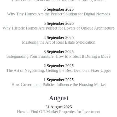
6 September 2025
Why Tiny Homes Are the Perfect Solution for Digital Nomads
5 September 2025
Why Historic Homes Are Perfect for Lovers of Unique Architecture
4 September 2025
Mastering the Art of Real Estate Syndication
3 September 2025
Safeguarding Your Furniture: How to Protect It During a Move
2 September 2025
The Art of Negotiating: Getting the Best Deal on a Fixer-Upper
1 September 2025
How Government Policies Influence the Housing Market
August
31 August 2025
How to Find Off-Market Properties for Investment