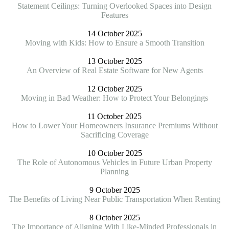
Statement Ceilings: Turning Overlooked Spaces into Design
Features
14 October 2025
Moving with Kids: How to Ensure a Smooth Transition
13 October 2025
An Overview of Real Estate Software for New Agents
12 October 2025
Moving in Bad Weather: How to Protect Your Belongings
11 October 2025
How to Lower Your Homeowners Insurance Premiums Without
Sacrificing Coverage
10 October 2025
The Role of Autonomous Vehicles in Future Urban Property
Planning
9 October 2025
The Benefits of Living Near Public Transportation When Renting
8 October 2025
The Importance of Aligning With Like-Minded Professionals in