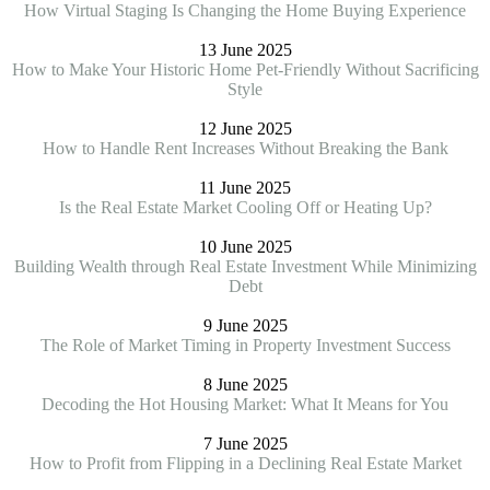
How Virtual Staging Is Changing the Home Buying Experience
13 June 2025
How to Make Your Historic Home Pet-Friendly Without Sacrificing
Style
12 June 2025
How to Handle Rent Increases Without Breaking the Bank
11 June 2025
Is the Real Estate Market Cooling Off or Heating Up?
10 June 2025
Building Wealth through Real Estate Investment While Minimizing
Debt
9 June 2025
The Role of Market Timing in Property Investment Success
8 June 2025
Decoding the Hot Housing Market: What It Means for You
7 June 2025
How to Profit from Flipping in a Declining Real Estate Market