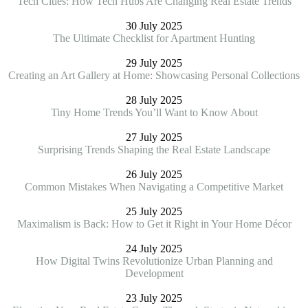
Tech Cities: How Tech Hubs Are Changing Real Estate Trends
30 July 2025
The Ultimate Checklist for Apartment Hunting
29 July 2025
Creating an Art Gallery at Home: Showcasing Personal Collections
28 July 2025
Tiny Home Trends You’ll Want to Know About
27 July 2025
Surprising Trends Shaping the Real Estate Landscape
26 July 2025
Common Mistakes When Navigating a Competitive Market
25 July 2025
Maximalism is Back: How to Get it Right in Your Home Décor
24 July 2025
How Digital Twins Revolutionize Urban Planning and
Development
23 July 2025