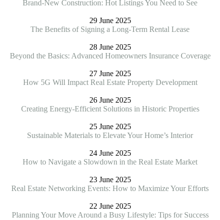
Brand-New Construction: Hot Listings You Need to See
29 June 2025
The Benefits of Signing a Long-Term Rental Lease
28 June 2025
Beyond the Basics: Advanced Homeowners Insurance Coverage
27 June 2025
How 5G Will Impact Real Estate Property Development
26 June 2025
Creating Energy-Efficient Solutions in Historic Properties
25 June 2025
Sustainable Materials to Elevate Your Home’s Interior
24 June 2025
How to Navigate a Slowdown in the Real Estate Market
23 June 2025
Real Estate Networking Events: How to Maximize Your Efforts
22 June 2025
Planning Your Move Around a Busy Lifestyle: Tips for Success