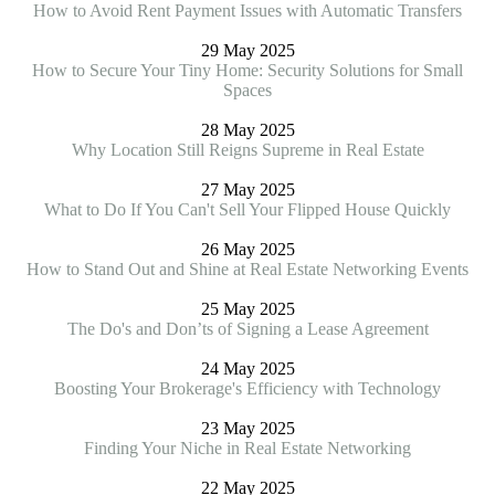
How to Avoid Rent Payment Issues with Automatic Transfers
29 May 2025
How to Secure Your Tiny Home: Security Solutions for Small
Spaces
28 May 2025
Why Location Still Reigns Supreme in Real Estate
27 May 2025
What to Do If You Can't Sell Your Flipped House Quickly
26 May 2025
How to Stand Out and Shine at Real Estate Networking Events
25 May 2025
The Do's and Don’ts of Signing a Lease Agreement
24 May 2025
Boosting Your Brokerage's Efficiency with Technology
23 May 2025
Finding Your Niche in Real Estate Networking
22 May 2025