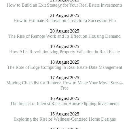
How to Build an Exit Strategy for Your Real Estate Investments
21 August 2025
How to Estimate Renovation Costs for a Successful Flip
20 August 2025
The Rise of Remote Work and Its Effect on Housing Demand
19 August 2025
How AI is Revolutionizing Property Valuation in Real Estate
18 August 2025
The Role of Edge Computing in Real Estate Data Management
17 August 2025
Moving Checklist for Renters: How to Make Your Move Stress-
Free
16 August 2025
The Impact of Interest Rates on House Flipping Investments
15 August 2025
Exploring the Rise of Wellness-Centered Home Designs