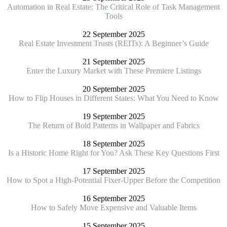
Automation in Real Estate: The Critical Role of Task Management
Tools
22 September 2025
Real Estate Investment Trusts (REITs): A Beginner’s Guide
21 September 2025
Enter the Luxury Market with These Premiere Listings
20 September 2025
How to Flip Houses in Different States: What You Need to Know
19 September 2025
The Return of Bold Patterns in Wallpaper and Fabrics
18 September 2025
Is a Historic Home Right for You? Ask These Key Questions First
17 September 2025
How to Spot a High-Potential Fixer-Upper Before the Competition
16 September 2025
How to Safely Move Expensive and Valuable Items
15 September 2025