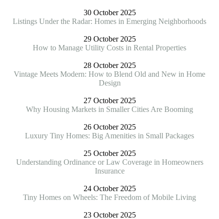
30 October 2025
Listings Under the Radar: Homes in Emerging Neighborhoods
29 October 2025
How to Manage Utility Costs in Rental Properties
28 October 2025
Vintage Meets Modern: How to Blend Old and New in Home
Design
27 October 2025
Why Housing Markets in Smaller Cities Are Booming
26 October 2025
Luxury Tiny Homes: Big Amenities in Small Packages
25 October 2025
Understanding Ordinance or Law Coverage in Homeowners
Insurance
24 October 2025
Tiny Homes on Wheels: The Freedom of Mobile Living
23 October 2025