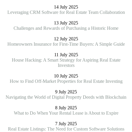
14 July 2025
Leveraging CRM Software for Real Estate Team Collaboration
13 July 2025
Challenges and Rewards of Purchasing a Historic Home
12 July 2025
Homeowners Insurance for First-Time Buyers: A Simple Guide
11 July 2025
House Hacking: A Smart Strategy for Aspiring Real Estate
Investors
10 July 2025
How to Find Off-Market Properties for Real Estate Investing
9 July 2025
Navigating the World of Digital Property Deeds with Blockchain
8 July 2025
What to Do When Your Rental Lease is About to Expire
7 July 2025
Real Estate Listings: The Need for Custom Software Solutions