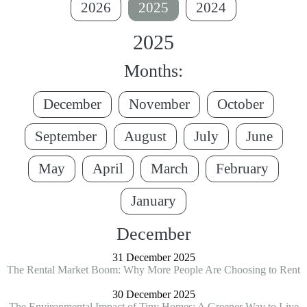
2026
2025
2024
2025
Months:
December
November
October
September
August
July
June
May
April
March
February
January
December
31 December 2025
The Rental Market Boom: Why More People Are Choosing to Rent
30 December 2025
The Environmental Impact of Tiny Homes: A Greener Way to Live