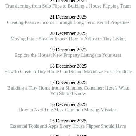
22 December 2025
Transitioning from Solo Flips to Building a House Flipping Team
21 December 2025
Creating Passive Income Through Long-Term Rental Properties
20 December 2025
Moving Into a Smaller Space: How to Adjust to Tiny Living
19 December 2025
Explore the Hottest New Property Listings in Your Area
18 December 2025
How to Create a Tiny Home Garden and Maximize Fresh Produce
17 December 2025
Building a Tiny Home from a Shipping Container: Here’s What
You Should Know
16 December 2025
How to Avoid the Most Common Moving Mistakes
15 December 2025
Essential Tools and Apps Every House Flipper Should Have