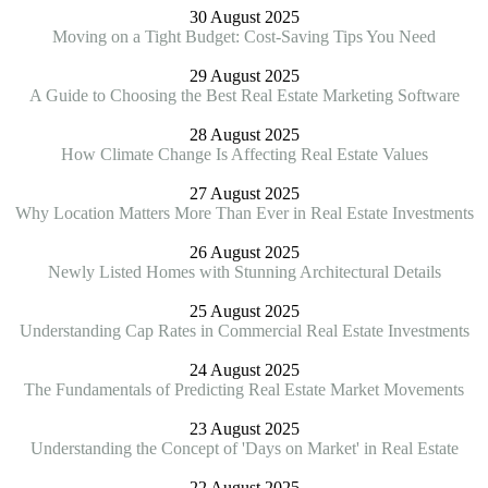
30 August 2025
Moving on a Tight Budget: Cost-Saving Tips You Need
29 August 2025
A Guide to Choosing the Best Real Estate Marketing Software
28 August 2025
How Climate Change Is Affecting Real Estate Values
27 August 2025
Why Location Matters More Than Ever in Real Estate Investments
26 August 2025
Newly Listed Homes with Stunning Architectural Details
25 August 2025
Understanding Cap Rates in Commercial Real Estate Investments
24 August 2025
The Fundamentals of Predicting Real Estate Market Movements
23 August 2025
Understanding the Concept of 'Days on Market' in Real Estate
22 August 2025