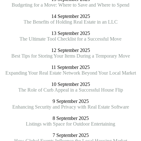
Budgeting for a Move: Where to Save and Where to Spend
14 September 2025
The Benefits of Holding Real Estate in an LLC
13 September 2025
The Ultimate Tool Checklist for a Successful Move
12 September 2025
Best Tips for Storing Your Items During a Temporary Move
11 September 2025
Expanding Your Real Estate Network Beyond Your Local Market
10 September 2025
The Role of Curb Appeal in a Successful House Flip
9 September 2025
Enhancing Security and Privacy with Real Estate Software
8 September 2025
Listings with Space for Outdoor Entertaining
7 September 2025
How Global Events Influence the Local Housing Market