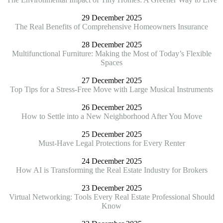
29 December 2025
The Real Benefits of Comprehensive Homeowners Insurance
28 December 2025
Multifunctional Furniture: Making the Most of Today’s Flexible
Spaces
27 December 2025
Top Tips for a Stress-Free Move with Large Musical Instruments
26 December 2025
How to Settle into a New Neighborhood After You Move
25 December 2025
Must-Have Legal Protections for Every Renter
24 December 2025
How AI is Transforming the Real Estate Industry for Brokers
23 December 2025
Virtual Networking: Tools Every Real Estate Professional Should
Know