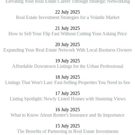
Elevating Your Real Estate Career Through Strategic Networking
22 July 2025
Real Estate Investment Strategies for a Volatile Market
21 July 2025
How to Sell Your Flip Fast Without Cutting Your Asking Price
20 July 2025
Expanding Your Real Estate Network With Local Business Owners
19 July 2025
Affordable Downtown Listings for the Urban Professional
18 July 2025
Listings That Won't Last: Fast-Selling Properties You Need to See
17 July 2025
Listing Spotlight: Newly Listed Homes with Stunning Views
16 July 2025
What to Know About Renter's Insurance and Its Importance
15 July 2025
The Benefits of Partnering in Real Estate Investments