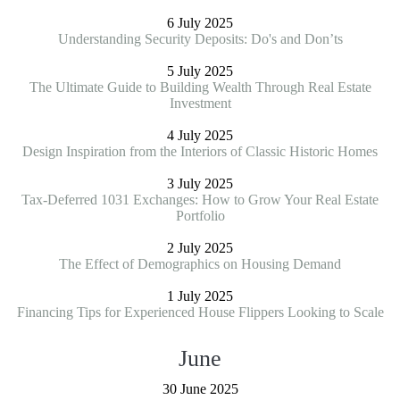
6 July 2025
Understanding Security Deposits: Do's and Don’ts
5 July 2025
The Ultimate Guide to Building Wealth Through Real Estate
Investment
4 July 2025
Design Inspiration from the Interiors of Classic Historic Homes
3 July 2025
Tax-Deferred 1031 Exchanges: How to Grow Your Real Estate
Portfolio
2 July 2025
The Effect of Demographics on Housing Demand
1 July 2025
Financing Tips for Experienced House Flippers Looking to Scale
June
30 June 2025