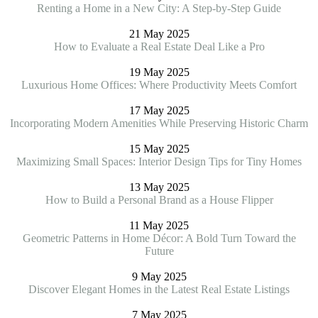
Renting a Home in a New City: A Step-by-Step Guide
21 May 2025
How to Evaluate a Real Estate Deal Like a Pro
19 May 2025
Luxurious Home Offices: Where Productivity Meets Comfort
17 May 2025
Incorporating Modern Amenities While Preserving Historic Charm
15 May 2025
Maximizing Small Spaces: Interior Design Tips for Tiny Homes
13 May 2025
How to Build a Personal Brand as a House Flipper
11 May 2025
Geometric Patterns in Home Décor: A Bold Turn Toward the
Future
9 May 2025
Discover Elegant Homes in the Latest Real Estate Listings
7 May 2025