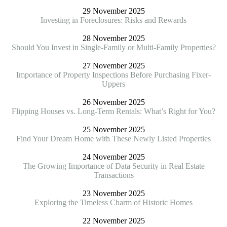
29 November 2025
Investing in Foreclosures: Risks and Rewards
28 November 2025
Should You Invest in Single-Family or Multi-Family Properties?
27 November 2025
Importance of Property Inspections Before Purchasing Fixer-
Uppers
26 November 2025
Flipping Houses vs. Long-Term Rentals: What’s Right for You?
25 November 2025
Find Your Dream Home with These Newly Listed Properties
24 November 2025
The Growing Importance of Data Security in Real Estate
Transactions
23 November 2025
Exploring the Timeless Charm of Historic Homes
22 November 2025