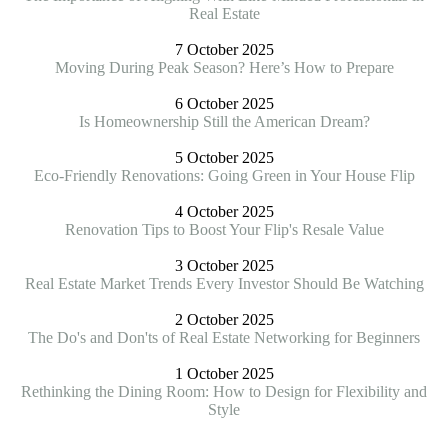
Real Estate
7 October 2025
Moving During Peak Season? Here’s How to Prepare
6 October 2025
Is Homeownership Still the American Dream?
5 October 2025
Eco-Friendly Renovations: Going Green in Your House Flip
4 October 2025
Renovation Tips to Boost Your Flip's Resale Value
3 October 2025
Real Estate Market Trends Every Investor Should Be Watching
2 October 2025
The Do's and Don'ts of Real Estate Networking for Beginners
1 October 2025
Rethinking the Dining Room: How to Design for Flexibility and
Style