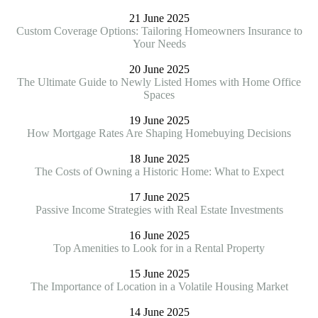
21 June 2025
Custom Coverage Options: Tailoring Homeowners Insurance to
Your Needs
20 June 2025
The Ultimate Guide to Newly Listed Homes with Home Office
Spaces
19 June 2025
How Mortgage Rates Are Shaping Homebuying Decisions
18 June 2025
The Costs of Owning a Historic Home: What to Expect
17 June 2025
Passive Income Strategies with Real Estate Investments
16 June 2025
Top Amenities to Look for in a Rental Property
15 June 2025
The Importance of Location in a Volatile Housing Market
14 June 2025