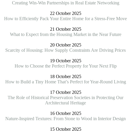
Creating Win-Win Partnerships in Real Estate Networking
22 October 2025
How to Efficiently Pack Your Entire Home for a Stress-Free Move
21 October 2025
What to Expect from the Housing Market in the Near Future
20 October 2025
Scarcity of Housing: How Supply Constraints Are Driving Prices
19 October 2025
How to Choose the Perfect Property for Your Next Flip
18 October 2025
How to Build a Tiny Home That’s Perfect for Year-Round Living
17 October 2025
The Role of Historical Preservation Societies in Protecting Our
Architectural Heritage
16 October 2025
Nature-Inspired Textures: From Stone to Wood in Interior Design
15 October 2025