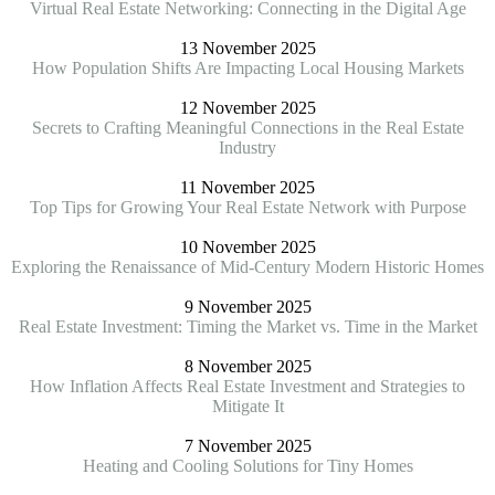
Virtual Real Estate Networking: Connecting in the Digital Age
13 November 2025
How Population Shifts Are Impacting Local Housing Markets
12 November 2025
Secrets to Crafting Meaningful Connections in the Real Estate
Industry
11 November 2025
Top Tips for Growing Your Real Estate Network with Purpose
10 November 2025
Exploring the Renaissance of Mid-Century Modern Historic Homes
9 November 2025
Real Estate Investment: Timing the Market vs. Time in the Market
8 November 2025
How Inflation Affects Real Estate Investment and Strategies to
Mitigate It
7 November 2025
Heating and Cooling Solutions for Tiny Homes