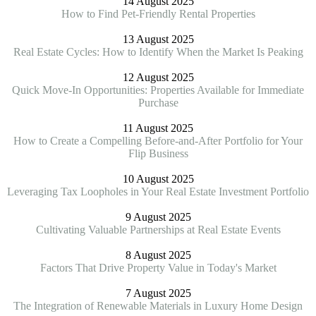
14 August 2025
How to Find Pet-Friendly Rental Properties
13 August 2025
Real Estate Cycles: How to Identify When the Market Is Peaking
12 August 2025
Quick Move-In Opportunities: Properties Available for Immediate
Purchase
11 August 2025
How to Create a Compelling Before-and-After Portfolio for Your
Flip Business
10 August 2025
Leveraging Tax Loopholes in Your Real Estate Investment Portfolio
9 August 2025
Cultivating Valuable Partnerships at Real Estate Events
8 August 2025
Factors That Drive Property Value in Today's Market
7 August 2025
The Integration of Renewable Materials in Luxury Home Design