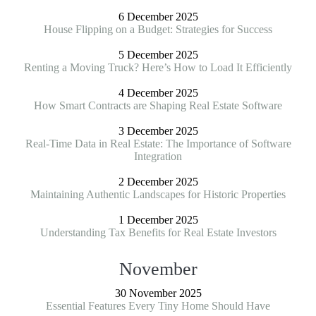
6 December 2025
House Flipping on a Budget: Strategies for Success
5 December 2025
Renting a Moving Truck? Here’s How to Load It Efficiently
4 December 2025
How Smart Contracts are Shaping Real Estate Software
3 December 2025
Real-Time Data in Real Estate: The Importance of Software
Integration
2 December 2025
Maintaining Authentic Landscapes for Historic Properties
1 December 2025
Understanding Tax Benefits for Real Estate Investors
November
30 November 2025
Essential Features Every Tiny Home Should Have