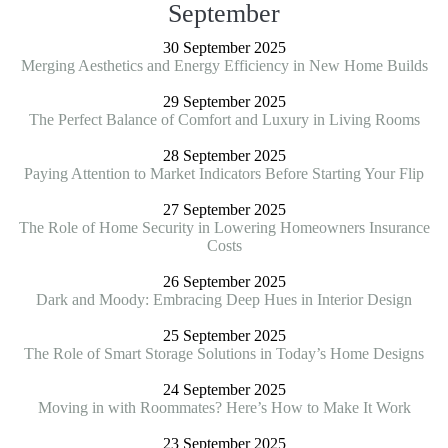
September
30 September 2025
Merging Aesthetics and Energy Efficiency in New Home Builds
29 September 2025
The Perfect Balance of Comfort and Luxury in Living Rooms
28 September 2025
Paying Attention to Market Indicators Before Starting Your Flip
27 September 2025
The Role of Home Security in Lowering Homeowners Insurance
Costs
26 September 2025
Dark and Moody: Embracing Deep Hues in Interior Design
25 September 2025
The Role of Smart Storage Solutions in Today’s Home Designs
24 September 2025
Moving in with Roommates? Here’s How to Make It Work
23 September 2025