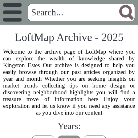
LoftMap Archive - 2025
Welcome to the archive page of LoftMap where you
can explore the wealth of knowledge shared by
Kingston Estes Our archive is designed to help you
easily browse through our past articles organized by
year and month Whether you are seeking insights on
market trends collecting tips on home design or
discovering neighborhood highlights you will find a
treasure trove of information here Enjoy your
exploration and let us know if you need any assistance
as you dive into our content
Years: