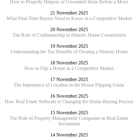
How to Properly Dispose of Unwanted Items Before a Move
21 November 2025
What First-Time Buyers Need to Know in a Competitive Market
20 November 2025
The Role of Craftsmanship in Historic Home Construction
19 November 2025
Understanding the Tax Benefits of Owning a Historic Home
18 November 2025
How to Flip a House in a Competitive Market
17 November 2025
The Importance of Location in the House Flipping Game
16 November 2025
How Real Estate Software is Changing the Home-Buying Process
15 November 2025
The Role of Property Management Companies in Real Estate
Investment
14 November 2025