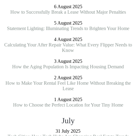
6 August 2025
How to Successfully Break a Lease Without Major Penalties
5 August 2025
Statement Lighting: Illuminating Trends to Brighten Your Home
4 August 2025
Calculating Your After Repair Value: What Every Flipper Needs to
Know
3 August 2025
How the Aging Population Is Impacting Housing Demand
2 August 2025
How to Make Your Rental Feel Like Home Without Breaking the
Lease
1 August 2025
How to Choose the Perfect Location for Your Tiny Home
July
31 July 2025