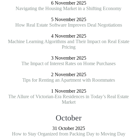
6 November 2025
Navigating the Housing Market in a Shifting Economy
5 November 2025
How Real Estate Software Improves Deal Negotiations
4 November 2025
Machine Learning Algorithms and Their Impact on Real Estate
Pricing
3 November 2025
The Impact of Interest Rates on Home Purchases
2 November 2025
Tips for Renting an Apartment with Roommates
1 November 2025
The Allure of Victorian-Era Residences in Today’s Real Estate
Market
October
31 October 2025
How to Stay Organized from Packing Day to Moving Day