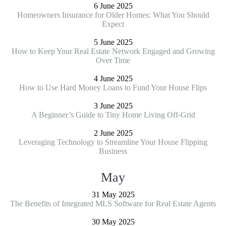
6 June 2025
Homeowners Insurance for Older Homes: What You Should
Expect
5 June 2025
How to Keep Your Real Estate Network Engaged and Growing
Over Time
4 June 2025
How to Use Hard Money Loans to Fund Your House Flips
3 June 2025
A Beginner’s Guide to Tiny Home Living Off-Grid
2 June 2025
Leveraging Technology to Streamline Your House Flipping
Business
May
31 May 2025
The Benefits of Integrated MLS Software for Real Estate Agents
30 May 2025