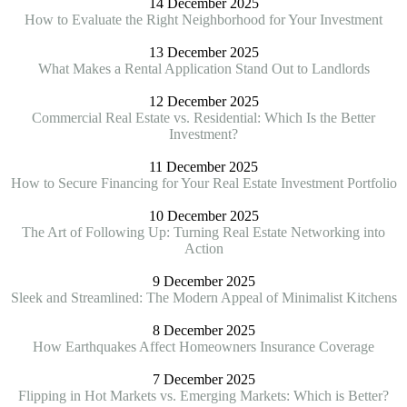
14 December 2025
How to Evaluate the Right Neighborhood for Your Investment
13 December 2025
What Makes a Rental Application Stand Out to Landlords
12 December 2025
Commercial Real Estate vs. Residential: Which Is the Better
Investment?
11 December 2025
How to Secure Financing for Your Real Estate Investment Portfolio
10 December 2025
The Art of Following Up: Turning Real Estate Networking into
Action
9 December 2025
Sleek and Streamlined: The Modern Appeal of Minimalist Kitchens
8 December 2025
How Earthquakes Affect Homeowners Insurance Coverage
7 December 2025
Flipping in Hot Markets vs. Emerging Markets: Which is Better?