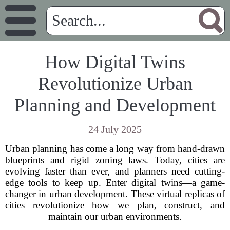
How Digital Twins
Revolutionize Urban
Planning and Development
24 July 2025
Urban planning has come a long way from hand-drawn
blueprints and rigid zoning laws. Today, cities are
evolving faster than ever, and planners need cutting-
edge tools to keep up. Enter digital twins—a game-
changer in urban development. These virtual replicas of
cities revolutionize how we plan, construct, and
maintain our urban environments.