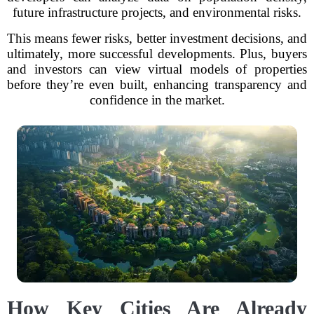
future infrastructure projects, and environmental risks.
This means fewer risks, better investment decisions, and
ultimately, more successful developments. Plus, buyers
and investors can view virtual models of properties
before they’re even built, enhancing transparency and
confidence in the market.
How Key Cities Are Already