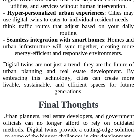
utilities, and services without human intervention.
-
Hyper-personalized urban experiences
: Cities may
use digital twins to cater to individual resident needs—
think traffic routes that adjust based on your daily
routine.
-
Seamless integration with smart homes
: Homes and
urban infrastructure will sync together, creating more
energy-efficient and responsive environments.
Digital twins are not just a trend; they are the future of
urban planning and real estate development. By
embracing this technology, cities can create more
livable, sustainable, and efficient spaces for future
generations.
Final Thoughts
Urban planners, real estate developers, and government
officials can no longer afford to rely on outdated
methods. Digital twins provide a cutting-edge solution
to some of the biggest challenges in city development.