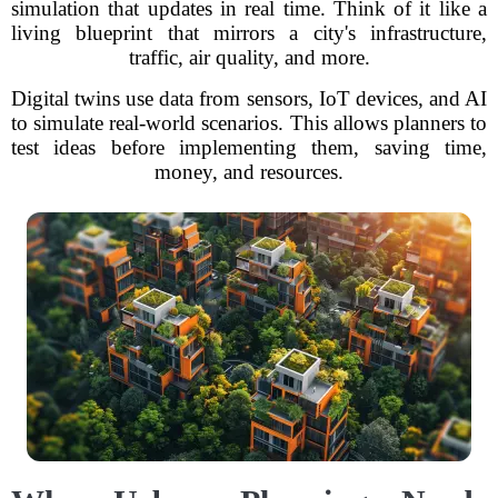
simulation that updates in real time. Think of it like a
living blueprint that mirrors a city's infrastructure,
traffic, air quality, and more.
Digital twins use data from sensors, IoT devices, and AI
to simulate real-world scenarios. This allows planners to
test ideas before implementing them, saving time,
money, and resources.