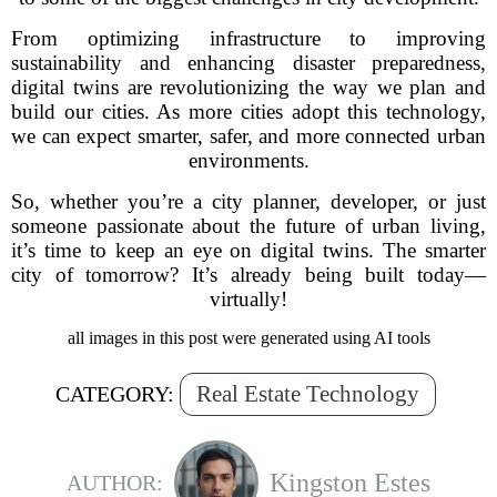
From optimizing infrastructure to improving
sustainability and enhancing disaster preparedness,
digital twins are revolutionizing the way we plan and
build our cities. As more cities adopt this technology,
we can expect smarter, safer, and more connected urban
environments.
So, whether you’re a city planner, developer, or just
someone passionate about the future of urban living,
it’s time to keep an eye on digital twins. The smarter
city of tomorrow? It’s already being built today—
virtually!
all images in this post were generated using AI tools
Real Estate Technology
CATEGORY:
Kingston Estes
AUTHOR: