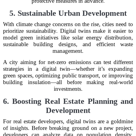
protective measures in advance.
5. Sustainable Urban Development
With climate change concerns on the rise, cities need to
prioritize sustainability. Digital twins make it easier to
model green initiatives like solar energy distribution,
sustainable building designs, and efficient waste
management.
A city aiming for net-zero emissions can test different
strategies in a digital twin—whether it’s expanding
green spaces, optimizing public transport, or improving
building insulation—all before making real-world
investments.
6. Boosting Real Estate Planning and
Development
For real estate developers, digital twins are a goldmine
of insights. Before breaking ground on a new project,
developers can analyze data on population density,