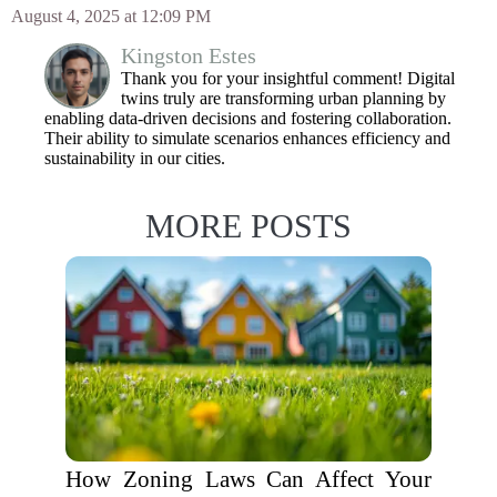
August 4, 2025 at 12:09 PM
Kingston Estes
Thank you for your insightful comment! Digital
twins truly are transforming urban planning by
enabling data-driven decisions and fostering collaboration.
Their ability to simulate scenarios enhances efficiency and
sustainability in our cities.
MORE POSTS
How Zoning Laws Can Affect Your