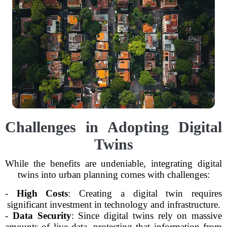
Challenges in Adopting Digital
Twins
While the benefits are undeniable, integrating digital
twins into urban planning comes with challenges:
-
High Costs
: Creating a digital twin requires
significant investment in technology and infrastructure.
-
Data Security
: Since digital twins rely on massive
amounts of live data, protecting that information from