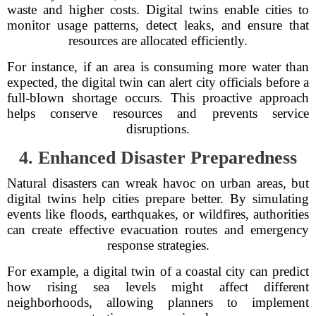
waste and higher costs. Digital twins enable cities to
monitor usage patterns, detect leaks, and ensure that
resources are allocated efficiently.
For instance, if an area is consuming more water than
expected, the digital twin can alert city officials before a
full-blown shortage occurs. This proactive approach
helps conserve resources and prevents service
disruptions.
4. Enhanced Disaster Preparedness
Natural disasters can wreak havoc on urban areas, but
digital twins help cities prepare better. By simulating
events like floods, earthquakes, or wildfires, authorities
can create effective evacuation routes and emergency
response strategies.
For example, a digital twin of a coastal city can predict
how rising sea levels might affect different
neighborhoods, allowing planners to implement