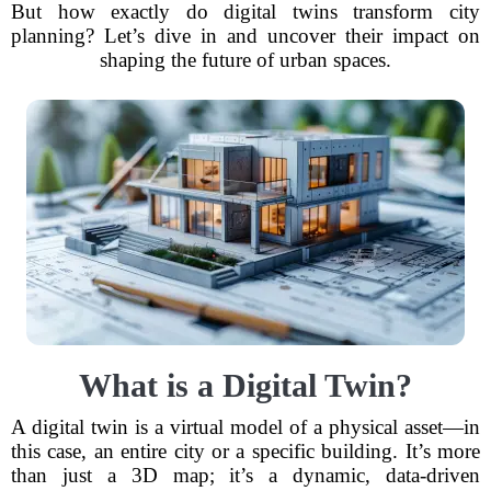
But how exactly do digital twins transform city
planning? Let’s dive in and uncover their impact on
shaping the future of urban spaces.
What is a Digital Twin?
A digital twin is a virtual model of a physical asset—in
this case, an entire city or a specific building. It’s more
than just a 3D map; it’s a dynamic, data-driven