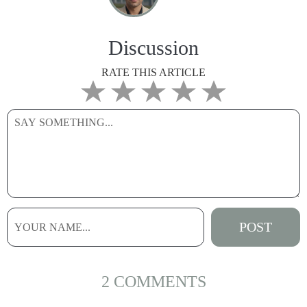
Discussion
RATE THIS ARTICLE
2 COMMENTS