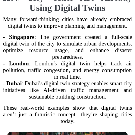
Using Digital Twins
Many forward-thinking cities have already embraced
digital twins to improve planning and management.
-
Singapore
: The government created a full-scale
digital twin of the city to simulate urban developments,
optimize resource usage, and enhance disaster
preparedness.
-
London
: London's digital twin helps track air
pollution, traffic congestion, and energy consumption
in real time.
-
Dubai
: Dubai’s digital twin strategy enables smart city
initiatives like AI-driven traffic management and
sustainable building construction.
These real-world examples show that digital twins
aren’t just a futuristic concept—they’re shaping cities
today.