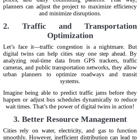
planners can adjust the project to maximize efficiency
and minimize disruptions.
2. Traffic and Transportation
Optimization
Let’s face it—traffic congestion is a nightmare. But
digital twins can help cities stay one step ahead. By
analyzing real-time data from GPS trackers, traffic
cameras, and public transportation networks, they allow
urban planners to optimize roadways and transit
systems.
Imagine being able to predict traffic jams before they
happen or adjust bus schedules dynamically to reduce
wait times. That’s the power of digital twins in action!
3. Better Resource Management
Cities rely on water, electricity, and gas to function
smoothly. However, inefficient distribution can lead to