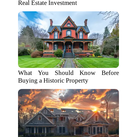
Real Estate Investment
What You Should Know Before
Buying a Historic Property