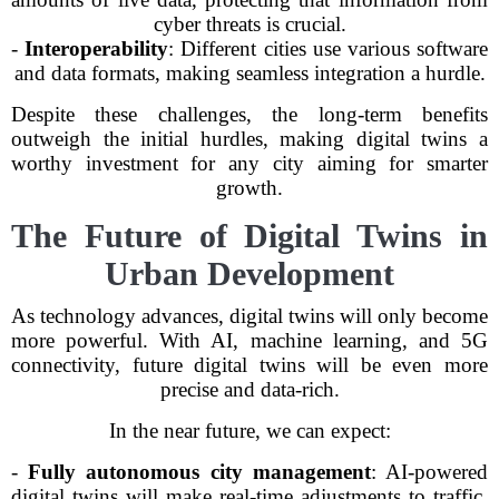
cyber threats is crucial.
-
Interoperability
: Different cities use various software
and data formats, making seamless integration a hurdle.
Despite these challenges, the long-term benefits
outweigh the initial hurdles, making digital twins a
worthy investment for any city aiming for smarter
growth.
The Future of Digital Twins in
Urban Development
As technology advances, digital twins will only become
more powerful. With AI, machine learning, and 5G
connectivity, future digital twins will be even more
precise and data-rich.
In the near future, we can expect:
-
Fully autonomous city management
: AI-powered
digital twins will make real-time adjustments to traffic,