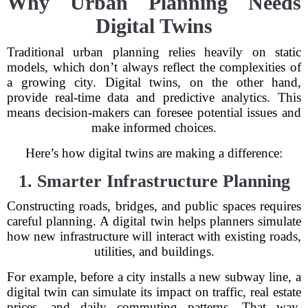
Why Urban Planning Needs
Digital Twins
Traditional urban planning relies heavily on static
models, which don’t always reflect the complexities of
a growing city. Digital twins, on the other hand,
provide real-time data and predictive analytics. This
means decision-makers can foresee potential issues and
make informed choices.
Here’s how digital twins are making a difference:
1. Smarter Infrastructure Planning
Constructing roads, bridges, and public spaces requires
careful planning. A digital twin helps planners simulate
how new infrastructure will interact with existing roads,
utilities, and buildings.
For example, before a city installs a new subway line, a
digital twin can simulate its impact on traffic, real estate
prices, and daily commuting patterns. That way,