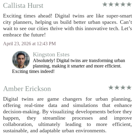
Callista Hurst
Exciting times ahead! Digital twins are like super-smart
city planners, helping us build better urban spaces. Can’t
wait to see our cities thrive with this innovative tech. Let’s
embrace the future!
April 23, 2026 at 12:43 PM
Kingston Estes
Absolutely! Digital twins are transforming urban
planning, making it smarter and more efficient.
Exciting times indeed!
Amber Erickson
Digital twins are game changers for urban planning,
offering real-time data and simulations that enhance
decision-making. By visualizing developments before they
happen, they streamline processes and improve
collaboration, ultimately leading to more efficient,
sustainable, and adaptable urban environments.