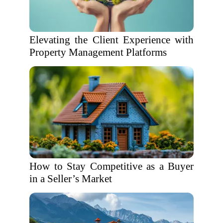
Elevating the Client Experience with
Property Management Platforms
How to Stay Competitive as a Buyer
in a Seller’s Market