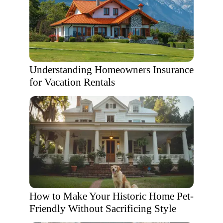
Understanding Homeowners Insurance
for Vacation Rentals
How to Make Your Historic Home Pet-
Friendly Without Sacrificing Style