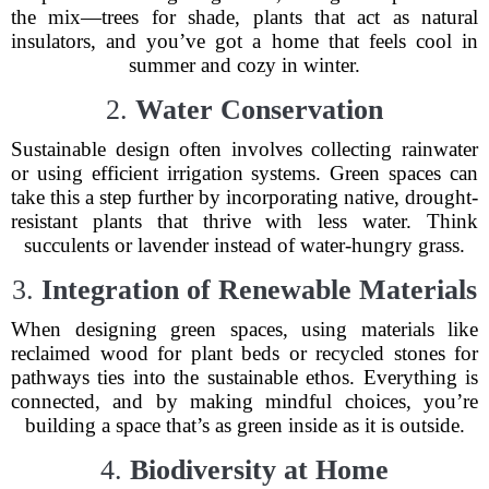
the mix—trees for shade, plants that act as natural
insulators, and you’ve got a home that feels cool in
summer and cozy in winter.
2.
Water Conservation
Sustainable design often involves collecting rainwater
or using efficient irrigation systems. Green spaces can
take this a step further by incorporating native, drought-
resistant plants that thrive with less water. Think
succulents or lavender instead of water-hungry grass.
3.
Integration of Renewable Materials
When designing green spaces, using materials like
reclaimed wood for plant beds or recycled stones for
pathways ties into the sustainable ethos. Everything is
connected, and by making mindful choices, you’re
building a space that’s as green inside as it is outside.
4.
Biodiversity at Home