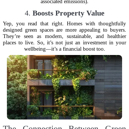
associated emissions).
4.
Boosts Property Value
Yep, you read that right. Homes with thoughtfully
designed green spaces are more appealing to buyers.
They’re seen as modern, sustainable, and healthier
places to live. So, it’s not just an investment in your
wellbeing—it’s a financial boost too.
The Connection Between Green