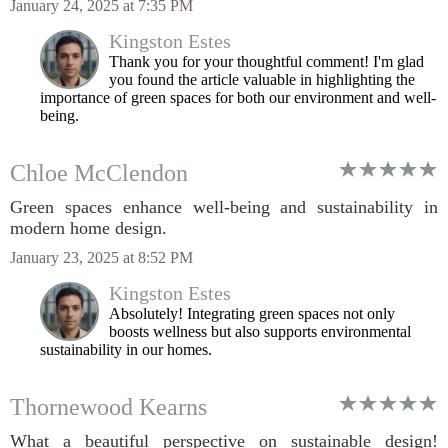
January 24, 2025 at 7:35 PM
Kingston Estes
Thank you for your thoughtful comment! I'm glad
you found the article valuable in highlighting the
importance of green spaces for both our environment and well-
being.
Chloe McClendon
Green spaces enhance well-being and sustainability in
modern home design.
January 23, 2025 at 8:52 PM
Kingston Estes
Absolutely! Integrating green spaces not only
boosts wellness but also supports environmental
sustainability in our homes.
Thornewood Kearns
What a beautiful perspective on sustainable design!