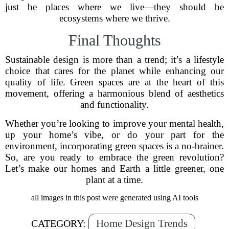
just be places where we live—they should be
ecosystems where we thrive.
Final Thoughts
Sustainable design is more than a trend; it’s a lifestyle
choice that cares for the planet while enhancing our
quality of life. Green spaces are at the heart of this
movement, offering a harmonious blend of aesthetics
and functionality.
Whether you’re looking to improve your mental health,
up your home’s vibe, or do your part for the
environment, incorporating green spaces is a no-brainer.
So, are you ready to embrace the green revolution?
Let’s make our homes and Earth a little greener, one
plant at a time.
all images in this post were generated using AI tools
Home Design Trends
CATEGORY: