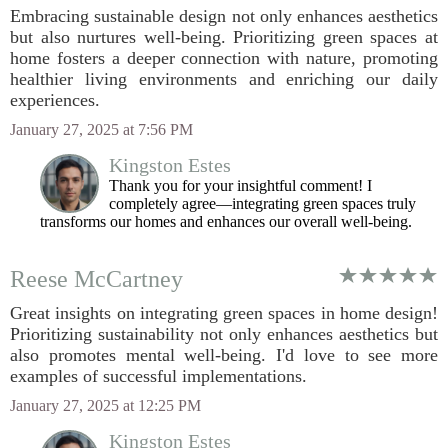
Embracing sustainable design not only enhances aesthetics
but also nurtures well-being. Prioritizing green spaces at
home fosters a deeper connection with nature, promoting
healthier living environments and enriching our daily
experiences.
January 27, 2025 at 7:56 PM
Kingston Estes
Thank you for your insightful comment! I
completely agree—integrating green spaces truly
transforms our homes and enhances our overall well-being.
Reese McCartney
Great insights on integrating green spaces in home design!
Prioritizing sustainability not only enhances aesthetics but
also promotes mental well-being. I'd love to see more
examples of successful implementations.
January 27, 2025 at 12:25 PM
Kingston Estes