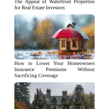
The Appeal of Waterfront Properties
for Real Estate Investors
How to Lower Your Homeowners
Insurance Premiums Without
Sacrificing Coverage