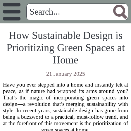
How Sustainable Design is
Prioritizing Green Spaces at
Home
21 January 2025
Have you ever stepped into a home and instantly felt at
peace, as if nature had wrapped its arms around you?
That’s the magic of incorporating green spaces into
design—a revolution that’s merging sustainability with
style. In recent years, sustainable design has gone from
being a buzzword to a practical, must-follow trend, and
at the forefront of this movement is the prioritization of
green spaces at home.