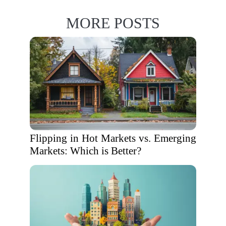
MORE POSTS
Flipping in Hot Markets vs. Emerging
Markets: Which is Better?