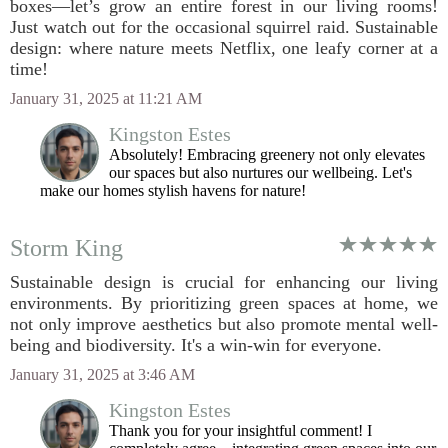
boxes—let’s grow an entire forest in our living rooms!
Just watch out for the occasional squirrel raid. Sustainable
design: where nature meets Netflix, one leafy corner at a
time!
January 31, 2025 at 11:21 AM
Kingston Estes
Absolutely! Embracing greenery not only elevates
our spaces but also nurtures our wellbeing. Let's
make our homes stylish havens for nature!
Storm King
Sustainable design is crucial for enhancing our living
environments. By prioritizing green spaces at home, we
not only improve aesthetics but also promote mental well-
being and biodiversity. It's a win-win for everyone.
January 31, 2025 at 3:46 AM
Kingston Estes
Thank you for your insightful comment! I