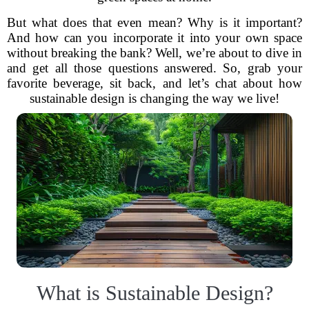
But what does that even mean? Why is it important?
And how can you incorporate it into your own space
without breaking the bank? Well, we’re about to dive in
and get all those questions answered. So, grab your
favorite beverage, sit back, and let’s chat about how
sustainable design is changing the way we live!
What is Sustainable Design?