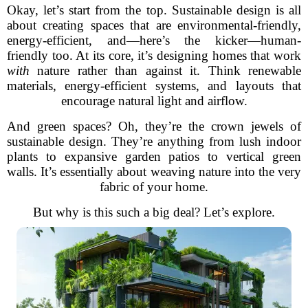
Okay, let’s start from the top. Sustainable design is all
about creating spaces that are environmental-friendly,
energy-efficient, and—here’s the kicker—human-
friendly too. At its core, it’s designing homes that work
with
nature rather than against it. Think renewable
materials, energy-efficient systems, and layouts that
encourage natural light and airflow.
And green spaces? Oh, they’re the crown jewels of
sustainable design. They’re anything from lush indoor
plants to expansive garden patios to vertical green
walls. It’s essentially about weaving nature into the very
fabric of your home.
But why is this such a big deal? Let’s explore.