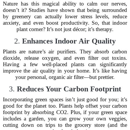
Nature has this magical ability to calm our nerves,
doesn’t it? Studies have shown that being surrounded
by greenery can actually lower stress levels, reduce
anxiety, and even boost productivity. So, that indoor
plant corner? It’s not just décor; it’s therapy.
2.
Enhances Indoor Air Quality
Plants are nature’s air purifiers. They absorb carbon
dioxide, release oxygen, and even filter out toxins.
Having a few well-placed plants can significantly
improve the air quality in your home. It’s like having
your personal, organic air filter—but prettier.
3.
Reduces Your Carbon Footprint
Incorporating green spaces isn’t just good for you; it’s
good for the planet too. Plants help offset your carbon
footprint by absorbing CO2. Plus, if your green space
includes a garden, you can grow your own veggies,
cutting down on trips to the grocery store (and the