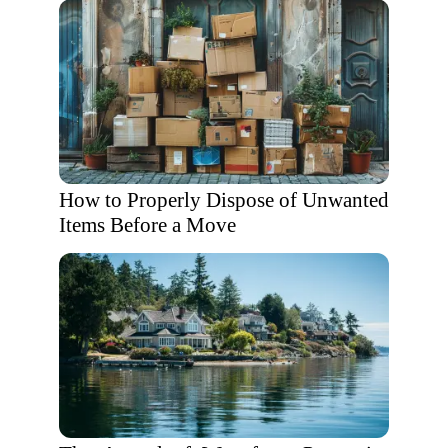
How to Properly Dispose of Unwanted
Items Before a Move