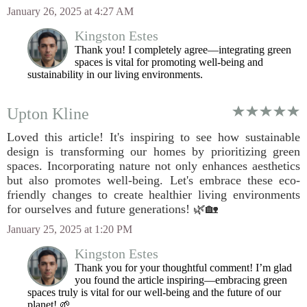
January 26, 2025 at 4:27 AM
Kingston Estes
Thank you! I completely agree—integrating green
spaces is vital for promoting well-being and
sustainability in our living environments.
Upton Kline
Loved this article! It's inspiring to see how sustainable
design is transforming our homes by prioritizing green
spaces. Incorporating nature not only enhances aesthetics
but also promotes well-being. Let's embrace these eco-
friendly changes to create healthier living environments
for ourselves and future generations! 🌿🏡
January 25, 2025 at 1:20 PM
Kingston Estes
Thank you for your thoughtful comment! I’m glad
you found the article inspiring—embracing green
spaces truly is vital for our well-being and the future of our
planet! 🌱