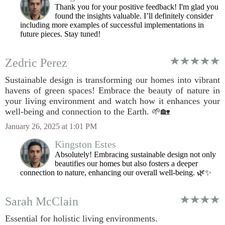
Thank you for your positive feedback! I'm glad you
found the insights valuable. I’ll definitely consider
including more examples of successful implementations in
future pieces. Stay tuned!
Zedric Perez
Sustainable design is transforming our homes into vibrant
havens of green spaces! Embrace the beauty of nature in
your living environment and watch how it enhances your
well-being and connection to the Earth. 🌱🏡
January 26, 2025 at 1:01 PM
Kingston Estes
Absolutely! Embracing sustainable design not only
beautifies our homes but also fosters a deeper
connection to nature, enhancing our overall well-being. 🌿✨
Sarah McClain
Essential for holistic living environments.