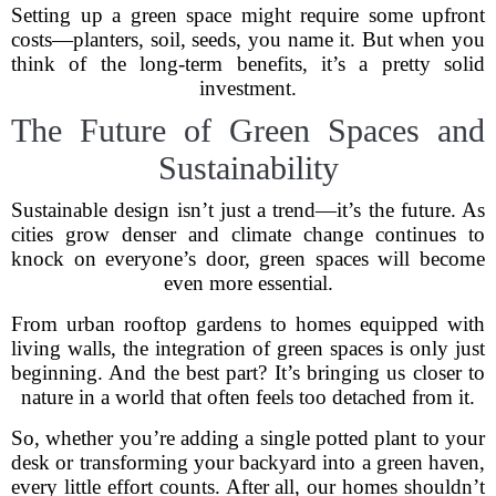
Setting up a green space might require some upfront
costs—planters, soil, seeds, you name it. But when you
think of the long-term benefits, it’s a pretty solid
investment.
The Future of Green Spaces and
Sustainability
Sustainable design isn’t just a trend—it’s the future. As
cities grow denser and climate change continues to
knock on everyone’s door, green spaces will become
even more essential.
From urban rooftop gardens to homes equipped with
living walls, the integration of green spaces is only just
beginning. And the best part? It’s bringing us closer to
nature in a world that often feels too detached from it.
So, whether you’re adding a single potted plant to your
desk or transforming your backyard into a green haven,
every little effort counts. After all, our homes shouldn’t