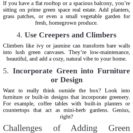
If you have a flat rooftop or a spacious balcony, you’re
sitting on prime green space real estate. Add planters,
grass patches, or even a small vegetable garden for
fresh, homegrown produce.
4.
Use Creepers and Climbers
Climbers like ivy or jasmine can transform bare walls
into lush green canvases. They’re low-maintenance,
beautiful, and add a cozy, natural vibe to your home.
5.
Incorporate Green into Furniture
or Design
Want to really think outside the box? Look into
furniture or built-in designs that incorporate greenery.
For example, coffee tables with built-in planters or
countertops that act as mini-herb gardens. Genius,
right?
Challenges of Adding Green