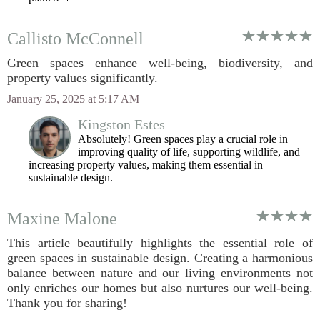
Callisto McConnell
Green spaces enhance well-being, biodiversity, and
property values significantly.
January 25, 2025 at 5:17 AM
Kingston Estes
Absolutely! Green spaces play a crucial role in
improving quality of life, supporting wildlife, and
increasing property values, making them essential in
sustainable design.
Maxine Malone
This article beautifully highlights the essential role of
green spaces in sustainable design. Creating a harmonious
balance between nature and our living environments not
only enriches our homes but also nurtures our well-being.
Thank you for sharing!