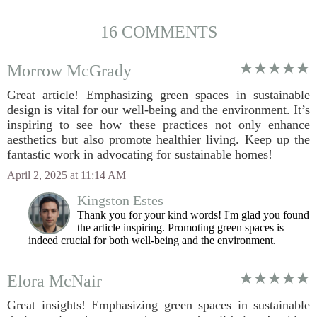
16 COMMENTS
Morrow McGrady
Great article! Emphasizing green spaces in sustainable
design is vital for our well-being and the environment. It’s
inspiring to see how these practices not only enhance
aesthetics but also promote healthier living. Keep up the
fantastic work in advocating for sustainable homes!
April 2, 2025 at 11:14 AM
Kingston Estes
Thank you for your kind words! I'm glad you found
the article inspiring. Promoting green spaces is
indeed crucial for both well-being and the environment.
Elora McNair
Great insights! Emphasizing green spaces in sustainable