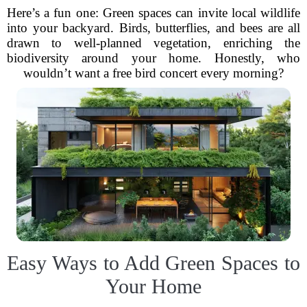
Here’s a fun one: Green spaces can invite local wildlife
into your backyard. Birds, butterflies, and bees are all
drawn to well-planned vegetation, enriching the
biodiversity around your home. Honestly, who
wouldn’t want a free bird concert every morning?
Easy Ways to Add Green Spaces to
Your Home