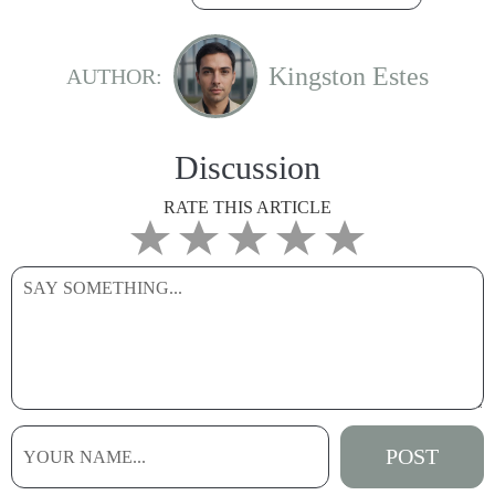
Kingston Estes
AUTHOR:
Discussion
RATE THIS ARTICLE