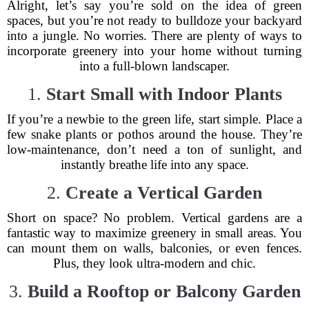
Alright, let’s say you’re sold on the idea of green
spaces, but you’re not ready to bulldoze your backyard
into a jungle. No worries. There are plenty of ways to
incorporate greenery into your home without turning
into a full-blown landscaper.
1.
Start Small with Indoor Plants
If you’re a newbie to the green life, start simple. Place a
few snake plants or pothos around the house. They’re
low-maintenance, don’t need a ton of sunlight, and
instantly breathe life into any space.
2.
Create a Vertical Garden
Short on space? No problem. Vertical gardens are a
fantastic way to maximize greenery in small areas. You
can mount them on walls, balconies, or even fences.
Plus, they look ultra-modern and chic.
3.
Build a Rooftop or Balcony Garden