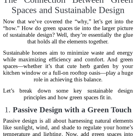
Spaces and Sustainable Design
Now that we’ve covered the “why,” let’s get into the
“how.” How do green spaces tie into the larger picture
of sustainable design? Well, they’re essentially the glue
that holds all the elements together.
Sustainable homes aim to minimize waste and energy
while maximizing efficiency and comfort. And green
spaces—whether it’s that cute herb garden by your
kitchen window or a full-on rooftop oasis—play a huge
role in achieving this balance.
Let’s break down some key sustainable design
principles and how green spaces fit in.
1.
Passive Design with a Green Touch
Passive design is all about harnessing natural elements
like sunlight, wind, and shade to regulate your home’s
temperature and lighting. Now, add green spaces into