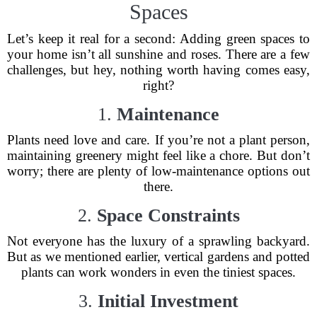
Spaces
Let’s keep it real for a second: Adding green spaces to
your home isn’t all sunshine and roses. There are a few
challenges, but hey, nothing worth having comes easy,
right?
1.
Maintenance
Plants need love and care. If you’re not a plant person,
maintaining greenery might feel like a chore. But don’t
worry; there are plenty of low-maintenance options out
there.
2.
Space Constraints
Not everyone has the luxury of a sprawling backyard.
But as we mentioned earlier, vertical gardens and potted
plants can work wonders in even the tiniest spaces.
3.
Initial Investment