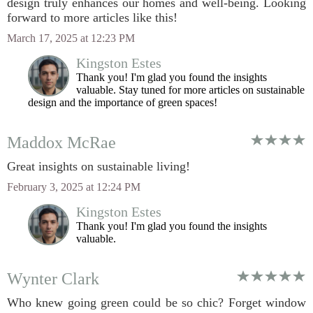
design truly enhances our homes and well-being. Looking
forward to more articles like this!
March 17, 2025 at 12:23 PM
Kingston Estes
Thank you! I'm glad you found the insights
valuable. Stay tuned for more articles on sustainable
design and the importance of green spaces!
Maddox McRae
Great insights on sustainable living!
February 3, 2025 at 12:24 PM
Kingston Estes
Thank you! I'm glad you found the insights
valuable.
Wynter Clark
Who knew going green could be so chic? Forget window