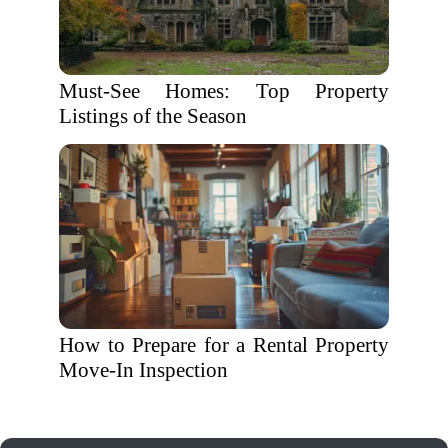
Must-See Homes: Top Property
Listings of the Season
How to Prepare for a Rental Property
Move-In Inspection