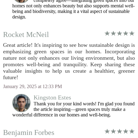
completely agree—integrating green spaces into our
homes not only enhances beauty but also supports mental well-
being and biodiversity, making it a vital aspect of sustainable
design.
Rocket McNeil
Great article! It's inspiring to see how sustainable design is
emphasizing green spaces in our homes. Incorporating
nature not only enhances our living environment, but also
promotes well-being and tranquility. Keep sharing these
valuable insights to help us create a healthier, greener
future!
January 29, 2025 at 12:33 PM
Kingston Estes
Thank you for your kind words! I'm glad you found
the article inspiring—green spaces truly make a
wonderful difference in our homes and well-being.
Benjamin Forbes