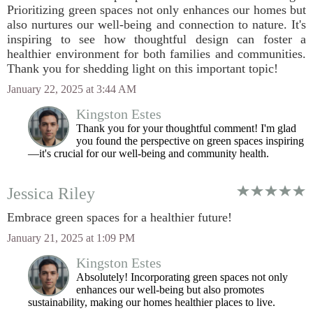
Prioritizing green spaces not only enhances our homes but
also nurtures our well-being and connection to nature. It's
inspiring to see how thoughtful design can foster a
healthier environment for both families and communities.
Thank you for shedding light on this important topic!
January 22, 2025 at 3:44 AM
Kingston Estes
Thank you for your thoughtful comment! I'm glad
you found the perspective on green spaces inspiring
—it's crucial for our well-being and community health.
Jessica Riley
Embrace green spaces for a healthier future!
January 21, 2025 at 1:09 PM
Kingston Estes
Absolutely! Incorporating green spaces not only
enhances our well-being but also promotes
sustainability, making our homes healthier places to live.