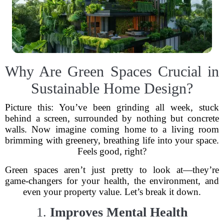
Why Are Green Spaces Crucial in
Sustainable Home Design?
Picture this: You’ve been grinding all week, stuck
behind a screen, surrounded by nothing but concrete
walls. Now imagine coming home to a living room
brimming with greenery, breathing life into your space.
Feels good, right?
Green spaces aren’t just pretty to look at—they’re
game-changers for your health, the environment, and
even your property value. Let’s break it down.
1.
Improves Mental Health