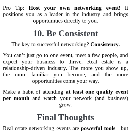
Pro Tip:
Host your own networking event!
It
positions you as a leader in the industry and brings
opportunities directly to you.
10. Be Consistent
The key to successful networking?
Consistency.
You can’t just go to one event, meet a few people, and
expect your business to thrive. Real estate is a
relationship-driven industry. The more you show up,
the more familiar you become, and the more
opportunities come your way.
Make a habit of attending
at least one quality event
per month
and watch your network (and business)
grow.
Final Thoughts
Real estate networking events are
powerful tools
—but