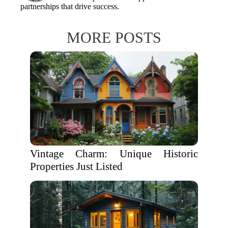
partnerships that drive success.
MORE POSTS
Vintage Charm: Unique Historic
Properties Just Listed