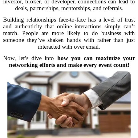
investor, broker, or developer, connections can lead to
deals, partnerships, mentorships, and referrals.
Building relationships face-to-face has a level of trust
and authenticity that online interactions simply can’t
match. People are more likely to do business with
someone they’ve shaken hands with rather than just
interacted with over email.
Now, let’s dive into
how you can maximize your
networking efforts and make every event count!