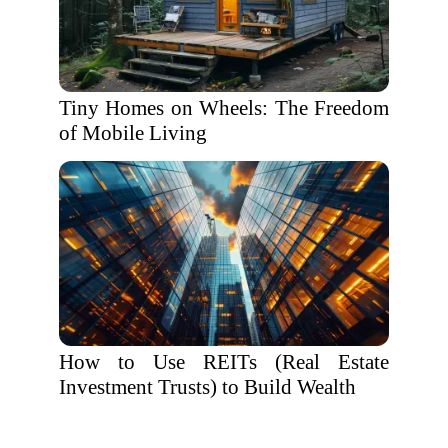
Tiny Homes on Wheels: The Freedom
of Mobile Living
How to Use REITs (Real Estate
Investment Trusts) to Build Wealth