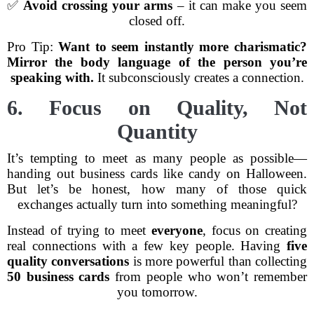
✅
Avoid crossing your arms
– it can make you seem
closed off.
Pro Tip:
Want to seem instantly more charismatic?
Mirror the body language of the person you’re
speaking with.
It subconsciously creates a connection.
6. Focus on Quality, Not
Quantity
It’s tempting to meet as many people as possible—
handing out business cards like candy on Halloween.
But let’s be honest, how many of those quick
exchanges actually turn into something meaningful?
Instead of trying to meet
everyone
, focus on creating
real connections with a few key people. Having
five
quality conversations
is more powerful than collecting
50 business cards
from people who won’t remember
you tomorrow.