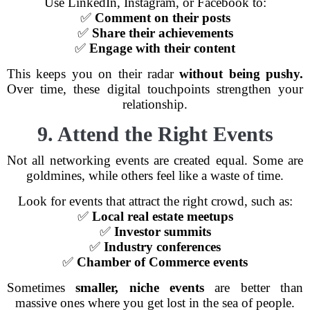
Use LinkedIn, Instagram, or Facebook to:
✅
Comment on their posts
✅
Share their achievements
✅
Engage with their content
This keeps you on their radar
without being pushy.
Over time, these digital touchpoints strengthen your
relationship.
9. Attend the Right Events
Not all networking events are created equal. Some are
goldmines, while others feel like a waste of time.
Look for events that attract the right crowd, such as:
✅
Local real estate meetups
✅
Investor summits
✅
Industry conferences
✅
Chamber of Commerce events
Sometimes
smaller, niche events
are better than
massive ones where you get lost in the sea of people.