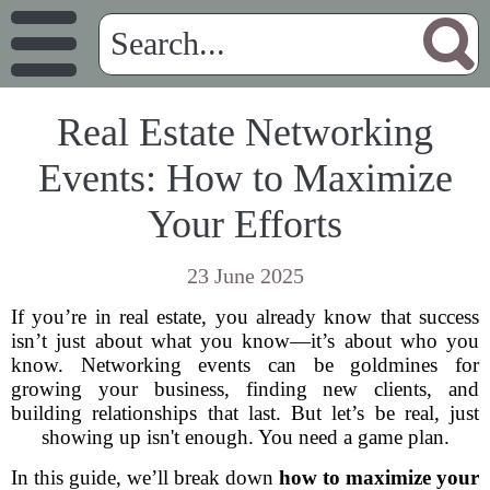
Real Estate Networking
Events: How to Maximize
Your Efforts
23 June 2025
If you’re in real estate, you already know that success
isn’t just about what you know—it’s about who you
know. Networking events can be goldmines for
growing your business, finding new clients, and
building relationships that last. But let’s be real, just
showing up isn't enough. You need a game plan.
In this guide, we’ll break down
how to maximize your