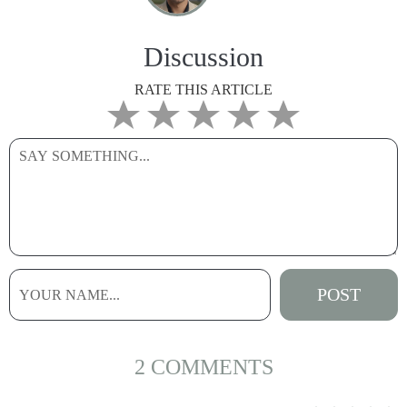
Discussion
RATE THIS ARTICLE
2 COMMENTS