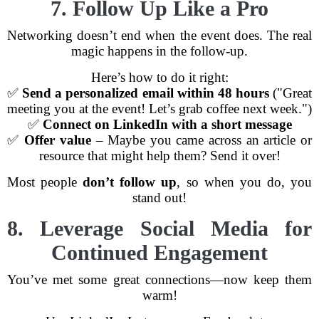
7. Follow Up Like a Pro
Networking doesn’t end when the event does. The real
magic happens in the follow-up.
Here’s how to do it right:
✅
Send a personalized email within 48 hours
("Great
meeting you at the event! Let’s grab coffee next week.")
✅
Connect on LinkedIn with a short message
✅
Offer value
– Maybe you came across an article or
resource that might help them? Send it over!
Most people
don’t follow up
, so when you do, you
stand out!
8. Leverage Social Media for
Continued Engagement
You’ve met some great connections—now keep them
warm!