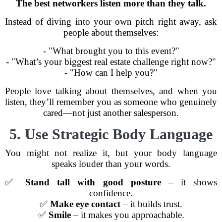
The best networkers listen more than they talk.
Instead of diving into your own pitch right away, ask
people about themselves:
- "What brought you to this event?"
- "What’s your biggest real estate challenge right now?"
- "How can I help you?"
People love talking about themselves, and when you
listen, they’ll remember you as someone who genuinely
cared—not just another salesperson.
5. Use Strategic Body Language
You might not realize it, but your body language
speaks louder than your words.
✅
Stand tall with good posture
– it shows
confidence.
✅
Make eye contact
– it builds trust.
✅
Smile
– it makes you approachable.