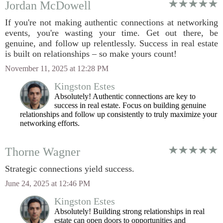
Jordan McDowell
If you're not making authentic connections at networking
events, you're wasting your time. Get out there, be
genuine, and follow up relentlessly. Success in real estate
is built on relationships – so make yours count!
November 11, 2025 at 12:28 PM
Kingston Estes
Absolutely! Authentic connections are key to
success in real estate. Focus on building genuine
relationships and follow up consistently to truly maximize your
networking efforts.
Thorne Wagner
Strategic connections yield success.
June 24, 2025 at 12:46 PM
Kingston Estes
Absolutely! Building strong relationships in real
estate can open doors to opportunities and