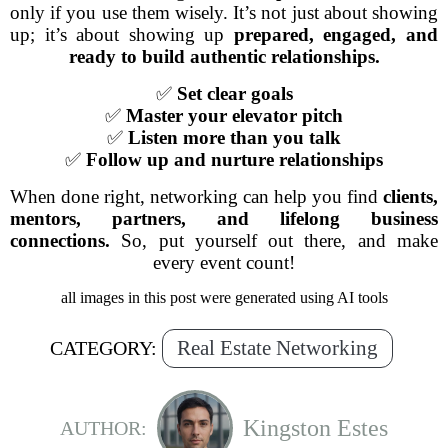
only if you use them wisely. It’s not just about showing
up; it’s about showing up
prepared, engaged, and
ready to build authentic relationships.
✅
Set clear goals
✅
Master your elevator pitch
✅
Listen more than you talk
✅
Follow up and nurture relationships
When done right, networking can help you find
clients,
mentors, partners, and lifelong business
connections.
So, put yourself out there, and make
every event count!
all images in this post were generated using AI tools
Real Estate Networking
CATEGORY:
Kingston Estes
AUTHOR: