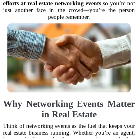
efforts at real estate networking events
so you’re not
just another face in the crowd—you’re the person
people remember.
Why Networking Events Matter
in Real Estate
Think of networking events as the fuel that keeps your
real estate business running. Whether you’re an agent,