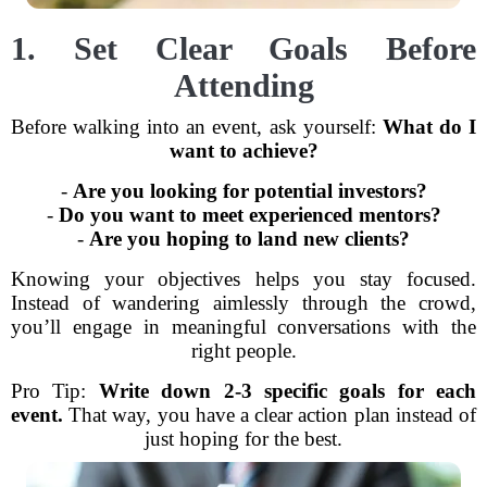
1. Set Clear Goals Before
Attending
Before walking into an event, ask yourself:
What do I
want to achieve?
-
Are you looking for potential investors?
-
Do you want to meet experienced mentors?
-
Are you hoping to land new clients?
Knowing your objectives helps you stay focused.
Instead of wandering aimlessly through the crowd,
you’ll engage in meaningful conversations with the
right people.
Pro Tip:
Write down 2-3 specific goals for each
event.
That way, you have a clear action plan instead of
just hoping for the best.