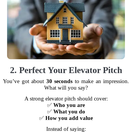
2. Perfect Your Elevator Pitch
You’ve got about
30 seconds
to make an impression.
What will you say?
A strong elevator pitch should cover:
✅
Who you are
✅
What you do
✅
How you add value
Instead of saying: