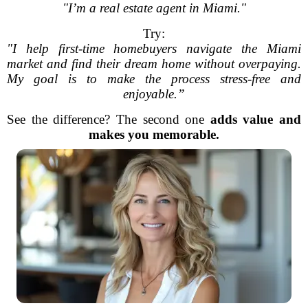
"I’m a real estate agent in Miami."
Try:
"I help first-time homebuyers navigate the Miami
market and find their dream home without overpaying.
My goal is to make the process stress-free and
enjoyable.”
See the difference? The second one
adds value and
makes you memorable.