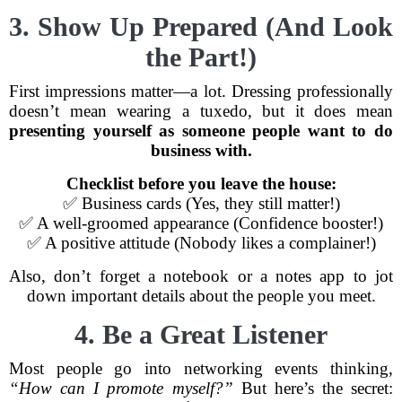
3. Show Up Prepared (And Look
the Part!)
First impressions matter—a lot. Dressing professionally
doesn’t mean wearing a tuxedo, but it does mean
presenting yourself as someone people want to do
business with.
Checklist before you leave the house:
✅ Business cards (Yes, they still matter!)
✅ A well-groomed appearance (Confidence booster!)
✅ A positive attitude (Nobody likes a complainer!)
Also, don’t forget a notebook or a notes app to jot
down important details about the people you meet.
4. Be a Great Listener
Most people go into networking events thinking,
“How can I promote myself?”
But here’s the secret: