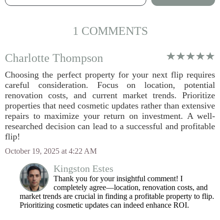
1 COMMENTS
Charlotte Thompson
Choosing the perfect property for your next flip requires
careful consideration. Focus on location, potential
renovation costs, and current market trends. Prioritize
properties that need cosmetic updates rather than extensive
repairs to maximize your return on investment. A well-
researched decision can lead to a successful and profitable
flip!
October 19, 2025 at 4:22 AM
Kingston Estes
Thank you for your insightful comment! I
completely agree—location, renovation costs, and
market trends are crucial in finding a profitable property to flip.
Prioritizing cosmetic updates can indeed enhance ROI.