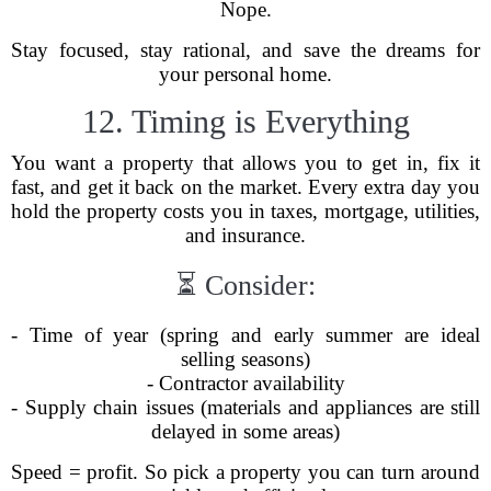
Nope.
Stay focused, stay rational, and save the dreams for
your personal home.
12. Timing is Everything
You want a property that allows you to get in, fix it
fast, and get it back on the market. Every extra day you
hold the property costs you in taxes, mortgage, utilities,
and insurance.
⏳ Consider:
- Time of year (spring and early summer are ideal
selling seasons)
- Contractor availability
- Supply chain issues (materials and appliances are still
delayed in some areas)
Speed = profit. So pick a property you can turn around