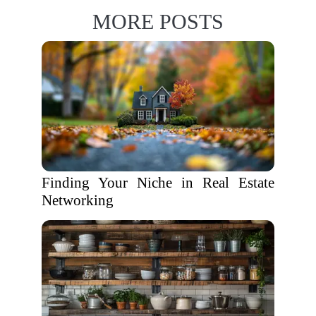
MORE POSTS
Finding Your Niche in Real Estate
Networking