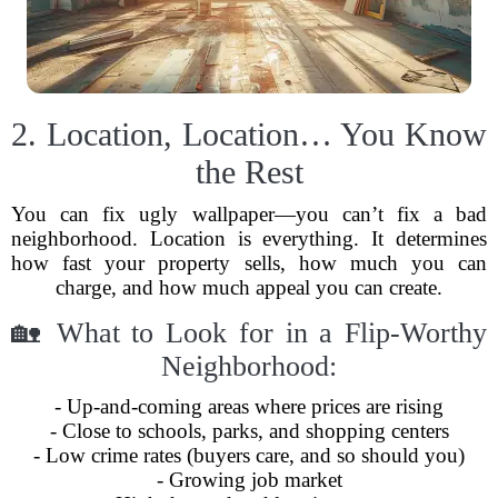
2. Location, Location… You Know
the Rest
You can fix ugly wallpaper—you can’t fix a bad
neighborhood. Location is everything. It determines
how fast your property sells, how much you can
charge, and how much appeal you can create.
🏡 What to Look for in a Flip-Worthy
Neighborhood:
- Up-and-coming areas where prices are rising
- Close to schools, parks, and shopping centers
- Low crime rates (buyers care, and so should you)
- Growing job market