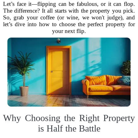
Let’s face it—flipping can be fabulous, or it can flop.
The difference? It all starts with the property you pick.
So, grab your coffee (or wine, we won't judge), and
let’s dive into how to choose the perfect property for
your next flip.
Why Choosing the Right Property
is Half the Battle