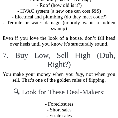
- Roof (how old is it?)
- HVAC system (a new one can cost $$$)
- Electrical and plumbing (do they meet code?)
- Termite or water damage (nobody wants a hidden
swamp)
Even if you love the look of a house, don’t fall head
over heels until you know it’s structurally sound.
7. Buy Low, Sell High (Duh,
Right?)
You make your money when you
buy
, not when you
sell. That’s one of the golden rules of flipping.
🔍 Look for These Deal-Makers:
- Foreclosures
- Short sales
- Estate sales