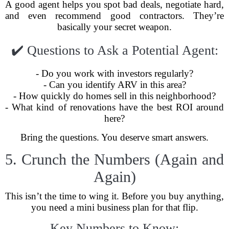
A good agent helps you spot bad deals, negotiate hard,
and even recommend good contractors. They’re
basically your secret weapon.
✔️ Questions to Ask a Potential Agent:
- Do you work with investors regularly?
- Can you identify ARV in this area?
- How quickly do homes sell in this neighborhood?
- What kind of renovations have the best ROI around
here?
Bring the questions. You deserve smart answers.
5. Crunch the Numbers (Again and
Again)
This isn’t the time to wing it. Before you buy anything,
you need a mini business plan for that flip.
Key Numbers to Know: