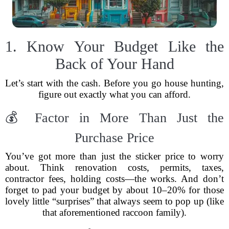
1. Know Your Budget Like the
Back of Your Hand
Let’s start with the cash. Before you go house hunting,
figure out exactly what you can afford.
💰 Factor in More Than Just the
Purchase Price
You’ve got more than just the sticker price to worry
about. Think renovation costs, permits, taxes,
contractor fees, holding costs—the works. And don’t
forget to pad your budget by about 10–20% for those
lovely little “surprises” that always seem to pop up (like
that aforementioned raccoon family).