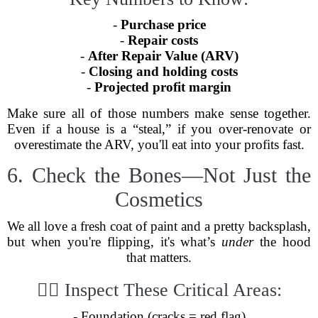
-
Purchase price
-
Repair costs
-
After Repair Value (ARV)
-
Closing and holding costs
-
Projected profit margin
Make sure all of those numbers make sense together.
Even if a house is a “steal,” if you over-renovate or
overestimate the ARV, you'll eat into your profits fast.
6. Check the Bones—Not Just the
Cosmetics
We all love a fresh coat of paint and a pretty backsplash,
but when you're flipping, it's what’s
under
the hood
that matters.
🕵️‍♀️ Inspect These Critical Areas:
- Foundation (cracks = red flag)