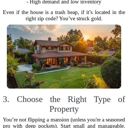
- High demand and low inventory
Even if the house is a trash heap, if it’s located in the
right zip code? You’ve struck gold.
3. Choose the Right Type of
Property
You’re not flipping a mansion (unless you're a seasoned
pro with deep pockets). Start small and manageable.