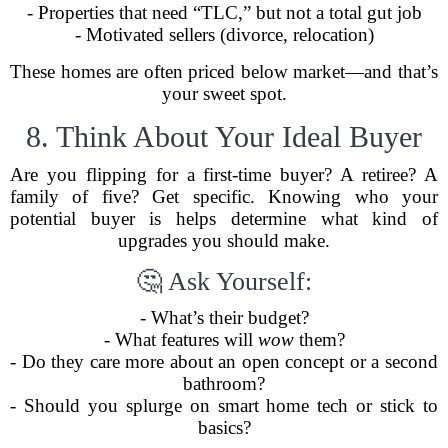
- Properties that need “TLC,” but not a total gut job
- Motivated sellers (divorce, relocation)
These homes are often priced below market—and that’s
your sweet spot.
8. Think About Your Ideal Buyer
Are you flipping for a first-time buyer? A retiree? A
family of five? Get specific. Knowing who your
potential buyer is helps determine what kind of
upgrades you should make.
🤔 Ask Yourself:
- What’s their budget?
- What features will
wow
them?
- Do they care more about an open concept or a second
bathroom?
- Should you splurge on smart home tech or stick to
basics?