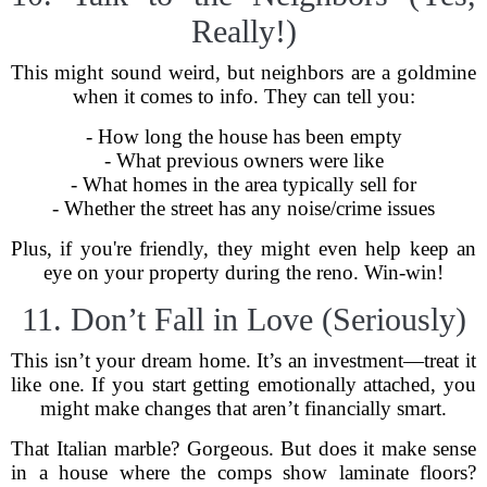
Really!)
This might sound weird, but neighbors are a goldmine
when it comes to info. They can tell you:
- How long the house has been empty
- What previous owners were like
- What homes in the area typically sell for
- Whether the street has any noise/crime issues
Plus, if you're friendly, they might even help keep an
eye on your property during the reno. Win-win!
11. Don’t Fall in Love (Seriously)
This isn’t your dream home. It’s an investment—treat it
like one. If you start getting emotionally attached, you
might make changes that aren’t financially smart.
That Italian marble? Gorgeous. But does it make sense
in a house where the comps show laminate floors?