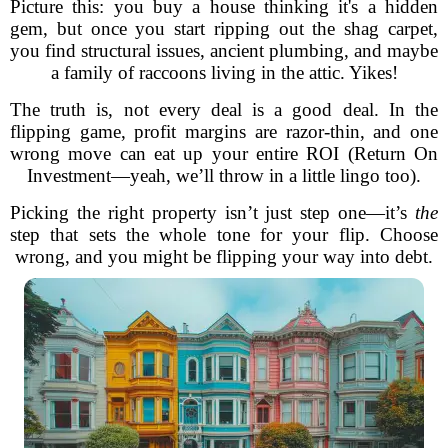
Picture this: you buy a house thinking it's a hidden
gem, but once you start ripping out the shag carpet,
you find structural issues, ancient plumbing, and maybe
a family of raccoons living in the attic. Yikes!
The truth is, not every deal is a good deal. In the
flipping game, profit margins are razor-thin, and one
wrong move can eat up your entire ROI (Return On
Investment—yeah, we’ll throw in a little lingo too).
Picking the right property isn’t just step one—it’s
the
step that sets the whole tone for your flip. Choose
wrong, and you might be flipping your way into debt.