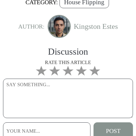
House Flipping
CATEGORY:
Kingston Estes
AUTHOR:
Discussion
RATE THIS ARTICLE