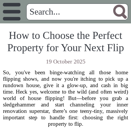
How to Choose the Perfect
Property for Your Next Flip
19 October 2025
So, you've been binge-watching all those home
flipping shows, and now you're itching to pick up a
rundown house, give it a glow-up, and cash in big
time. Heck yes, welcome to the wild (and often weird)
world of house flipping! But—before you grab a
sledgehammer and start channeling your inner
renovation superstar, there’s one teeny-tiny, massively
important step to handle first: choosing the right
property to flip.