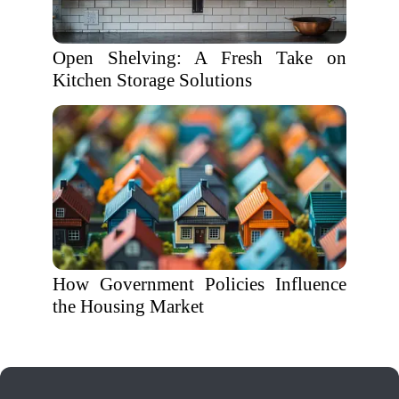
Open Shelving: A Fresh Take on
Kitchen Storage Solutions
How Government Policies Influence
the Housing Market