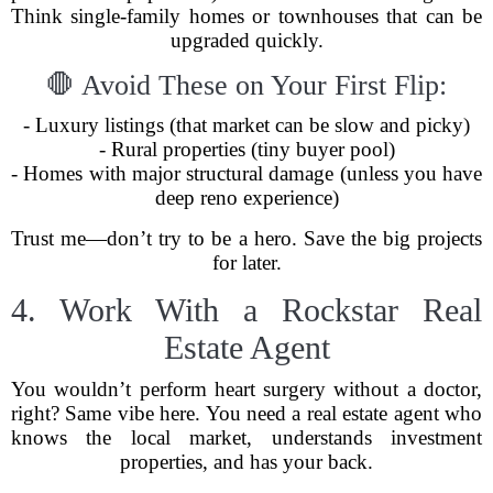
Think single-family homes or townhouses that can be
upgraded quickly.
🛑 Avoid These on Your First Flip:
- Luxury listings (that market can be slow and picky)
- Rural properties (tiny buyer pool)
- Homes with major structural damage (unless you have
deep reno experience)
Trust me—don’t try to be a hero. Save the big projects
for later.
4. Work With a Rockstar Real
Estate Agent
You wouldn’t perform heart surgery without a doctor,
right? Same vibe here. You need a real estate agent who
knows the local market, understands investment
properties, and has your back.