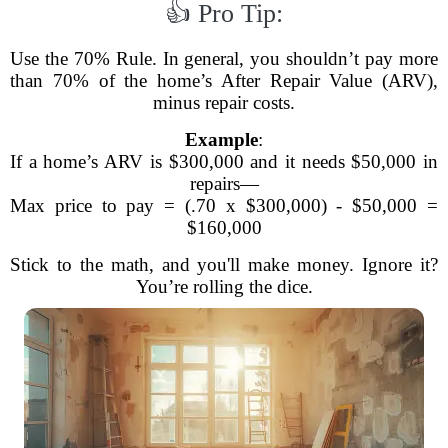
👍 Pro Tip:
Use the 70% Rule. In general, you shouldn’t pay more
than 70% of the home’s After Repair Value (ARV),
minus repair costs.
Example
:
If a home’s ARV is $300,000 and it needs $50,000 in
repairs—
Max price to pay = (.70 x $300,000) - $50,000 =
$160,000
Stick to the math, and you'll make money. Ignore it?
You’re rolling the dice.