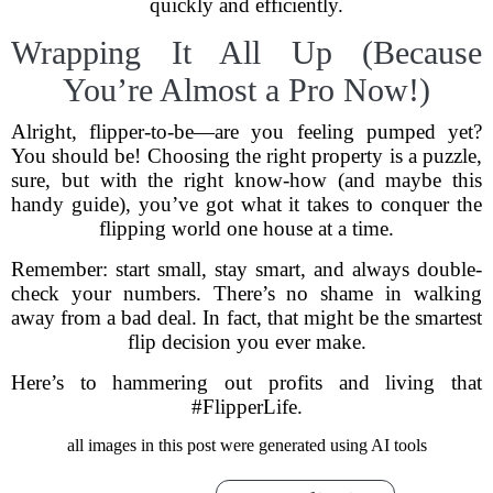
quickly and efficiently.
Wrapping It All Up (Because
You’re Almost a Pro Now!)
Alright, flipper-to-be—are you feeling pumped yet?
You should be! Choosing the right property is a puzzle,
sure, but with the right know-how (and maybe this
handy guide), you’ve got what it takes to conquer the
flipping world one house at a time.
Remember: start small, stay smart, and always double-
check your numbers. There’s no shame in walking
away from a bad deal. In fact, that might be the smartest
flip decision you ever make.
Here’s to hammering out profits and living that
#FlipperLife.
all images in this post were generated using AI tools