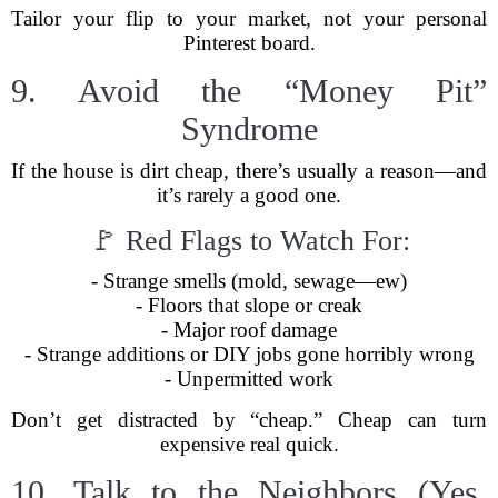
Tailor your flip to your market, not your personal
Pinterest board.
9. Avoid the “Money Pit”
Syndrome
If the house is dirt cheap, there’s usually a reason—and
it’s rarely a good one.
🚩 Red Flags to Watch For:
- Strange smells (mold, sewage—ew)
- Floors that slope or creak
- Major roof damage
- Strange additions or DIY jobs gone horribly wrong
- Unpermitted work
Don’t get distracted by “cheap.” Cheap can turn
expensive real quick.
10. Talk to the Neighbors (Yes,