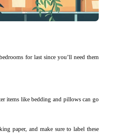
 bedrooms for last since you’ll need them
ter items like bedding and pillows can go
cking paper, and make sure to label these