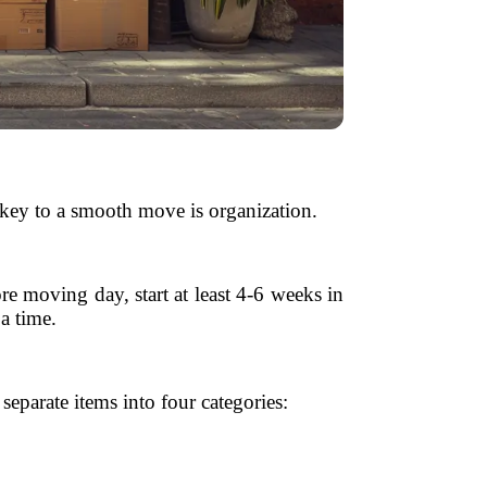
e key to a smooth move is organization.
re moving day, start at least 4-6 weeks in
a time.
eparate items into four categories: