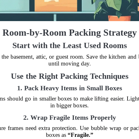
Room-by-Room Packing Strategy
Start with the Least Used Rooms
 the basement, attic, or guest room. Save the kitchen and
until moving day.
Use the Right Packing Techniques
1. Pack Heavy Items in Small Boxes
s should go in smaller boxes to make lifting easier. Ligh
in bigger boxes.
2. Wrap Fragile Items Properly
ture frames need extra protection. Use bubble wrap or pa
boxes as
“Fragile.”