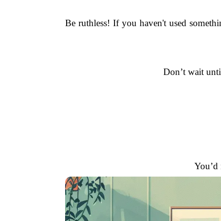
Be ruthless! If you haven't used somethi
Don’t wait unti
You’d r