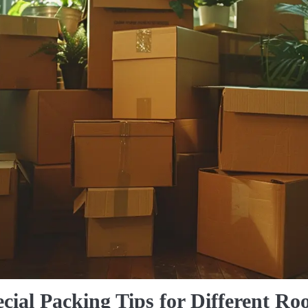
cial Packing Tips for Different R