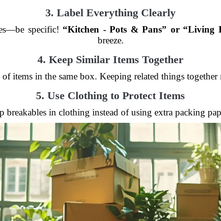
3. Label Everything Clearly
xes—be specific!
“Kitchen - Pots & Pans” or “Living
breeze.
4. Keep Similar Items Together
 of items in the same box. Keeping related things togethe
5. Use Clothing to Protect Items
 breakables in clothing instead of using extra packing pa