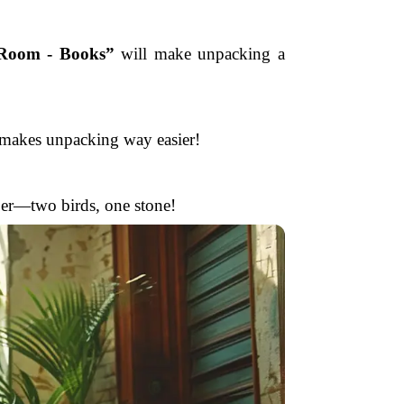
 Room - Books”
will make unpacking a
r makes unpacking way easier!
per—two birds, one stone!