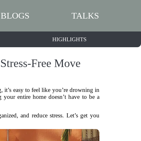
BLOGS
TALKS
HIGHLIGHTS
 Stress-Free Move
it’s easy to feel like you’re drowning in
 your entire home doesn’t have to be a
ganized, and reduce stress. Let’s get you