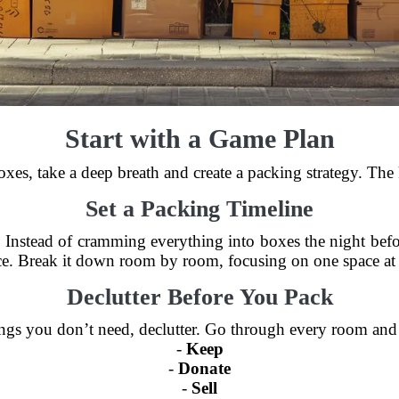
Start with a Game Plan
boxes, take a deep breath and create a packing strategy. Th
Set a Packing Timeline
s. Instead of cramming everything into boxes the night befo
e. Break it down room by room, focusing on one space at 
Declutter Before You Pack
gs you don’t need, declutter. Go through every room and s
-
Keep
-
Donate
-
Sell