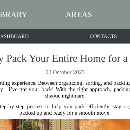
IBRARY
AREAS
ASHBOARD
CONTACTS
ly Pack Your Entire Home for a
22 October 2025
ng experience. Between organizing, sorting, and packing, 
y—I’ve got your back! With the right approach, packing
chaotic nightmare.
tep-by-step process to help you pack efficiently, stay or
packed up and ready for a smooth move!