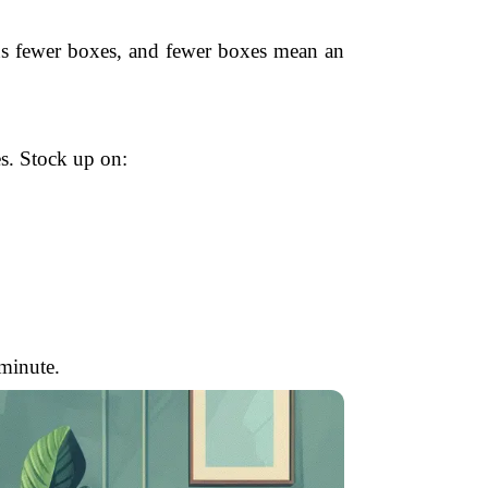
eans fewer boxes, and fewer boxes mean an
es. Stock up on:
 minute.