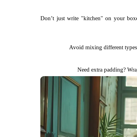
Don’t just write "kitchen" on your bo
Avoid mixing different types
Need extra padding? Wrap