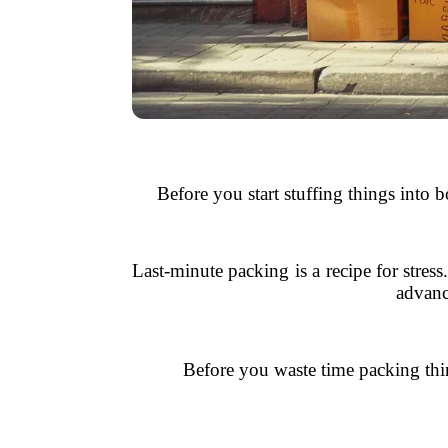
Before you start stuffing things into 
Last-minute packing is a recipe for stres
advanc
Before you waste time packing thin