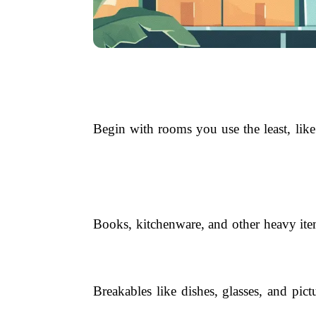
Begin with rooms you use the least, like
Books, kitchenware, and other heavy item
Breakables like dishes, glasses, and pic