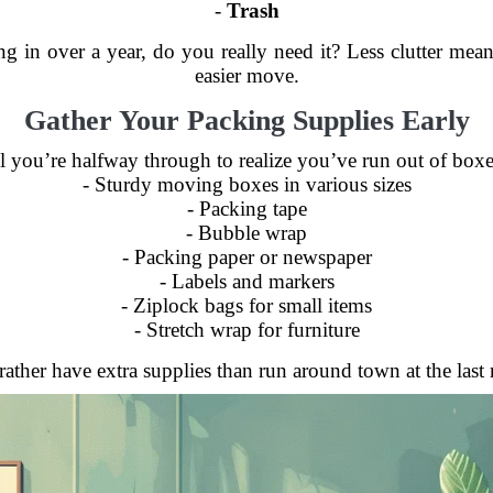
-
Trash
ng in over a year, do you really need it? Less clutter m
easier move.
Gather Your Packing Supplies Early
l you’re halfway through to realize you’ve run out of box
- Sturdy moving boxes in various sizes
- Packing tape
- Bubble wrap
- Packing paper or newspaper
- Labels and markers
- Ziplock bags for small items
- Stretch wrap for furniture
ather have extra supplies than run around town at the last