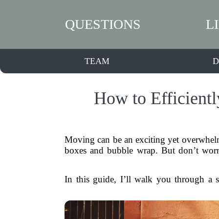
QUESTIONS
L
TEAM
D
How to Efficient
Moving can be an exciting yet overwhelmi
boxes and bubble wrap. But don’t worr
In this guide, I’ll walk you through a s