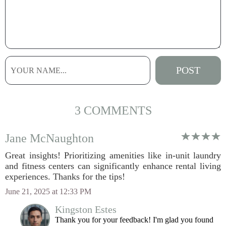
3 COMMENTS
Jane McNaughton
Great insights! Prioritizing amenities like in-unit laundry
and fitness centers can significantly enhance rental living
experiences. Thanks for the tips!
June 21, 2025 at 12:33 PM
Kingston Estes
Thank you for your feedback! I'm glad you found