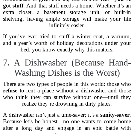
got stuff
. And that stuff needs a home. Whether it’s an
extra closet, a basement storage unit, or built-in
shelving, having ample storage will make your life
infinitely easier.
If you’ve ever tried to stuff a winter coat, a vacuum,
and a year’s worth of holiday decorations under your
bed, you know exactly why this matters.
7. A Dishwasher (Because Hand-
Washing Dishes is the Worst)
There are two types of people in this world: those who
refuse
to rent a place without a dishwasher and those
who think they can survive without one—until they
realize they’re drowning in dirty plates.
A dishwasher isn’t just a time-saver; it’s a
sanity-saver
.
Because let’s be honest—no one wants to come home
after a long day and engage in an epic battle with