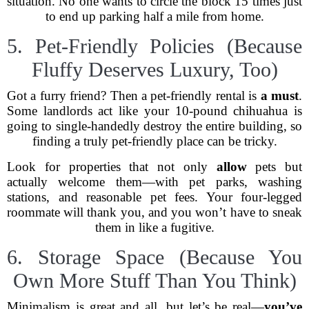
situation. No one wants to circle the block 15 times just
to end up parking half a mile from home.
5. Pet-Friendly Policies (Because
Fluffy Deserves Luxury, Too)
Got a furry friend? Then a pet-friendly rental is
a must
.
Some landlords act like your 10-pound chihuahua is
going to single-handedly destroy the entire building, so
finding a truly pet-friendly place can be tricky.
Look for properties that not only
allow
pets but
actually welcome them—with pet parks, washing
stations, and reasonable pet fees. Your four-legged
roommate will thank you, and you won’t have to sneak
them in like a fugitive.
6. Storage Space (Because You
Own More Stuff Than You Think)
Minimalism is great and all, but let’s be real—
you’ve