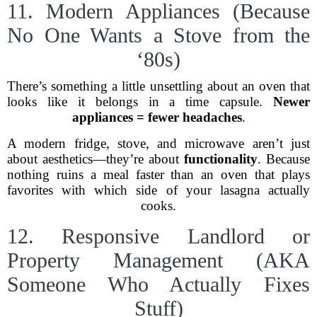
11. Modern Appliances (Because
No One Wants a Stove from the
‘80s)
There’s something a little unsettling about an oven that
looks like it belongs in a time capsule.
Newer
appliances = fewer headaches
.
A modern fridge, stove, and microwave aren’t just
about aesthetics—they’re about
functionality
. Because
nothing ruins a meal faster than an oven that plays
favorites with which side of your lasagna actually
cooks.
12. Responsive Landlord or
Property Management (AKA
Someone Who Actually Fixes
Stuff)