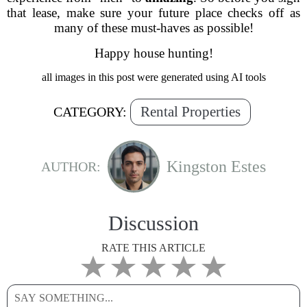
that lease, make sure your future place checks off as
many of these must-haves as possible!
Happy house hunting!
all images in this post were generated using AI tools
Rental Properties
CATEGORY:
Kingston Estes
AUTHOR:
Discussion
RATE THIS ARTICLE