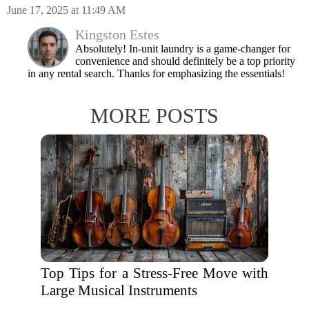
June 17, 2025 at 11:49 AM
Kingston Estes
Absolutely! In-unit laundry is a game-changer for
convenience and should definitely be a top priority
in any rental search. Thanks for emphasizing the essentials!
MORE POSTS
Top Tips for a Stress-Free Move with
Large Musical Instruments