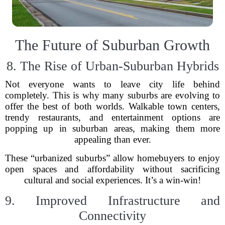
The Future of Suburban Growth
8. The Rise of Urban-Suburban Hybrids
Not everyone wants to leave city life behind
completely. This is why many suburbs are evolving to
offer the best of both worlds. Walkable town centers,
trendy restaurants, and entertainment options are
popping up in suburban areas, making them more
appealing than ever.
These “urbanized suburbs” allow homebuyers to enjoy
open spaces and affordability without sacrificing
cultural and social experiences. It’s a win-win!
9. Improved Infrastructure and
Connectivity