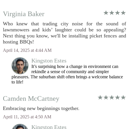
Virginia Baker
Who knew that trading city noise for the sound of
lawnmowers and kids’ laughter could be so appealing?
Next thing you know, we'll be installing picket fences and
hosting BBQs!
April 14, 2025 at 4:44 AM
Kingston Estes
It’s surprising how a change in environment can
rekindle a sense of community and simpler
pleasures. The suburban shift often brings a welcome balance
to life!
Camden McCartney
Embracing new beginnings together.
April 11, 2025 at 4:50 AM
Kingston Estes