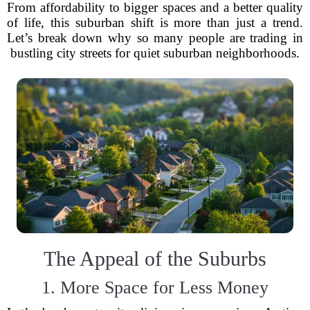
From affordability to bigger spaces and a better quality
of life, this suburban shift is more than just a trend.
Let’s break down why so many people are trading in
bustling city streets for quiet suburban neighborhoods.
The Appeal of the Suburbs
1. More Space for Less Money