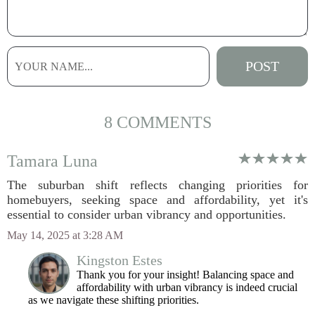
8 COMMENTS
Tamara Luna
The suburban shift reflects changing priorities for
homebuyers, seeking space and affordability, yet it's
essential to consider urban vibrancy and opportunities.
May 14, 2025 at 3:28 AM
Kingston Estes
Thank you for your insight! Balancing space and
affordability with urban vibrancy is indeed crucial
as we navigate these shifting priorities.