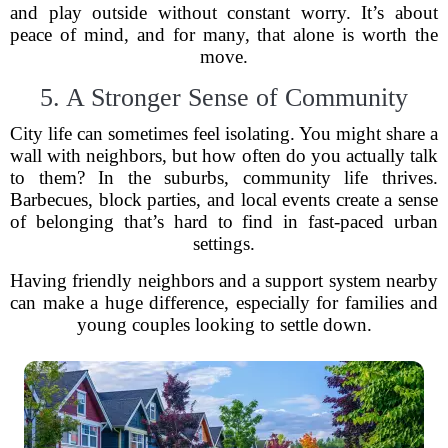
and play outside without constant worry. It’s about
peace of mind, and for many, that alone is worth the
move.
5. A Stronger Sense of Community
City life can sometimes feel isolating. You might share a
wall with neighbors, but how often do you actually talk
to them? In the suburbs, community life thrives.
Barbecues, block parties, and local events create a sense
of belonging that’s hard to find in fast-paced urban
settings.
Having friendly neighbors and a support system nearby
can make a huge difference, especially for families and
young couples looking to settle down.