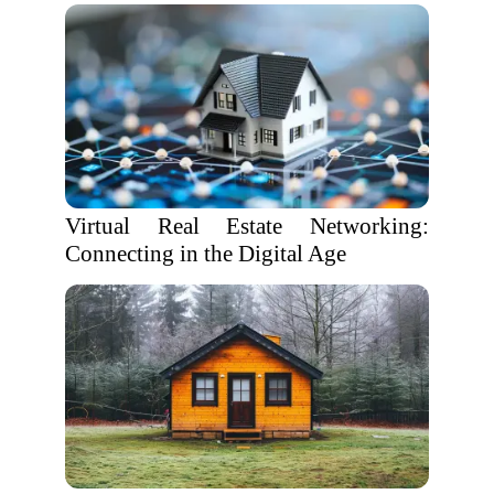
Virtual Real Estate Networking:
Connecting in the Digital Age