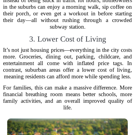
Instead of being stuck in traffic for hours, homeowners
in the suburbs can enjoy a morning walk, sip coffee on
their porch, or even get a workout in before starting
their day—all without rushing through a crowded
subway station.
3. Lower Cost of Living
It’s not just housing prices—everything in the city costs
more. Groceries, dining out, parking, childcare, and
entertainment all come with inflated price tags. In
contrast, suburban areas offer a lower cost of living,
meaning residents can afford more while spending less.
For families, this can make a massive difference. More
financial breathing room means better schools, more
family activities, and an overall improved quality of
life.