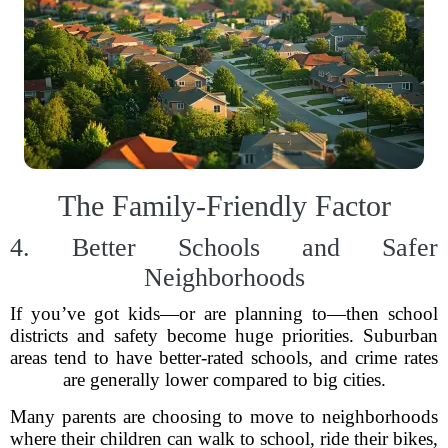
The Family-Friendly Factor
4. Better Schools and Safer
Neighborhoods
If you’ve got kids—or are planning to—then school
districts and safety become huge priorities. Suburban
areas tend to have better-rated schools, and crime rates
are generally lower compared to big cities.
Many parents are choosing to move to neighborhoods
where their children can walk to school, ride their bikes,