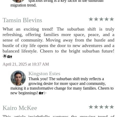
spacious living is a key factor in the suburban
migration trend.
Tamsin Blevins
What an exciting trend! The suburban shift is truly
refreshing, offering families more space, peace, and a
sense of community. Moving away from the hustle and
bustle of city life opens the door to new adventures and a
balanced lifestyle. Cheers to the bright suburban future!
🌟🏡
April 21, 2025 at 10:37 AM
Kingston Estes
Thank you! The suburban shift truly reflects a
growing desire for more space and community,
making it a transformative change for many families. Cheers to
new beginnings! 🏡✨
Kairo McKee
This article insightfully captures the growing trend of