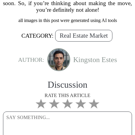
soon. So, if you’re thinking about making the move,
you’re definitely not alone!
all images in this post were generated using AI tools
Real Estate Market
CATEGORY:
Kingston Estes
AUTHOR:
Discussion
RATE THIS ARTICLE