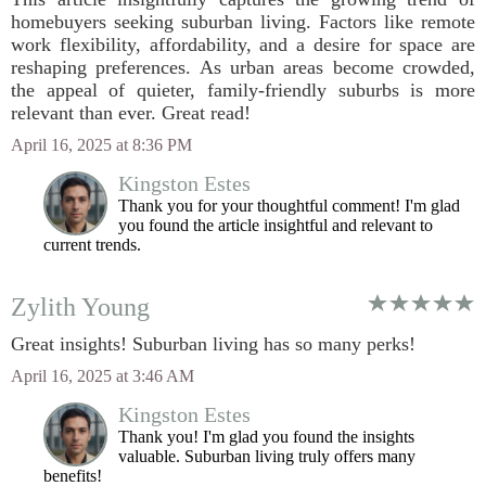
homebuyers seeking suburban living. Factors like remote
work flexibility, affordability, and a desire for space are
reshaping preferences. As urban areas become crowded,
the appeal of quieter, family-friendly suburbs is more
relevant than ever. Great read!
April 16, 2025 at 8:36 PM
Kingston Estes
Thank you for your thoughtful comment! I'm glad
you found the article insightful and relevant to
current trends.
Zylith Young
Great insights! Suburban living has so many perks!
April 16, 2025 at 3:46 AM
Kingston Estes
Thank you! I'm glad you found the insights
valuable. Suburban living truly offers many
benefits!