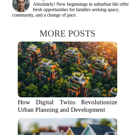
Absolutely! New beginnings in suburban life offer
fresh opportunities for families seeking space,
community, and a change of pace.
MORE POSTS
How Digital Twins Revolutionize
Urban Planning and Development