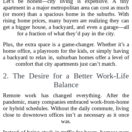
Let’s be honest—city living is expensive. A tiny
apartment in a major metropolitan area can cost as much
(or more) than a spacious home in the suburbs. With
rising home prices, many buyers are realizing they can
get a bigger house, a backyard, and even a garage—all
for a fraction of what they’d pay in the city.
Plus, the extra space is a game-changer. Whether it’s a
home office, a playroom for the kids, or simply having
a backyard to relax in, suburban homes offer a level of
comfort that city apartments just can’t match.
2. The Desire for a Better Work-Life
Balance
Remote work has changed everything. After the
pandemic, many companies embraced work-from-home
or hybrid schedules. Without the daily commute, living
close to downtown offices isn’t as necessary as it once
was.