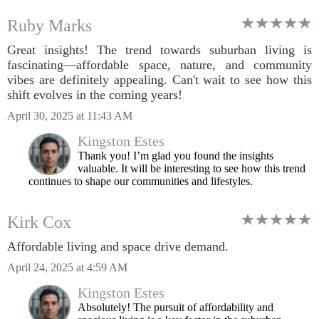
Ruby Marks
Great insights! The trend towards suburban living is
fascinating—affordable space, nature, and community
vibes are definitely appealing. Can't wait to see how this
shift evolves in the coming years!
April 30, 2025 at 11:43 AM
Kingston Estes
Thank you! I’m glad you found the insights
valuable. It will be interesting to see how this trend
continues to shape our communities and lifestyles.
Kirk Cox
Affordable living and space drive demand.
April 24, 2025 at 4:59 AM
Kingston Estes
Absolutely! The pursuit of affordability and