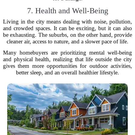
7. Health and Well-Being
Living in the city means dealing with noise, pollution,
and crowded spaces. It can be exciting, but it can also
be exhausting. The suburbs, on the other hand, provide
cleaner air, access to nature, and a slower pace of life.
Many homebuyers are prioritizing mental well-being
and physical health, realizing that life outside the city
gives them more opportunities for outdoor activities,
better sleep, and an overall healthier lifestyle.