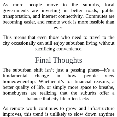
As more people move to the suburbs, local
governments are investing in better roads, public
transportation, and internet connectivity. Commutes are
becoming easier, and remote work is more feasible than
ever.
This means that even those who need to travel to the
city occasionally can still enjoy suburban living without
sacrificing convenience.
Final Thoughts
The suburban shift isn’t just a passing phase—it’s a
fundamental change in how people view
homeownership. Whether it’s for financial reasons, a
better quality of life, or simply more space to breathe,
homebuyers are realizing that the suburbs offer a
balance that city life often lacks.
As remote work continues to grow and infrastructure
improves, this trend is unlikely to slow down anytime