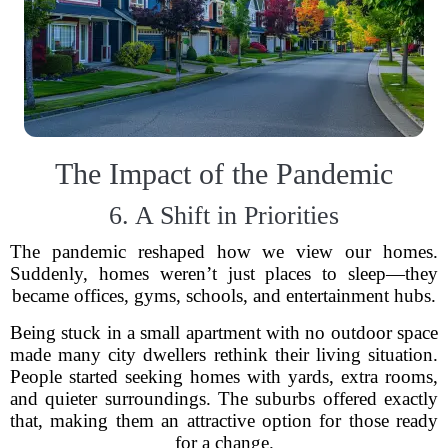
The Impact of the Pandemic
6. A Shift in Priorities
The pandemic reshaped how we view our homes.
Suddenly, homes weren’t just places to sleep—they
became offices, gyms, schools, and entertainment hubs.
Being stuck in a small apartment with no outdoor space
made many city dwellers rethink their living situation.
People started seeking homes with yards, extra rooms,
and quieter surroundings. The suburbs offered exactly
that, making them an attractive option for those ready
for a change.