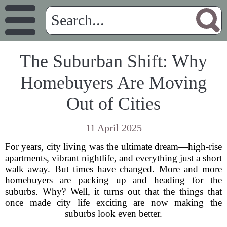
The Suburban Shift: Why
Homebuyers Are Moving
Out of Cities
11 April 2025
For years, city living was the ultimate dream—high-rise
apartments, vibrant nightlife, and everything just a short
walk away. But times have changed. More and more
homebuyers are packing up and heading for the
suburbs. Why? Well, it turns out that the things that
once made city life exciting are now making the
suburbs look even better.