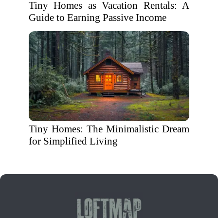
Tiny Homes as Vacation Rentals: A
Guide to Earning Passive Income
Tiny Homes: The Minimalistic Dream
for Simplified Living