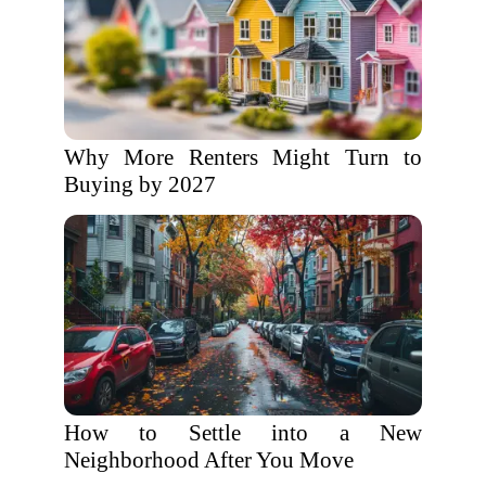
Why More Renters Might Turn to
Buying by 2027
How to Settle into a New
Neighborhood After You Move