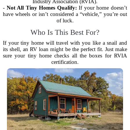
Industry Association (RVIA).
-
Not All Tiny Homes Qualify:
If your home doesn’t
have wheels or isn’t considered a “vehicle,” you’re out
of luck.
Who Is This Best For?
If your tiny home will travel with you like a snail and
its shell, an RV loan might be the perfect fit. Just make
sure your tiny home checks all the boxes for RVIA
certification.