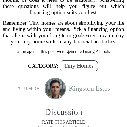
these questions will help you figure out which
financing option suits you best.
Remember: Tiny homes are about simplifying your life
and living within your means. Pick a financing option
that aligns with your long-term goals so you can enjoy
your tiny home without any financial headaches.
all images in this post were generated using AI tools
Tiny Homes
CATEGORY:
Kingston Estes
AUTHOR:
Discussion
RATE THIS ARTICLE