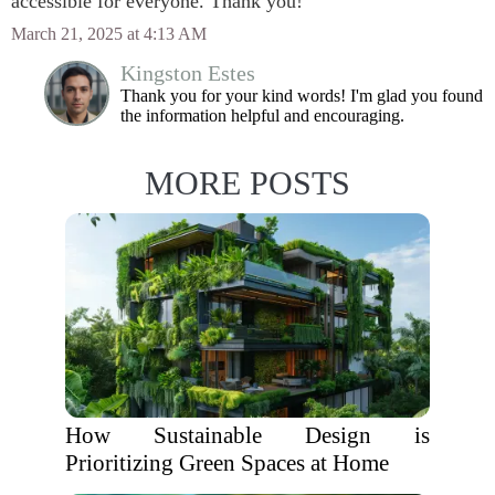
accessible for everyone. Thank you!
March 21, 2025 at 4:13 AM
Kingston Estes
Thank you for your kind words! I'm glad you found
the information helpful and encouraging.
MORE POSTS
How Sustainable Design is
Prioritizing Green Spaces at Home