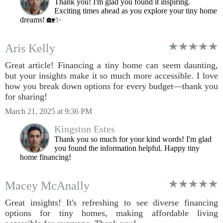
Thank you! I'm glad you found it inspiring.
Exciting times ahead as you explore your tiny home
dreams! 🏡✨
Aris Kelly
Great article! Financing a tiny home can seem daunting,
but your insights make it so much more accessible. I love
how you break down options for every budget—thank you
for sharing!
March 21, 2025 at 9:36 PM
Kingston Estes
Thank you so much for your kind words! I'm glad
you found the information helpful. Happy tiny
home financing!
Macey McAnally
Great insights! It's refreshing to see diverse financing
options for tiny homes, making affordable living