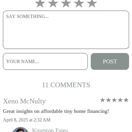
11 COMMENTS
Xeno McNulty
Great insights on affordable tiny home financing!
April 8, 2025 at 2:32 AM
Kingston Estes