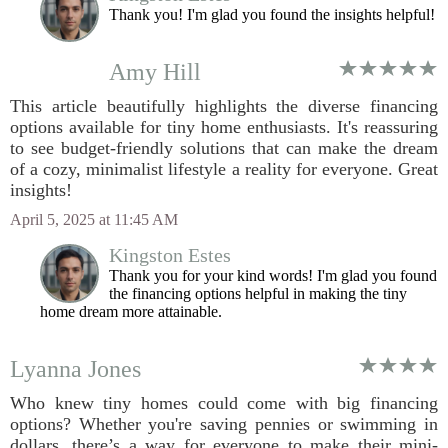
Thank you! I'm glad you found the insights helpful!
Amy Hill
This article beautifully highlights the diverse financing
options available for tiny home enthusiasts. It's reassuring
to see budget-friendly solutions that can make the dream
of a cozy, minimalist lifestyle a reality for everyone. Great
insights!
April 5, 2025 at 11:45 AM
Kingston Estes
Thank you for your kind words! I'm glad you found
the financing options helpful in making the tiny
home dream more attainable.
Lyanna Jones
Who knew tiny homes could come with big financing
options? Whether you're saving pennies or swimming in
dollars, there’s a way for everyone to make their mini-