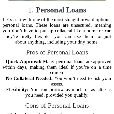
1.
Personal Loans
Let’s start with one of the most straightforward options:
personal loans. These loans are unsecured, meaning
you don’t have to put up collateral like a home or car.
They’re pretty flexible—you can use them for just
about anything, including your tiny home.
Pros of Personal Loans
-
Quick Approval:
Many personal loans are approved
within days, making them ideal if you’re on a time
crunch.
-
No Collateral Needed:
You won’t need to risk your
assets.
-
Flexibility:
You can borrow as much or as little as
you need, provided you qualify.
Cons of Personal Loans