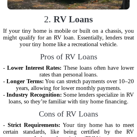
2.
RV Loans
If your tiny home is mobile or built on a chassis, you
might qualify for an RV loan. Essentially, lenders treat
your tiny home like a recreational vehicle.
Pros of RV Loans
-
Lower Interest Rates:
These loans often have lower
rates than personal loans.
-
Longer Terms:
You can stretch payments over 10–20
years, allowing for lower monthly payments.
-
Industry Recognition:
Some lenders specialize in RV
loans, so they’re familiar with tiny home financing.
Cons of RV Loans
-
Strict Requirements:
Your tiny home has to meet
certain standards, like being certified by the RV