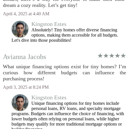
dream a cozy reality. Let’s get tiny!
April 4, 2025 at 4:40 AM
Kingston Estes
Absolutely! Tiny homes offer diverse financing
options, making them accessible for all budgets.
Let's dive into those possibilities!
Avianna Jacobs
What unique financing options exist for tiny homes? I’m
curious how different budgets can influence the
purchasing process!
April 3, 2025 at 8:24 PM
Kingston Estes
Unique financing options for tiny homes include
personal loans, RV loans, and specialty mortgage
programs. Budgets can influence the choice of financing, with
lower budgets often relying on personal loans, while higher
budgets may qualify for more traditional mortgage options or