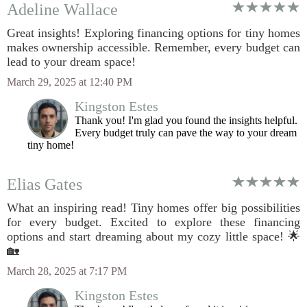
Adeline Wallace
Great insights! Exploring financing options for tiny homes
makes ownership accessible. Remember, every budget can
lead to your dream space!
March 29, 2025 at 12:40 PM
Kingston Estes
Thank you! I'm glad you found the insights helpful.
Every budget truly can pave the way to your dream
tiny home!
Elias Gates
What an inspiring read! Tiny homes offer big possibilities
for every budget. Excited to explore these financing
options and start dreaming about my cozy little space! 🌟
🏡
March 28, 2025 at 7:17 PM
Kingston Estes