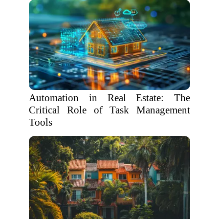
Automation in Real Estate: The
Critical Role of Task Management
Tools