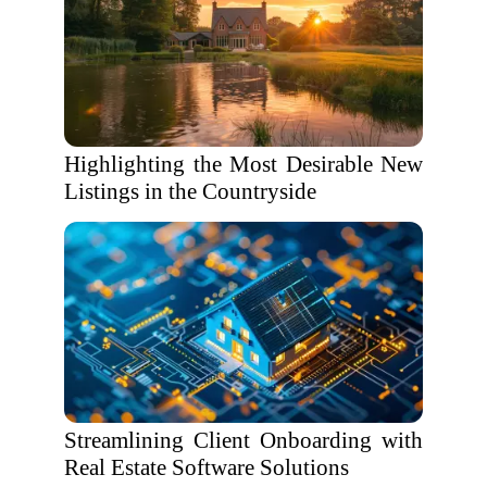
Highlighting the Most Desirable New
Listings in the Countryside
Streamlining Client Onboarding with
Real Estate Software Solutions