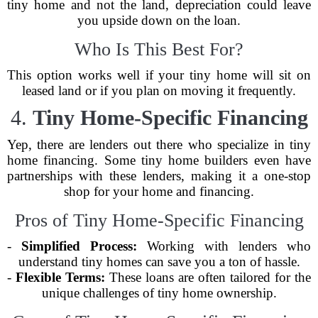
tiny home and not the land, depreciation could leave
you upside down on the loan.
Who Is This Best For?
This option works well if your tiny home will sit on
leased land or if you plan on moving it frequently.
4.
Tiny Home-Specific Financing
Yep, there are lenders out there who specialize in tiny
home financing. Some tiny home builders even have
partnerships with these lenders, making it a one-stop
shop for your home and financing.
Pros of Tiny Home-Specific Financing
-
Simplified Process:
Working with lenders who
understand tiny homes can save you a ton of hassle.
-
Flexible Terms:
These loans are often tailored for the
unique challenges of tiny home ownership.