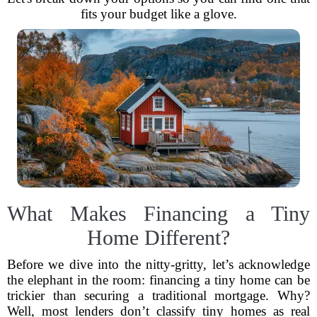
fits your budget like a glove.
What Makes Financing a Tiny
Home Different?
Before we dive into the nitty-gritty, let’s acknowledge
the elephant in the room: financing a tiny home can be
trickier than securing a traditional mortgage. Why?
Well, most lenders don’t classify tiny homes as real