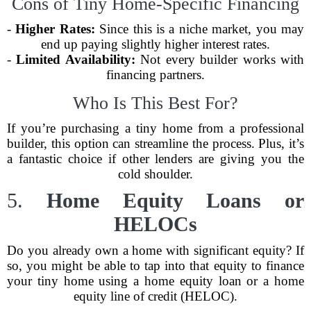
Cons of Tiny Home-Specific Financing
-
Higher Rates:
Since this is a niche market, you may
end up paying slightly higher interest rates.
-
Limited Availability:
Not every builder works with
financing partners.
Who Is This Best For?
If you’re purchasing a tiny home from a professional
builder, this option can streamline the process. Plus, it’s
a fantastic choice if other lenders are giving you the
cold shoulder.
5.
Home Equity Loans or
HELOCs
Do you already own a home with significant equity? If
so, you might be able to tap into that equity to finance
your tiny home using a home equity loan or a home
equity line of credit (HELOC).