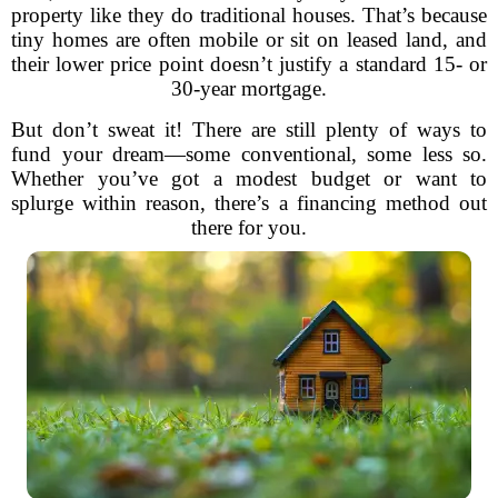
property like they do traditional houses. That’s because
tiny homes are often mobile or sit on leased land, and
their lower price point doesn’t justify a standard 15- or
30-year mortgage.
But don’t sweat it! There are still plenty of ways to
fund your dream—some conventional, some less so.
Whether you’ve got a modest budget or want to
splurge within reason, there’s a financing method out
there for you.