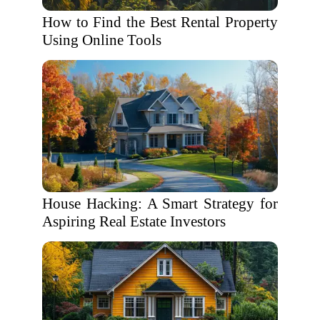
How to Find the Best Rental Property
Using Online Tools
House Hacking: A Smart Strategy for
Aspiring Real Estate Investors