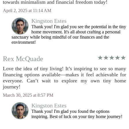
towards minimalism and financial freedom today!
April 2, 2025 at 11:14 AM
Kingston Estes
Thank you! I'm glad you see the potential in the tiny
home movement. It's all about crafting a personal
sanctuary while being mindful of our finances and the
environment!
Rex McQuade
Love the idea of tiny living! It’s inspiring to see so many
financing options available—makes it feel achievable for
everyone. Can’t wait to explore my own tiny home
journey!
March 30, 2025 at 8:57 PM
Kingston Estes
Thank you! I'm glad you found the options
inspiring. Best of luck on your tiny home journey!