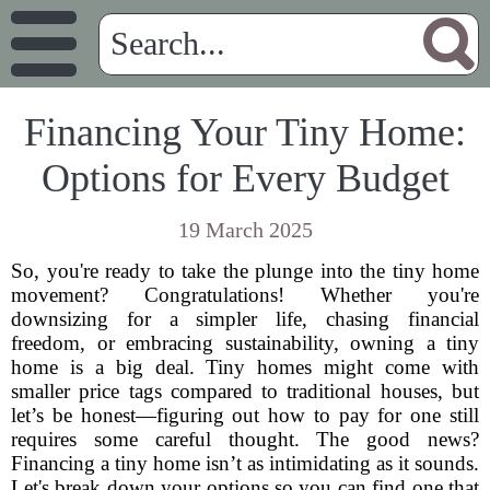
Financing Your Tiny Home:
Options for Every Budget
19 March 2025
So, you're ready to take the plunge into the tiny home
movement? Congratulations! Whether you're
downsizing for a simpler life, chasing financial
freedom, or embracing sustainability, owning a tiny
home is a big deal. Tiny homes might come with
smaller price tags compared to traditional houses, but
let’s be honest—figuring out how to pay for one still
requires some careful thought. The good news?
Financing a tiny home isn’t as intimidating as it sounds.
Let's break down your options so you can find one that