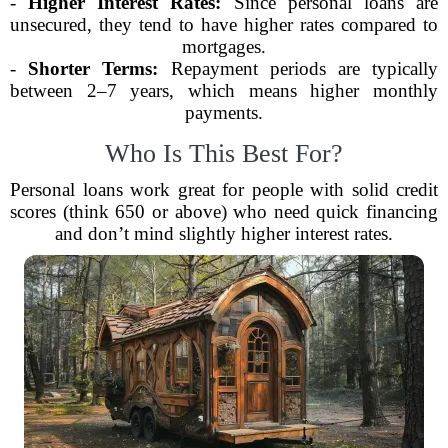
-
Higher Interest Rates:
Since personal loans are
unsecured, they tend to have higher rates compared to
mortgages.
-
Shorter Terms:
Repayment periods are typically
between 2–7 years, which means higher monthly
payments.
Who Is This Best For?
Personal loans work great for people with solid credit
scores (think 650 or above) who need quick financing
and don’t mind slightly higher interest rates.