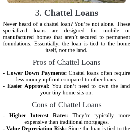
3.
Chattel Loans
Never heard of a chattel loan? You’re not alone. These
specialized loans are designed for mobile or
manufactured homes that aren’t secured to permanent
foundations. Essentially, the loan is tied to the home
itself, not the land.
Pros of Chattel Loans
-
Lower Down Payments:
Chattel loans often require
less money upfront compared to other loans.
-
Easier Approval:
You don’t need to own the land
your tiny home sits on.
Cons of Chattel Loans
-
Higher Interest Rates:
They’re typically more
expensive than traditional mortgages.
-
Value Depreciation Risk:
Since the loan is tied to the