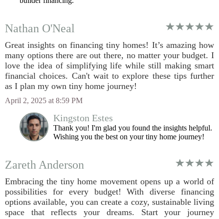
builder financing.
Nathan O'Neal
Great insights on financing tiny homes! It’s amazing how
many options there are out there, no matter your budget. I
love the idea of simplifying life while still making smart
financial choices. Can't wait to explore these tips further
as I plan my own tiny home journey!
April 2, 2025 at 8:59 PM
Kingston Estes
Thank you! I'm glad you found the insights helpful.
Wishing you the best on your tiny home journey!
Zareth Anderson
Embracing the tiny home movement opens up a world of
possibilities for every budget! With diverse financing
options available, you can create a cozy, sustainable living
space that reflects your dreams. Start your journey