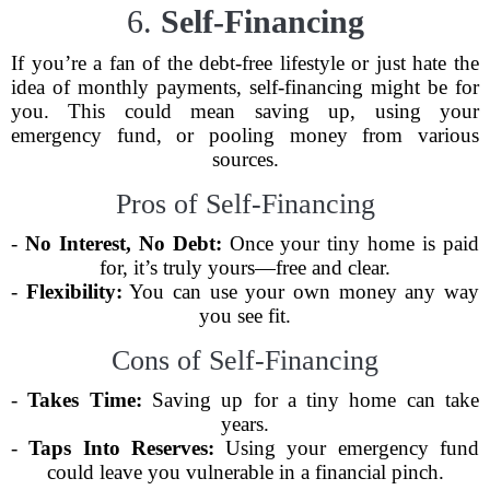
6.
Self-Financing
If you’re a fan of the debt-free lifestyle or just hate the
idea of monthly payments, self-financing might be for
you. This could mean saving up, using your
emergency fund, or pooling money from various
sources.
Pros of Self-Financing
-
No Interest, No Debt:
Once your tiny home is paid
for, it’s truly yours—free and clear.
-
Flexibility:
You can use your own money any way
you see fit.
Cons of Self-Financing
-
Takes Time:
Saving up for a tiny home can take
years.
-
Taps Into Reserves:
Using your emergency fund
could leave you vulnerable in a financial pinch.