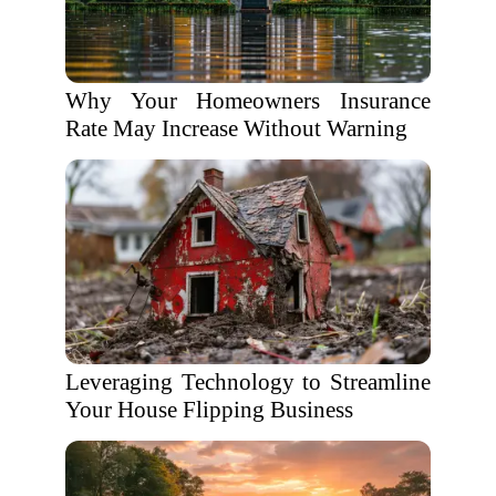
Why Your Homeowners Insurance
Rate May Increase Without Warning
Leveraging Technology to Streamline
Your House Flipping Business