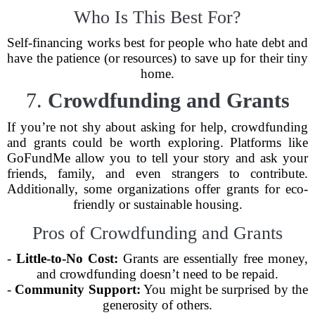
Who Is This Best For?
Self-financing works best for people who hate debt and
have the patience (or resources) to save up for their tiny
home.
7.
Crowdfunding and Grants
If you’re not shy about asking for help, crowdfunding
and grants could be worth exploring. Platforms like
GoFundMe allow you to tell your story and ask your
friends, family, and even strangers to contribute.
Additionally, some organizations offer grants for eco-
friendly or sustainable housing.
Pros of Crowdfunding and Grants
-
Little-to-No Cost:
Grants are essentially free money,
and crowdfunding doesn’t need to be repaid.
-
Community Support:
You might be surprised by the
generosity of others.