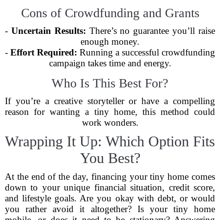
Cons of Crowdfunding and Grants
-
Uncertain Results:
There’s no guarantee you’ll raise
enough money.
-
Effort Required:
Running a successful crowdfunding
campaign takes time and energy.
Who Is This Best For?
If you’re a creative storyteller or have a compelling
reason for wanting a tiny home, this method could
work wonders.
Wrapping It Up: Which Option Fits
You Best?
At the end of the day, financing your tiny home comes
down to your unique financial situation, credit score,
and lifestyle goals. Are you okay with debt, or would
you rather avoid it altogether? Is your tiny home
mobile, or does it need to be stationary? Answering