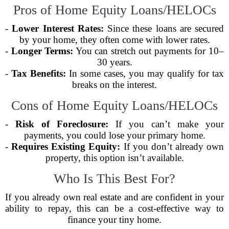
Pros of Home Equity Loans/HELOCs
-
Lower Interest Rates:
Since these loans are secured
by your home, they often come with lower rates.
-
Longer Terms:
You can stretch out payments for 10–
30 years.
-
Tax Benefits:
In some cases, you may qualify for tax
breaks on the interest.
Cons of Home Equity Loans/HELOCs
-
Risk of Foreclosure:
If you can’t make your
payments, you could lose your primary home.
-
Requires Existing Equity:
If you don’t already own
property, this option isn’t available.
Who Is This Best For?
If you already own real estate and are confident in your
ability to repay, this can be a cost-effective way to
finance your tiny home.