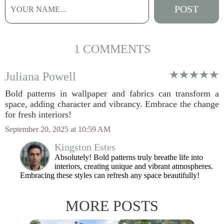
1 COMMENTS
Juliana Powell
Bold patterns in wallpaper and fabrics can transform a
space, adding character and vibrancy. Embrace the change
for fresh interiors!
September 20, 2025 at 10:59 AM
Kingston Estes
Absolutely! Bold patterns truly breathe life into
interiors, creating unique and vibrant atmospheres.
Embracing these styles can refresh any space beautifully!
MORE POSTS