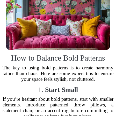
How to Balance Bold Patterns
The key to using bold patterns is to create harmony
rather than chaos. Here are some expert tips to ensure
your space feels stylish, not cluttered.
1.
Start Small
If you’re hesitant about bold patterns, start with smaller
elements. Introduce patterned throw pillows, a
statement chair, or an accent rug before committing to