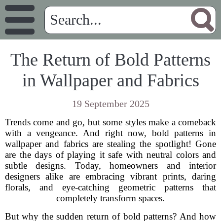
The Return of Bold Patterns
in Wallpaper and Fabrics
19 September 2025
Trends come and go, but some styles make a comeback
with a vengeance. And right now, bold patterns in
wallpaper and fabrics are stealing the spotlight! Gone
are the days of playing it safe with neutral colors and
subtle designs. Today, homeowners and interior
designers alike are embracing vibrant prints, daring
florals, and eye-catching geometric patterns that
completely transform spaces.
But why the sudden return of bold patterns? And how