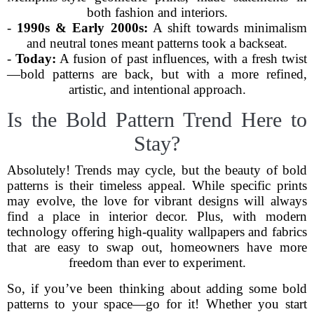
both fashion and interiors.
-
1990s & Early 2000s:
A shift towards minimalism
and neutral tones meant patterns took a backseat.
-
Today:
A fusion of past influences, with a fresh twist
—bold patterns are back, but with a more refined,
artistic, and intentional approach.
Is the Bold Pattern Trend Here to
Stay?
Absolutely! Trends may cycle, but the beauty of bold
patterns is their timeless appeal. While specific prints
may evolve, the love for vibrant designs will always
find a place in interior decor. Plus, with modern
technology offering high-quality wallpapers and fabrics
that are easy to swap out, homeowners have more
freedom than ever to experiment.
So, if you’ve been thinking about adding some bold
patterns to your space—go for it! Whether you start