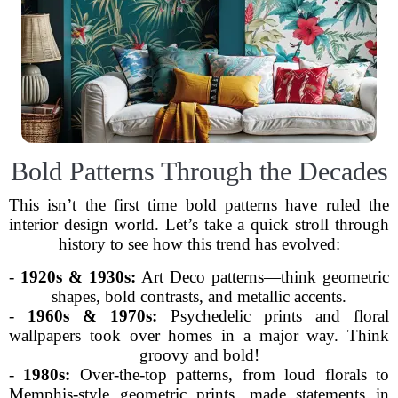
Bold Patterns Through the Decades
This isn’t the first time bold patterns have ruled the
interior design world. Let’s take a quick stroll through
history to see how this trend has evolved:
-
1920s & 1930s:
Art Deco patterns—think geometric
shapes, bold contrasts, and metallic accents.
-
1960s & 1970s:
Psychedelic prints and floral
wallpapers took over homes in a major way. Think
groovy and bold!
-
1980s:
Over-the-top patterns, from loud florals to
Memphis-style geometric prints, made statements in