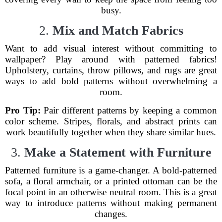
busy.
2.
Mix and Match Fabrics
Want to add visual interest without committing to
wallpaper? Play around with patterned fabrics!
Upholstery, curtains, throw pillows, and rugs are great
ways to add bold patterns without overwhelming a
room.
Pro Tip:
Pair different patterns by keeping a common
color scheme. Stripes, florals, and abstract prints can
work beautifully together when they share similar hues.
3.
Make a Statement with Furniture
Patterned furniture is a game-changer. A bold-patterned
sofa, a floral armchair, or a printed ottoman can be the
focal point in an otherwise neutral room. This is a great
way to introduce patterns without making permanent
changes.