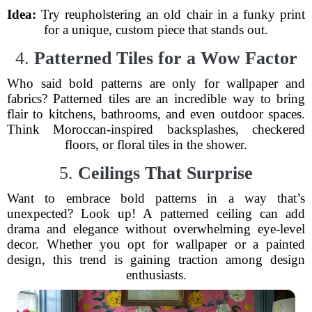
Idea:
Try reupholstering an old chair in a funky print
for a unique, custom piece that stands out.
4.
Patterned Tiles for a Wow Factor
Who said bold patterns are only for wallpaper and
fabrics? Patterned tiles are an incredible way to bring
flair to kitchens, bathrooms, and even outdoor spaces.
Think Moroccan-inspired backsplashes, checkered
floors, or floral tiles in the shower.
5.
Ceilings That Surprise
Want to embrace bold patterns in a way that’s
unexpected? Look up! A patterned ceiling can add
drama and elegance without overwhelming eye-level
decor. Whether you opt for wallpaper or a painted
design, this trend is gaining traction among design
enthusiasts.