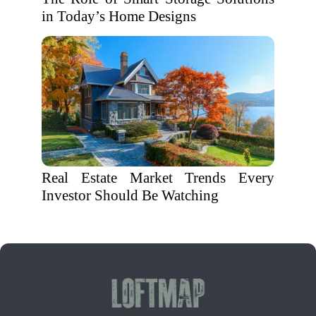
in Today’s Home Designs
Real Estate Market Trends Every
Investor Should Be Watching