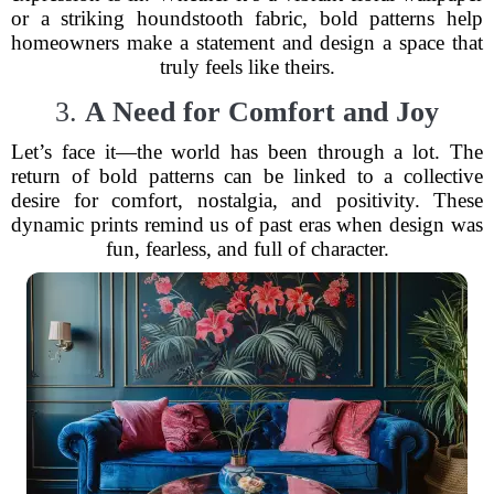
or a striking houndstooth fabric, bold patterns help
homeowners make a statement and design a space that
truly feels like theirs.
3.
A Need for Comfort and Joy
Let’s face it—the world has been through a lot. The
return of bold patterns can be linked to a collective
desire for comfort, nostalgia, and positivity. These
dynamic prints remind us of past eras when design was
fun, fearless, and full of character.