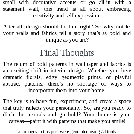
small with decorative accents or go all-in with a
statement wall, this trend is all about embracing
creativity and self-expression.
After all, design should be fun, right? So why not let
your walls and fabrics tell a story that’s as bold and
unique as you are?
Final Thoughts
The return of bold patterns in wallpaper and fabrics is
an exciting shift in interior design. Whether you love
dramatic florals, edgy geometric prints, or playful
abstract patterns, there’s no shortage of ways to
incorporate them into your home.
The key is to have fun, experiment, and create a space
that truly reflects your personality. So, are you ready to
ditch the neutrals and go bold? Your home is your
canvas—paint it with patterns that make you smile!
all images in this post were generated using AI tools