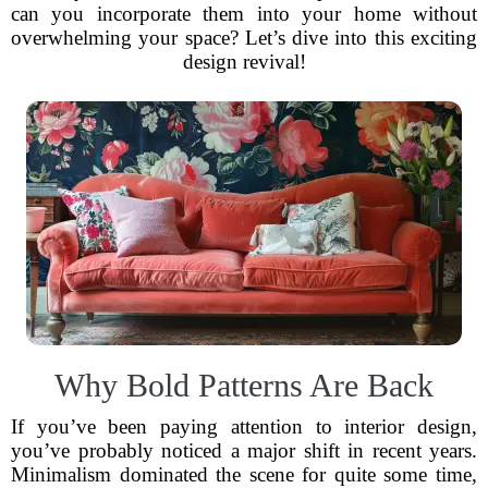
can you incorporate them into your home without
overwhelming your space? Let’s dive into this exciting
design revival!
Why Bold Patterns Are Back
If you’ve been paying attention to interior design,
you’ve probably noticed a major shift in recent years.
Minimalism dominated the scene for quite some time,