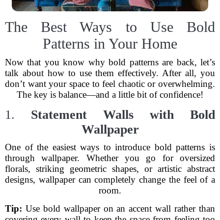
The Best Ways to Use Bold
Patterns in Your Home
Now that you know why bold patterns are back, let’s
talk about how to use them effectively. After all, you
don’t want your space to feel chaotic or overwhelming.
The key is balance—and a little bit of confidence!
1.
Statement Walls with Bold
Wallpaper
One of the easiest ways to introduce bold patterns is
through wallpaper. Whether you go for oversized
florals, striking geometric shapes, or artistic abstract
designs, wallpaper can completely change the feel of a
room.
Tip:
Use bold wallpaper on an accent wall rather than
covering every wall to keep the space from feeling too