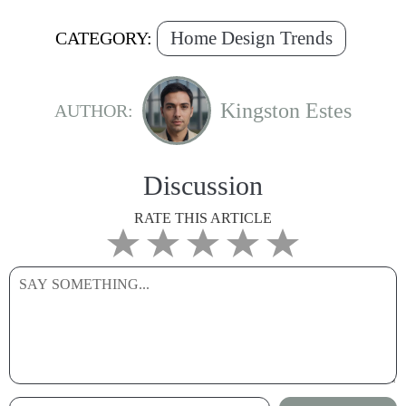
Home Design Trends
CATEGORY:
Kingston Estes
AUTHOR:
Discussion
RATE THIS ARTICLE