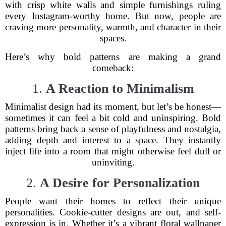
with crisp white walls and simple furnishings ruling
every Instagram-worthy home. But now, people are
craving more personality, warmth, and character in their
spaces.
Here’s why bold patterns are making a grand
comeback:
1.
A Reaction to Minimalism
Minimalist design had its moment, but let’s be honest—
sometimes it can feel a bit cold and uninspiring. Bold
patterns bring back a sense of playfulness and nostalgia,
adding depth and interest to a space. They instantly
inject life into a room that might otherwise feel dull or
uninviting.
2.
A Desire for Personalization
People want their homes to reflect their unique
personalities. Cookie-cutter designs are out, and self-
expression is in. Whether it’s a vibrant floral wallpaper