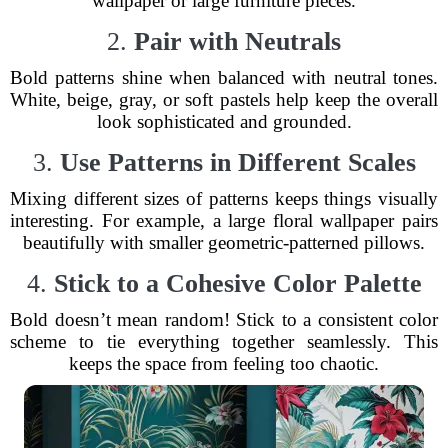
wallpaper or large furniture pieces.
2.
Pair with Neutrals
Bold patterns shine when balanced with neutral tones.
White, beige, gray, or soft pastels help keep the overall
look sophisticated and grounded.
3.
Use Patterns in Different Scales
Mixing different sizes of patterns keeps things visually
interesting. For example, a large floral wallpaper pairs
beautifully with smaller geometric-patterned pillows.
4.
Stick to a Cohesive Color Palette
Bold doesn’t mean random! Stick to a consistent color
scheme to tie everything together seamlessly. This
keeps the space from feeling too chaotic.