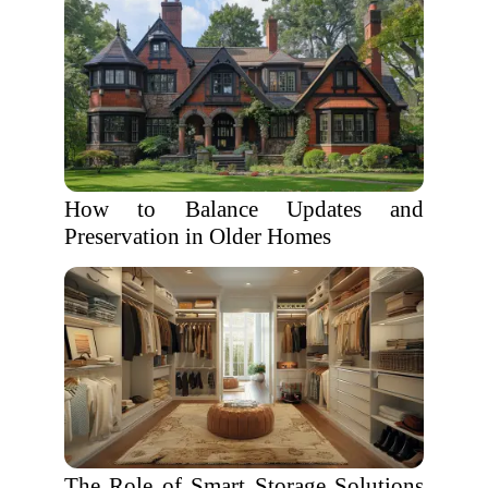
How to Balance Updates and
Preservation in Older Homes
The Role of Smart Storage Solutions