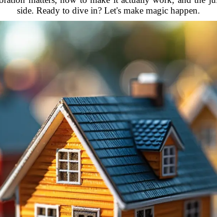
side. Ready to dive in? Let's make magic happen.