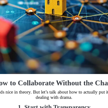
ow to Collaborate Without the Cha
 nice in theory. But let’s talk about how to actually put it
dealing with drama.
1. Start with Transparency