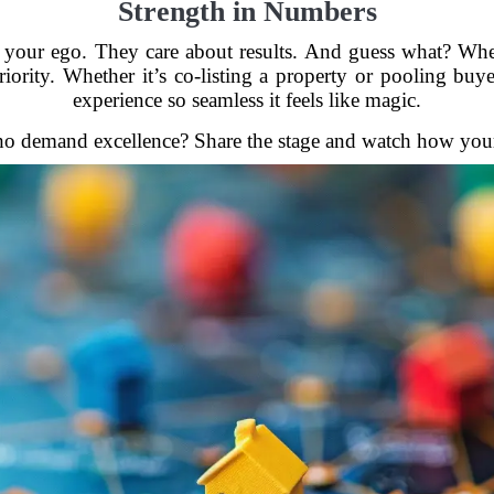
Strength in Numbers
ut your ego. They care about results. And guess what? Wh
riority. Whether it’s co-listing a property or pooling buye
experience so seamless it feels like magic.
ho demand excellence? Share the stage and watch how your c