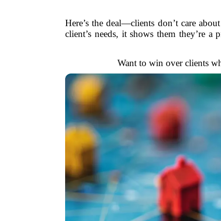
Here’s the deal—clients don’t care abo
client’s needs, it shows them they’re a p
Want to win over clients w