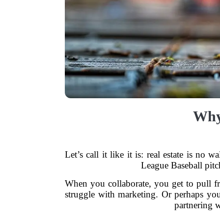
Why 
Let’s call it like it is: real estate is n
League Baseball pitch
When you collaborate, you get to pull 
struggle with marketing. Or perhaps you
partnering w