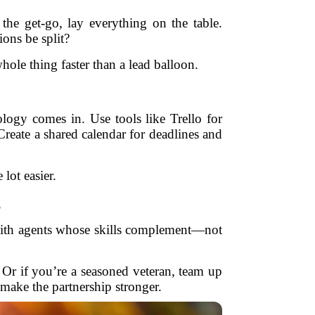
he get-go, lay everything on the table.
ons be split?
whole thing faster than a lead balloon.
logy comes in. Use tools like Trello for
reate a shared calendar for deadlines and
ot easier.
s
 with agents whose skills complement—not
. Or if you’re a seasoned veteran, team up
make the partnership stronger.