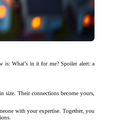
 is: What’s in it for me? Spoiler alert: a
n size. Their connections become yours,
omeone with your expertise. Together, you
ions.