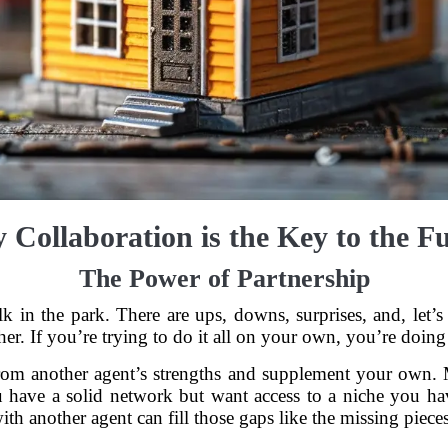
Collaboration is the Key to the F
The Power of Partnership
o walk in the park. There are ups, downs, surprises, and, le
er. If you’re trying to do it all on your own, you’re doing 
from another agent’s strengths and supplement your own. 
 have a solid network but want access to a niche you hav
ith another agent can fill those gaps like the missing pieces