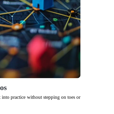
os
 into practice without stepping on toes or