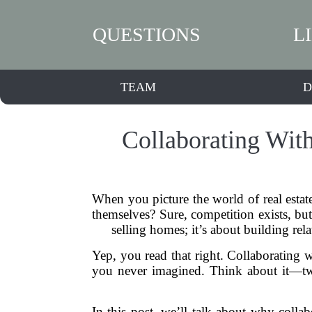
QUESTIONS
L
TEAM
D
Collaborating Wit
When you picture the world of real estat
themselves? Sure, competition exists, but 
selling homes; it’s about building re
Yep, you read that right. Collaborating wi
you never imagined. Think about it—two
In this post, we’ll talk about why colla