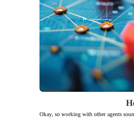
H
Okay, so working with other agents sounds