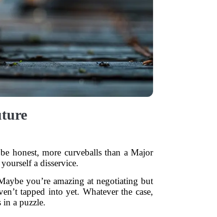
uture
t’s be honest, more curveballs than a Major
yourself a disservice.
Maybe you’re amazing at negotiating but
en’t tapped into yet. Whatever the case,
 in a puzzle.