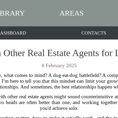
IBRARY
AREAS
ASHBOARD
CONTACTS
h Other Real Estate Agents for
8 February 2025
e, what comes to mind? A dog-eat-dog battlefield? A comp
I’m here to tell you that this mindset can limit your growth.
lationships. And sometimes, the best relationships happen w
th other real estate agents might sound counterintuitive at 
 heads are often better than one, and working togethe
you'd achieve solo.
boration matters, how to make it actually work, and the ju