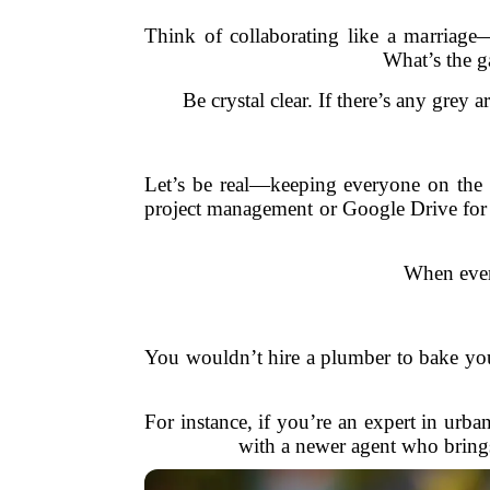
Think of collaborating like a marriage
What’s the g
Be crystal clear. If there’s any grey 
Let’s be real—keeping everyone on the s
project management or Google Drive for s
When ever
You wouldn’t hire a plumber to bake you
For instance, if you’re an expert in urba
with a newer agent who brings