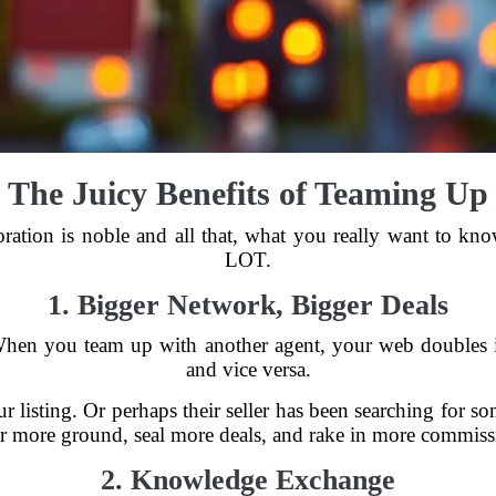
The Juicy Benefits of Teaming Up
ration is noble and all that, what you really want to know
LOT.
1. Bigger Network, Bigger Deals
hen you team up with another agent, your web doubles i
and vice versa.
 listing. Or perhaps their seller has been searching for s
r more ground, seal more deals, and rake in more commiss
2. Knowledge Exchange