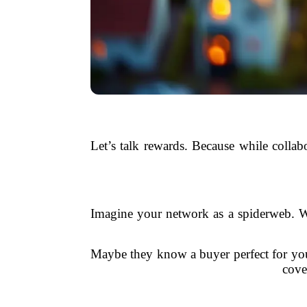
Let’s talk rewards. Because while collabo
Imagine your network as a spiderweb. W
Maybe they know a buyer perfect for your
cove