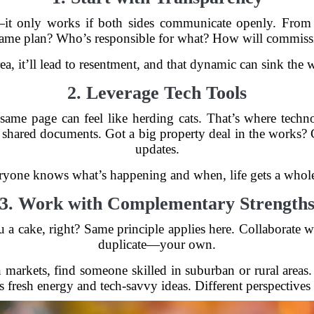
—it only works if both sides communicate openly. From t
ame plan? Who’s responsible for what? How will commissi
area, it’ll lead to resentment, and that dynamic can sink the 
2. Leverage Tech Tools
ame page can feel like herding cats. That’s where techno
hared documents. Got a big property deal in the works? C
updates.
yone knows what’s happening and when, life gets a whole l
3. Work with Complementary Strength
 a cake, right? Same principle applies here. Collaborate
duplicate—your own.
n markets, find someone skilled in suburban or rural areas
 fresh energy and tech-savvy ideas. Different perspectives 