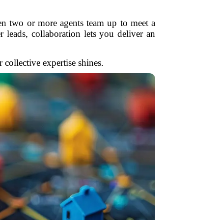
en two or more agents team up to meet a
r leads, collaboration lets you deliver an
ollective expertise shines.