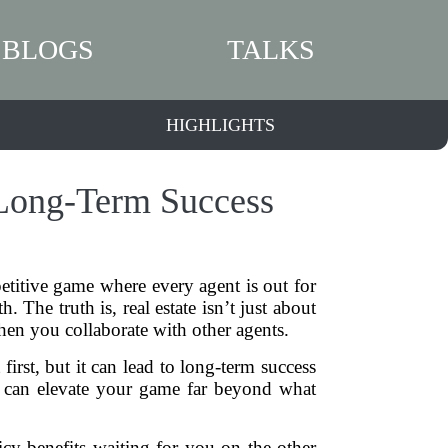
BLOGS
TALKS
HIGHLIGHTS
 Long-Term Success
etitive game where every agent is out for
 The truth is, real estate isn’t just about
hen you collaborate with other agents.
first, but it can lead to long-term success
r can elevate your game far beyond what
icy benefits waiting for you on the other