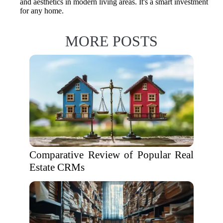
and aesthetics in modern living areas. It's a smart investment
for any home.
MORE POSTS
Comparative Review of Popular Real
Estate CRMs