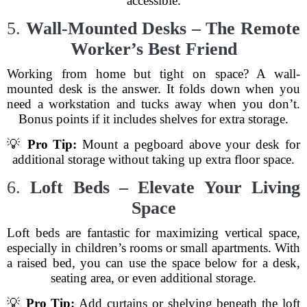
accessible.
5.
Wall-Mounted Desks – The Remote
Worker’s Best Friend
Working from home but tight on space? A wall-
mounted desk is the answer. It folds down when you
need a workstation and tucks away when you don’t.
Bonus points if it includes shelves for extra storage.
💡
Pro Tip:
Mount a pegboard above your desk for
additional storage without taking up extra floor space.
6.
Loft Beds – Elevate Your Living
Space
Loft beds are fantastic for maximizing vertical space,
especially in children’s rooms or small apartments. With
a raised bed, you can use the space below for a desk,
seating area, or even additional storage.
💡
Pro Tip:
Add curtains or shelving beneath the loft