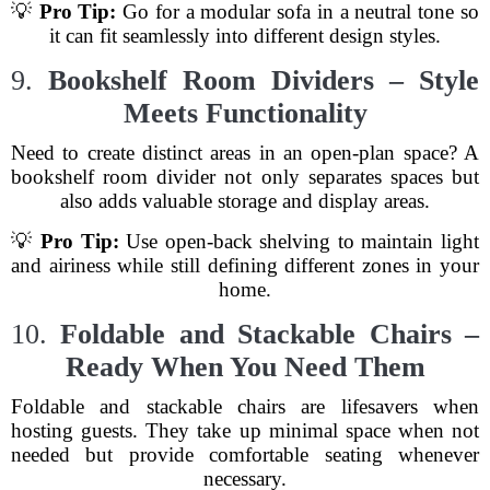
💡
Pro Tip:
Go for a modular sofa in a neutral tone so
it can fit seamlessly into different design styles.
9.
Bookshelf Room Dividers – Style
Meets Functionality
Need to create distinct areas in an open-plan space? A
bookshelf room divider not only separates spaces but
also adds valuable storage and display areas.
💡
Pro Tip:
Use open-back shelving to maintain light
and airiness while still defining different zones in your
home.
10.
Foldable and Stackable Chairs –
Ready When You Need Them
Foldable and stackable chairs are lifesavers when
hosting guests. They take up minimal space when not
needed but provide comfortable seating whenever
necessary.