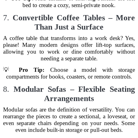
bed to create a cozy, semi-private nook.
7.
Convertible Coffee Tables – More
Than Just a Surface
A coffee table that transforms into a work desk? Yes,
please! Many modern designs offer lift-top surfaces,
allowing you to work or dine comfortably without
needing a separate table.
💡
Pro Tip:
Choose a model with storage
compartments for books, coasters, or remote controls.
8.
Modular Sofas – Flexible Seating
Arrangements
Modular sofas are the definition of versatility. You can
rearrange the pieces to create a sectional, a loveseat, or
even separate chairs depending on your needs. Some
even include built-in storage or pull-out beds.