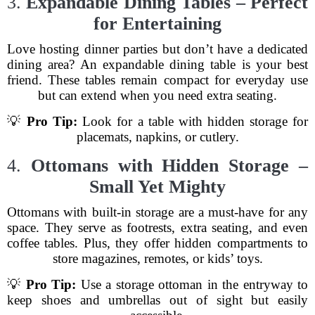
3.
Expandable Dining Tables – Perfect
for Entertaining
Love hosting dinner parties but don’t have a dedicated
dining area? An expandable dining table is your best
friend. These tables remain compact for everyday use
but can extend when you need extra seating.
💡
Pro Tip:
Look for a table with hidden storage for
placemats, napkins, or cutlery.
4.
Ottomans with Hidden Storage –
Small Yet Mighty
Ottomans with built-in storage are a must-have for any
space. They serve as footrests, extra seating, and even
coffee tables. Plus, they offer hidden compartments to
store magazines, remotes, or kids’ toys.
💡
Pro Tip:
Use a storage ottoman in the entryway to
keep shoes and umbrellas out of sight but easily