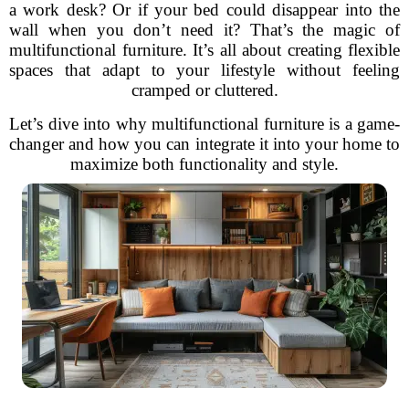
a work desk? Or if your bed could disappear into the
wall when you don’t need it? That’s the magic of
multifunctional furniture. It’s all about creating flexible
spaces that adapt to your lifestyle without feeling
cramped or cluttered.
Let’s dive into why multifunctional furniture is a game-
changer and how you can integrate it into your home to
maximize both functionality and style.