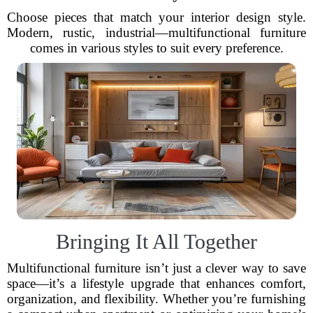
Choose pieces that match your interior design style.
Modern, rustic, industrial—multifunctional furniture
comes in various styles to suit every preference.
Bringing It All Together
Multifunctional furniture isn’t just a clever way to save
space—it’s a lifestyle upgrade that enhances comfort,
organization, and flexibility. Whether you’re furnishing