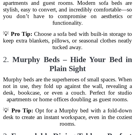
apartments and guest rooms. Modern sofa beds are
stylish, easy to convert, and incredibly comfortable—so
you don’t have to compromise on aesthetics or
functionality.
💡
Pro Tip:
Choose a sofa bed with built-in storage to
keep extra blankets, pillows, or seasonal clothes neatly
tucked away.
2.
Murphy Beds – Hide Your Bed in
Plain Sight
Murphy beds are the superheroes of small spaces. When
not in use, they fold up against the wall, revealing a
desk, bookcase, or even a couch. Perfect for studio
apartments or home offices doubling as guest rooms.
💡
Pro Tip:
Opt for a Murphy bed with a fold-down
desk to create an instant workspace, even in the coziest
rooms.