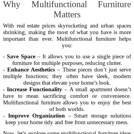
Why Multifunctional Furniture
Matters
With real estate prices skyrocketing and urban spaces
shrinking, making the most of what you have is more
important than ever. Multifunctional furniture helps
you:
-
Save Space
– It allows you to use a single piece of
furniture for multiple purposes, reducing clutter.
-
Enhance Aesthetics
– These pieces don’t just serve
multiple functions; they often have sleek, modern
designs that elevate your home’s look.
-
Increase Functionality
– A small apartment doesn’t
have to mean sacrificing comfort or convenience.
Multifunctional furniture allows you to enjoy the best
of both worlds.
-
Improve Organization
– Smart storage solutions
keep your home tidy and free from unnecessary mess.
Now, let’s explore some multifunctional furniture ideas