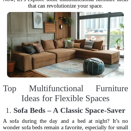
that can revolutionize your space.
Top Multifunctional Furniture
Ideas for Flexible Spaces
1.
Sofa Beds – A Classic Space-Saver
A sofa during the day and a bed at night? It’s no
wonder sofa beds remain a favorite, especially for small