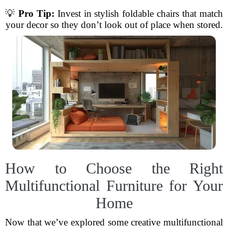
💡
Pro Tip:
Invest in stylish foldable chairs that match
your decor so they don’t look out of place when stored.
How to Choose the Right
Multifunctional Furniture for Your
Home
Now that we’ve explored some creative multifunctional