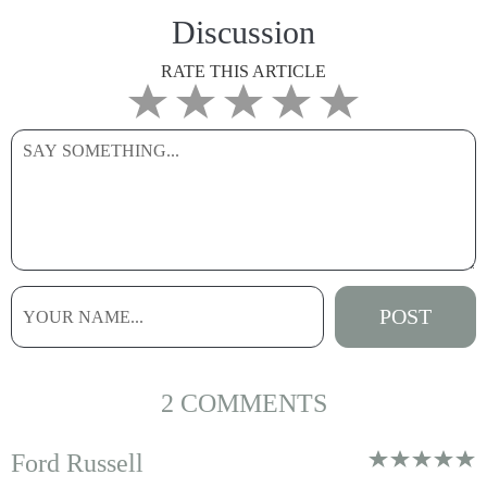
Discussion
RATE THIS ARTICLE
2 COMMENTS
Ford Russell