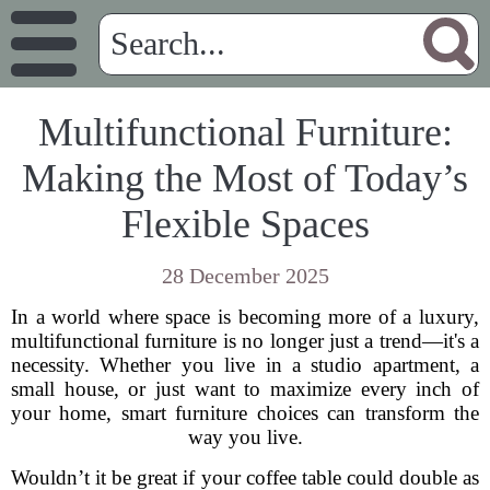
Multifunctional Furniture:
Making the Most of Today’s
Flexible Spaces
28 December 2025
In a world where space is becoming more of a luxury,
multifunctional furniture is no longer just a trend—it's a
necessity. Whether you live in a studio apartment, a
small house, or just want to maximize every inch of
your home, smart furniture choices can transform the
way you live.
Wouldn’t it be great if your coffee table could double as