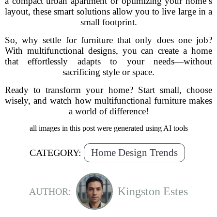
a compact urban apartment or optimizing your home’s
layout, these smart solutions allow you to live large in a
small footprint.
So, why settle for furniture that only does one job?
With multifunctional designs, you can create a home
that effortlessly adapts to your needs—without
sacrificing style or space.
Ready to transform your home? Start small, choose
wisely, and watch how multifunctional furniture makes
a world of difference!
all images in this post were generated using AI tools
Home Design Trends
CATEGORY:
Kingston Estes
AUTHOR: