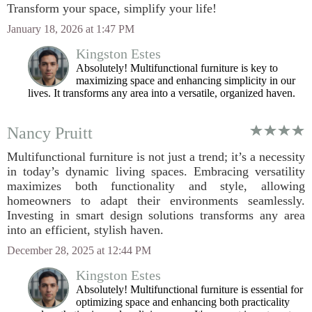
Transform your space, simplify your life!
January 18, 2026 at 1:47 PM
Kingston Estes
Absolutely! Multifunctional furniture is key to
maximizing space and enhancing simplicity in our
lives. It transforms any area into a versatile, organized haven.
Nancy Pruitt
Multifunctional furniture is not just a trend; it’s a necessity
in today’s dynamic living spaces. Embracing versatility
maximizes both functionality and style, allowing
homeowners to adapt their environments seamlessly.
Investing in smart design solutions transforms any area
into an efficient, stylish haven.
December 28, 2025 at 12:44 PM
Kingston Estes
Absolutely! Multifunctional furniture is essential for
optimizing space and enhancing both practicality