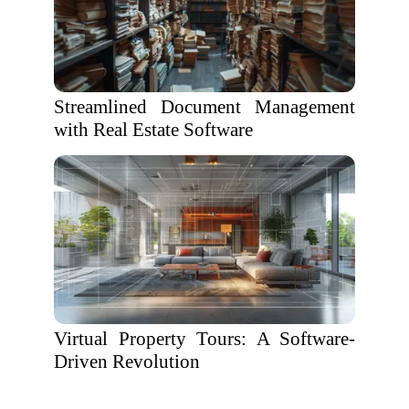
Streamlined Document Management
with Real Estate Software
Virtual Property Tours: A Software-
Driven Revolution