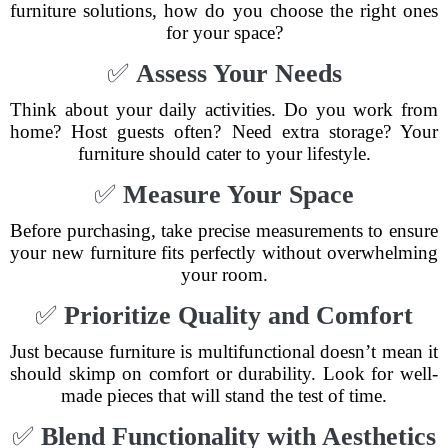
furniture solutions, how do you choose the right ones
for your space?
✅
Assess Your Needs
Think about your daily activities. Do you work from
home? Host guests often? Need extra storage? Your
furniture should cater to your lifestyle.
✅
Measure Your Space
Before purchasing, take precise measurements to ensure
your new furniture fits perfectly without overwhelming
your room.
✅
Prioritize Quality and Comfort
Just because furniture is multifunctional doesn’t mean it
should skimp on comfort or durability. Look for well-
made pieces that will stand the test of time.
✅
Blend Functionality with Aesthetics