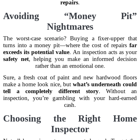
repairs
.
Avoiding “Money Pit”
Nightmares
The worst-case scenario? Buying a fixer-upper that
turns into a money pit—where the cost of repairs
far
exceeds its potential value
. An inspection acts as your
safety net
, helping you make an informed decision
rather than an emotional one.
Sure, a fresh coat of paint and new hardwood floors
make a home look nice, but
what’s underneath could
tell a completely different story
. Without an
inspection, you’re gambling with your hard-earned
cash.
Choosing the Right Home
Inspector