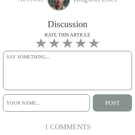
Discussion
RATE THIS ARTICLE
1 COMMENTS