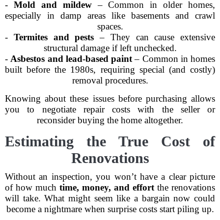
-
Mold and mildew
– Common in older homes,
especially in damp areas like basements and crawl
spaces.
-
Termites and pests
– They can cause extensive
structural damage if left unchecked.
-
Asbestos and lead-based paint
– Common in homes
built before the 1980s, requiring special (and costly)
removal procedures.
Knowing about these issues before purchasing allows
you to negotiate repair costs with the seller or
reconsider buying the home altogether.
Estimating the True Cost of
Renovations
Without an inspection, you won’t have a clear picture
of how much
time, money, and effort
the renovations
will take. What might seem like a bargain now could
become a nightmare when surprise costs start piling up.