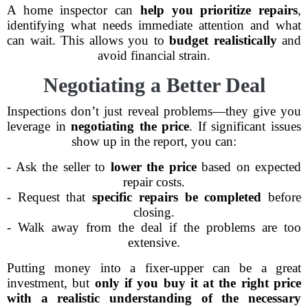
A home inspector can
help you prioritize repairs
,
identifying what needs immediate attention and what
can wait. This allows you to
budget realistically
and
avoid financial strain.
Negotiating a Better Deal
Inspections don’t just reveal problems—they give you
leverage in
negotiating the price
. If significant issues
show up in the report, you can:
- Ask the seller to
lower the price
based on expected
repair costs.
- Request that
specific repairs be completed
before
closing.
- Walk away from the deal if the problems are too
extensive.
Putting money into a fixer-upper can be a great
investment, but
only if you buy it at the right price
with a realistic understanding of the necessary