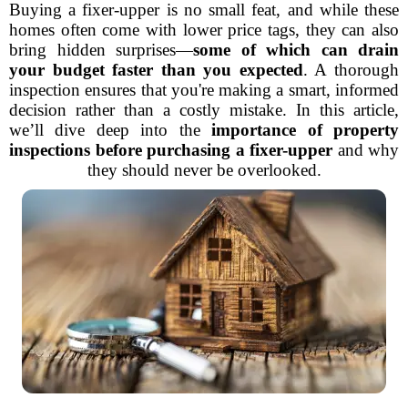
Buying a fixer-upper is no small feat, and while these
homes often come with lower price tags, they can also
bring hidden surprises—
some of which can drain
your budget faster than you expected
. A thorough
inspection ensures that you're making a smart, informed
decision rather than a costly mistake. In this article,
we’ll dive deep into the
importance of property
inspections before purchasing a fixer-upper
and why
they should never be overlooked.