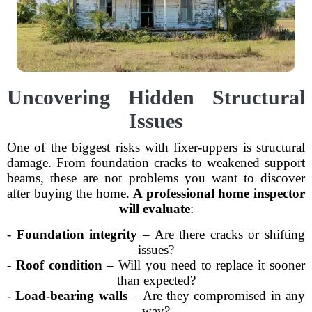
Uncovering Hidden Structural
Issues
One of the biggest risks with fixer-uppers is structural
damage. From foundation cracks to weakened support
beams, these are not problems you want to discover
after buying the home.
A professional home inspector
will evaluate
:
-
Foundation integrity
– Are there cracks or shifting
issues?
-
Roof condition
– Will you need to replace it sooner
than expected?
-
Load-bearing walls
– Are they compromised in any
way?