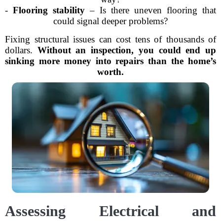
-
Flooring stability
– Is there uneven flooring that
could signal deeper problems?
Fixing structural issues can cost tens of thousands of
dollars.
Without an inspection, you could end up
sinking more money into repairs than the home’s
worth.
Assessing Electrical and