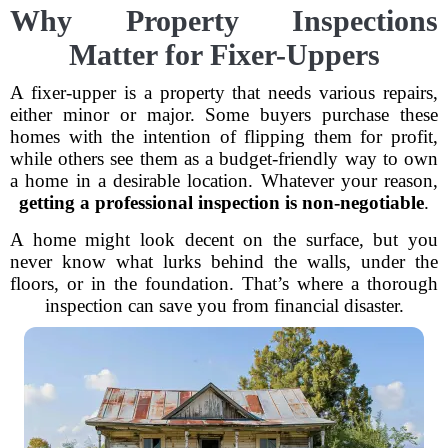
Why Property Inspections
Matter for Fixer-Uppers
A fixer-upper is a property that needs various repairs,
either minor or major. Some buyers purchase these
homes with the intention of flipping them for profit,
while others see them as a budget-friendly way to own
a home in a desirable location. Whatever your reason,
getting a professional inspection is non-negotiable
.
A home might look decent on the surface, but you
never know what lurks behind the walls, under the
floors, or in the foundation. That’s where a thorough
inspection can save you from financial disaster.