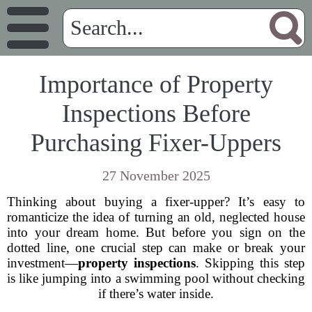
Importance of Property
Inspections Before
Purchasing Fixer-Uppers
27 November 2025
Thinking about buying a fixer-upper? It’s easy to
romanticize the idea of turning an old, neglected house
into your dream home. But before you sign on the
dotted line, one crucial step can make or break your
investment—
property inspections
. Skipping this step
is like jumping into a swimming pool without checking
if there’s water inside.