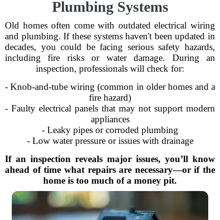
Plumbing Systems
Old homes often come with outdated electrical wiring
and plumbing. If these systems haven't been updated in
decades, you could be facing serious safety hazards,
including fire risks or water damage. During an
inspection, professionals will check for:
- Knob-and-tube wiring (common in older homes and a
fire hazard)
- Faulty electrical panels that may not support modern
appliances
- Leaky pipes or corroded plumbing
- Low water pressure or issues with drainage
If an inspection reveals major issues, you’ll know
ahead of time what repairs are necessary—or if the
home is too much of a money pit.