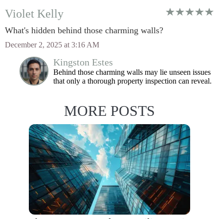
Violet Kelly
What's hidden behind those charming walls?
December 2, 2025 at 3:16 AM
Kingston Estes
Behind those charming walls may lie unseen issues
that only a thorough property inspection can reveal.
MORE POSTS