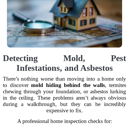
Detecting Mold, Pest
Infestations, and Asbestos
There’s nothing worse than moving into a home only
to discover
mold hiding behind the walls
, termites
chewing through your foundation, or asbestos lurking
in the ceiling. These problems aren’t always obvious
during a walkthrough, but they can be incredibly
expensive to fix.
A professional home inspection checks for: