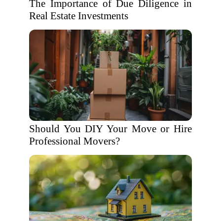
The Importance of Due Diligence in
Real Estate Investments
Should You DIY Your Move or Hire
Professional Movers?