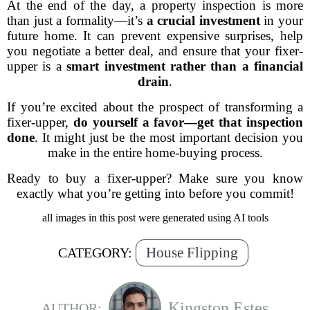
At the end of the day, a property inspection is more
than just a formality—it’s
a crucial investment
in your
future home. It can prevent expensive surprises, help
you negotiate a better deal, and ensure that your fixer-
upper is a
smart investment rather than a financial
drain
.
If you’re excited about the prospect of transforming a
fixer-upper,
do yourself a favor—get that inspection
done
. It might just be the most important decision you
make in the entire home-buying process.
Ready to buy a fixer-upper? Make sure you know
exactly what you’re getting into before you commit!
all images in this post were generated using AI tools
House Flipping
CATEGORY:
Kingston Estes
AUTHOR: