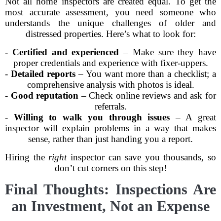
Not all home inspectors are created equal. To get the
most accurate assessment, you need someone who
understands the unique challenges of older and
distressed properties. Here’s what to look for:
-
Certified and experienced
– Make sure they have
proper credentials and experience with fixer-uppers.
-
Detailed reports
– You want more than a checklist; a
comprehensive analysis with photos is ideal.
-
Good reputation
– Check online reviews and ask for
referrals.
-
Willing to walk you through issues
– A great
inspector will explain problems in a way that makes
sense, rather than just handing you a report.
Hiring the
right
inspector can save you thousands, so
don’t cut corners on this step!
Final Thoughts: Inspections Are
an Investment, Not an Expense