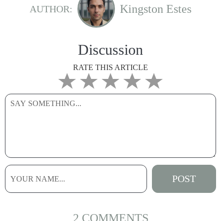
Kingston Estes
AUTHOR:
Discussion
RATE THIS ARTICLE
2 COMMENTS