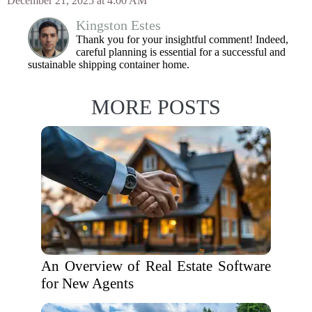
December 21, 2025 at 4:00 AM
Kingston Estes
Thank you for your insightful comment! Indeed,
careful planning is essential for a successful and
sustainable shipping container home.
MORE POSTS
An Overview of Real Estate Software
for New Agents