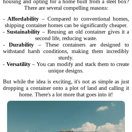
housing and opting for a home built from a steel box?
There are several compelling reasons:
-
Affordability
– Compared to conventional homes,
shipping container homes can be significantly cheaper.
-
Sustainability
– Reusing an old container gives it a
second life, reducing waste.
-
Durability
– These containers are designed to
withstand harsh conditions, making them incredibly
sturdy.
-
Versatility
– You can modify and stack them to create
unique designs.
But while the idea is exciting, it's not as simple as just
dropping a container onto a plot of land and calling it
home. There's a lot more that goes into it!