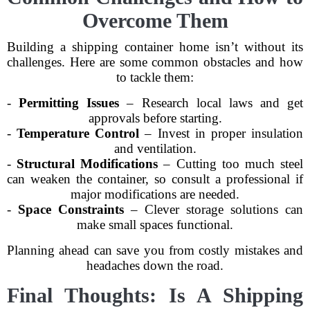
Overcome Them
Building a shipping container home isn’t without its
challenges. Here are some common obstacles and how
to tackle them:
-
Permitting Issues
– Research local laws and get
approvals before starting.
-
Temperature Control
– Invest in proper insulation
and ventilation.
-
Structural Modifications
– Cutting too much steel
can weaken the container, so consult a professional if
major modifications are needed.
-
Space Constraints
– Clever storage solutions can
make small spaces functional.
Planning ahead can save you from costly mistakes and
headaches down the road.
Final Thoughts: Is A Shipping