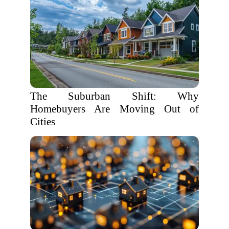
The Suburban Shift: Why
Homebuyers Are Moving Out of
Cities