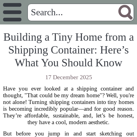
Building a Tiny Home from a
Shipping Container: Here’s
What You Should Know
17 December 2025
Have you ever looked at a shipping container and
thought, "That could be my dream home"? Well, you're
not alone! Turning shipping containers into tiny homes
is becoming incredibly popular—and for good reason.
They’re affordable, sustainable, and, let’s be honest,
they have a cool, modern aesthetic.
But before you jump in and start sketching out