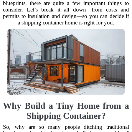
blueprints, there are quite a few important things to
consider. Let’s break it all down—from costs and
permits to insulation and design—so you can decide if
a shipping container home is right for you.
Why Build a Tiny Home from a
Shipping Container?
So, why are so many people ditching traditional