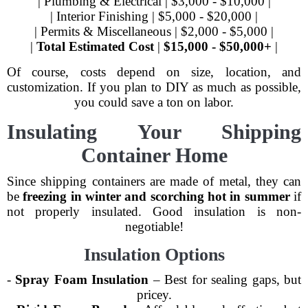
| Plumbing & Electrical | $3,000 - $10,000 |
| Interior Finishing | $5,000 - $20,000 |
| Permits & Miscellaneous | $2,000 - $5,000 |
|
Total Estimated Cost
|
$15,000 - $50,000+
|
Of course, costs depend on size, location, and
customization. If you plan to DIY as much as possible,
you could save a ton on labor.
Insulating Your Shipping
Container Home
Since shipping containers are made of metal, they can
be
freezing in winter and scorching hot in summer
if
not properly insulated. Good insulation is non-
negotiable!
Insulation Options
-
Spray Foam Insulation
– Best for sealing gaps, but
pricey.