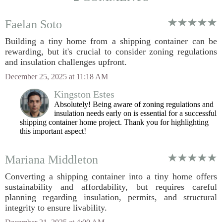
Faelan Soto
Building a tiny home from a shipping container can be
rewarding, but it's crucial to consider zoning regulations
and insulation challenges upfront.
December 25, 2025 at 11:18 AM
Kingston Estes
Absolutely! Being aware of zoning regulations and
insulation needs early on is essential for a successful
shipping container home project. Thank you for highlighting
this important aspect!
Mariana Middleton
Converting a shipping container into a tiny home offers
sustainability and affordability, but requires careful
planning regarding insulation, permits, and structural
integrity to ensure livability.