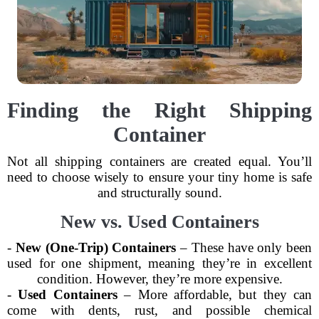
Finding the Right Shipping
Container
Not all shipping containers are created equal. You’ll
need to choose wisely to ensure your tiny home is safe
and structurally sound.
New vs. Used Containers
-
New (One-Trip) Containers
– These have only been
used for one shipment, meaning they’re in excellent
condition. However, they’re more expensive.
-
Used Containers
– More affordable, but they can
come with dents, rust, and possible chemical