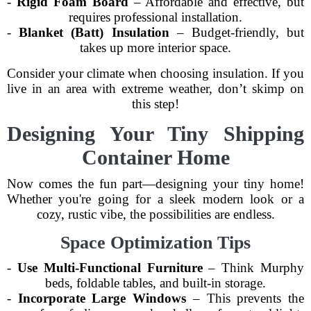
-
Rigid Foam Board
– Affordable and effective, but
requires professional installation.
-
Blanket (Batt) Insulation
– Budget-friendly, but
takes up more interior space.
Consider your climate when choosing insulation. If you
live in an area with extreme weather, don’t skimp on
this step!
Designing Your Tiny Shipping
Container Home
Now comes the fun part—designing your tiny home!
Whether you're going for a sleek modern look or a
cozy, rustic vibe, the possibilities are endless.
Space Optimization Tips
-
Use Multi-Functional Furniture
– Think Murphy
beds, foldable tables, and built-in storage.
-
Incorporate Large Windows
– This prevents the