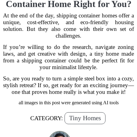
Container Home Right for You?
At the end of the day, shipping container homes offer a
unique, cost-effective, and eco-friendly housing
solution. But they also come with their own set of
challenges.
If you’re willing to do the research, navigate zoning
laws, and get creative with design, a tiny home made
from a shipping container could be the perfect fit for
your minimalist lifestyle.
So, are you ready to turn a simple steel box into a cozy,
stylish retreat? If so, get ready for an exciting journey—
one that proves home really is what you make it!
all images in this post were generated using AI tools
Tiny Homes
CATEGORY: