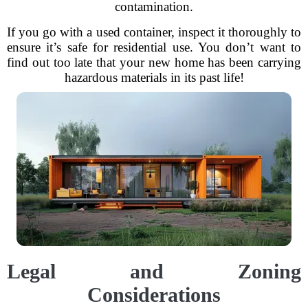
contamination.
If you go with a used container, inspect it thoroughly to
ensure it’s safe for residential use. You don’t want to
find out too late that your new home has been carrying
hazardous materials in its past life!
Legal and Zoning
Considerations