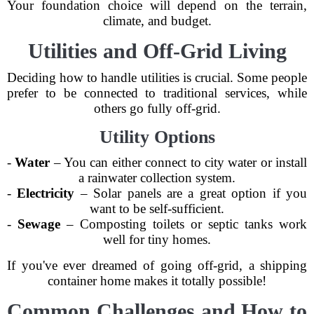
Your foundation choice will depend on the terrain,
climate, and budget.
Utilities and Off-Grid Living
Deciding how to handle utilities is crucial. Some people
prefer to be connected to traditional services, while
others go fully off-grid.
Utility Options
-
Water
– You can either connect to city water or install
a rainwater collection system.
-
Electricity
– Solar panels are a great option if you
want to be self-sufficient.
-
Sewage
– Composting toilets or septic tanks work
well for tiny homes.
If you've ever dreamed of going off-grid, a shipping
container home makes it totally possible!
Common Challenges and How to