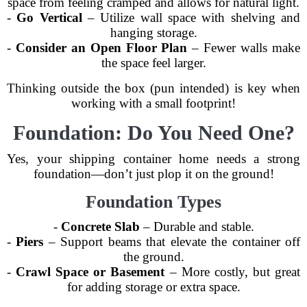
space from feeling cramped and allows for natural light.
-
Go Vertical
– Utilize wall space with shelving and
hanging storage.
-
Consider an Open Floor Plan
– Fewer walls make
the space feel larger.
Thinking outside the box (pun intended) is key when
working with a small footprint!
Foundation: Do You Need One?
Yes, your shipping container home needs a strong
foundation—don’t just plop it on the ground!
Foundation Types
-
Concrete Slab
– Durable and stable.
-
Piers
– Support beams that elevate the container off
the ground.
-
Crawl Space or Basement
– More costly, but great
for adding storage or extra space.