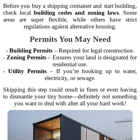
Before you buy a shipping container and start building,
check local
building codes and zoning laws
. Some
areas are super flexible, while others have strict
regulations against alternative housing.
Permits You May Need
-
Building Permits
– Required for legal construction.
-
Zoning Permits
– Ensures your land is designated for
residential use.
-
Utility Permits
– If you’re hooking up to water,
electricity, or sewage.
Skipping this step could result in fines or even having
to dismantle your tiny home—definitely not something
you want to deal with after all your hard work!