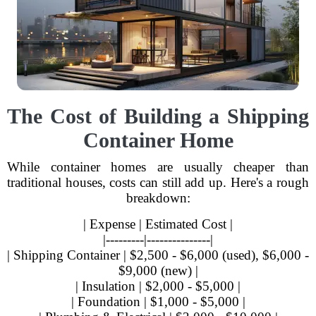
The Cost of Building a Shipping
Container Home
While container homes are usually cheaper than
traditional houses, costs can still add up. Here's a rough
breakdown:
| Expense | Estimated Cost |
|---------|---------------|
| Shipping Container | $2,500 - $6,000 (used), $6,000 -
$9,000 (new) |
| Insulation | $2,000 - $5,000 |
| Foundation | $1,000 - $5,000 |