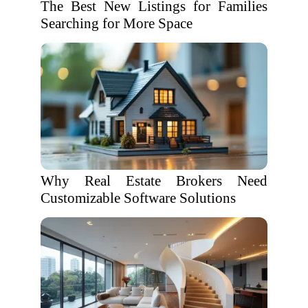
The Best New Listings for Families
Searching for More Space
Why Real Estate Brokers Need
Customizable Software Solutions