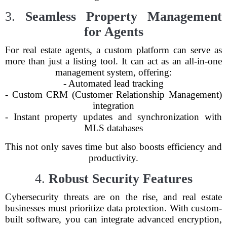
3.
Seamless Property Management
for Agents
For real estate agents, a custom platform can serve as
more than just a listing tool. It can act as an all-in-one
management system, offering:
- Automated lead tracking
- Custom CRM (Customer Relationship Management)
integration
- Instant property updates and synchronization with
MLS databases
This not only saves time but also boosts efficiency and
productivity.
4.
Robust Security Features
Cybersecurity threats are on the rise, and real estate
businesses must prioritize data protection. With custom-
built software, you can integrate advanced encryption,