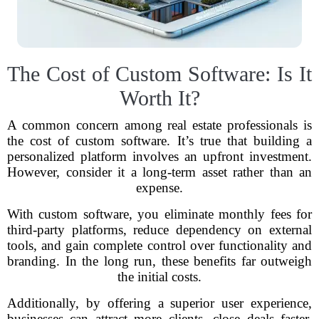
The Cost of Custom Software: Is It
Worth It?
A common concern among real estate professionals is
the cost of custom software. It’s true that building a
personalized platform involves an upfront investment.
However, consider it a long-term asset rather than an
expense.
With custom software, you eliminate monthly fees for
third-party platforms, reduce dependency on external
tools, and gain complete control over functionality and
branding. In the long run, these benefits far outweigh
the initial costs.
Additionally, by offering a superior user experience,
businesses can attract more clients, close deals faster,