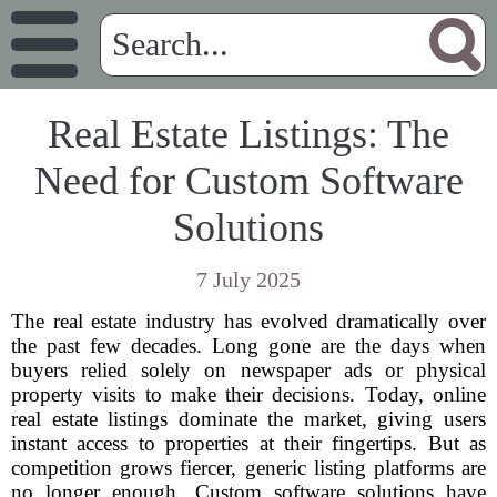
Real Estate Listings: The
Need for Custom Software
Solutions
7 July 2025
The real estate industry has evolved dramatically over
the past few decades. Long gone are the days when
buyers relied solely on newspaper ads or physical
property visits to make their decisions. Today, online
real estate listings dominate the market, giving users
instant access to properties at their fingertips. But as
competition grows fiercer, generic listing platforms are
no longer enough. Custom software solutions have