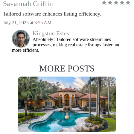
Savannah Griffin
Tailored software enhances listing efficiency.
July 21, 2025 at 3:55 AM
Kingston Estes
Absolutely! Tailored software streamlines
processes, making real estate listings faster and
more efficient.
MORE POSTS