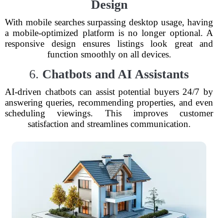
Design
With mobile searches surpassing desktop usage, having
a mobile-optimized platform is no longer optional. A
responsive design ensures listings look great and
function smoothly on all devices.
6.
Chatbots and AI Assistants
AI-driven chatbots can assist potential buyers 24/7 by
answering queries, recommending properties, and even
scheduling viewings. This improves customer
satisfaction and streamlines communication.