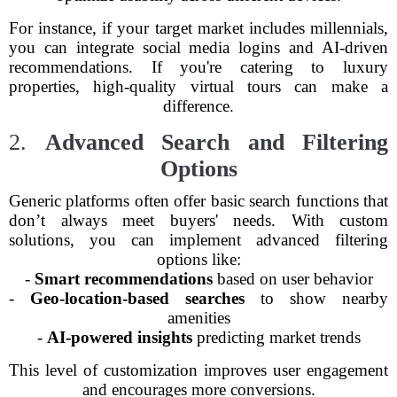
For instance, if your target market includes millennials,
you can integrate social media logins and AI-driven
recommendations. If you're catering to luxury
properties, high-quality virtual tours can make a
difference.
2.
Advanced Search and Filtering
Options
Generic platforms often offer basic search functions that
don’t always meet buyers' needs. With custom
solutions, you can implement advanced filtering
options like:
-
Smart recommendations
based on user behavior
-
Geo-location-based searches
to show nearby
amenities
-
AI-powered insights
predicting market trends
This level of customization improves user engagement
and encourages more conversions.