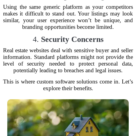
Using the same generic platform as your competitors
makes it difficult to stand out. Your listings may look
similar, your user experience won’t be unique, and
branding opportunities become limited.
4.
Security Concerns
Real estate websites deal with sensitive buyer and seller
information. Standard platforms might not provide the
level of security needed to protect personal data,
potentially leading to breaches and legal issues.
This is where custom software solutions come in. Let’s
explore their benefits.