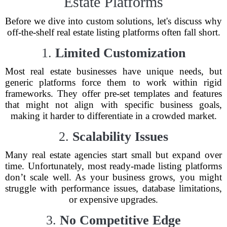
Estate Platforms
Before we dive into custom solutions, let's discuss why
off-the-shelf real estate listing platforms often fall short.
1.
Limited Customization
Most real estate businesses have unique needs, but
generic platforms force them to work within rigid
frameworks. They offer pre-set templates and features
that might not align with specific business goals,
making it harder to differentiate in a crowded market.
2.
Scalability Issues
Many real estate agencies start small but expand over
time. Unfortunately, most ready-made listing platforms
don’t scale well. As your business grows, you might
struggle with performance issues, database limitations,
or expensive upgrades.
3.
No Competitive Edge