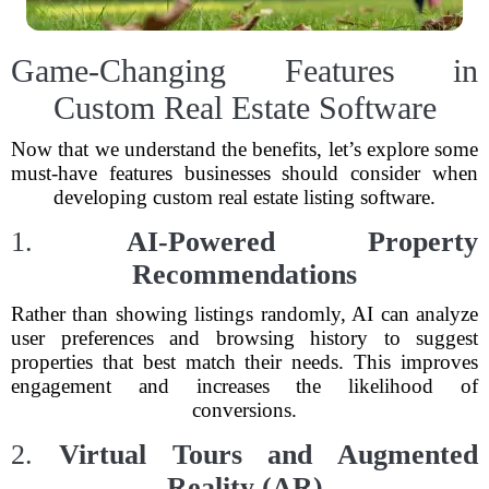
Game-Changing Features in
Custom Real Estate Software
Now that we understand the benefits, let’s explore some
must-have features businesses should consider when
developing custom real estate listing software.
1.
AI-Powered Property
Recommendations
Rather than showing listings randomly, AI can analyze
user preferences and browsing history to suggest
properties that best match their needs. This improves
engagement and increases the likelihood of
conversions.
2.
Virtual Tours and Augmented
Reality (AR)