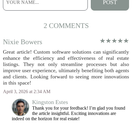
2 COMMENTS
Nixie Bowers
Great article! Custom software solutions can significantly
enhance the efficiency and effectiveness of real estate
listings. They not only streamline processes but also
improve user experience, ultimately benefiting both agents
and clients. Looking forward to seeing more innovations
in this space!
April 3, 2026 at 2:34 AM
Kingston Estes
Thank you for your feedback! I’m glad you found
the article insightful. Exciting innovations are
indeed on the horizon for real estate!