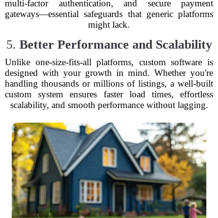
multi-factor authentication, and secure payment
gateways—essential safeguards that generic platforms
might lack.
5.
Better Performance and Scalability
Unlike one-size-fits-all platforms, custom software is
designed with your growth in mind. Whether you're
handling thousands or millions of listings, a well-built
custom system ensures faster load times, effortless
scalability, and smooth performance without lagging.