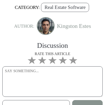
Real Estate Software
CATEGORY:
Kingston Estes
AUTHOR:
Discussion
RATE THIS ARTICLE