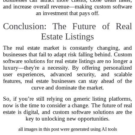
and increase overall revenue—making custom software
an investment that pays off.
Conclusion: The Future of Real
Estate Listings
The real estate market is constantly changing, and
businesses that fail to adapt risk falling behind. Custom
software solutions for real estate listings are no longer a
luxury—they're a necessity. By offering personalized
user experiences, advanced security, and scalable
features, real estate businesses can stay ahead of the
curve and dominate the market.
So, if you’re still relying on generic listing platforms,
now is the time to consider a change. The future of real
estate is digital, and custom software solutions are the
key to unlocking new opportunities.
all images in this post were generated using AI tools