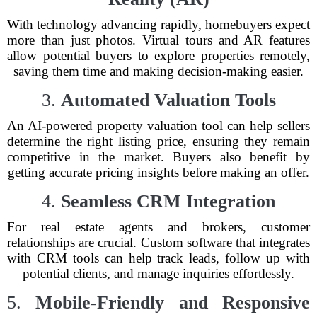
With technology advancing rapidly, homebuyers expect
more than just photos. Virtual tours and AR features
allow potential buyers to explore properties remotely,
saving them time and making decision-making easier.
3.
Automated Valuation Tools
An AI-powered property valuation tool can help sellers
determine the right listing price, ensuring they remain
competitive in the market. Buyers also benefit by
getting accurate pricing insights before making an offer.
4.
Seamless CRM Integration
For real estate agents and brokers, customer
relationships are crucial. Custom software that integrates
with CRM tools can help track leads, follow up with
potential clients, and manage inquiries effortlessly.
5.
Mobile-Friendly and Responsive