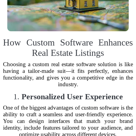
How Custom Software Enhances
Real Estate Listings
Choosing a custom real estate software solution is like
having a tailor-made suit—it fits perfectly, enhances
functionality, and gives you a competitive edge in the
industry.
1.
Personalized User Experience
One of the biggest advantages of custom software is the
ability to craft a seamless and user-friendly experience.
You can design interfaces that match your brand
identity, include features tailored to your audience, and
optimize usability across different devices.