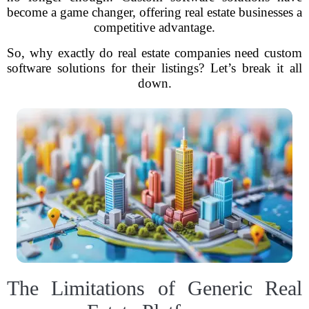
become a game changer, offering real estate businesses a
competitive advantage.
So, why exactly do real estate companies need custom
software solutions for their listings? Let’s break it all
down.
The Limitations of Generic Real