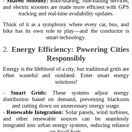
-
Shared Mobility:
Bike-sharing, ride-hailing services,
and electric scooters are made more efficient with GPS
tracking and real-time availability updates.
Think of it as a symphony where every car, bus, and
bike has its own role to play—and the conductor is
smart technology.
2.
Energy Efficiency: Powering Cities
Responsibly
Energy is the lifeblood of a city, but traditional grids are
often wasteful and outdated. Enter smart energy
solutions!
-
Smart Grids:
These systems adjust energy
distribution based on demand, preventing blackouts
and cutting down on unnecessary energy usage.
-
Renewable Integration:
Solar panels, wind turbines,
and other renewable sources can be seamlessly
integrated into urban energy systems, reducing reliance
on fossil fuels.