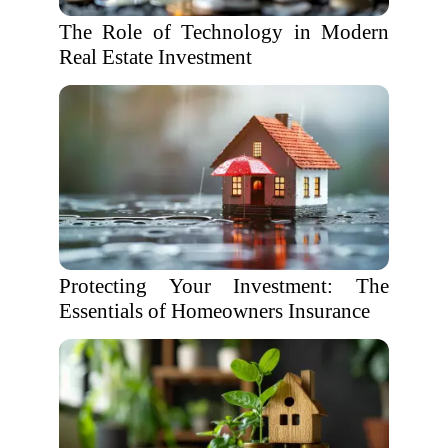
The Role of Technology in Modern
Real Estate Investment
Protecting Your Investment: The
Essentials of Homeowners Insurance