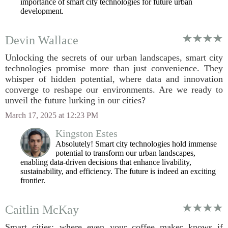
importance of smart city technologies for future urban
development.
Devin Wallace
Unlocking the secrets of our urban landscapes, smart city
technologies promise more than just convenience. They
whisper of hidden potential, where data and innovation
converge to reshape our environments. Are we ready to
unveil the future lurking in our cities?
March 17, 2025 at 12:23 PM
Kingston Estes
Absolutely! Smart city technologies hold immense
potential to transform our urban landscapes,
enabling data-driven decisions that enhance livability,
sustainability, and efficiency. The future is indeed an exciting
frontier.
Caitlin McKay
Smart cities: where even your coffee maker knows if