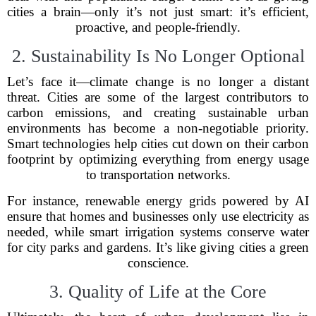
cities a brain—only it’s not just smart: it’s efficient,
proactive, and people-friendly.
2. Sustainability Is No Longer Optional
Let’s face it—climate change is no longer a distant
threat. Cities are some of the largest contributors to
carbon emissions, and creating sustainable urban
environments has become a non-negotiable priority.
Smart technologies help cities cut down on their carbon
footprint by optimizing everything from energy usage
to transportation networks.
For instance, renewable energy grids powered by AI
ensure that homes and businesses only use electricity as
needed, while smart irrigation systems conserve water
for city parks and gardens. It’s like giving cities a green
conscience.
3. Quality of Life at the Core