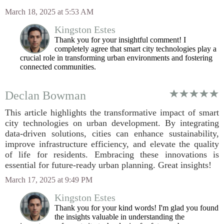
March 18, 2025 at 5:53 AM
Kingston Estes
Thank you for your insightful comment! I
completely agree that smart city technologies play a
crucial role in transforming urban environments and fostering
connected communities.
Declan Bowman
This article highlights the transformative impact of smart
city technologies on urban development. By integrating
data-driven solutions, cities can enhance sustainability,
improve infrastructure efficiency, and elevate the quality
of life for residents. Embracing these innovations is
essential for future-ready urban planning. Great insights!
March 17, 2025 at 9:49 PM
Kingston Estes
Thank you for your kind words! I'm glad you found
the insights valuable in understanding the