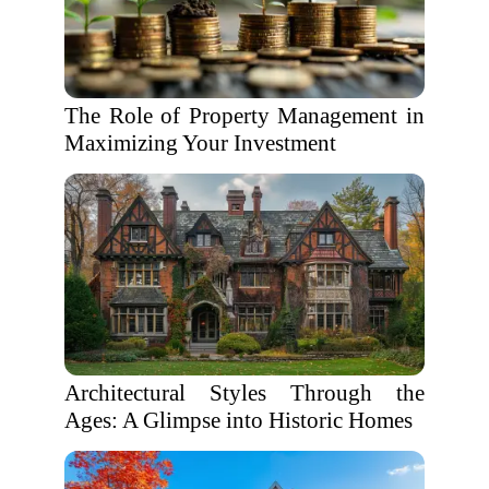
The Role of Property Management in
Maximizing Your Investment
Architectural Styles Through the
Ages: A Glimpse into Historic Homes