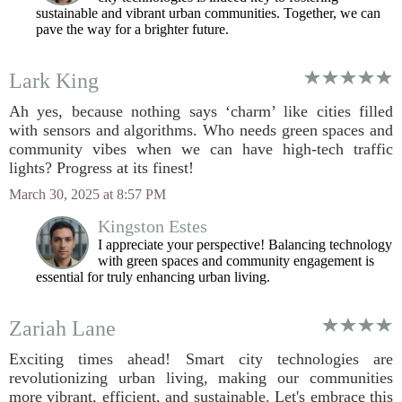
sustainable and vibrant urban communities. Together, we can
pave the way for a brighter future.
Lark King
Ah yes, because nothing says ‘charm’ like cities filled
with sensors and algorithms. Who needs green spaces and
community vibes when we can have high-tech traffic
lights? Progress at its finest!
March 30, 2025 at 8:57 PM
Kingston Estes
I appreciate your perspective! Balancing technology
with green spaces and community engagement is
essential for truly enhancing urban living.
Zariah Lane
Exciting times ahead! Smart city technologies are
revolutionizing urban living, making our communities
more vibrant, efficient, and sustainable. Let's embrace this