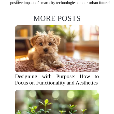
positive impact of smart city technologies on our urban future!
MORE POSTS
Designing with Purpose: How to
Focus on Functionality and Aesthetics