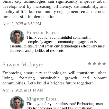
Smart city technologies can significantly improve urban
development by increasing efficiency, sustainability, and
quality of life, but community engagement remains crucial
for successful implementation.
April 2, 2025 at 8:59 PM
Kingston Estes
Thank you for your insightful comment! I
completely agree—community engagement is
essential to ensure that smart city technologies effectively meet
the needs and priorities of residents.
Sawyer McIntyre
Embracing smart city technologies will transform urban
living, fostering sustainable growth and vibrant
communities. Let's build a brighter future together!
April 2, 2025 at 11:14 AM
Kingston Estes
Thank you for your enthusiasm! Embracing smart
city technologies is indeed key to fostering