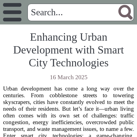
Enhancing Urban
Development with Smart
City Technologies
16 March 2025
Urban development has come a long way over the
centuries. From cobblestone streets to towering
skyscrapers, cities have constantly evolved to meet the
needs of their residents. But let’s face it—urban living
often comes with its own set of challenges: traffic
congestion, energy inefficiencies, overcrowded public
transport, and waste management issues, to name a few.
Enter smart city technologies: a game-changing,