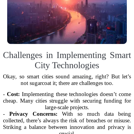
Challenges in Implementing Smart
City Technologies
Okay, so smart cities sound amazing, right? But let’s
not sugarcoat it; there are challenges too.
-
Cost:
Implementing these technologies doesn’t come
cheap. Many cities struggle with securing funding for
large-scale projects.
-
Privacy Concerns:
With so much data being
collected, there’s always the risk of breaches or misuse.
Striking a balance between innovation and privacy is
crucial.