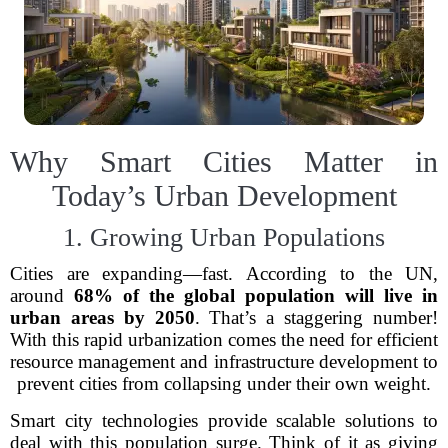
Why Smart Cities Matter in
Today’s Urban Development
1. Growing Urban Populations
Cities are expanding—fast. According to the UN,
around
68% of the global population will live in
urban areas by 2050
. That’s a staggering number!
With this rapid urbanization comes the need for efficient
resource management and infrastructure development to
prevent cities from collapsing under their own weight.
Smart city technologies provide scalable solutions to
deal with this population surge. Think of it as giving