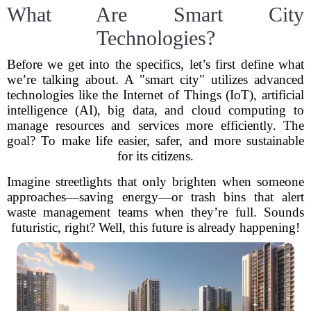
What Are Smart City
Technologies?
Before we get into the specifics, let’s first define what
we’re talking about. A "smart city" utilizes advanced
technologies like the Internet of Things (IoT), artificial
intelligence (AI), big data, and cloud computing to
manage resources and services more efficiently. The
goal? To make life easier, safer, and more sustainable
for its citizens.
Imagine streetlights that only brighten when someone
approaches—saving energy—or trash bins that alert
waste management teams when they’re full. Sounds
futuristic, right? Well, this future is already happening!