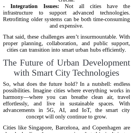
-
Integration Issues:
Not all cities have the
infrastructure to support advanced technologies.
Retrofitting older systems can be both time-consuming
and expensive.
That said, these challenges aren’t insurmountable. With
proper planning, collaboration, and public support,
cities can transition into smart urban hubs efficiently.
The Future of Urban Development
with Smart City Technologies
So, what does the future hold? In a nutshell: endless
possibilities. Imagine cities where everything works in
harmony—where you can breathe clean air, travel
effortlessly, and live in sustainable spaces. With
advancements in 5G, AI, and IoT, the smart city
concept will only continue to grow.
Cities like Singapore, Barcelona, and Copenhagen are