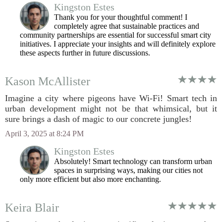
Kingston Estes
Thank you for your thoughtful comment! I
completely agree that sustainable practices and
community partnerships are essential for successful smart city
initiatives. I appreciate your insights and will definitely explore
these aspects further in future discussions.
Kason McAllister
Imagine a city where pigeons have Wi-Fi! Smart tech in
urban development might not be that whimsical, but it
sure brings a dash of magic to our concrete jungles!
April 3, 2025 at 8:24 PM
Kingston Estes
Absolutely! Smart technology can transform urban
spaces in surprising ways, making our cities not
only more efficient but also more enchanting.
Keira Blair