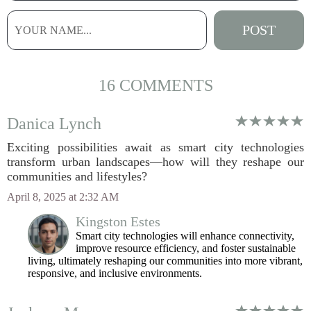
16 COMMENTS
Danica Lynch
Exciting possibilities await as smart city technologies
transform urban landscapes—how will they reshape our
communities and lifestyles?
April 8, 2025 at 2:32 AM
Kingston Estes
Smart city technologies will enhance connectivity,
improve resource efficiency, and foster sustainable
living, ultimately reshaping our communities into more vibrant,
responsive, and inclusive environments.