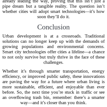
already leading the way, proving that this isn’t just a
pipe dream but a tangible reality. The question isn’t
whether cities will adopt smart technologies—it’s how
soon they’ll do it.
Conclusion
Urban development is at a crossroads. Traditional
solutions can no longer keep up with the demands of
growing populations and environmental concerns.
Smart city technologies offer cities a lifeline—a chance
to not only survive but truly thrive in the face of these
challenges.
Whether it’s through smarter transportation, energy
efficiency, or improved public safety, these innovations
are paving the way for a future where urban living is
more sustainable, efficient, and enjoyable than ever
before. So, the next time you’re stuck in traffic or see
an overflowing trash bin, remember: there’s a smarter
way—and it’s closer than you think.