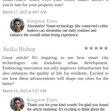
you're late for your property tour!
March 17, 2025 at 4:07 AM
Kingston Estes
Absolutely! Smart technology like connected coffee
makers can streamline our daily routines and
enhance the overall urban living experience.
Anika Bishop
Great article! It's inspiring to see how smart city
technologies can transform urban development.
Embracing innovation not only improves infrastructure but
also enhances the quality of life for residents. Excited to
see how these advancements will shape our cities for the
better!
March 16, 2025 at 5:27 AM
Kingston Estes
Thank you for your kind words! I'm glad you found
the article inspiring. It's exciting to think about the