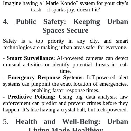
Imagine having a "Marie Kondo" system for your city’s
trash—it sparks joy, doesn’t it?
4.
Public Safety: Keeping Urban
Spaces Secure
Safety is a top priority in any city, and smart
technologies are making urban areas safer for everyone.
-
Smart Surveillance:
AI-powered cameras can detect
unusual activities or identify potential threats in real-
time.
-
Emergency Response Systems:
IoT-powered alert
systems can pinpoint the exact location of emergencies,
enabling faster response times.
-
Predictive Policing:
Using big data analysis, law
enforcement can predict and prevent crimes before they
happen. It’s like having a crystal ball, but tech-powered.
5.
Health and Well-Being: Urban
Living Made Healthier