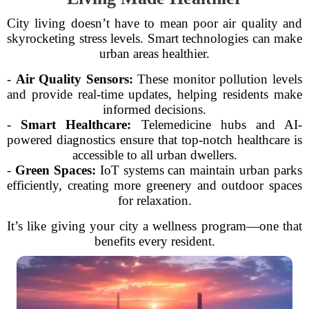
City living doesn’t have to mean poor air quality and
skyrocketing stress levels. Smart technologies can make
urban areas healthier.
-
Air Quality Sensors:
These monitor pollution levels
and provide real-time updates, helping residents make
informed decisions.
-
Smart Healthcare:
Telemedicine hubs and AI-
powered diagnostics ensure that top-notch healthcare is
accessible to all urban dwellers.
-
Green Spaces:
IoT systems can maintain urban parks
efficiently, creating more greenery and outdoor spaces
for relaxation.
It’s like giving your city a wellness program—one that
benefits every resident.