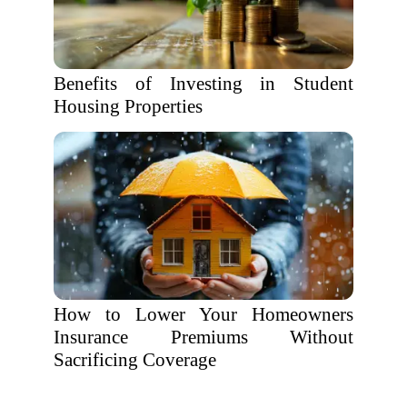
Benefits of Investing in Student
Housing Properties
How to Lower Your Homeowners
Insurance Premiums Without
Sacrificing Coverage