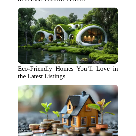
Eco-Friendly Homes You’ll Love in
the Latest Listings