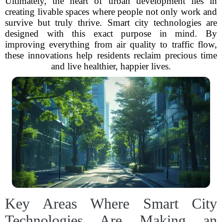
Ultimately, the heart of urban development lies in
creating livable spaces where people not only work and
survive but truly thrive. Smart city technologies are
designed with this exact purpose in mind. By
improving everything from air quality to traffic flow,
these innovations help residents reclaim precious time
and live healthier, happier lives.
Key Areas Where Smart City
Technologies Are Making an