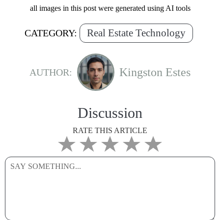
all images in this post were generated using AI tools
Real Estate Technology
CATEGORY:
Kingston Estes
AUTHOR:
Discussion
RATE THIS ARTICLE