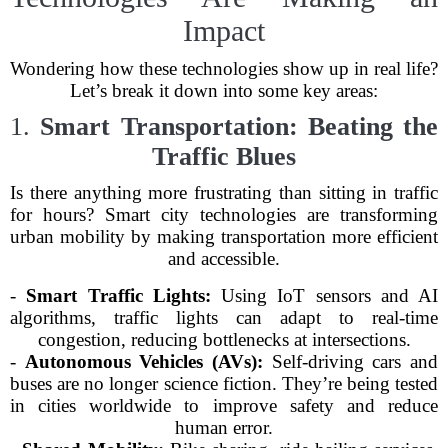
Impact
Wondering how these technologies show up in real life?
Let’s break it down into some key areas:
1.
Smart Transportation: Beating the
Traffic Blues
Is there anything more frustrating than sitting in traffic
for hours? Smart city technologies are transforming
urban mobility by making transportation more efficient
and accessible.
-
Smart Traffic Lights:
Using IoT sensors and AI
algorithms, traffic lights can adapt to real-time
congestion, reducing bottlenecks at intersections.
-
Autonomous Vehicles (AVs):
Self-driving cars and
buses are no longer science fiction. They’re being tested
in cities worldwide to improve safety and reduce
human error.