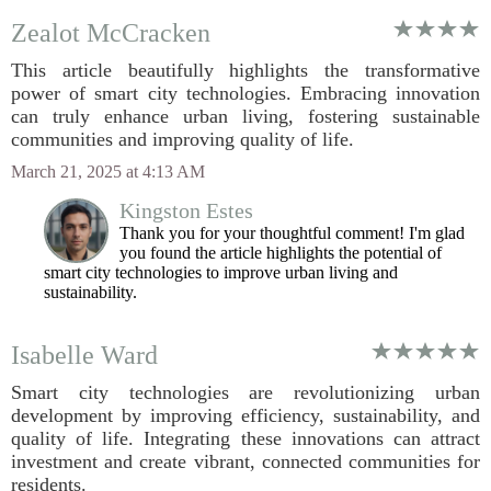
Zealot McCracken
This article beautifully highlights the transformative
power of smart city technologies. Embracing innovation
can truly enhance urban living, fostering sustainable
communities and improving quality of life.
March 21, 2025 at 4:13 AM
Kingston Estes
Thank you for your thoughtful comment! I'm glad
you found the article highlights the potential of
smart city technologies to improve urban living and
sustainability.
Isabelle Ward
Smart city technologies are revolutionizing urban
development by improving efficiency, sustainability, and
quality of life. Integrating these innovations can attract
investment and create vibrant, connected communities for
residents.