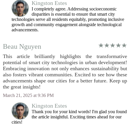
Kingston Estes
I completely agree. Addressing socioeconomic
disparities is essential to ensure that smart city
technologies serve all residents equitably, promoting inclusive
growth and community engagement alongside technological
advancements.
Beau Nguyen
This article brilliantly highlights the transformative
potential of smart city technologies in urban development!
Embracing innovation not only enhances sustainability but
also fosters vibrant communities. Excited to see how these
advancements shape our cities for a better future. Keep up
the great insights!
March 21, 2025 at 9:36 PM
Kingston Estes
Thank you for your kind words! I'm glad you found
the article insightful. Exciting times ahead for our
cities!