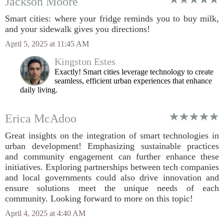
Jackson Moore
Smart cities: where your fridge reminds you to buy milk,
and your sidewalk gives you directions!
April 5, 2025 at 11:45 AM
Kingston Estes
Exactly! Smart cities leverage technology to create
seamless, efficient urban experiences that enhance
daily living.
Erica McAdoo
Great insights on the integration of smart technologies in
urban development! Emphasizing sustainable practices
and community engagement can further enhance these
initiatives. Exploring partnerships between tech companies
and local governments could also drive innovation and
ensure solutions meet the unique needs of each
community. Looking forward to more on this topic!
April 4, 2025 at 4:40 AM