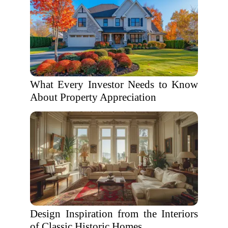
What Every Investor Needs to Know
About Property Appreciation
Design Inspiration from the Interiors
of Classic Historic Homes