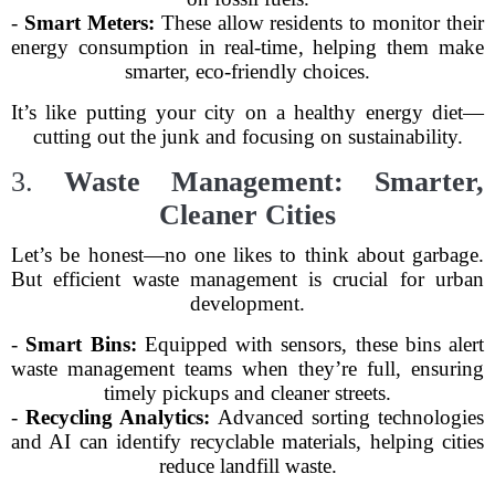
-
Smart Meters:
These allow residents to monitor their
energy consumption in real-time, helping them make
smarter, eco-friendly choices.
It’s like putting your city on a healthy energy diet—
cutting out the junk and focusing on sustainability.
3.
Waste Management: Smarter,
Cleaner Cities
Let’s be honest—no one likes to think about garbage.
But efficient waste management is crucial for urban
development.
-
Smart Bins:
Equipped with sensors, these bins alert
waste management teams when they’re full, ensuring
timely pickups and cleaner streets.
-
Recycling Analytics:
Advanced sorting technologies
and AI can identify recyclable materials, helping cities
reduce landfill waste.