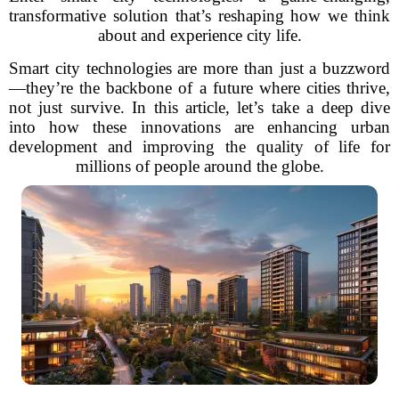
transformative solution that’s reshaping how we think
about and experience city life.
Smart city technologies are more than just a buzzword
—they’re the backbone of a future where cities thrive,
not just survive. In this article, let’s take a deep dive
into how these innovations are enhancing urban
development and improving the quality of life for
millions of people around the globe.