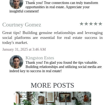
Thank you! True connections can truly transform
opportunities in real estate. Appreciate your
insightful comment!
Courtney Gomez
Great tips! Building genuine relationships and leveraging
social platforms are essential for real estate success in
today's market.
January 31, 2025 at 3:46 AM
Kingston Estes
Thank you! I'm glad you found the tips valuable.
Building relationships and utilizing social media are
indeed key to success in real estate!
MORE POSTS