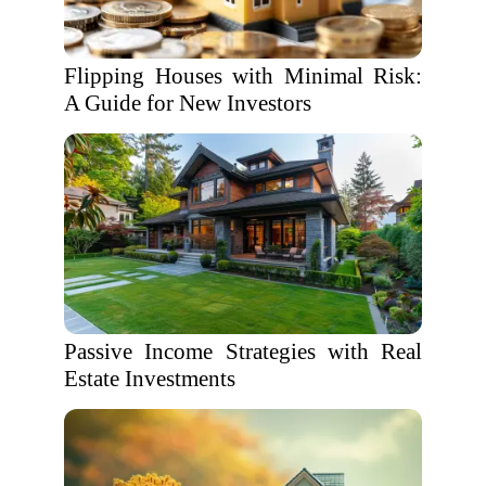
Flipping Houses with Minimal Risk:
A Guide for New Investors
Passive Income Strategies with Real
Estate Investments