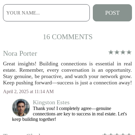
16 COMMENTS
Nora Porter
Great insights! Building connections is essential in real
estate. Remember, every conversation is an opportunity.
Stay genuine, be proactive, and watch your network grow.
Keep pushing forward—success is just a connection away!
April 2, 2025 at 11:14 AM
Kingston Estes
Thank you! I completely agree—genuine
connections are key to success in real estate. Let's
keep building together!