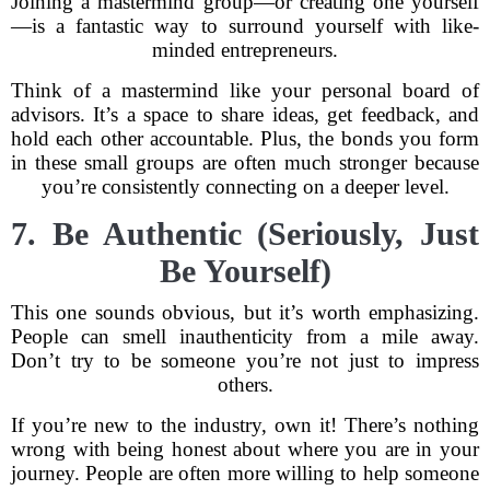
Joining a mastermind group—or creating one yourself
—is a fantastic way to surround yourself with like-
minded entrepreneurs.
Think of a mastermind like your personal board of
advisors. It’s a space to share ideas, get feedback, and
hold each other accountable. Plus, the bonds you form
in these small groups are often much stronger because
you’re consistently connecting on a deeper level.
7. Be Authentic (Seriously, Just
Be Yourself)
This one sounds obvious, but it’s worth emphasizing.
People can smell inauthenticity from a mile away.
Don’t try to be someone you’re not just to impress
others.
If you’re new to the industry, own it! There’s nothing
wrong with being honest about where you are in your
journey. People are often more willing to help someone