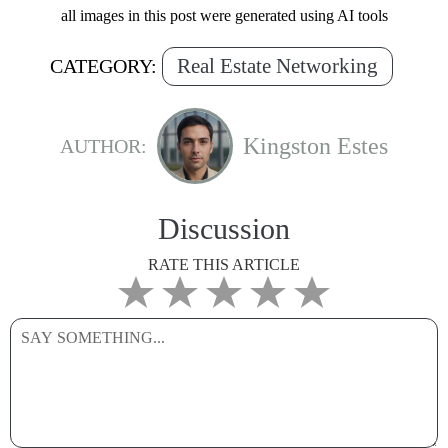
all images in this post were generated using AI tools
Real Estate Networking
CATEGORY:
Kingston Estes
AUTHOR:
Discussion
RATE THIS ARTICLE