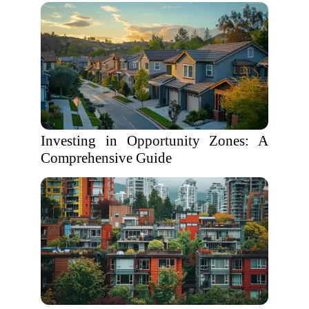
Investing in Opportunity Zones: A
Comprehensive Guide