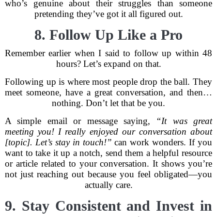
who’s genuine about their struggles than someone
pretending they’ve got it all figured out.
8. Follow Up Like a Pro
Remember earlier when I said to follow up within 48
hours? Let’s expand on that.
Following up is where most people drop the ball. They
meet someone, have a great conversation, and then…
nothing. Don’t let that be you.
A simple email or message saying,
“It was great
meeting you! I really enjoyed our conversation about
[topic]. Let’s stay in touch!”
can work wonders. If you
want to take it up a notch, send them a helpful resource
or article related to your conversation. It shows you’re
not just reaching out because you feel obligated—you
actually care.
9. Stay Consistent and Invest in