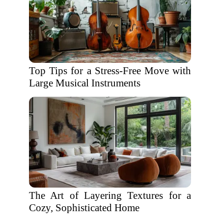
Top Tips for a Stress-Free Move with
Large Musical Instruments
The Art of Layering Textures for a
Cozy, Sophisticated Home