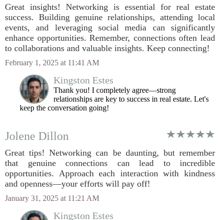
Great insights! Networking is essential for real estate
success. Building genuine relationships, attending local
events, and leveraging social media can significantly
enhance opportunities. Remember, connections often lead
to collaborations and valuable insights. Keep connecting!
February 1, 2025 at 11:41 AM
Kingston Estes
Thank you! I completely agree—strong
relationships are key to success in real estate. Let's
keep the conversation going!
Jolene Dillon
Great tips! Networking can be daunting, but remember
that genuine connections can lead to incredible
opportunities. Approach each interaction with kindness
and openness—your efforts will pay off!
January 31, 2025 at 11:21 AM
Kingston Estes