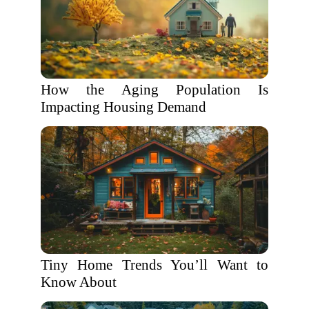
How the Aging Population Is
Impacting Housing Demand
Tiny Home Trends You’ll Want to
Know About