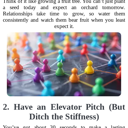
Think of it like growing a fruit tree. You can’t just plant
a seed today and expect an orchard tomorrow.
Relationships take time to grow, so water them
consistently and watch them bear fruit when you least
expect it.
2. Have an Elevator Pitch (But
Ditch the Stiffness)
You’ve got about 30 seconds to make a lasting