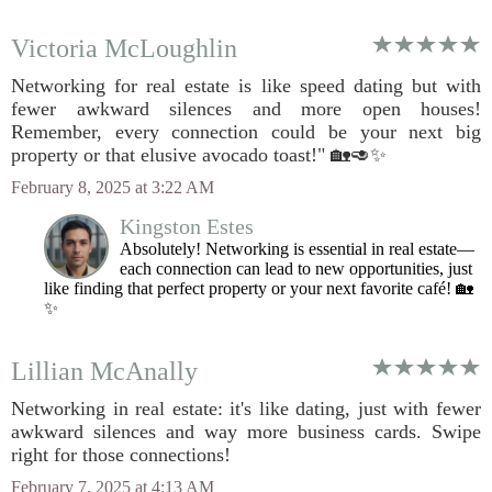
Victoria McLoughlin
Networking for real estate is like speed dating but with
fewer awkward silences and more open houses!
Remember, every connection could be your next big
property or that elusive avocado toast!" 🏡🥑✨
February 8, 2025 at 3:22 AM
Kingston Estes
Absolutely! Networking is essential in real estate—
each connection can lead to new opportunities, just
like finding that perfect property or your next favorite café! 🏡
✨
Lillian McAnally
Networking in real estate: it's like dating, just with fewer
awkward silences and way more business cards. Swipe
right for those connections!
February 7, 2025 at 4:13 AM