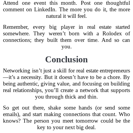
Attend one event this month. Post one thoughtful
comment on LinkedIn. The more you do it, the more
natural it will feel.
Remember, every big player in real estate started
somewhere. They weren’t born with a Rolodex of
connections; they built them over time. And so can
you.
Conclusion
Networking isn’t just a skill for real estate entrepreneurs
—it’s a necessity. But it doesn’t have to be a chore. By
being authentic, giving value, and focusing on building
real relationships, you’ll create a network that supports
you through thick and thin.
So get out there, shake some hands (or send some
emails), and start making connections that count. Who
knows? The person you meet tomorrow could be the
key to your next big deal.