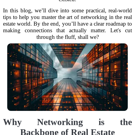
In this blog, we’ll dive into some practical, real-world
tips to help you master the art of networking in the real
estate world. By the end, you’ll have a clear roadmap to
making connections that actually matter. Let's cut
through the fluff, shall we?
Why Networking is the
Backbone of Real Estate