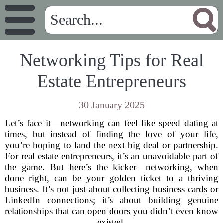
Networking Tips for Real
Estate Entrepreneurs
30 January 2025
Let’s face it—networking can feel like speed dating at
times, but instead of finding the love of your life,
you’re hoping to land the next big deal or partnership.
For real estate entrepreneurs, it’s an unavoidable part of
the game. But here’s the kicker—networking, when
done right, can be your golden ticket to a thriving
business. It’s not just about collecting business cards or
LinkedIn connections; it’s about building genuine
relationships that can open doors you didn’t even know
existed.