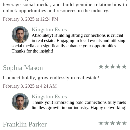
leverage social media, and build genuine relationships to
unlock opportunities and resources in the industry.
February 3, 2025 at 12:24 PM
Kingston Estes
Absolutely! Building strong connections is crucial
in real estate. Engaging in local events and utilizing
social media can significantly enhance your opportunities.
Thanks for the insight!
Sophia Mason
Connect boldly, grow endlessly in real estate!
February 3, 2025 at 4:24 AM
Kingston Estes
Thank you! Embracing bold connections truly fuels
limitless growth in our industry. Happy networking!
Franklin Parker