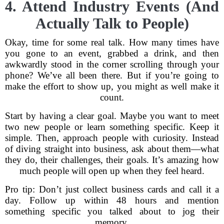
4. Attend Industry Events (And
Actually Talk to People)
Okay, time for some real talk. How many times have
you gone to an event, grabbed a drink, and then
awkwardly stood in the corner scrolling through your
phone? We’ve all been there. But if you’re going to
make the effort to show up, you might as well make it
count.
Start by having a clear goal. Maybe you want to meet
two new people or learn something specific. Keep it
simple. Then, approach people with curiosity. Instead
of diving straight into business, ask about them—what
they do, their challenges, their goals. It’s amazing how
much people will open up when they feel heard.
Pro tip: Don’t just collect business cards and call it a
day. Follow up within 48 hours and mention
something specific you talked about to jog their
memory.