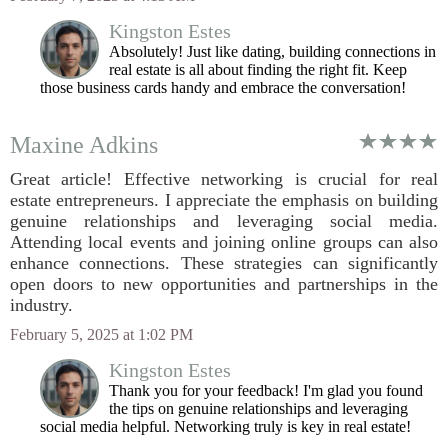
Kingston Estes
Absolutely! Just like dating, building connections in
real estate is all about finding the right fit. Keep
those business cards handy and embrace the conversation!
Maxine Adkins
Great article! Effective networking is crucial for real
estate entrepreneurs. I appreciate the emphasis on building
genuine relationships and leveraging social media.
Attending local events and joining online groups can also
enhance connections. These strategies can significantly
open doors to new opportunities and partnerships in the
industry.
February 5, 2025 at 1:02 PM
Kingston Estes
Thank you for your feedback! I'm glad you found
the tips on genuine relationships and leveraging
social media helpful. Networking truly is key in real estate!