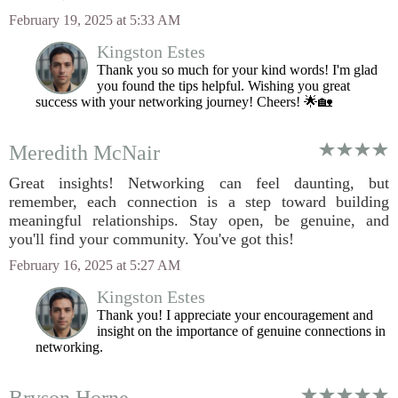
February 19, 2025 at 5:33 AM
Kingston Estes
Thank you so much for your kind words! I'm glad
you found the tips helpful. Wishing you great
success with your networking journey! Cheers! 🌟🏡
Meredith McNair
Great insights! Networking can feel daunting, but
remember, each connection is a step toward building
meaningful relationships. Stay open, be genuine, and
you'll find your community. You've got this!
February 16, 2025 at 5:27 AM
Kingston Estes
Thank you! I appreciate your encouragement and
insight on the importance of genuine connections in
networking.