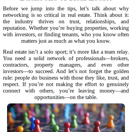
Before we jump into the tips, let’s talk about why
networking is so critical in real estate. Think about it:
the industry thrives on trust, relationships, and
reputation. Whether you’re buying properties, working
with investors, or finding tenants, who you know often
matters just as much as what you know.
Real estate isn’t a solo sport; it’s more like a team relay.
You need a solid network of professionals—brokers,
contractors, property managers, and even other
investors—to succeed. And let’s not forget the golden
rule: people do business with those they like, trust, and
respect. If you’re not making the effort to genuinely
connect with others, you’re leaving money—and
opportunities—on the table.