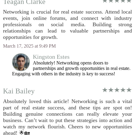
Teagan Clarke
Networking is crucial for real estate success. Attend local
events, join online forums, and connect with industry
professionals on social media. Building strong
relationships can lead to valuable partnerships and
opportunities for growth.
March 17, 2025 at 9:49 PM
Kingston Estes
Absolutely! Networking opens doors to
partnerships and growth opportunities in real estate.
Engaging with others in the industry is key to success!
Kai Bailey
Absolutely loved this article! Networking is such a vital
part of real estate success, and these tips are spot on!
Building genuine connections can really elevate your
business. Can’t wait to put these strategies into action and
watch my network flourish. Cheers to new opportunities
ahead! 🌟🏡