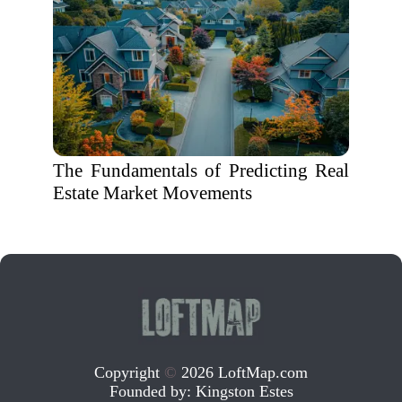
The Fundamentals of Predicting Real
Estate Market Movements
Copyright
©
2026 LoftMap.com
Founded by:
Kingston Estes