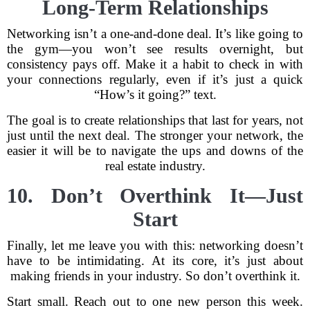
Long-Term Relationships
Networking isn’t a one-and-done deal. It’s like going to
the gym—you won’t see results overnight, but
consistency pays off. Make it a habit to check in with
your connections regularly, even if it’s just a quick
“How’s it going?” text.
The goal is to create relationships that last for years, not
just until the next deal. The stronger your network, the
easier it will be to navigate the ups and downs of the
real estate industry.
10. Don’t Overthink It—Just
Start
Finally, let me leave you with this: networking doesn’t
have to be intimidating. At its core, it’s just about
making friends in your industry. So don’t overthink it.
Start small. Reach out to one new person this week.