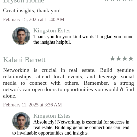
Bryson Horne
Great insights, thank you!
February 15, 2025 at 11:40 AM
Kingston Estes
Thank you for your kind words! I'm glad you found
the insights helpful.
Kalani Barrett
Networking is crucial in real estate. Build genuine
relationships, attend local events, and leverage social
media to connect with others. Remember, a strong
network can open doors to opportunities you wouldn't find
alone.
February 11, 2025 at 3:36 AM
Kingston Estes
Absolutely! Networking is essential for success in
real estate. Building genuine connections can lead
to invaluable opportunities and insights.