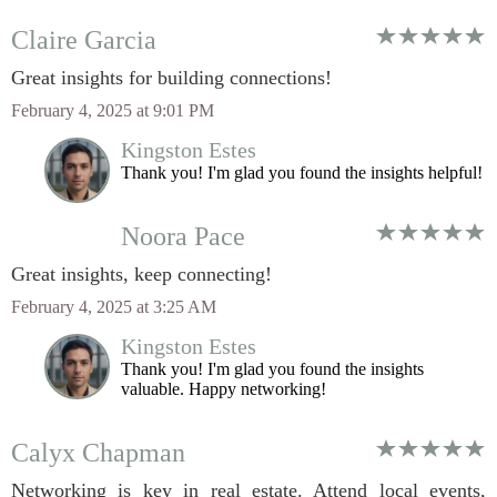
Claire Garcia
Great insights for building connections!
February 4, 2025 at 9:01 PM
Kingston Estes
Thank you! I'm glad you found the insights helpful!
Noora Pace
Great insights, keep connecting!
February 4, 2025 at 3:25 AM
Kingston Estes
Thank you! I'm glad you found the insights
valuable. Happy networking!
Calyx Chapman
Networking is key in real estate. Attend local events,