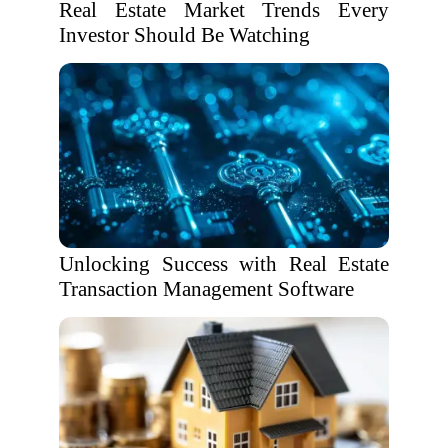
Real Estate Market Trends Every
Investor Should Be Watching
Unlocking Success with Real Estate
Transaction Management Software