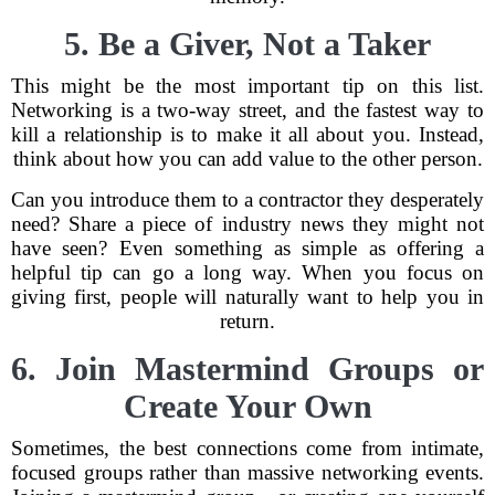
5. Be a Giver, Not a Taker
This might be the most important tip on this list.
Networking is a two-way street, and the fastest way to
kill a relationship is to make it all about you. Instead,
think about how you can add value to the other person.
Can you introduce them to a contractor they desperately
need? Share a piece of industry news they might not
have seen? Even something as simple as offering a
helpful tip can go a long way. When you focus on
giving first, people will naturally want to help you in
return.
6. Join Mastermind Groups or
Create Your Own
Sometimes, the best connections come from intimate,
focused groups rather than massive networking events.