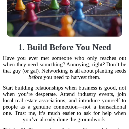
1. Build Before You Need
Have you ever met someone who only reaches out
when they need something? Annoying, right? Don’t be
that guy (or gal). Networking is all about planting seeds
before
you need to harvest them.
Start building relationships when business is good, not
when you’re desperate. Attend industry events, join
local real estate associations, and introduce yourself to
people as a genuine connection—not a transactional
one. Trust me, it’s much easier to ask for help when
you’ve already done the groundwork.