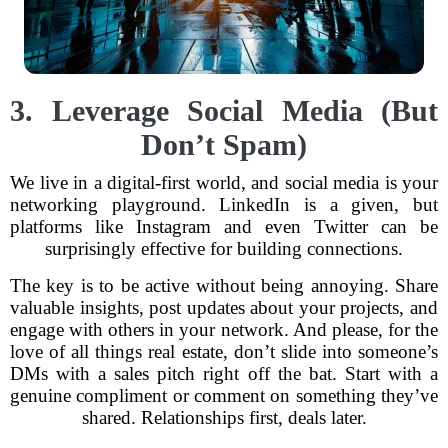
3. Leverage Social Media (But
Don’t Spam)
We live in a digital-first world, and social media is your
networking playground. LinkedIn is a given, but
platforms like Instagram and even Twitter can be
surprisingly effective for building connections.
The key is to be active without being annoying. Share
valuable insights, post updates about your projects, and
engage with others in your network. And please, for the
love of all things real estate, don’t slide into someone’s
DMs with a sales pitch right off the bat. Start with a
genuine compliment or comment on something they’ve
shared. Relationships first, deals later.