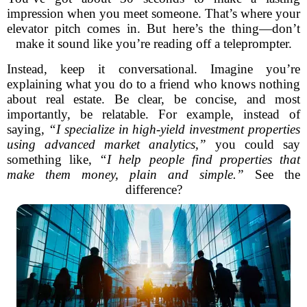
impression when you meet someone. That’s where your
elevator pitch comes in. But here’s the thing—don’t
make it sound like you’re reading off a teleprompter.
Instead, keep it conversational. Imagine you’re
explaining what you do to a friend who knows nothing
about real estate. Be clear, be concise, and most
importantly, be relatable. For example, instead of
saying,
“I specialize in high-yield investment properties
using advanced market analytics,”
you could say
something like,
“I help people find properties that
make them money, plain and simple.”
See the
difference?