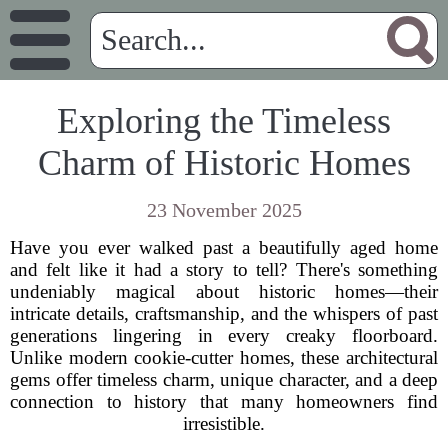
Exploring the Timeless
Charm of Historic Homes
23 November 2025
Have you ever walked past a beautifully aged home
and felt like it had a story to tell? There's something
undeniably magical about historic homes—their
intricate details, craftsmanship, and the whispers of past
generations lingering in every creaky floorboard.
Unlike modern cookie-cutter homes, these architectural
gems offer timeless charm, unique character, and a deep
connection to history that many homeowners find
irresistible.