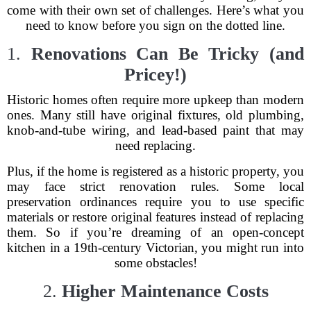
come with their own set of challenges. Here’s what you
need to know before you sign on the dotted line.
1.
Renovations Can Be Tricky (and
Pricey!)
Historic homes often require more upkeep than modern
ones. Many still have original fixtures, old plumbing,
knob-and-tube wiring, and lead-based paint that may
need replacing.
Plus, if the home is registered as a historic property, you
may face strict renovation rules. Some local
preservation ordinances require you to use specific
materials or restore original features instead of replacing
them. So if you’re dreaming of an open-concept
kitchen in a 19th-century Victorian, you might run into
some obstacles!
2.
Higher Maintenance Costs