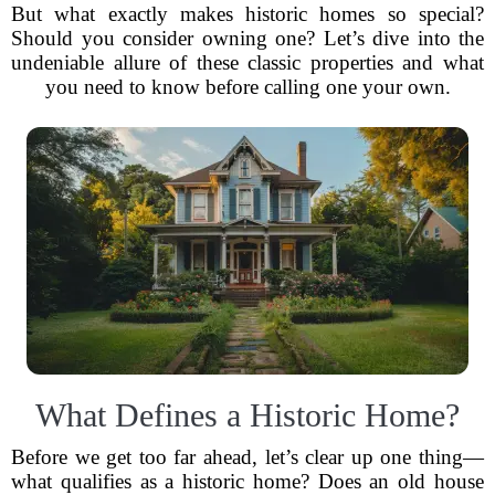
But what exactly makes historic homes so special?
Should you consider owning one? Let’s dive into the
undeniable allure of these classic properties and what
you need to know before calling one your own.
What Defines a Historic Home?
Before we get too far ahead, let’s clear up one thing—
what qualifies as a historic home? Does an old house