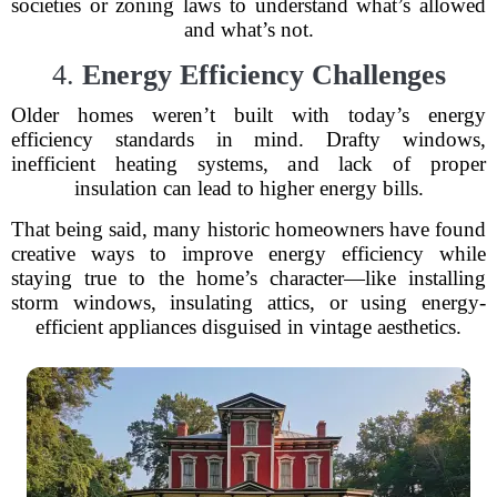
societies or zoning laws to understand what’s allowed
and what’s not.
4.
Energy Efficiency Challenges
Older homes weren’t built with today’s energy
efficiency standards in mind. Drafty windows,
inefficient heating systems, and lack of proper
insulation can lead to higher energy bills.
That being said, many historic homeowners have found
creative ways to improve energy efficiency while
staying true to the home’s character—like installing
storm windows, insulating attics, or using energy-
efficient appliances disguised in vintage aesthetics.