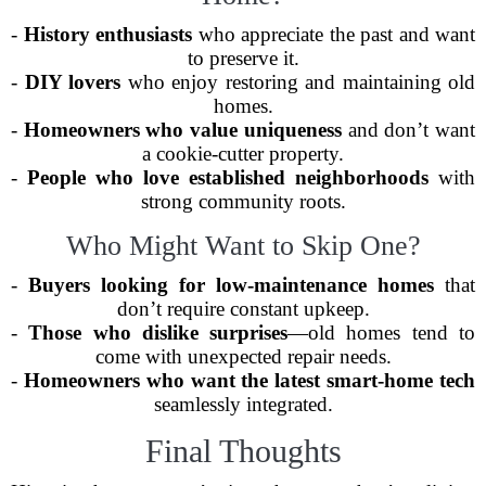
-
History enthusiasts
who appreciate the past and want
to preserve it.
-
DIY lovers
who enjoy restoring and maintaining old
homes.
-
Homeowners who value uniqueness
and don’t want
a cookie-cutter property.
-
People who love established neighborhoods
with
strong community roots.
Who Might Want to Skip One?
-
Buyers looking for low-maintenance homes
that
don’t require constant upkeep.
-
Those who dislike surprises
—old homes tend to
come with unexpected repair needs.
-
Homeowners who want the latest smart-home tech
seamlessly integrated.
Final Thoughts