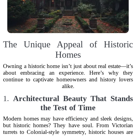
The Unique Appeal of Historic
Homes
Owning a historic home isn’t just about real estate—it’s
about embracing an experience. Here’s why they
continue to captivate homeowners and history lovers
alike.
1.
Architectural Beauty That Stands
the Test of Time
Modern homes may have efficiency and sleek designs,
but historic homes? They have soul. From Victorian
turrets to Colonial-style symmetry, historic houses are