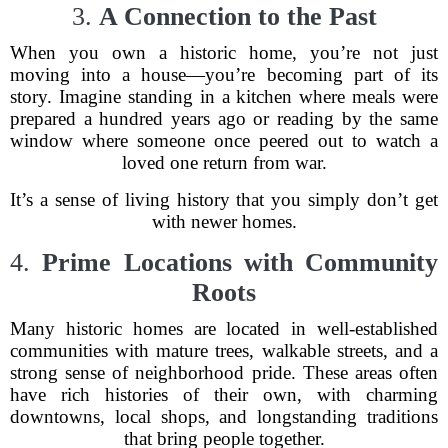
3.
A Connection to the Past
When you own a historic home, you’re not just
moving into a house—you’re becoming part of its
story. Imagine standing in a kitchen where meals were
prepared a hundred years ago or reading by the same
window where someone once peered out to watch a
loved one return from war.
It’s a sense of living history that you simply don’t get
with newer homes.
4.
Prime Locations with Community
Roots
Many historic homes are located in well-established
communities with mature trees, walkable streets, and a
strong sense of neighborhood pride. These areas often
have rich histories of their own, with charming
downtowns, local shops, and longstanding traditions
that bring people together.