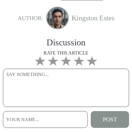
Kingston Estes
AUTHOR:
Discussion
RATE THIS ARTICLE