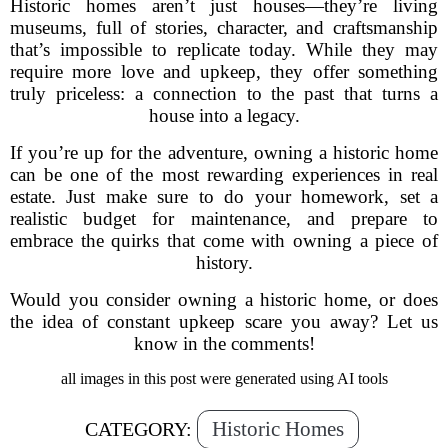
Historic homes aren’t just houses—they’re living
museums, full of stories, character, and craftsmanship
that’s impossible to replicate today. While they may
require more love and upkeep, they offer something
truly priceless: a connection to the past that turns a
house into a legacy.
If you’re up for the adventure, owning a historic home
can be one of the most rewarding experiences in real
estate. Just make sure to do your homework, set a
realistic budget for maintenance, and prepare to
embrace the quirks that come with owning a piece of
history.
Would you consider owning a historic home, or does
the idea of constant upkeep scare you away? Let us
know in the comments!
all images in this post were generated using AI tools
Historic Homes
CATEGORY: