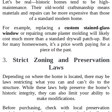
Let’s be real—historic homes tend to be high-
maintenance. Their old-world craftsmanship means
materials and repairs can be more expensive than those
of a standard modern home.
For example, replacing a
custom stained-glass
window
or repairing ornate plaster molding will likely
cost much more than a standard drywall patch-up. But
for many homeowners, it’s a price worth paying for a
piece of the past.
3.
Strict Zoning and Preservation
Laws
Depending on where the home is located, there may be
laws restricting what you can and can’t do to the
structure. While these laws help preserve the home’s
historic integrity, they can also limit your ability to
make modifications.
Before purchasing, check with local preservation