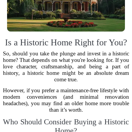
Is a Historic Home Right for You?
So, should you take the plunge and invest in a historic
home? That depends on what you're looking for. If you
love character, craftsmanship, and being a part of
history, a historic home might be an absolute dream
come true.
However, if you prefer a maintenance-free lifestyle with
modern conveniences (and minimal renovation
headaches), you may find an older home more trouble
than it’s worth.
Who Should Consider Buying a Historic
Home?