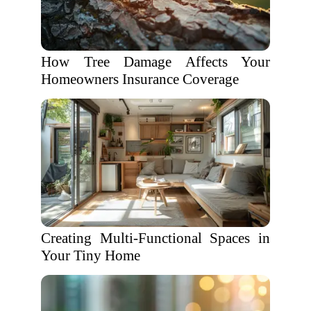
How Tree Damage Affects Your
Homeowners Insurance Coverage
Creating Multi-Functional Spaces in
Your Tiny Home