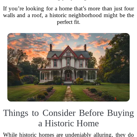
If you’re looking for a home that’s more than just four
walls and a roof, a historic neighborhood might be the
perfect fit.
Things to Consider Before Buying
a Historic Home
While historic homes are undeniably alluring, they do