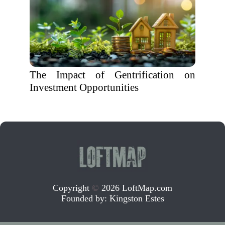
The Impact of Gentrification on
Investment Opportunities
Copyright
©
2026 LoftMap.com
Founded by:
Kingston Estes