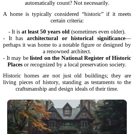
automatically count? Not necessarily.
A home is typically considered “historic” if it meets
certain criteria:
- It is
at least 50 years old
(sometimes even older).
- It has
architectural or historical significance
—
perhaps it was home to a notable figure or designed by
a renowned architect.
- It may be
listed on the National Register of Historic
Places
or recognized by a local preservation society.
Historic homes are not just old buildings; they are
living pieces of history, standing as testaments to the
craftsmanship and design ideals of their time.