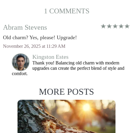
1 COMMENTS
Abram Stevens
Old charm? Yes, please! Upgrade!
November 26, 2025 at 11:29 AM
Kingston Estes
Thank you! Balancing old charm with modern
upgrades can create the perfect blend of style and
comfort.
MORE POSTS