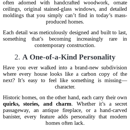
often adorned with handcrafted woodwork, ornate
ceilings, original stained-glass windows, and detailed
moldings that you simply can’t find in today’s mass-
produced homes.
Each detail was meticulously designed and built to last,
something that’s becoming increasingly rare in
contemporary construction.
2.
A One-of-a-Kind Personality
Have you ever walked into a brand-new subdivision
where every house looks like a carbon copy of the
next? It’s easy to feel like something is missing—
character.
Historic homes, on the other hand, each carry their own
quirks, stories, and charm
. Whether it’s a secret
passageway, an antique fireplace, or a hand-carved
banister, every feature adds personality that modern
homes often lack.