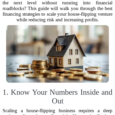
the next level without running into financial
roadblocks? This guide will walk you through the best
financing strategies to scale your house-flipping venture
while reducing risk and increasing profits.
1. Know Your Numbers Inside and
Out
Scaling a house-flipping business requires a deep