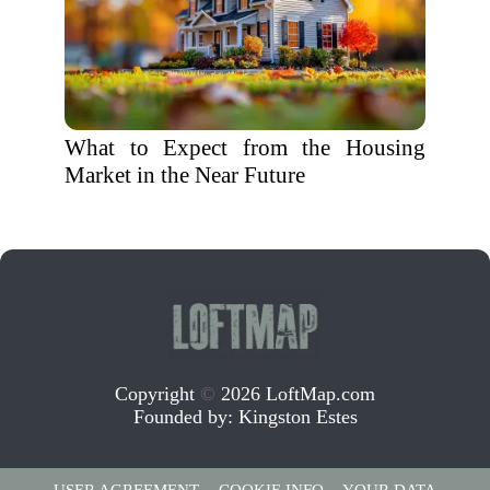
What to Expect from the Housing
Market in the Near Future
Copyright
©
2026 LoftMap.com
Founded by:
Kingston Estes
USER AGREEMENT
COOKIE INFO
YOUR DATA