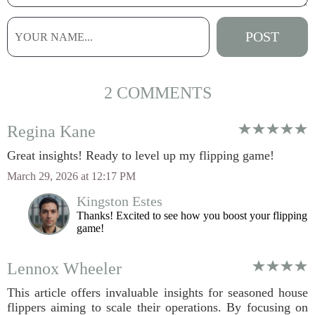
2 COMMENTS
Regina Kane
Great insights! Ready to level up my flipping game!
March 29, 2026 at 12:17 PM
Kingston Estes
Thanks! Excited to see how you boost your flipping
game!
Lennox Wheeler
This article offers invaluable insights for seasoned house
flippers aiming to scale their operations. By focusing on