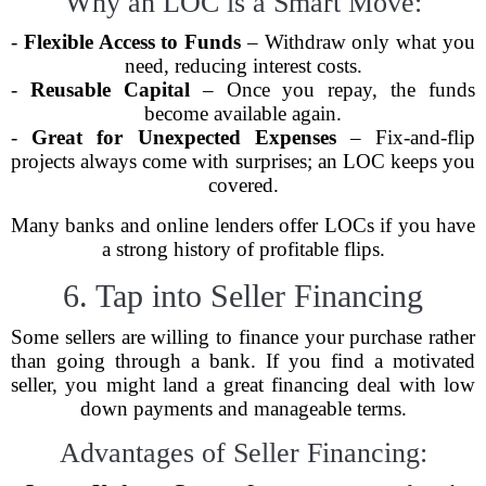
Why an LOC is a Smart Move:
-
Flexible Access to Funds
– Withdraw only what you
need, reducing interest costs.
-
Reusable Capital
– Once you repay, the funds
become available again.
-
Great for Unexpected Expenses
– Fix-and-flip
projects always come with surprises; an LOC keeps you
covered.
Many banks and online lenders offer LOCs if you have
a strong history of profitable flips.
6. Tap into Seller Financing
Some sellers are willing to finance your purchase rather
than going through a bank. If you find a motivated
seller, you might land a great financing deal with low
down payments and manageable terms.
Advantages of Seller Financing: