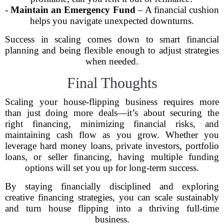
-
Maintain an Emergency Fund
– A financial cushion
helps you navigate unexpected downturns.
Success in scaling comes down to smart financial
planning and being flexible enough to adjust strategies
when needed.
Final Thoughts
Scaling your house-flipping business requires more
than just doing more deals—it’s about securing the
right financing, minimizing financial risks, and
maintaining cash flow as you grow. Whether you
leverage hard money loans, private investors, portfolio
loans, or seller financing, having multiple funding
options will set you up for long-term success.
By staying financially disciplined and exploring
creative financing strategies, you can scale sustainably
and turn house flipping into a thriving full-time
business.