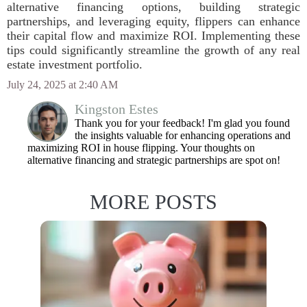
alternative financing options, building strategic
partnerships, and leveraging equity, flippers can enhance
their capital flow and maximize ROI. Implementing these
tips could significantly streamline the growth of any real
estate investment portfolio.
July 24, 2025 at 2:40 AM
Kingston Estes
Thank you for your feedback! I'm glad you found
the insights valuable for enhancing operations and
maximizing ROI in house flipping. Your thoughts on
alternative financing and strategic partnerships are spot on!
MORE POSTS