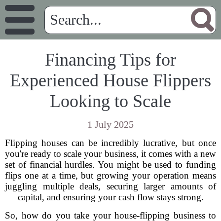
Financing Tips for
Experienced House Flippers
Looking to Scale
1 July 2025
Flipping houses can be incredibly lucrative, but once
you're ready to scale your business, it comes with a new
set of financial hurdles. You might be used to funding
flips one at a time, but growing your operation means
juggling multiple deals, securing larger amounts of
capital, and ensuring your cash flow stays strong.
So, how do you take your house-flipping business to