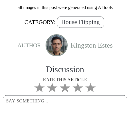
all images in this post were generated using AI tools
House Flipping
CATEGORY:
Kingston Estes
AUTHOR:
Discussion
RATE THIS ARTICLE