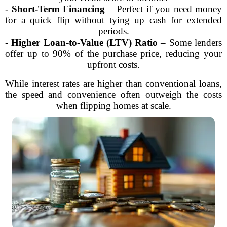
-
Short-Term Financing
– Perfect if you need money
for a quick flip without tying up cash for extended
periods.
-
Higher Loan-to-Value (LTV) Ratio
– Some lenders
offer up to 90% of the purchase price, reducing your
upfront costs.
While interest rates are higher than conventional loans,
the speed and convenience often outweigh the costs
when flipping homes at scale.