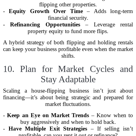
flipping other properties.
-
Equity Growth Over Time
– Adds long-term
financial security.
-
Refinancing Opportunities
– Leverage rental
property equity to fund more flips.
A hybrid strategy of both flipping and holding rentals
can keep your business profitable even when the market
shifts.
10. Plan for Market Cycles and
Stay Adaptable
Scaling a house-flipping business isn’t just about
financing—it’s about being strategic and prepared for
market fluctuations.
-
Keep an Eye on Market Trends
– Know when to
buy aggressively and when to hold back.
-
Have Multiple Exit Strategies
– If selling isn’t
profitable, can you rent it out or refinance?