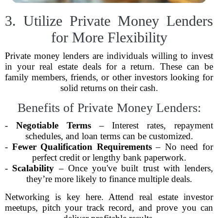
3. Utilize Private Money Lenders
for More Flexibility
Private money lenders are individuals willing to invest
in your real estate deals for a return. These can be
family members, friends, or other investors looking for
solid returns on their cash.
Benefits of Private Money Lenders:
-
Negotiable Terms
– Interest rates, repayment
schedules, and loan terms can be customized.
-
Fewer Qualification Requirements
– No need for
perfect credit or lengthy bank paperwork.
-
Scalability
– Once you've built trust with lenders,
they’re more likely to finance multiple deals.
Networking is key here. Attend real estate investor
meetups, pitch your track record, and prove you can