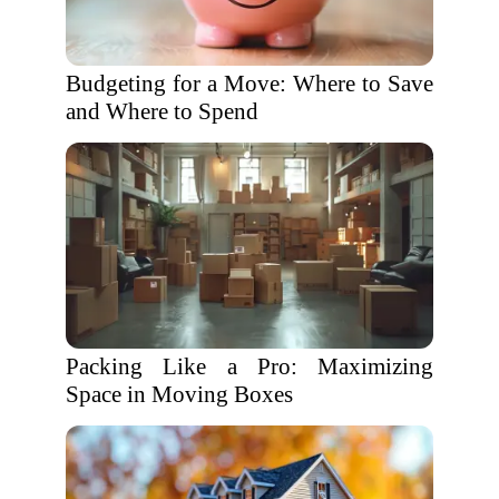
Budgeting for a Move: Where to Save
and Where to Spend
Packing Like a Pro: Maximizing
Space in Moving Boxes