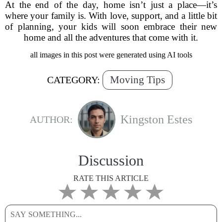
At the end of the day, home isn’t just a place—it’s
where your family is. With love, support, and a little bit
of planning, your kids will soon embrace their new
home and all the adventures that come with it.
all images in this post were generated using AI tools
Moving Tips
CATEGORY:
Kingston Estes
AUTHOR:
Discussion
RATE THIS ARTICLE