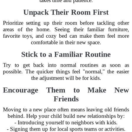
takes time and patience.
Unpack Their Room First
Prioritize setting up their room before tackling other
areas of the home. Seeing their familiar furniture,
favorite toys, and cozy bed can make them feel more
comfortable in their new space.
Stick to a Familiar Routine
Try to get back into normal routines as soon as
possible. The quicker things feel "normal," the easier
the adjustment will be for kids.
Encourage Them to Make New
Friends
Moving to a new place often means leaving old friends
behind. Help your child build new relationships by:
- Introducing yourself to neighbors with kids.
- Signing them up for local sports teams or activities.