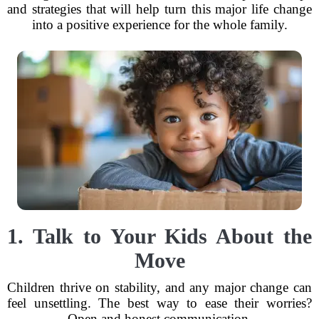
and strategies that will help turn this major life change
into a positive experience for the whole family.
1. Talk to Your Kids About the
Move
Children thrive on stability, and any major change can
feel unsettling. The best way to ease their worries?
Open and honest communication.