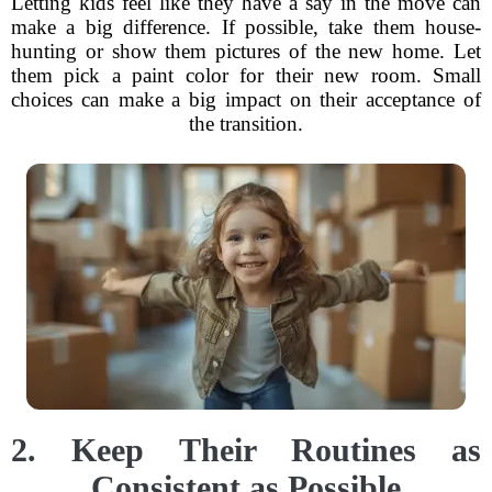
Letting kids feel like they have a say in the move can
make a big difference. If possible, take them house-
hunting or show them pictures of the new home. Let
them pick a paint color for their new room. Small
choices can make a big impact on their acceptance of
the transition.
2. Keep Their Routines as
Consistent as Possible