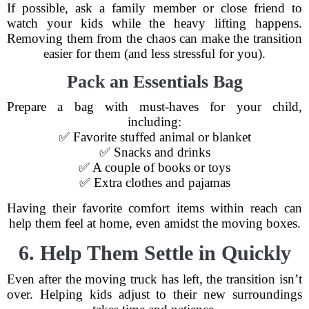
If possible, ask a family member or close friend to
watch your kids while the heavy lifting happens.
Removing them from the chaos can make the transition
easier for them (and less stressful for you).
Pack an Essentials Bag
Prepare a bag with must-haves for your child,
including:
✅ Favorite stuffed animal or blanket
✅ Snacks and drinks
✅ A couple of books or toys
✅ Extra clothes and pajamas
Having their favorite comfort items within reach can
help them feel at home, even amidst the moving boxes.
6. Help Them Settle in Quickly
Even after the moving truck has left, the transition isn’t
over. Helping kids adjust to their new surroundings