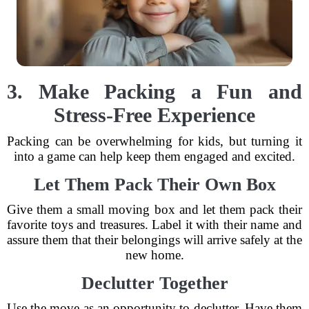
3. Make Packing a Fun and
Stress-Free Experience
Packing can be overwhelming for kids, but turning it
into a game can help keep them engaged and excited.
Let Them Pack Their Own Box
Give them a small moving box and let them pack their
favorite toys and treasures. Label it with their name and
assure them that their belongings will arrive safely at the
new home.
Declutter Together
Use the move as an opportunity to declutter. Have them