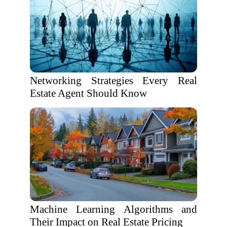
Networking Strategies Every Real
Estate Agent Should Know
Machine Learning Algorithms and
Their Impact on Real Estate Pricing