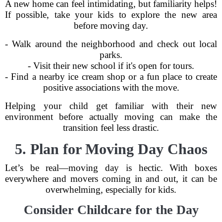
A new home can feel intimidating, but familiarity helps!
If possible, take your kids to explore the new area
before moving day.
- Walk around the neighborhood and check out local
parks.
- Visit their new school if it's open for tours.
- Find a nearby ice cream shop or a fun place to create
positive associations with the move.
Helping your child get familiar with their new
environment before actually moving can make the
transition feel less drastic.
5. Plan for Moving Day Chaos
Let’s be real—moving day is hectic. With boxes
everywhere and movers coming in and out, it can be
overwhelming, especially for kids.
Consider Childcare for the Day