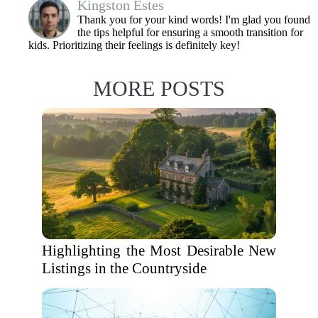
Kingston Estes
Thank you for your kind words! I'm glad you found
the tips helpful for ensuring a smooth transition for
kids. Prioritizing their feelings is definitely key!
MORE POSTS
Highlighting the Most Desirable New
Listings in the Countryside