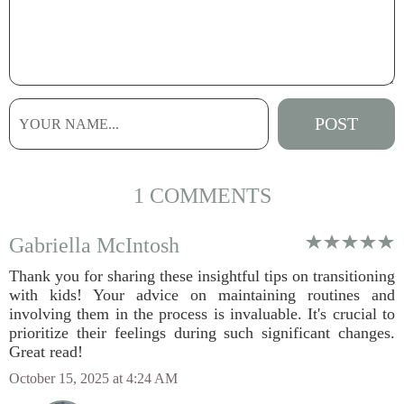
1 COMMENTS
Gabriella McIntosh
Thank you for sharing these insightful tips on transitioning
with kids! Your advice on maintaining routines and
involving them in the process is invaluable. It's crucial to
prioritize their feelings during such significant changes.
Great read!
October 15, 2025 at 4:24 AM