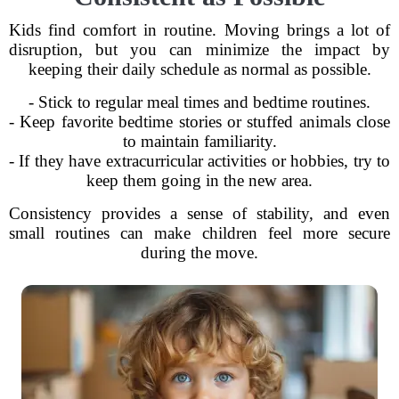
Kids find comfort in routine. Moving brings a lot of
disruption, but you can minimize the impact by
keeping their daily schedule as normal as possible.
- Stick to regular meal times and bedtime routines.
- Keep favorite bedtime stories or stuffed animals close
to maintain familiarity.
- If they have extracurricular activities or hobbies, try to
keep them going in the new area.
Consistency provides a sense of stability, and even
small routines can make children feel more secure
during the move.