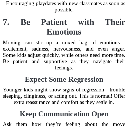
- Encouraging playdates with new classmates as soon as
possible.
7. Be Patient with Their
Emotions
Moving can stir up a mixed bag of emotions—
excitement, sadness, nervousness, and even anger.
Some kids adjust quickly, while others need more time.
Be patient and supportive as they navigate their
feelings.
Expect Some Regression
Younger kids might show signs of regression—trouble
sleeping, clinginess, or acting out. This is normal! Offer
extra reassurance and comfort as they settle in.
Keep Communication Open
Ask them how they’re feeling about the move