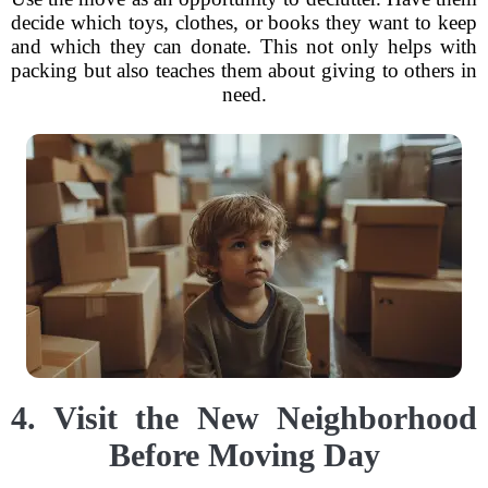
decide which toys, clothes, or books they want to keep
and which they can donate. This not only helps with
packing but also teaches them about giving to others in
need.
4. Visit the New Neighborhood
Before Moving Day