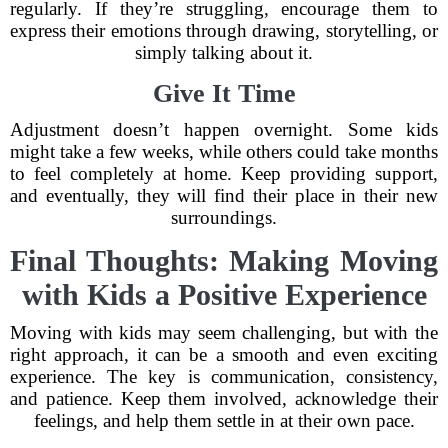
regularly. If they’re struggling, encourage them to
express their emotions through drawing, storytelling, or
simply talking about it.
Give It Time
Adjustment doesn’t happen overnight. Some kids
might take a few weeks, while others could take months
to feel completely at home. Keep providing support,
and eventually, they will find their place in their new
surroundings.
Final Thoughts: Making Moving
with Kids a Positive Experience
Moving with kids may seem challenging, but with the
right approach, it can be a smooth and even exciting
experience. The key is communication, consistency,
and patience. Keep them involved, acknowledge their
feelings, and help them settle in at their own pace.