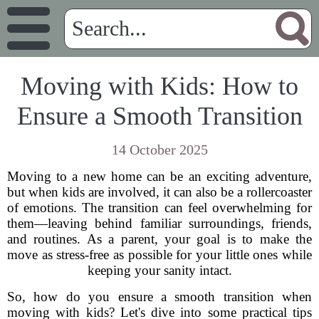
Moving with Kids: How to
Ensure a Smooth Transition
14 October 2025
Moving to a new home can be an exciting adventure,
but when kids are involved, it can also be a rollercoaster
of emotions. The transition can feel overwhelming for
them—leaving behind familiar surroundings, friends,
and routines. As a parent, your goal is to make the
move as stress-free as possible for your little ones while
keeping your sanity intact.
So, how do you ensure a smooth transition when
moving with kids? Let's dive into some practical tips