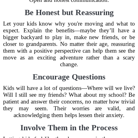
Be Honest but Reassuring
Let your kids know why you're moving and what to
expect. Explain the benefits—maybe they’ll have a
bigger backyard to play in, make new friends, or be
closer to grandparents. No matter their age, reassuring
them with a positive perspective can help them see the
move as an exciting adventure rather than a scary
change.
Encourage Questions
Kids will have a lot of questions—Where will we live?
Will I still see my friends? What about my school? Be
patient and answer their concerns, no matter how trivial
they may seem. Their worries are valid, and
acknowledging them helps lessen their anxiety.
Involve Them in the Process