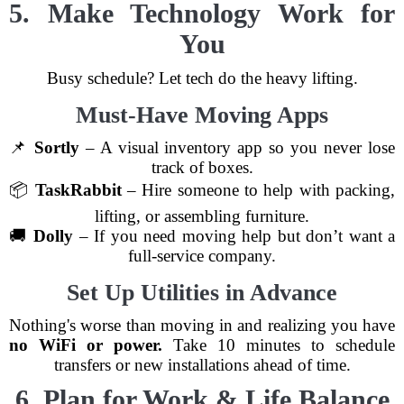
5. Make Technology Work for
You
Busy schedule? Let tech do the heavy lifting.
Must-Have Moving Apps
📌
Sortly
– A visual inventory app so you never lose
track of boxes.
📦
TaskRabbit
– Hire someone to help with packing,
lifting, or assembling furniture.
🚚
Dolly
– If you need moving help but don’t want a
full-service company.
Set Up Utilities in Advance
Nothing's worse than moving in and realizing you have
no WiFi or power.
Take 10 minutes to schedule
transfers or new installations ahead of time.
6. Plan for Work & Life Balance