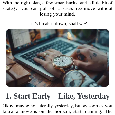
With the right plan, a few smart hacks, and a little bit of
strategy, you can pull off a stress-free move without
losing your mind.
Let’s break it down, shall we?
1. Start Early—Like, Yesterday
Okay, maybe not literally yesterday, but as soon as you
know a move is on the horizon, start planning. The