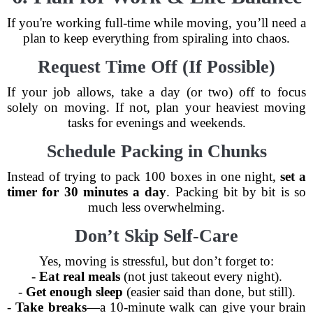
If you're working full-time while moving, you’ll need a
plan to keep everything from spiraling into chaos.
Request Time Off (If Possible)
If your job allows, take a day (or two) off to focus
solely on moving. If not, plan your heaviest moving
tasks for evenings and weekends.
Schedule Packing in Chunks
Instead of trying to pack 100 boxes in one night,
set a
timer for 30 minutes a day
. Packing bit by bit is so
much less overwhelming.
Don’t Skip Self-Care
Yes, moving is stressful, but don’t forget to:
-
Eat real meals
(not just takeout every night).
-
Get enough sleep
(easier said than done, but still).
-
Take breaks
—a 10-minute walk can give your brain