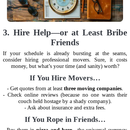
3. Hire Help—or at Least Bribe
Friends
If your schedule is already bursting at the seams,
consider hiring professional movers. Sure, it costs
money, but what’s your time (and sanity) worth?
If You Hire Movers…
- Get quotes from at least
three moving companies
.
- Check online reviews (because no one wants their
couch held hostage by a shady company).
- Ask about insurance and extra fees.
If You Rope in Friends…
- Pay them in
pizza and beer
—the universal currency