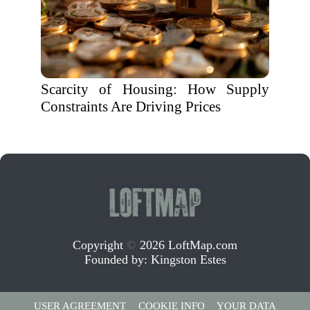
Scarcity of Housing: How Supply
Constraints Are Driving Prices
Copyright
©
2026 LoftMap.com
Founded by:
Kingston Estes
USER AGREEMENT
COOKIE INFO
YOUR DATA