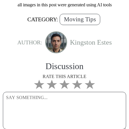
all images in this post were generated using AI tools
Moving Tips
CATEGORY:
Kingston Estes
AUTHOR:
Discussion
RATE THIS ARTICLE