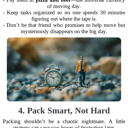
of moving day.
- Keep tasks organized so no one spends 30 minutes
figuring out where the tape is.
- Don’t be that friend who promises to help move but
mysteriously disappears on the big day.
4. Pack Smart, Not Hard
Packing shouldn’t be a chaotic nightmare. A little
strategy can save you hours of frustration later.