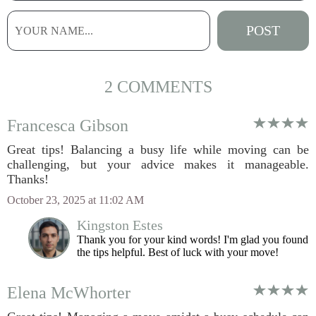
2 COMMENTS
Francesca Gibson
Great tips! Balancing a busy life while moving can be
challenging, but your advice makes it manageable.
Thanks!
October 23, 2025 at 11:02 AM
Kingston Estes
Thank you for your kind words! I'm glad you found
the tips helpful. Best of luck with your move!
Elena McWhorter