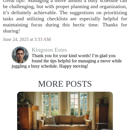
Great tips! Managing a move amidst a busy schedule can
be challenging, but with proper planning and organization,
it’s definitely achievable. The suggestions on prioritizing
tasks and utilizing checklists are especially helpful for
maintaining focus during this hectic time. Thanks for
sharing!
June 24, 2025 at 3:33 AM
Kingston Estes
Thank you for your kind words! I’m glad you
found the tips helpful for managing a move while
juggling a busy schedule. Happy moving!
MORE POSTS