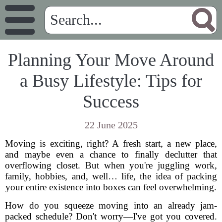
Planning Your Move Around
a Busy Lifestyle: Tips for
Success
22 June 2025
Moving is exciting, right? A fresh start, a new place,
and maybe even a chance to finally declutter that
overflowing closet. But when you're juggling work,
family, hobbies, and, well… life, the idea of packing
your entire existence into boxes can feel overwhelming.
How do you squeeze moving into an already jam-
packed schedule? Don't worry—I've got you covered.