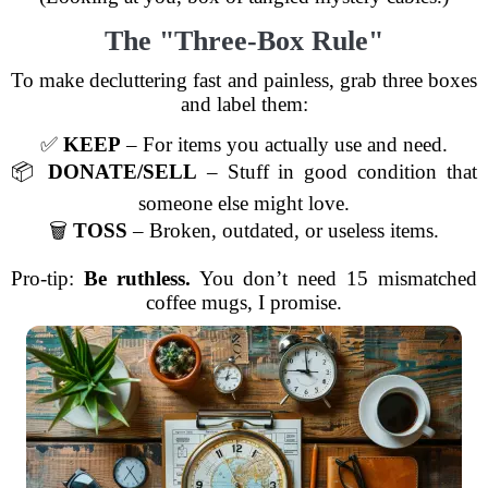
The "Three-Box Rule"
To make decluttering fast and painless, grab three boxes
and label them:
✅
KEEP
– For items you actually use and need.
📦
DONATE/SELL
– Stuff in good condition that
someone else might love.
🗑️
TOSS
– Broken, outdated, or useless items.
Pro-tip:
Be ruthless.
You don’t need 15 mismatched
coffee mugs, I promise.