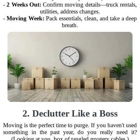
-
2 Weeks Out:
Confirm moving details—truck rentals,
utilities, address changes.
-
Moving Week:
Pack essentials, clean, and take a deep
breath.
2. Declutter Like a Boss
Moving is the perfect time to purge. If you haven't used
something in the past year, do you really need it?
(Looking at you, box of tangled mystery cables.)