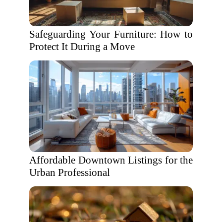
Safeguarding Your Furniture: How to
Protect It During a Move
Affordable Downtown Listings for the
Urban Professional