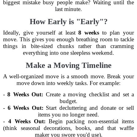
biggest mistake busy people make? Waiting until the
last minute.
How Early is "Early"?
Ideally, give yourself at least
8 weeks
to plan your
move. This gives you enough breathing room to tackle
things in bite-sized chunks rather than cramming
everything into one sleepless weekend.
Make a Moving Timeline
A well-organized move is a smooth move. Break your
move down into weekly tasks. For example:
-
8 Weeks Out:
Create a moving checklist and set a
budget.
-
6 Weeks Out:
Start decluttering and donate or sell
items you no longer need.
-
4 Weeks Out:
Begin packing non-essential items
(think seasonal decorations, books, and that waffle
maker you swore you'd use).