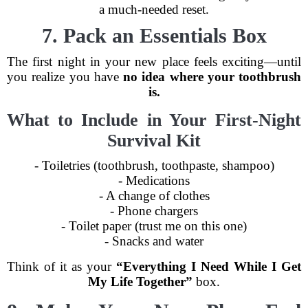
a much-needed reset.
7. Pack an Essentials Box
The first night in your new place feels exciting—until
you realize you have
no idea where your toothbrush
is.
What to Include in Your First-Night
Survival Kit
- Toiletries (toothbrush, toothpaste, shampoo)
- Medications
- A change of clothes
- Phone chargers
- Toilet paper (trust me on this one)
- Snacks and water
Think of it as your
“Everything I Need While I Get
My Life Together”
box.