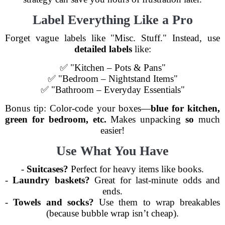
Label Everything Like a Pro
Forget vague labels like "Misc. Stuff." Instead, use
detailed labels
like:
✅ "Kitchen – Pots & Pans"
✅ "Bedroom – Nightstand Items"
✅ "Bathroom – Everyday Essentials"
Bonus tip: Color-code your boxes—
blue for kitchen,
green for bedroom, etc.
Makes unpacking
so
much
easier!
Use What You Have
-
Suitcases?
Perfect for heavy items like books.
-
Laundry baskets?
Great for last-minute odds and
ends.
-
Towels and socks?
Use them to wrap breakables
(because bubble wrap isn’t cheap).