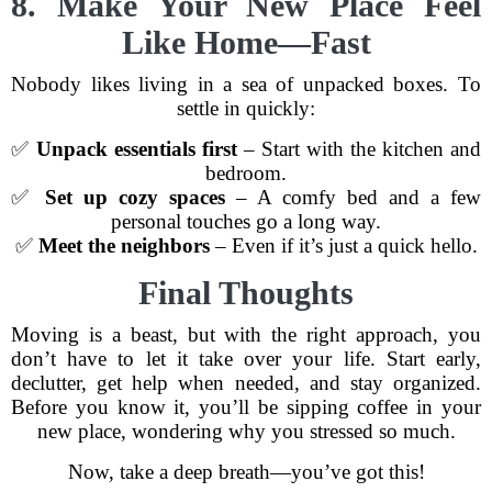
8. Make Your New Place Feel
Like Home—Fast
Nobody likes living in a sea of unpacked boxes. To
settle in quickly:
✅
Unpack essentials first
– Start with the kitchen and
bedroom.
✅
Set up cozy spaces
– A comfy bed and a few
personal touches go a long way.
✅
Meet the neighbors
– Even if it’s just a quick hello.
Final Thoughts
Moving is a beast, but with the right approach, you
don’t have to let it take over your life. Start early,
declutter, get help when needed, and stay organized.
Before you know it, you’ll be sipping coffee in your
new place, wondering why you stressed so much.
Now, take a deep breath—you’ve got this!