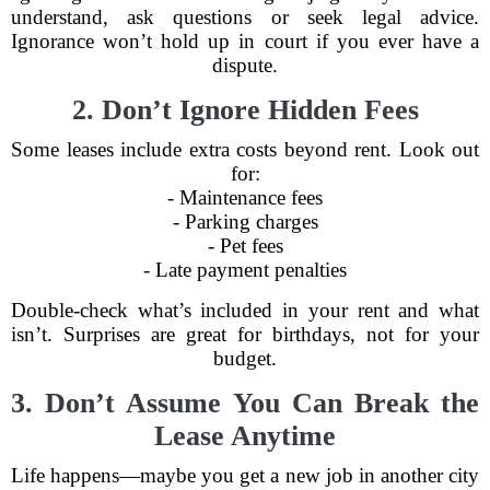
understand, ask questions or seek legal advice.
Ignorance won’t hold up in court if you ever have a
dispute.
2. Don’t Ignore Hidden Fees
Some leases include extra costs beyond rent. Look out
for:
- Maintenance fees
- Parking charges
- Pet fees
- Late payment penalties
Double-check what’s included in your rent and what
isn’t. Surprises are great for birthdays, not for your
budget.
3. Don’t Assume You Can Break the
Lease Anytime
Life happens—maybe you get a new job in another city