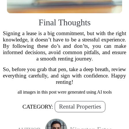
Final Thoughts
Signing a lease is a big commitment, but with the right
knowledge, it doesn’t have to be a stressful experience.
By following these do’s and don’ts, you can make
informed decisions, avoid common pitfalls, and ensure
a smooth renting journey.
So, before you grab that pen, take a deep breath, review
everything carefully, and sign with confidence. Happy
renting!
all images in this post were generated using AI tools
Rental Properties
CATEGORY: