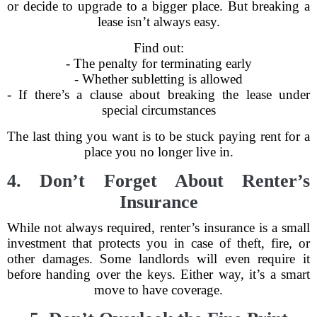
or decide to upgrade to a bigger place. But breaking a
lease isn’t always easy.
Find out:
- The penalty for terminating early
- Whether subletting is allowed
- If there’s a clause about breaking the lease under
special circumstances
The last thing you want is to be stuck paying rent for a
place you no longer live in.
4. Don’t Forget About Renter’s
Insurance
While not always required, renter’s insurance is a small
investment that protects you in case of theft, fire, or
other damages. Some landlords will even require it
before handing over the keys. Either way, it’s a smart
move to have coverage.