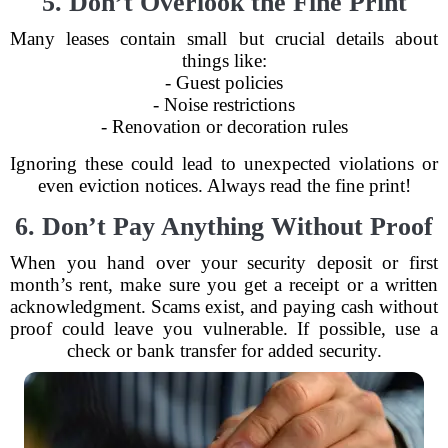
5. Don’t Overlook the Fine Print
Many leases contain small but crucial details about
things like:
- Guest policies
- Noise restrictions
- Renovation or decoration rules
Ignoring these could lead to unexpected violations or
even eviction notices. Always read the fine print!
6. Don’t Pay Anything Without Proof
When you hand over your security deposit or first
month’s rent, make sure you get a receipt or a written
acknowledgment. Scams exist, and paying cash without
proof could leave you vulnerable. If possible, use a
check or bank transfer for added security.