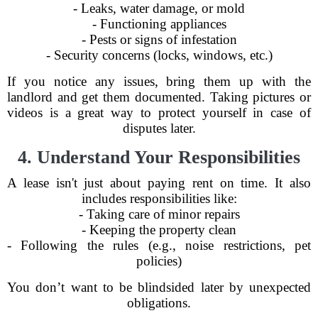
- Leaks, water damage, or mold
- Functioning appliances
- Pests or signs of infestation
- Security concerns (locks, windows, etc.)
If you notice any issues, bring them up with the
landlord and get them documented. Taking pictures or
videos is a great way to protect yourself in case of
disputes later.
4. Understand Your Responsibilities
A lease isn't just about paying rent on time. It also
includes responsibilities like:
- Taking care of minor repairs
- Keeping the property clean
- Following the rules (e.g., noise restrictions, pet
policies)
You don’t want to be blindsided later by unexpected
obligations.