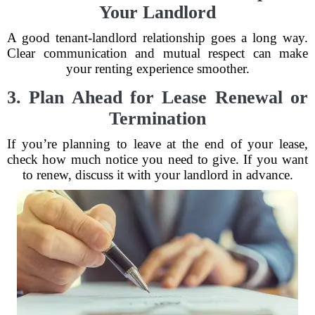
Your Landlord
A good tenant-landlord relationship goes a long way.
Clear communication and mutual respect can make
your renting experience smoother.
3. Plan Ahead for Lease Renewal or
Termination
If you’re planning to leave at the end of your lease,
check how much notice you need to give. If you want
to renew, discuss it with your landlord in advance.