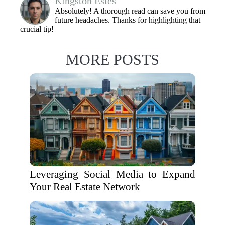
Kingston Estes
Absolutely! A thorough read can save you from
future headaches. Thanks for highlighting that
crucial tip!
MORE POSTS
Leveraging Social Media to Expand
Your Real Estate Network