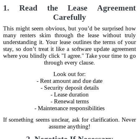
1. Read the Lease Agreement
Carefully
This might seem obvious, but you’d be surprised how
many renters skim through the lease without truly
understanding it. Your lease outlines the terms of your
stay, so don’t treat it like a software update agreement
where you blindly click "I agree." Take your time to go
through every clause.
Look out for:
- Rent amount and due date
- Security deposit details
- Lease duration
- Renewal terms
- Maintenance responsibilities
If something seems unclear, ask for clarification. Never
assume anything!