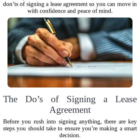
don’ts of signing a lease agreement so you can move in
with confidence and peace of mind.
The Do’s of Signing a Lease
Agreement
Before you rush into signing anything, there are key
steps you should take to ensure you’re making a smart
decision.