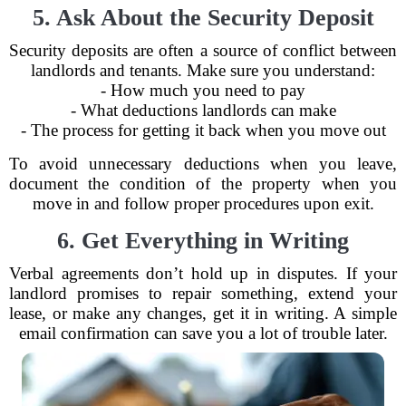
5. Ask About the Security Deposit
Security deposits are often a source of conflict between
landlords and tenants. Make sure you understand:
- How much you need to pay
- What deductions landlords can make
- The process for getting it back when you move out
To avoid unnecessary deductions when you leave,
document the condition of the property when you
move in and follow proper procedures upon exit.
6. Get Everything in Writing
Verbal agreements don’t hold up in disputes. If your
landlord promises to repair something, extend your
lease, or make any changes, get it in writing. A simple
email confirmation can save you a lot of trouble later.