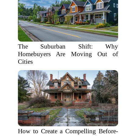
The Suburban Shift: Why
Homebuyers Are Moving Out of
Cities
How to Create a Compelling Before-