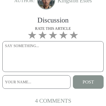
Kingston Estes
AUTHOR:
Discussion
RATE THIS ARTICLE
4 COMMENTS