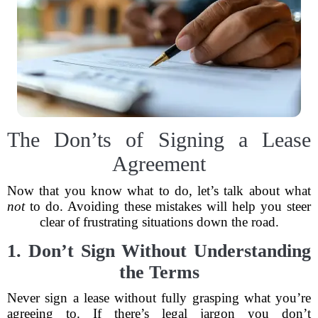
The Don’ts of Signing a Lease
Agreement
Now that you know what to do, let’s talk about what
not
to do. Avoiding these mistakes will help you steer
clear of frustrating situations down the road.
1. Don’t Sign Without Understanding
the Terms
Never sign a lease without fully grasping what you’re
agreeing to. If there’s legal jargon you don’t