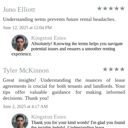
Juno Elliott
Understanding terms prevents future rental headaches.
June 12, 2025 at 12:04 PM
Kingston Estes
Absolutely! Knowing the terms helps you navigate
potential issues and ensures a smoother renting
experience.
Tyler McKinnon
Great insights! Understanding the nuances of lease
agreements is crucial for both tenants and landlords. Your
tips offer valuable guidance for making informed
decisions. Thank you!
June 2, 2025 at 4:17 AM
Kingston Estes
Thank you for your kind words! I'm glad you found
the insights helpful. Understanding lease