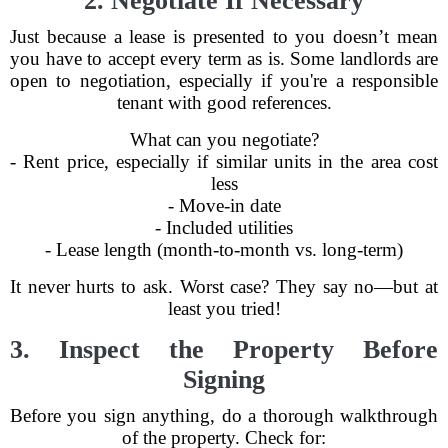
2. Negotiate If Necessary
Just because a lease is presented to you doesn’t mean
you have to accept every term as is. Some landlords are
open to negotiation, especially if you're a responsible
tenant with good references.
What can you negotiate?
- Rent price, especially if similar units in the area cost
less
- Move-in date
- Included utilities
- Lease length (month-to-month vs. long-term)
It never hurts to ask. Worst case? They say no—but at
least you tried!
3. Inspect the Property Before
Signing
Before you sign anything, do a thorough walkthrough
of the property. Check for: