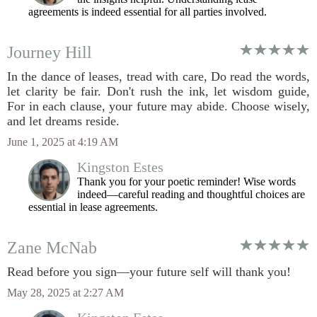
agreements is indeed essential for all parties involved.
Journey Hill
In the dance of leases, tread with care, Do read the words,
let clarity be fair. Don't rush the ink, let wisdom guide,
For in each clause, your future may abide. Choose wisely,
and let dreams reside.
June 1, 2025 at 4:19 AM
Kingston Estes
Thank you for your poetic reminder! Wise words
indeed—careful reading and thoughtful choices are
essential in lease agreements.
Zane McNab
Read before you sign—your future self will thank you!
May 28, 2025 at 2:27 AM