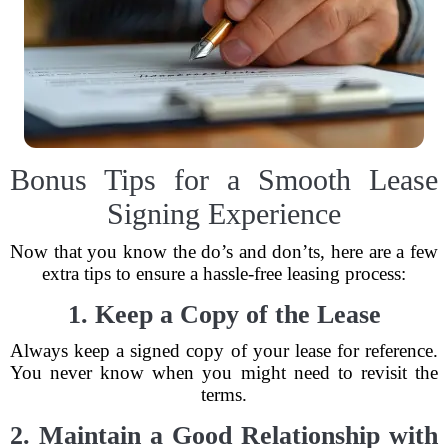
Bonus Tips for a Smooth Lease
Signing Experience
Now that you know the do’s and don’ts, here are a few
extra tips to ensure a hassle-free leasing process:
1. Keep a Copy of the Lease
Always keep a signed copy of your lease for reference.
You never know when you might need to revisit the
terms.
2. Maintain a Good Relationship with