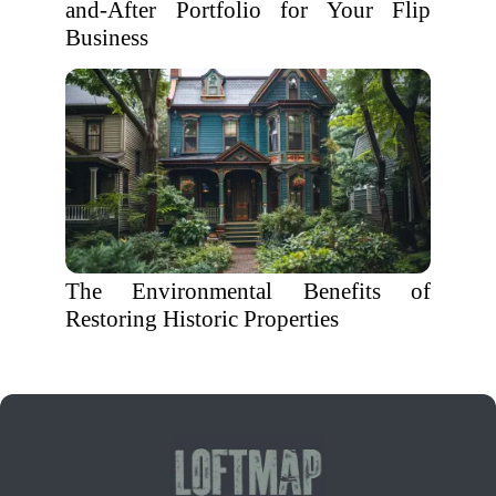
and-After Portfolio for Your Flip
Business
The Environmental Benefits of
Restoring Historic Properties