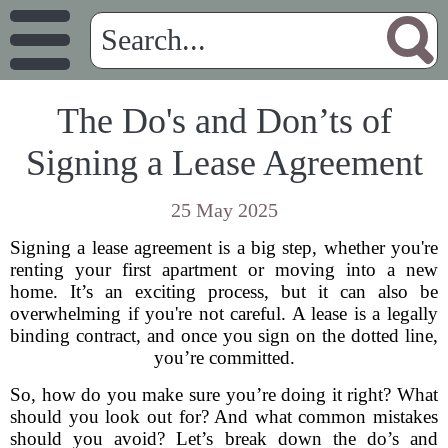
The Do's and Don’ts of
Signing a Lease Agreement
25 May 2025
Signing a lease agreement is a big step, whether you're
renting your first apartment or moving into a new
home. It’s an exciting process, but it can also be
overwhelming if you're not careful. A lease is a legally
binding contract, and once you sign on the dotted line,
you’re committed.
So, how do you make sure you’re doing it right? What
should you look out for? And what common mistakes
should you avoid? Let’s break down the do’s and