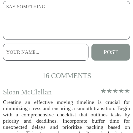
16 COMMENTS
Sloan McClellan
Creating an effective moving timeline is crucial for
minimizing stress and ensuring a smooth transition. Begin
with a comprehensive checklist that outlines tasks by
priority and deadlines. Incorporate buffer time for
unexpected delays and prioritize packing based on