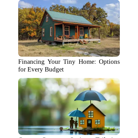
Financing Your Tiny Home: Options
for Every Budget