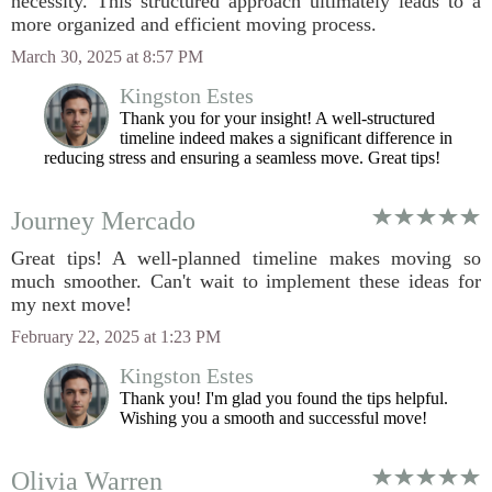
necessity. This structured approach ultimately leads to a
more organized and efficient moving process.
March 30, 2025 at 8:57 PM
Kingston Estes
Thank you for your insight! A well-structured
timeline indeed makes a significant difference in
reducing stress and ensuring a seamless move. Great tips!
Journey Mercado
Great tips! A well-planned timeline makes moving so
much smoother. Can't wait to implement these ideas for
my next move!
February 22, 2025 at 1:23 PM
Kingston Estes
Thank you! I'm glad you found the tips helpful.
Wishing you a smooth and successful move!
Olivia Warren