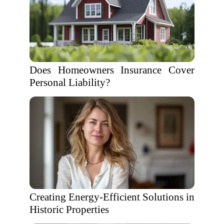
Does Homeowners Insurance Cover
Personal Liability?
Creating Energy-Efficient Solutions in
Historic Properties