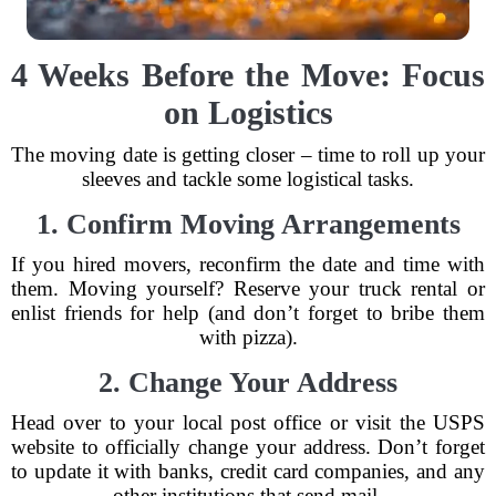
4 Weeks Before the Move: Focus
on Logistics
The moving date is getting closer – time to roll up your
sleeves and tackle some logistical tasks.
1. Confirm Moving Arrangements
If you hired movers, reconfirm the date and time with
them. Moving yourself? Reserve your truck rental or
enlist friends for help (and don’t forget to bribe them
with pizza).
2. Change Your Address
Head over to your local post office or visit the USPS
website to officially change your address. Don’t forget
to update it with banks, credit card companies, and any
other institutions that send mail.