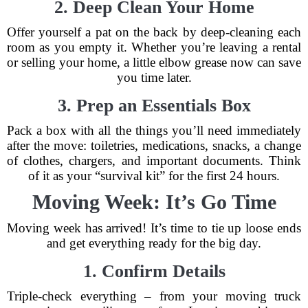
2. Deep Clean Your Home
Offer yourself a pat on the back by deep-cleaning each
room as you empty it. Whether you’re leaving a rental
or selling your home, a little elbow grease now can save
you time later.
3. Prep an Essentials Box
Pack a box with all the things you’ll need immediately
after the move: toiletries, medications, snacks, a change
of clothes, chargers, and important documents. Think
of it as your “survival kit” for the first 24 hours.
Moving Week: It’s Go Time
Moving week has arrived! It’s time to tie up loose ends
and get everything ready for the big day.
1. Confirm Details
Triple-check everything – from your moving truck