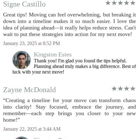
Signe Castillo
Great tips! Moving can feel overwhelming, but breaking it
down into a timeline makes it so much easier. I love the
idea of planning ahead—it really helps reduce stress. Can't
wait to put these strategies into action for my next move!
January 23, 2025 at 8:52 PM
Kingston Estes
Thank you! I'm glad you found the tips helpful.
Planning ahead truly makes a big difference. Best of
luck with your next move!
Zayne McDonald
“Creating a timeline for your move can transform chaos
into clarity! Stay focused, embrace the journey, and
remember—each step brings you closer to your new
home!”
January 22, 2025 at 3:44 AM