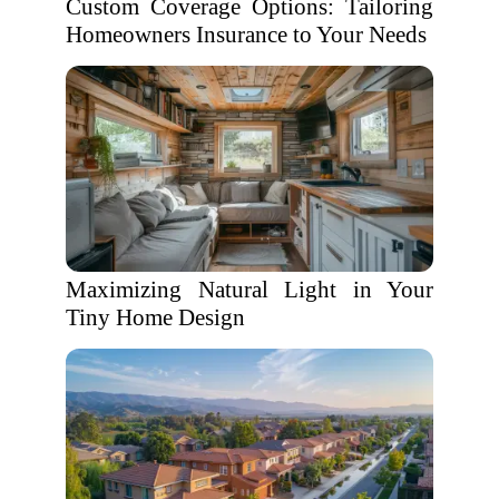
Custom Coverage Options: Tailoring
Homeowners Insurance to Your Needs
Maximizing Natural Light in Your
Tiny Home Design