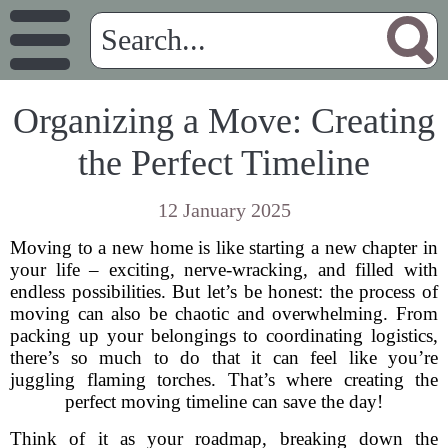
Organizing a Move: Creating
the Perfect Timeline
12 January 2025
Moving to a new home is like starting a new chapter in
your life – exciting, nerve-wracking, and filled with
endless possibilities. But let’s be honest: the process of
moving can also be chaotic and overwhelming. From
packing up your belongings to coordinating logistics,
there’s so much to do that it can feel like you’re
juggling flaming torches. That’s where creating the
perfect moving timeline can save the day!
Think of it as your roadmap, breaking down the