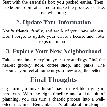
Start with the essentials box you packed earlier. Then,
tackle one room at a time to make the process feel less
overwhelming.
2. Update Your Information
Notify friends, family, and work of your new address.
Don’t forget to update your driver’s license and voter
registration too.
3. Explore Your New Neighborhood
Take some time to explore your surroundings. Find the
nearest grocery store, coffee shop, and parks. The
sooner you feel at home in your new area, the better.
Final Thoughts
Organizing a move doesn’t have to feel like trying to
herd cats. With the right timeline and a little bit of
planning, you can turn a chaotic process into a well-
oiled machine. Remember, it’s all about breaking it