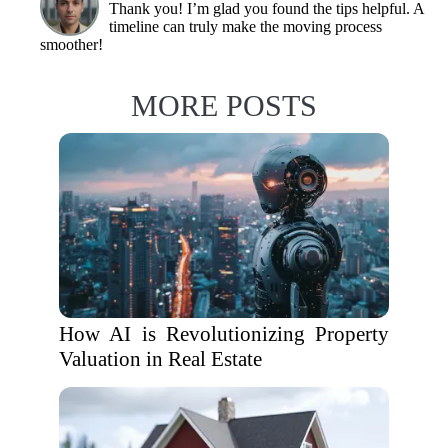
Thank you! I’m glad you found the tips helpful. A
timeline can truly make the moving process
smoother!
MORE POSTS
How AI is Revolutionizing Property
Valuation in Real Estate