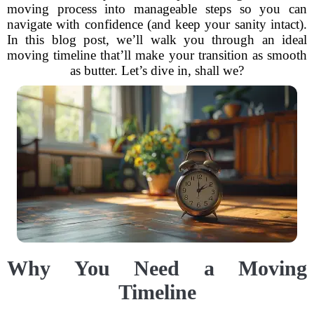
moving process into manageable steps so you can
navigate with confidence (and keep your sanity intact).
In this blog post, we’ll walk you through an ideal
moving timeline that’ll make your transition as smooth
as butter. Let’s dive in, shall we?
Why You Need a Moving
Timeline