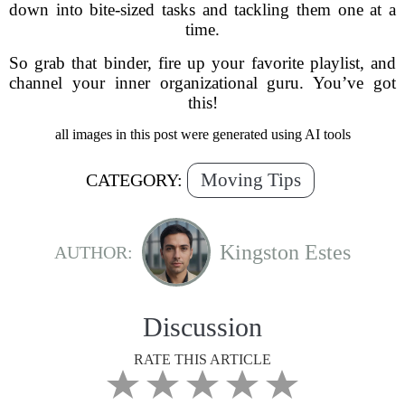
down into bite-sized tasks and tackling them one at a
time.
So grab that binder, fire up your favorite playlist, and
channel your inner organizational guru. You’ve got
this!
all images in this post were generated using AI tools
Moving Tips
CATEGORY:
Kingston Estes
AUTHOR:
Discussion
RATE THIS ARTICLE