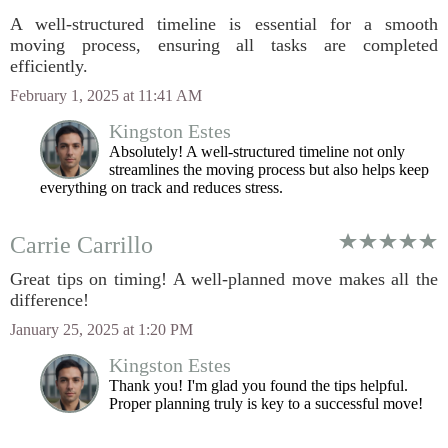
A well-structured timeline is essential for a smooth
moving process, ensuring all tasks are completed
efficiently.
February 1, 2025 at 11:41 AM
Kingston Estes
Absolutely! A well-structured timeline not only
streamlines the moving process but also helps keep
everything on track and reduces stress.
Carrie Carrillo
Great tips on timing! A well-planned move makes all the
difference!
January 25, 2025 at 1:20 PM
Kingston Estes
Thank you! I'm glad you found the tips helpful.
Proper planning truly is key to a successful move!