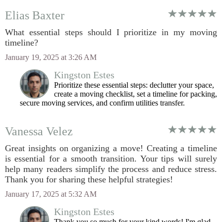
Elias Baxter
What essential steps should I prioritize in my moving
timeline?
January 19, 2025 at 3:26 AM
Kingston Estes
Prioritize these essential steps: declutter your space,
create a moving checklist, set a timeline for packing,
secure moving services, and confirm utilities transfer.
Vanessa Velez
Great insights on organizing a move! Creating a timeline
is essential for a smooth transition. Your tips will surely
help many readers simplify the process and reduce stress.
Thank you for sharing these helpful strategies!
January 17, 2025 at 5:32 AM
Kingston Estes
Thank you so much for your kind words! I'm glad