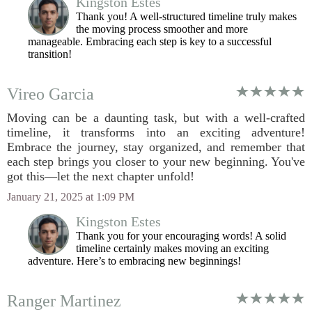
Kingston Estes
Thank you! A well-structured timeline truly makes
the moving process smoother and more
manageable. Embracing each step is key to a successful
transition!
Vireo Garcia
Moving can be a daunting task, but with a well-crafted
timeline, it transforms into an exciting adventure!
Embrace the journey, stay organized, and remember that
each step brings you closer to your new beginning. You've
got this—let the next chapter unfold!
January 21, 2025 at 1:09 PM
Kingston Estes
Thank you for your encouraging words! A solid
timeline certainly makes moving an exciting
adventure. Here’s to embracing new beginnings!
Ranger Martinez