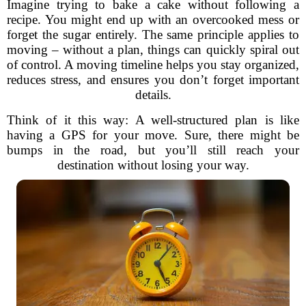
Imagine trying to bake a cake without following a
recipe. You might end up with an overcooked mess or
forget the sugar entirely. The same principle applies to
moving – without a plan, things can quickly spiral out
of control. A moving timeline helps you stay organized,
reduces stress, and ensures you don’t forget important
details.
Think of it this way: A well-structured plan is like
having a GPS for your move. Sure, there might be
bumps in the road, but you’ll still reach your
destination without losing your way.