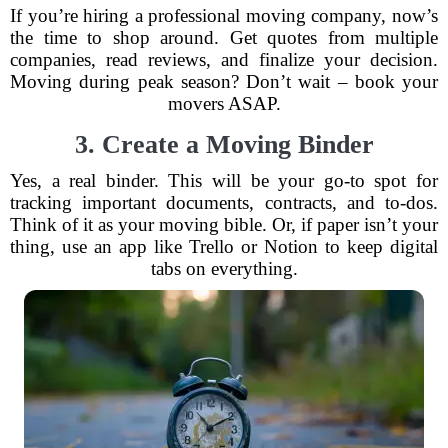
If you’re hiring a professional moving company, now’s
the time to shop around. Get quotes from multiple
companies, read reviews, and finalize your decision.
Moving during peak season? Don’t wait – book your
movers ASAP.
3. Create a Moving Binder
Yes, a real binder. This will be your go-to spot for
tracking important documents, contracts, and to-dos.
Think of it as your moving bible. Or, if paper isn’t your
thing, use an app like Trello or Notion to keep digital
tabs on everything.