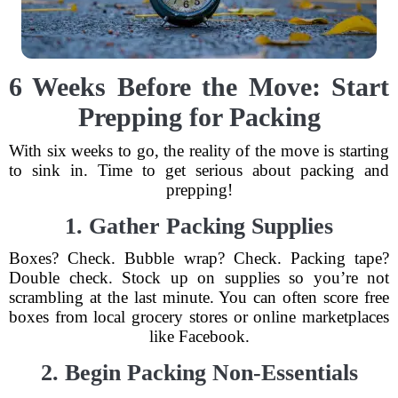
6 Weeks Before the Move: Start
Prepping for Packing
With six weeks to go, the reality of the move is starting
to sink in. Time to get serious about packing and
prepping!
1. Gather Packing Supplies
Boxes? Check. Bubble wrap? Check. Packing tape?
Double check. Stock up on supplies so you’re not
scrambling at the last minute. You can often score free
boxes from local grocery stores or online marketplaces
like Facebook.
2. Begin Packing Non-Essentials