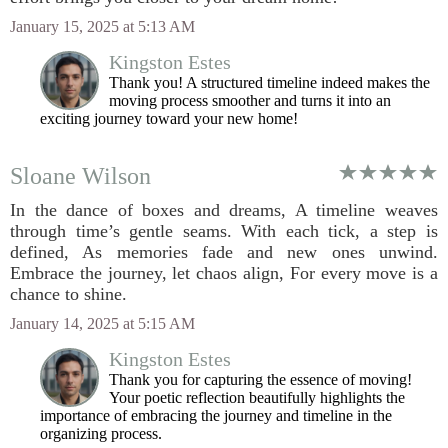
January 15, 2025 at 5:13 AM
Kingston Estes
Thank you! A structured timeline indeed makes the
moving process smoother and turns it into an
exciting journey toward your new home!
Sloane Wilson
In the dance of boxes and dreams, A timeline weaves
through time’s gentle seams. With each tick, a step is
defined, As memories fade and new ones unwind.
Embrace the journey, let chaos align, For every move is a
chance to shine.
January 14, 2025 at 5:15 AM
Kingston Estes
Thank you for capturing the essence of moving!
Your poetic reflection beautifully highlights the
importance of embracing the journey and timeline in the
organizing process.