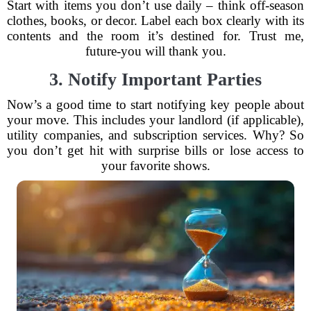
Start with items you don’t use daily – think off-season
clothes, books, or decor. Label each box clearly with its
contents and the room it’s destined for. Trust me,
future-you will thank you.
3. Notify Important Parties
Now’s a good time to start notifying key people about
your move. This includes your landlord (if applicable),
utility companies, and subscription services. Why? So
you don’t get hit with surprise bills or lose access to
your favorite shows.