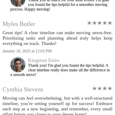
you found the tips helpful for a smoother moving
process. Happy moving!
Myles Butler
Great tips! A clear timeline can make moving stress-free.
Prioritizing tasks and planning ahead truly helps keep
everything on track. Thanks!
January 16, 2025 at 12:03 PM
Kingston Estes
Thank you! I'm glad you found the tips helpful. A
clear timeline really does make all the difference in
a smooth move!
Cynthia Stevens
Moving can feel overwhelming, but with a well-structured
timeline, you’re setting yourself up for success! Embrace
each step as a new beginning, and remember, every small
effort brings you closer to your dream home!