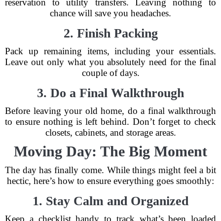
reservation to utility transfers. Leaving nothing to
chance will save you headaches.
2. Finish Packing
Pack up remaining items, including your essentials.
Leave out only what you absolutely need for the final
couple of days.
3. Do a Final Walkthrough
Before leaving your old home, do a final walkthrough
to ensure nothing is left behind. Don’t forget to check
closets, cabinets, and storage areas.
Moving Day: The Big Moment
The day has finally come. While things might feel a bit
hectic, here’s how to ensure everything goes smoothly:
1. Stay Calm and Organized
Keep a checklist handy to track what’s been loaded