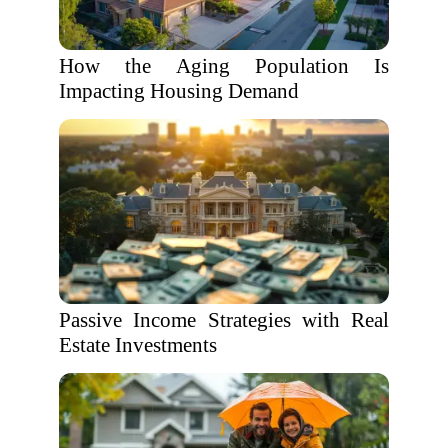
How the Aging Population Is
Impacting Housing Demand
Passive Income Strategies with Real
Estate Investments