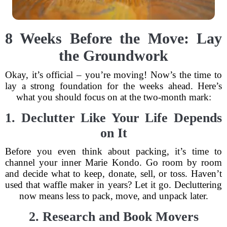
8 Weeks Before the Move: Lay
the Groundwork
Okay, it’s official – you’re moving! Now’s the time to
lay a strong foundation for the weeks ahead. Here’s
what you should focus on at the two-month mark:
1. Declutter Like Your Life Depends
on It
Before you even think about packing, it’s time to
channel your inner Marie Kondo. Go room by room
and decide what to keep, donate, sell, or toss. Haven’t
used that waffle maker in years? Let it go. Decluttering
now means less to pack, move, and unpack later.
2. Research and Book Movers