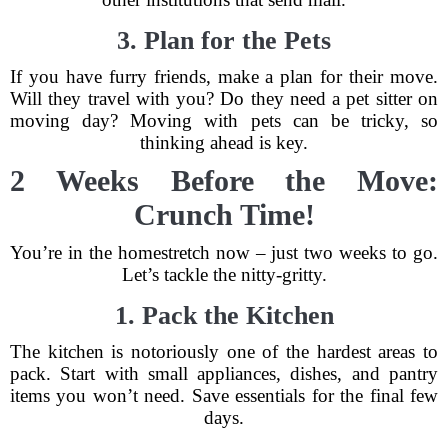
3. Plan for the Pets
If you have furry friends, make a plan for their move.
Will they travel with you? Do they need a pet sitter on
moving day? Moving with pets can be tricky, so
thinking ahead is key.
2 Weeks Before the Move:
Crunch Time!
You’re in the homestretch now – just two weeks to go.
Let’s tackle the nitty-gritty.
1. Pack the Kitchen
The kitchen is notoriously one of the hardest areas to
pack. Start with small appliances, dishes, and pantry
items you won’t need. Save essentials for the final few
days.