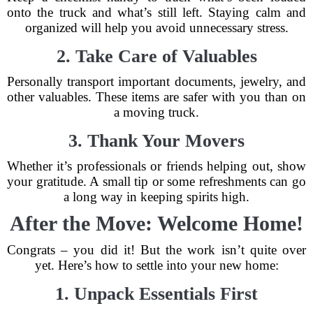
onto the truck and what’s still left. Staying calm and
organized will help you avoid unnecessary stress.
2. Take Care of Valuables
Personally transport important documents, jewelry, and
other valuables. These items are safer with you than on
a moving truck.
3. Thank Your Movers
Whether it’s professionals or friends helping out, show
your gratitude. A small tip or some refreshments can go
a long way in keeping spirits high.
After the Move: Welcome Home!
Congrats – you did it! But the work isn’t quite over
yet. Here’s how to settle into your new home:
1. Unpack Essentials First