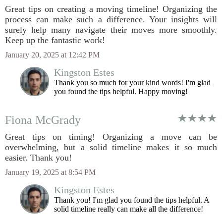
Great tips on creating a moving timeline! Organizing the
process can make such a difference. Your insights will
surely help many navigate their moves more smoothly.
Keep up the fantastic work!
January 20, 2025 at 12:42 PM
Kingston Estes
Thank you so much for your kind words! I'm glad
you found the tips helpful. Happy moving!
Fiona McGrady
Great tips on timing! Organizing a move can be
overwhelming, but a solid timeline makes it so much
easier. Thank you!
January 19, 2025 at 8:54 PM
Kingston Estes
Thank you! I'm glad you found the tips helpful. A
solid timeline really can make all the difference!