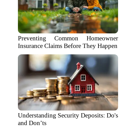
Preventing Common Homeowner
Insurance Claims Before They Happen
Understanding Security Deposits: Do's
and Don’ts