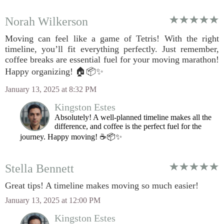
Norah Wilkerson
Moving can feel like a game of Tetris! With the right
timeline, you’ll fit everything perfectly. Just remember,
coffee breaks are essential fuel for your moving marathon!
Happy organizing! 🏠📦✨
January 13, 2025 at 8:32 PM
Kingston Estes
Absolutely! A well-planned timeline makes all the
difference, and coffee is the perfect fuel for the
journey. Happy moving! ☕📦✨
Stella Bennett
Great tips! A timeline makes moving so much easier!
January 13, 2025 at 12:00 PM
Kingston Estes