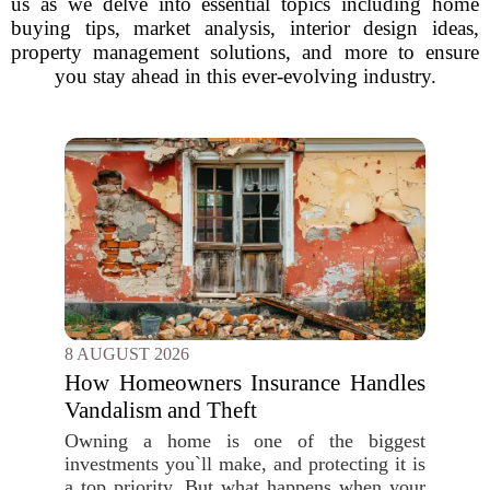
us as we delve into essential topics including home
buying tips, market analysis, interior design ideas,
property management solutions, and more to ensure
you stay ahead in this ever-evolving industry.
8 AUGUST 2026
How Homeowners Insurance Handles
Vandalism and Theft
Owning a home is one of the biggest
investments you`ll make, and protecting it is
a top priority. But what happens when your