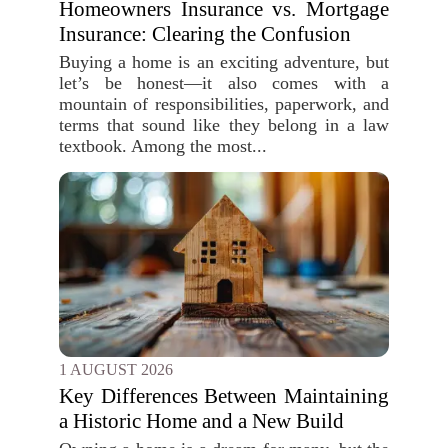
Homeowners Insurance vs. Mortgage
Insurance: Clearing the Confusion
Buying a home is an exciting adventure, but
let’s be honest—it also comes with a
mountain of responsibilities, paperwork, and
terms that sound like they belong in a law
textbook. Among the most...
1 AUGUST 2026
Key Differences Between Maintaining
a Historic Home and a New Build