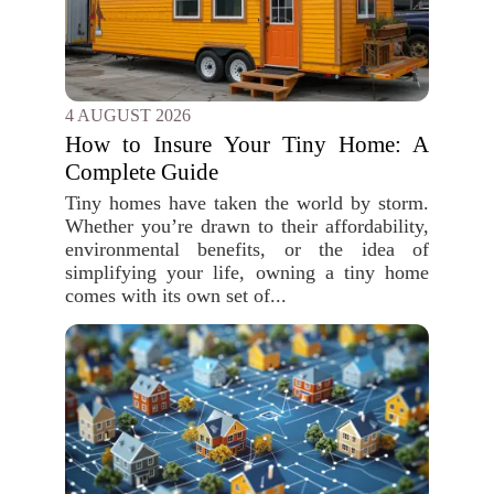
4 AUGUST 2026
How to Insure Your Tiny Home: A
Complete Guide
Tiny homes have taken the world by storm.
Whether you’re drawn to their affordability,
environmental benefits, or the idea of
simplifying your life, owning a tiny home
comes with its own set of...