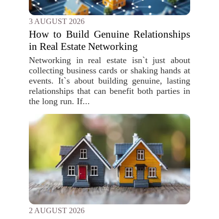
3 AUGUST 2026
How to Build Genuine Relationships
in Real Estate Networking
Networking in real estate isn`t just about
collecting business cards or shaking hands at
events. It`s about building genuine, lasting
relationships that can benefit both parties in
the long run. If...
2 AUGUST 2026