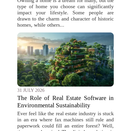
Owning a home is a dream for many, but the
type of home you choose can significantly
impact your lifestyle. Some people are
drawn to the charm and character of historic
homes, while others...
31 JULY 2026
The Role of Real Estate Software in
Environmental Sustainability
Ever feel like the real estate industry is stuck
in an era where fax machines still rule and
paperwork could fill an entire forest? Well,