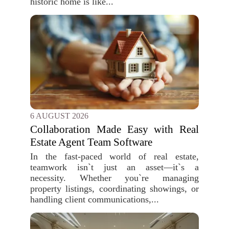
historic home is like...
6 AUGUST 2026
Collaboration Made Easy with Real
Estate Agent Team Software
In the fast-paced world of real estate,
teamwork isn`t just an asset—it`s a
necessity. Whether you`re managing
property listings, coordinating showings, or
handling client communications,...