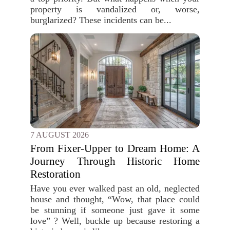
property is vandalized or, worse,
burglarized? These incidents can be...
7 AUGUST 2026
From Fixer-Upper to Dream Home: A
Journey Through Historic Home
Restoration
Have you ever walked past an old, neglected
house and thought, “Wow, that place could
be stunning if someone just gave it some
love” ? Well, buckle up because restoring a