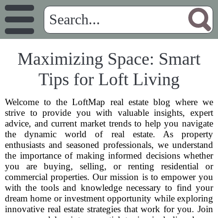
Maximizing Space: Smart
Tips for Loft Living
Welcome to the LoftMap real estate blog where we
strive to provide you with valuable insights, expert
advice, and current market trends to help you navigate
the dynamic world of real estate. As property
enthusiasts and seasoned professionals, we understand
the importance of making informed decisions whether
you are buying, selling, or renting residential or
commercial properties. Our mission is to empower you
with the tools and knowledge necessary to find your
dream home or investment opportunity while exploring
innovative real estate strategies that work for you. Join