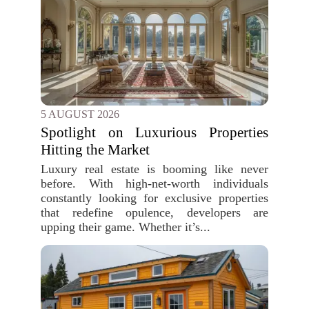
5 AUGUST 2026
Spotlight on Luxurious Properties
Hitting the Market
Luxury real estate is booming like never
before. With high-net-worth individuals
constantly looking for exclusive properties
that redefine opulence, developers are
upping their game. Whether it’s...