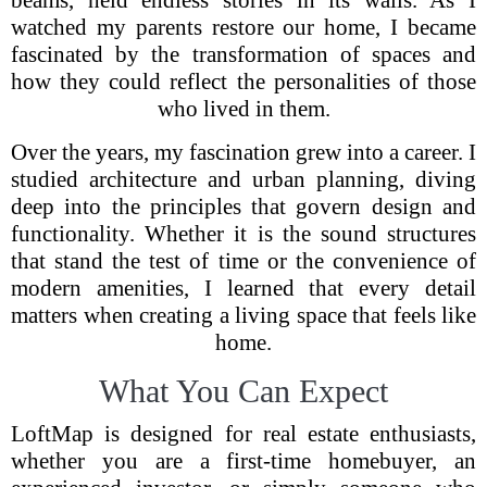
beams, held endless stories in its walls. As I
watched my parents restore our home, I became
fascinated by the transformation of spaces and
how they could reflect the personalities of those
who lived in them.
Over the years, my fascination grew into a career. I
studied architecture and urban planning, diving
deep into the principles that govern design and
functionality. Whether it is the sound structures
that stand the test of time or the convenience of
modern amenities, I learned that every detail
matters when creating a living space that feels like
home.
What You Can Expect
LoftMap is designed for real estate enthusiasts,
whether you are a first-time homebuyer, an