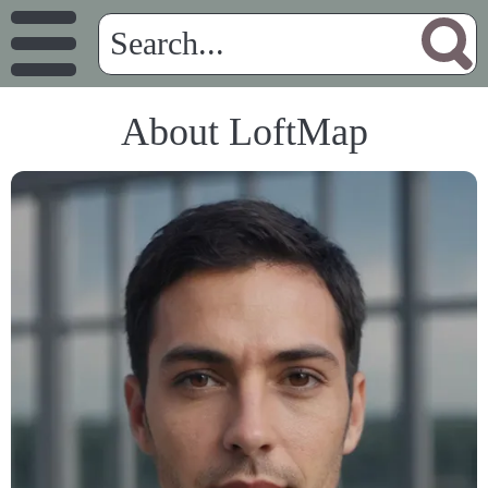
About LoftMap