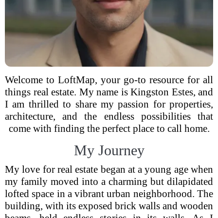
Welcome to LoftMap, your go-to resource for all
things real estate. My name is Kingston Estes, and
I am thrilled to share my passion for properties,
architecture, and the endless possibilities that
come with finding the perfect place to call home.
My Journey
My love for real estate began at a young age when
my family moved into a charming but dilapidated
lofted space in a vibrant urban neighborhood. The
building, with its exposed brick walls and wooden