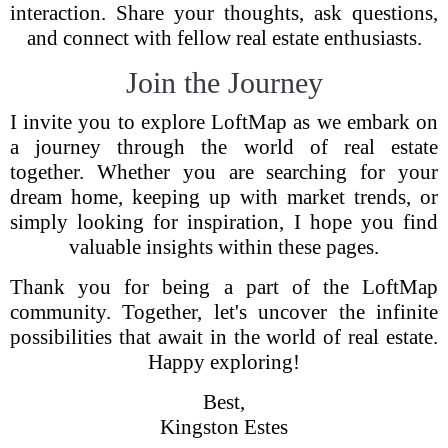
interaction. Share your thoughts, ask questions,
and connect with fellow real estate enthusiasts.
Join the Journey
I invite you to explore LoftMap as we embark on
a journey through the world of real estate
together. Whether you are searching for your
dream home, keeping up with market trends, or
simply looking for inspiration, I hope you find
valuable insights within these pages.
Thank you for being a part of the LoftMap
community. Together, let's uncover the infinite
possibilities that await in the world of real estate.
Happy exploring!
Best,
Kingston Estes