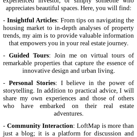
experienced investor, or simply someone who
appreciates beautiful spaces. Here, you will find:
-
Insightful Articles
: From tips on navigating the
housing market to in-depth analyses of property
trends, my aim is to provide valuable information
that empowers you in your real estate journey.
-
Guided Tours
: Join me on virtual tours of
remarkable properties that capture the essence of
innovative design and urban living.
-
Personal Stories
: I believe in the power of
storytelling. In addition to practical advice, I will
share my own experiences and those of others
who have embarked on their real estate
adventures.
-
Community Interaction
: LoftMap is more than
just a blog; it is a platform for discussion and