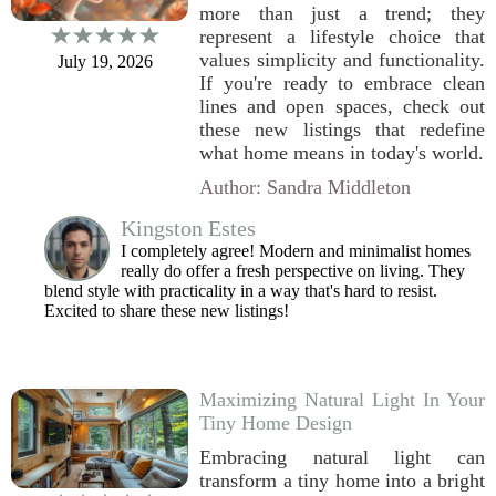
more than just a trend; they
represent a lifestyle choice that
values simplicity and functionality.
July 19, 2026
If you're ready to embrace clean
lines and open spaces, check out
these new listings that redefine
what home means in today's world.
Author: Sandra Middleton
Kingston Estes
I completely agree! Modern and minimalist homes
really do offer a fresh perspective on living. They
blend style with practicality in a way that's hard to resist.
Excited to share these new listings!
Maximizing Natural Light In Your
Tiny Home Design
Embracing natural light can
transform a tiny home into a bright