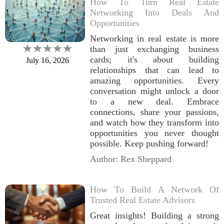
How To Turn Real Estate
Networking Into Deals And
Opportunities
Networking in real estate is more
than just exchanging business
cards; it's about building
July 16, 2026
relationships that can lead to
amazing opportunities. Every
conversation might unlock a door
to a new deal. Embrace
connections, share your passions,
and watch how they transform into
opportunities you never thought
possible. Keep pushing forward!
Author: Rex Sheppard
How To Build A Network Of
Trusted Real Estate Advisors
Great insights! Building a strong