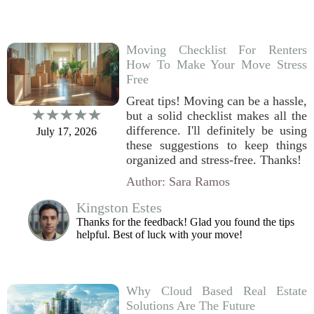
Moving Checklist For Renters
How To Make Your Move Stress
Free
Great tips! Moving can be a hassle,
but a solid checklist makes all the
difference. I'll definitely be using
July 17, 2026
these suggestions to keep things
organized and stress-free. Thanks!
Author: Sara Ramos
Kingston Estes
Thanks for the feedback! Glad you found the tips
helpful. Best of luck with your move!
Why Cloud Based Real Estate
Solutions Are The Future