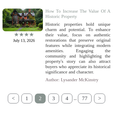
How To Increase The Value Of A
Historic Property
Historic properties hold unique
charm and potential. To enhance
their value, focus on authentic
restorations that preserve original
July 13, 2026
features while integrating modern
amenities. Engaging the
community and highlighting the
property's story can also attract
buyers who appreciate its historical
significance and character.
Author: Lysander McKinstry
<
1
2
3
4
77
>
...