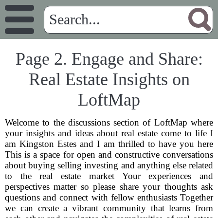
Page 2. Engage and Share:
Real Estate Insights on
LoftMap
Welcome to the discussions section of LoftMap where
your insights and ideas about real estate come to life I
am Kingston Estes and I am thrilled to have you here
This is a space for open and constructive conversations
about buying selling investing and anything else related
to the real estate market Your experiences and
perspectives matter so please share your thoughts ask
questions and connect with fellow enthusiasts Together
we can create a vibrant community that learns from