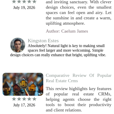
and inviting sanctuary. With clever
design choices, even the smallest
July 19, 2026
spaces can feel open and airy. Let
the sunshine in and create a warm,
uplifting atmosphere.
Author: Caelum James
Kingston Estes
Absolutely! Natural light is key to making small
spaces feel larger and more welcoming. Simple
design choices can really enhance that bright, uplifting vibe.
Comparative Review Of Popular
Real Estate Crms
This review highlights key features
of popular real estate CRMs,
helping agents choose the right
tools to boost their productivity
July 17, 2026
and client relations.