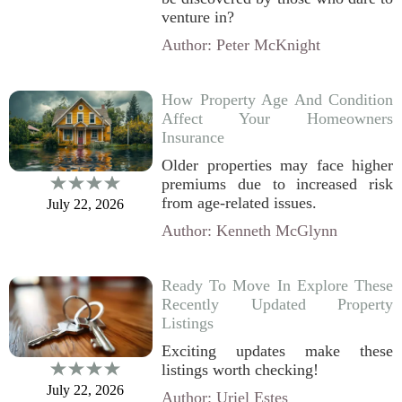
venture in?
Author: Peter McKnight
How Property Age And Condition
Affect Your Homeowners
Insurance
Older properties may face higher
premiums due to increased risk
from age-related issues.
July 22, 2026
Author: Kenneth McGlynn
Ready To Move In Explore These
Recently Updated Property
Listings
Exciting updates make these
listings worth checking!
July 22, 2026
Author: Uriel Estes