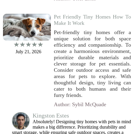
Pet Friendly Tiny Homes How To
Make It Work
Pet-friendly tiny homes offer a
unique solution for both space
efficiency and companionship. To
create a harmonious environment,
July 21, 2026
prioritize durable materials and
clever storage for pet essentials.
Consider outdoor access and safe
areas for pets to explore. With
thoughtful design, tiny living can
cater to both humans and their
furry friends.
Author: Sybil McQuade
Kingston Estes
Absolutely! Designing tiny homes with pets in mind
makes a big difference. Prioritizing durability and
smart storage, while ensuring safe outdoor spaces, creates a