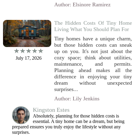
Author: Elsinore Ramirez
The Hidden Costs Of Tiny Home
Living What You Should Plan For
Tiny homes have a unique charm,
but those hidden costs can sneak
up on you. It's not just about the
cozy space; think about utilities,
July 17, 2026
maintenance, and permits.
Planning ahead makes all the
difference in enjoying your tiny
dream without unexpected
surprises...
Author: Lily Jenkins
Kingston Estes
Absolutely, planning for those hidden costs is
essential. A tiny home can be a dream, but being
prepared ensures you truly enjoy the lifestyle without any
surprises.