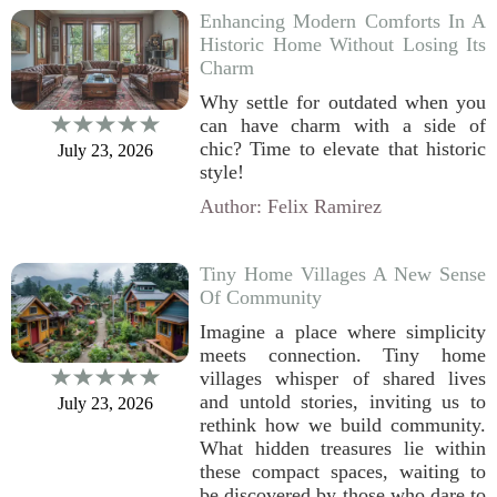
Enhancing Modern Comforts In A
Historic Home Without Losing Its
Charm
Why settle for outdated when you
can have charm with a side of
chic? Time to elevate that historic
July 23, 2026
style!
Author: Felix Ramirez
Tiny Home Villages A New Sense
Of Community
Imagine a place where simplicity
meets connection. Tiny home
villages whisper of shared lives
and untold stories, inviting us to
July 23, 2026
rethink how we build community.
What hidden treasures lie within
these compact spaces, waiting to
be discovered by those who dare to