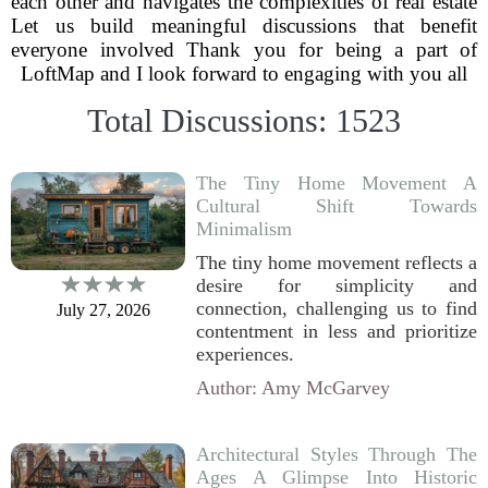
each other and navigates the complexities of real estate
Let us build meaningful discussions that benefit
everyone involved Thank you for being a part of
LoftMap and I look forward to engaging with you all
Total Discussions: 1523
The Tiny Home Movement A
Cultural Shift Towards
Minimalism
The tiny home movement reflects a
desire for simplicity and
connection, challenging us to find
July 27, 2026
contentment in less and prioritize
experiences.
Author: Amy McGarvey
Architectural Styles Through The
Ages A Glimpse Into Historic