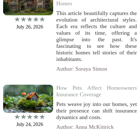
Homes
This article beautifully captures the
evolution of architectural styles.
Each era reflects the culture and
July 26, 2026
values of its time, offering a
glimpse into the past. It's
fascinating to see how these
historic homes tell stories of their
inhabitants.
Author: Soraya Simon
How Pets Affect Homeowners
Insurance Coverage
Pets weave joy into our homes, yet
their presence can shift insurance
dynamics and costs.
July 24, 2026
Author: Anna McKittrick