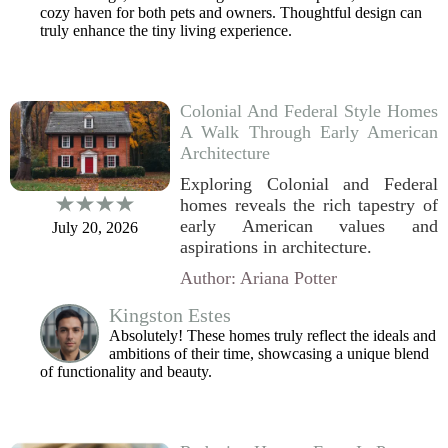
cozy haven for both pets and owners. Thoughtful design can
truly enhance the tiny living experience.
Colonial And Federal Style Homes
A Walk Through Early American
Architecture
Exploring Colonial and Federal
homes reveals the rich tapestry of
early American values and
July 20, 2026
aspirations in architecture.
Author: Ariana Potter
Kingston Estes
Absolutely! These homes truly reflect the ideals and
ambitions of their time, showcasing a unique blend
of functionality and beauty.