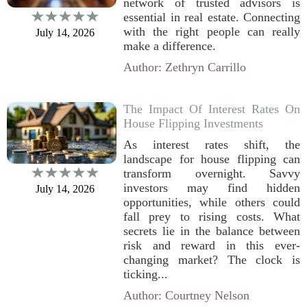
network of trusted advisors is
essential in real estate. Connecting
with the right people can really
July 14, 2026
make a difference.
Author: Zethryn Carrillo
The Impact Of Interest Rates On
House Flipping Investments
As interest rates shift, the
landscape for house flipping can
transform overnight. Savvy
investors may find hidden
July 14, 2026
opportunities, while others could
fall prey to rising costs. What
secrets lie in the balance between
risk and reward in this ever-
changing market? The clock is
ticking...
Author: Courtney Nelson