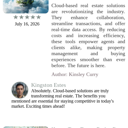
Cloud-based real estate solutions
are revolutionizing the industry.
They enhance collaboration,
streamline transactions, and offer
July 16, 2026
real-time data access. By reducing
costs and increasing efficiency,
these tools empower agents and
clients alike, making property
management and buying
experiences smoother than ever
before. The future is here.
Author: Kinsley Curry
Kingston Estes
Absolutely. Cloud-based solutions are truly
transforming real estate. The benefits you
mentioned are essential for staying competitive in today's
market. Exciting times ahead!