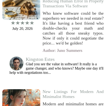
Reducing Human Error In Property
Transactions Via Software
Who knew software could be the
superhero we needed in real estate?
It's like having a best friend who
double-checks your math and
July 20, 2026
catches all those sneaky typos.
Now if only it could negotiate the
price... we'd be golden!
Author: Juno Summers
Kingston Estes
Glad you see the value in software! It really is a
game changer, and who knows? Maybe one day it'll
help with negotiations too...
New Listings For Modern And
Minimalist Homes
Modern and minimalist homes are