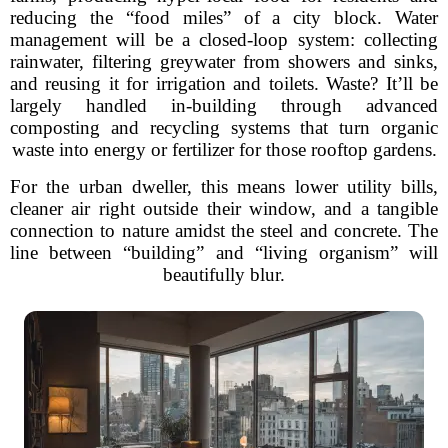
reducing the “food miles” of a city block. Water
management will be a closed-loop system: collecting
rainwater, filtering greywater from showers and sinks,
and reusing it for irrigation and toilets. Waste? It’ll be
largely handled in-building through advanced
composting and recycling systems that turn organic
waste into energy or fertilizer for those rooftop gardens.
For the urban dweller, this means lower utility bills,
cleaner air right outside their window, and a tangible
connection to nature amidst the steel and concrete. The
line between “building” and “living organism” will
beautifully blur.