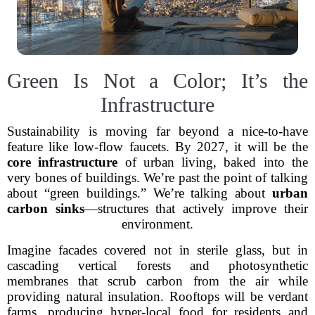
Green Is Not a Color; It’s the
Infrastructure
Sustainability is moving far beyond a nice-to-have
feature like low-flow faucets. By 2027, it will be the
core infrastructure
of urban living, baked into the
very bones of buildings. We’re past the point of talking
about “green buildings.” We’re talking about
urban
carbon sinks
—structures that actively improve their
environment.
Imagine facades covered not in sterile glass, but in
cascading vertical forests and photosynthetic
membranes that scrub carbon from the air while
providing natural insulation. Rooftops will be verdant
farms, producing hyper-local food for residents and