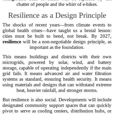
chatter of people and the whirr of e-bikes.
Resilience as a Design Principle
The shocks of recent years—from climate events to
global health crises—have taught us a brutal lesson:
cities must be built to bend, not break. By 2027,
resilience
will be a non-negotiable design principle, as
important as the foundation.
This means buildings and districts with their own
microgrids, powered by solar, wind, and battery
storage, capable of operating independently if the main
grid fails. It means advanced air and water filtration
systems as standard, ensuring health security. It means
using materials and designs that can withstand extreme
heat, heavier rainfall, and stronger storms.
But resilience is also social. Developments will include
designated community support spaces that can quickly
pivot to serve as cooling centers, distribution hubs, or