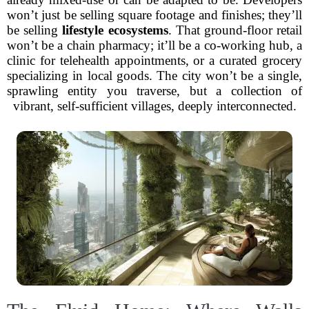
won’t just be selling square footage and finishes; they’ll
be selling
lifestyle ecosystems
. That ground-floor retail
won’t be a chain pharmacy; it’ll be a co-working hub, a
clinic for telehealth appointments, or a curated grocery
specializing in local goods. The city won’t be a single,
sprawling entity you traverse, but a collection of
vibrant, self-sufficient villages, deeply interconnected.