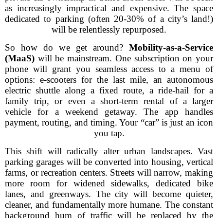
as increasingly impractical and expensive. The space
dedicated to parking (often 20-30% of a city’s land!)
will be relentlessly repurposed.
So how do we get around?
Mobility-as-a-Service
(MaaS)
will be mainstream. One subscription on your
phone will grant you seamless access to a menu of
options: e-scooters for the last mile, an autonomous
electric shuttle along a fixed route, a ride-hail for a
family trip, or even a short-term rental of a larger
vehicle for a weekend getaway. The app handles
payment, routing, and timing. Your “car” is just an icon
you tap.
This shift will radically alter urban landscapes. Vast
parking garages will be converted into housing, vertical
farms, or recreation centers. Streets will narrow, making
more room for widened sidewalks, dedicated bike
lanes, and greenways. The city will become quieter,
cleaner, and fundamentally more humane. The constant
background hum of traffic will be replaced by the