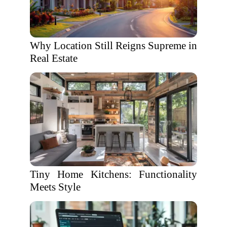
Why Location Still Reigns Supreme in
Real Estate
Tiny Home Kitchens: Functionality
Meets Style