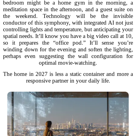
bedroom might be a home gym in the morning, a
meditation space in the afternoon, and a guest suite on
the weekend. Technology will be the invisible
conductor of this symphony, with integrated AI not just
controlling lights and temperature, but anticipating your
spatial needs. It’ll know you have a big video call at 10,
so it prepares the “office pod.” It’ll sense you’re
winding down for the evening and soften the lighting,
perhaps even suggesting the wall configuration for
optimal movie-watching.
The home in 2027 is less a static container and more a
responsive partner in your daily life.