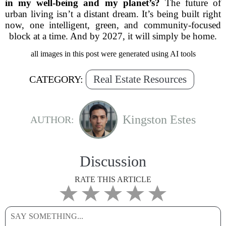
in my well-being and my planet’s?
The future of
urban living isn’t a distant dream. It’s being built right
now, one intelligent, green, and community-focused
block at a time. And by 2027, it will simply be home.
all images in this post were generated using AI tools
Real Estate Resources
CATEGORY:
Kingston Estes
AUTHOR:
Discussion
RATE THIS ARTICLE