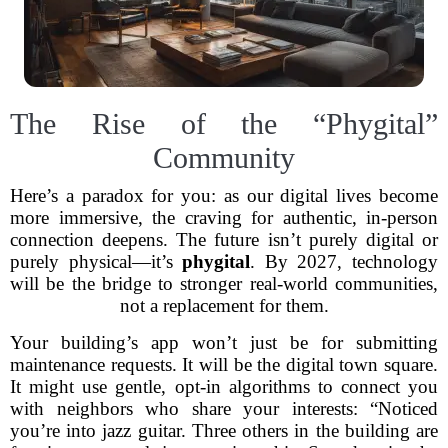
The Rise of the “Phygital”
Community
Here’s a paradox for you: as our digital lives become
more immersive, the craving for authentic, in-person
connection deepens. The future isn’t purely digital or
purely physical—it’s
phygital
. By 2027, technology
will be the bridge to stronger real-world communities,
not a replacement for them.
Your building’s app won’t just be for submitting
maintenance requests. It will be the digital town square.
It might use gentle, opt-in algorithms to connect you
with neighbors who share your interests: “Noticed
you’re into jazz guitar. Three others in the building are