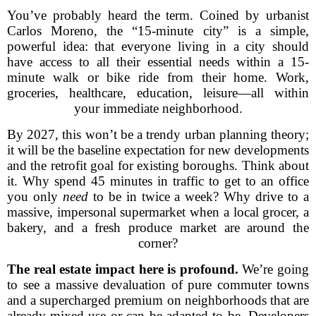
You’ve probably heard the term. Coined by urbanist
Carlos Moreno, the “15-minute city” is a simple,
powerful idea: that everyone living in a city should
have access to all their essential needs within a 15-
minute walk or bike ride from their home. Work,
groceries, healthcare, education, leisure—all within
your immediate neighborhood.
By 2027, this won’t be a trendy urban planning theory;
it will be the baseline expectation for new developments
and the retrofit goal for existing boroughs. Think about
it. Why spend 45 minutes in traffic to get to an office
you only
need
to be in twice a week? Why drive to a
massive, impersonal supermarket when a local grocer, a
bakery, and a fresh produce market are around the
corner?
The real estate impact here is profound.
We’re going
to see a massive devaluation of pure commuter towns
and a supercharged premium on neighborhoods that are
already mixed-use or can be adapted to be. Developers