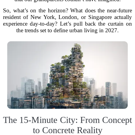
So, what’s on the horizon? What does the near-future
resident of New York, London, or Singapore actually
experience day-to-day? Let’s pull back the curtain on
the trends set to define urban living in 2027.
The 15-Minute City: From Concept
to Concrete Reality