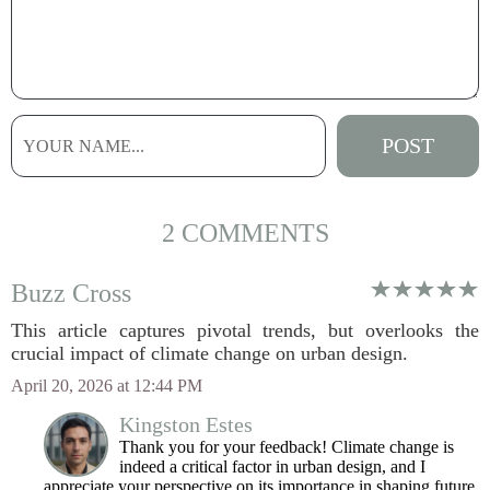
2 COMMENTS
Buzz Cross
This article captures pivotal trends, but overlooks the
crucial impact of climate change on urban design.
April 20, 2026 at 12:44 PM
Kingston Estes
Thank you for your feedback! Climate change is
indeed a critical factor in urban design, and I
appreciate your perspective on its importance in shaping future