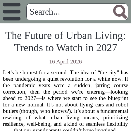
The Future of Urban Living:
Trends to Watch in 2027
16 April 2026
Let’s be honest for a second. The idea of “the city” has
been undergoing a quiet revolution for a while now. If
the pandemic years were a sudden, jarring course
correction, then the period we’re entering—looking
ahead to 2027—is where we start to see the blueprint
for a new normal. It’s not about flying cars and robot
butlers (though, who knows?). It’s about a fundamental
rewiring of what urban living means, prioritizing
resilience, well-being, and a kind of seamless flexibility
that our grandparents couldn’t have imagined.