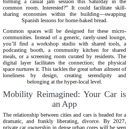
forming a casual jam session this Saturday in the
common room. Interested?” It could facilitate skill-
sharing economies within the building—swapping
Spanish lessons for home-baked bread.
Common spaces will be designed for these micro-
communities. Instead of a generic, rarely-used lounge,
you’ll find a workshop studio with shared tools, a
podcasting booth, a community kitchen for shared
meals, or a screening room curated by residents. The
digital layer facilitates the connection; the physical
space nurtures it. This tackles the great urban ailment of
loneliness by design, creating serendipity and
belonging at the hyper-local level.
Mobility Reimagined: Your Car is
an App
The relationship between cities and cars is headed for a
dramatic, and frankly liberating, divorce. By 2027,
private car ownership in dense urban cores will be seen