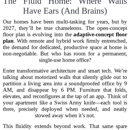
The Fluid Home: Where Walls
Have Ears (And Brains)
Our homes have been multi-tasking for years, but by
2027, they’ll be true chameleons. The open-concept
floor plan is evolving into the
adaptive-concept floor
plan
. With remote and hybrid work firmly entrenched,
the demand for dedicated, productive space at home is
non-negotiable. But who has room for a permanent,
single-use home office?
Enter transformative architecture and smart tech. We’re
talking about motorized walls that silently glide out to
partition a living area into a soundproofed office by 9
AM, and disappear by 6 PM. Furniture that folds,
elevates, and reconfigures at the tap of an app. Think of
your apartment like a Swiss Army knife—each tool is
there, precisely deployed when needed, and neatly
stowed away when it’s not.
This fluidity extends beyond work. That same spare