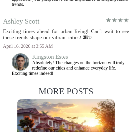
trends.
Ashley Scott
Exciting times ahead for urban living! Can't wait to see
these trends shape our vibrant cities! 🌆✨
April 16, 2026 at 3:55 AM
Kingston Estes
Absolutely! The changes on the horizon will truly
redefine our cities and enhance everyday life.
Exciting times indeed!
MORE POSTS