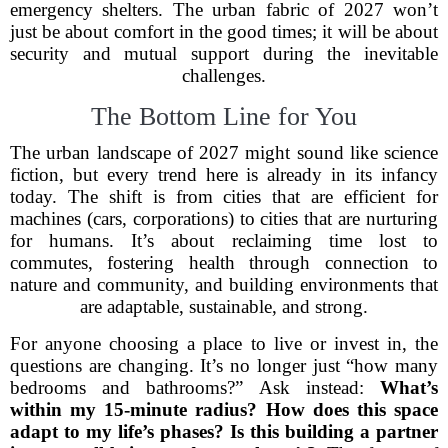
emergency shelters. The urban fabric of 2027 won’t
just be about comfort in the good times; it will be about
security and mutual support during the inevitable
challenges.
The Bottom Line for You
The urban landscape of 2027 might sound like science
fiction, but every trend here is already in its infancy
today. The shift is from cities that are efficient for
machines (cars, corporations) to cities that are nurturing
for humans. It’s about reclaiming time lost to
commutes, fostering health through connection to
nature and community, and building environments that
are adaptable, sustainable, and strong.
For anyone choosing a place to live or invest in, the
questions are changing. It’s no longer just “how many
bedrooms and bathrooms?” Ask instead:
What’s
within my 15-minute radius? How does this space
adapt to my life’s phases? Is this building a partner