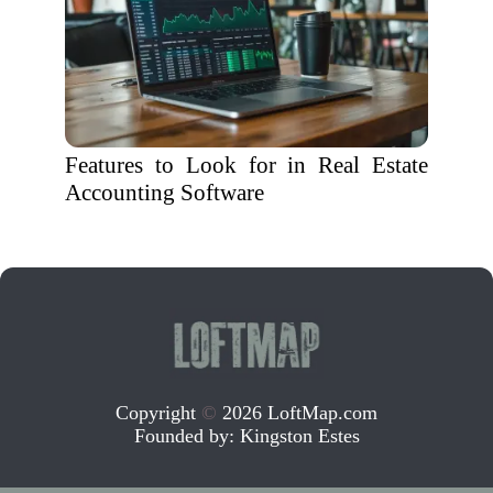
Features to Look for in Real Estate
Accounting Software
Copyright
©
2026 LoftMap.com
Founded by:
Kingston Estes