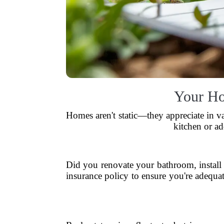
Your Ho
Homes aren't static—they appreciate in v
kitchen or ad
Did you renovate your bathroom, instal
insurance policy to ensure you're adequa