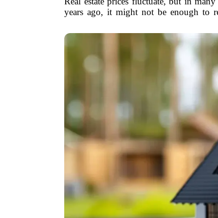
Real estate prices fluctuate, but in ma
years ago, it might not be enough to r