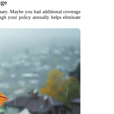
age
essary. Maybe you had additional coverage
ough your policy annually helps eliminate