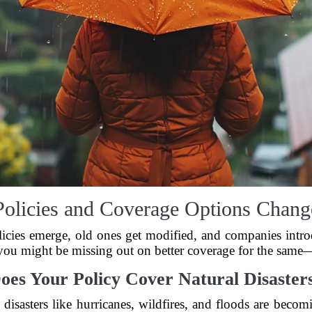
Policies and Coverage Options Chang
icies emerge, old ones get modified, and companies introd
 you might be missing out on better coverage for the sam
oes Your Policy Cover Natural Disaster
al disasters like hurricanes, wildfires, and floods are be