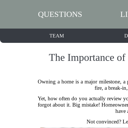
QUESTIONS
L
TEAM
D
The Importance of
Owning a home is a major milestone, a 
fire, a break-
Yet, how often do you actually review yo
forgot about it. Big mistake! Homeowners i
have 
Not convinced? Let