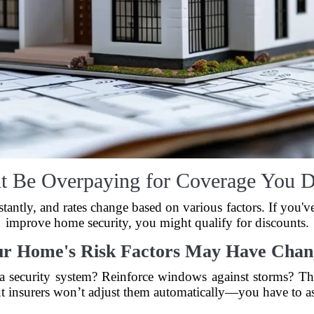
t Be Overpaying for Coverage You D
tantly, and rates change based on various factors. If you'v
improve home security, you might qualify for discounts.
ur Home's Risk Factors May Have Chan
l a security system? Reinforce windows against storms? T
t insurers won’t adjust them automatically—you have to a