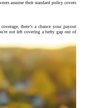
ners assume their standard policy covers
t coverage, there’s a chance your payout
're not left covering a hefty gap out of