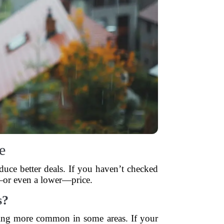
e
uce better deals. If you haven’t checked
e—or even a lower—price.
s?
coming more common in some areas. If your