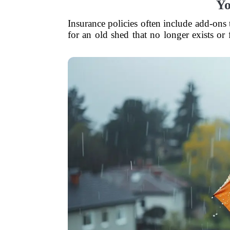
Yo
Insurance policies often include add-ons
for an old shed that no longer exists or