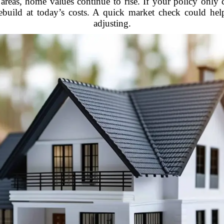
ny areas, home values continue to rise. If your policy on
ebuild at today’s costs. A quick market check could he
adjusting.