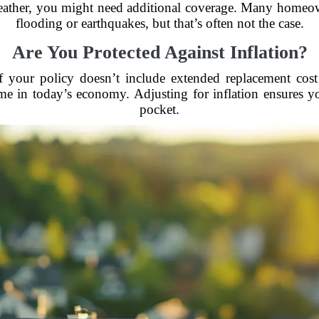
weather, you might need additional coverage. Many homeow
flooding or earthquakes, but that’s often not the case.
Are You Protected Against Inflation?
 If your policy doesn’t include extended replacement cos
 in today’s economy. Adjusting for inflation ensures you
pocket.