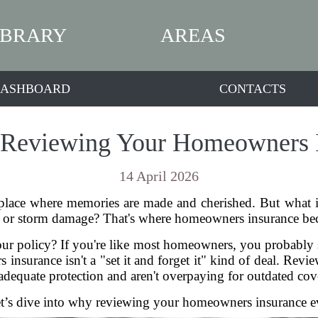
IBRARY
AREAS
ASHBOARD
CONTACTS
 Reviewing Your Homeowners 
14 April 2026
place where memories are made and cherished. But what
in, or storm damage? That's where homeowners insurance bec
ur policy? If you're like most homeowners, you probably s
nsurance isn't a "set it and forget it" kind of deal. Revie
adequate protection and aren't overpaying for outdated cov
’s dive into why reviewing your homeowners insurance eve