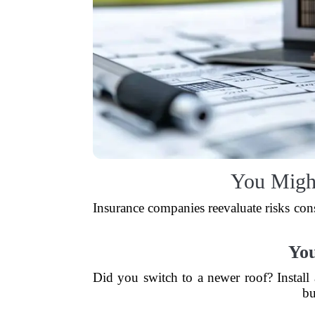
You Migh
Insurance companies reevaluate risks cons
Yo
Did you switch to a newer roof? Instal
bu