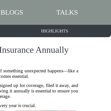
BLOGS
TALKS
HIGHLIGHTS
Insurance Annually
 if something unexpected happens—like a
omes essential.
igned up for coverage, filed it away, and
wing it annually is essential to ensure you
erage.
ry year is crucial.