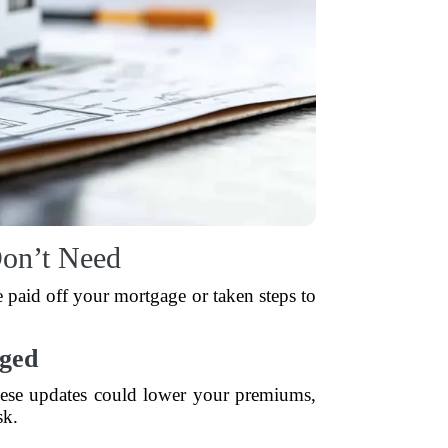
on’t Need
e paid off your mortgage or taken steps to
ged
hese updates could lower your premiums,
sk.