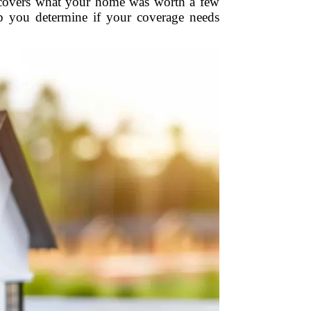
ly covers what your home was worth a few
lp you determine if your coverage needs