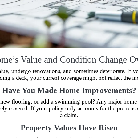
me’s Value and Condition Change O
alue, undergo renovations, and sometimes deteriorate. If 
ding a deck, your current coverage might not reflect the in
Have You Made Home Improvements?
l new flooring, or add a swimming pool? Any major home 
tely covered. If your policy only accounts for the pre-ren
a claim.
Property Values Have Risen