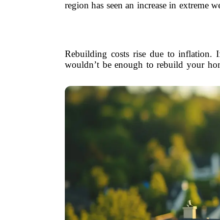
region has seen an increase in extreme 
Rebuilding costs rise due to inflation.
wouldn’t be enough to rebuild your home