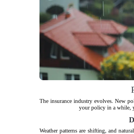
The insurance industry evolves. New pol
your policy in a while,
D
Weather patterns are shifting, and natur