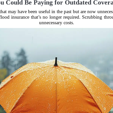
u Could Be Paying for Outdated Cover
 that may have been useful in the past but are now unnec
 flood insurance that’s no longer required. Scrubbing thr
unnecessary costs.