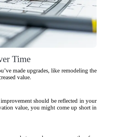
ver Time
you’ve made upgrades, like remodeling the
creased value.
improvement should be reflected in your
ovation value, you might come up short in