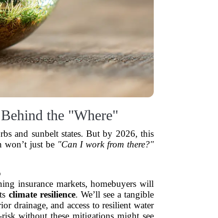
 Behind the "Where"
rbs and sunbelt states. But by 2026, this
on won’t just be
"Can I work from there?"
o
tening insurance markets, homebuyers will
its
climate resilience
. We’ll see a tangible
rior drainage, and access to resilient water
isk without these mitigations might see