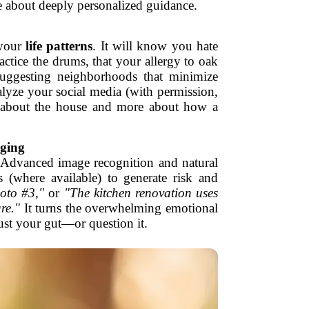
e about deeply personalized guidance.
 your
life patterns
. It will know you hate
tice the drums, that your allergy to oak
, suggesting neighborhoods that minimize
alyze your social media (with permission,
ss about the house and more about how a
aging
. Advanced image recognition and natural
s (where available) to generate risk and
oto #3,"
or
"The kitchen renovation uses
re."
It turns the overwhelming emotional
ust your gut—or question it.