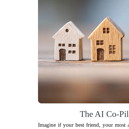
The AI Co-Pil
Imagine if your best friend, your most an