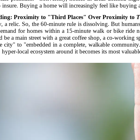
 insure. Buying a home will increasingly feel like buying a 
ing: Proximity to "Third Places" Over Proximity to
T
 a relic. So, the 60-minute rule is dissolving. But humans
 demand for homes within a 15-minute walk or bike ride n
d be a main street with a great coffee shop, a co-working s
the city" to "embedded in a complete, walkable community
, hyper-local ecosystem around it becomes its most valuable