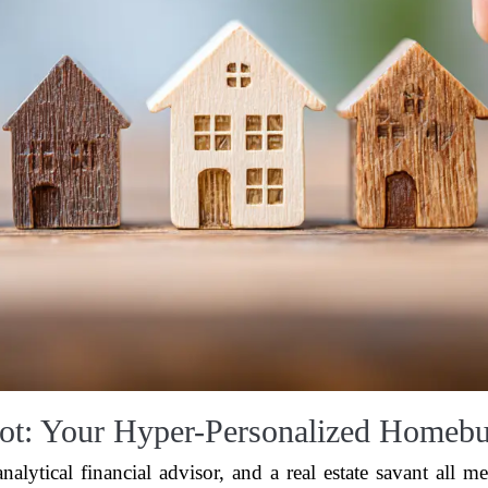
ot: Your Hyper-Personalized Homebu
alytical financial advisor, and a real estate savant all m