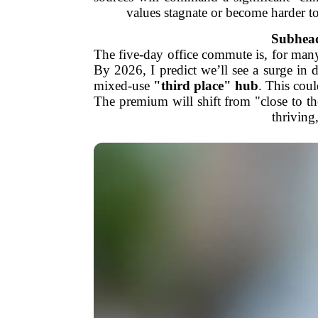
values stagnate or become harder to
Subhead
The five-day office commute is, for many,
By 2026, I predict we’ll see a surge in
mixed-use
"third place" hub
. This coul
The premium will shift from "close to 
thriving