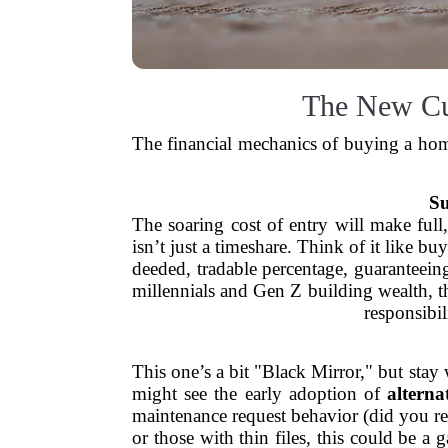
The New Curr
The financial mechanics of buying a home
Su
The soaring cost of entry will make full
isn’t just a timeshare. Think of it like 
deeded, tradable percentage, guaranteein
millennials and Gen Z building wealth, t
responsibil
This one’s a bit "Black Mirror," but sta
might see the early adoption of
alterna
maintenance request behavior (did you rep
or those with thin files, this could be 