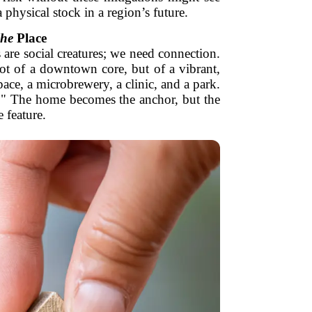
physical stock in a region’s future.
he
Place
 are social creatures; we need connection.
ot of a downtown core, but of a vibrant,
pace, a microbrewery, a clinic, and a park.
." The home becomes the anchor, but the
 feature.