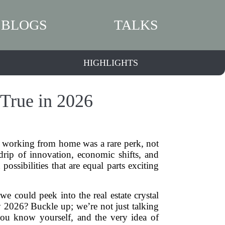
BLOGS
TALKS
HIGHLIGHTS
True in 2026
 working from home was a rare perk, not
 drip of innovation, economic shifts, and
ssibilities that are equal parts exciting
we could peek into the real estate crystal
 2026? Buckle up; we’re not just talking
you know yourself, and the very idea of