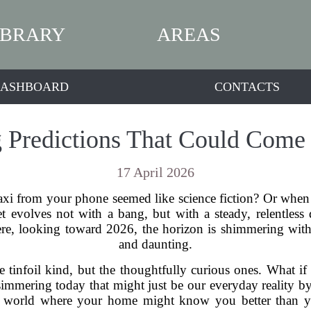
IBRARY
AREAS
ASHBOARD
CONTACTS
Predictions That Could Come 
17 April 2026
axi from your phone seemed like science fiction? Or when
t evolves not with a bang, but with a steady, relentless
, looking toward 2026, the horizon is shimmering with po
and daunting.
e tinfoil kind, but the thoughtfully curious ones. What if 
immering today that might just be our everyday reality by
o a world where your home might know you better than 