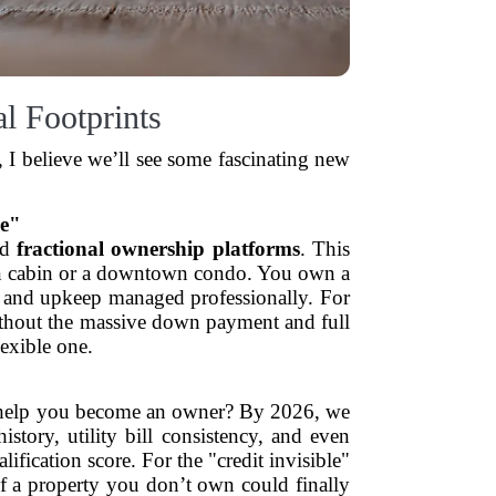
al Footprints
 I believe we’ll see some fascinating new
re"
ed
fractional ownership platforms
. This
ntain cabin or a downtown condo. You own a
ts and upkeep managed professionally. For
without the massive down payment and full
lexible one.
tly help you become an owner? By 2026, we
story, utility bill consistency, and even
fication score. For the "credit invisible"
of a property you don’t own could finally