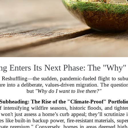
ing Enters Its Next Phase: The "Why"
at Reshuffling—the sudden, pandemic-fueled flight to subu
ure into a deliberate, values-driven migration. The questi
but
"Why do I want to live there?"
Subheading: The Rise of the "Climate-Proof" Portfoli
f intensifying wildfire seasons, historic floods, and tigh
won't just assess a home’s curb appeal; they’ll scrutinize 
es like built-in backup power, fire-resistant materials, supe
imate premium." Conversely, homes in areas deemed high-r