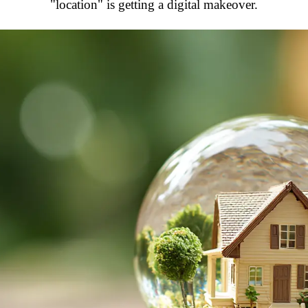
"location" is getting a digital makeover.