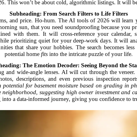
 This won’t be about cold, algorithmic listings. It will b
Subheading: From Search Filters to Life Filters
ms, and price. Ho-hum. The AI tools of 2026 will learn
morning sun, that you need soundproofing because you prac
s lined with them. It will cross-reference your calendar
ile prioritizing quiet for your deep-work days. It will an
nities that share your hobbies. The search becomes le
potential home
fits
into the intricate puzzle of your life.
eading: The Emotion Decoder: Seeing Beyond the St
ng and wide-angle lenses. AI will cut through the veneer
hotos, descriptions, and even previous inspection report
 potential for basement moisture based on grading in ph
e neighborhood, suggesting high owner investment and ca
 into a data-informed journey, giving you confidence to tr