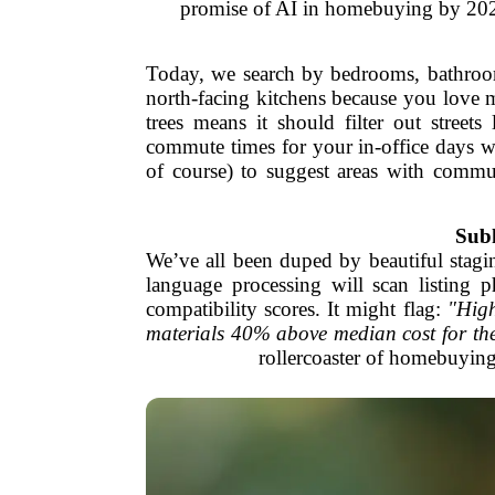
promise of AI in homebuying by 2026.
Today, we search by bedrooms, bathroo
north-facing kitchens because you love 
trees means it should filter out street
commute times for your in-office days wh
of course) to suggest areas with commu
Subh
We’ve all been duped by beautiful stagi
language processing will scan listing p
compatibility scores. It might flag:
"High
materials 40% above median cost for th
rollercoaster of homebuying