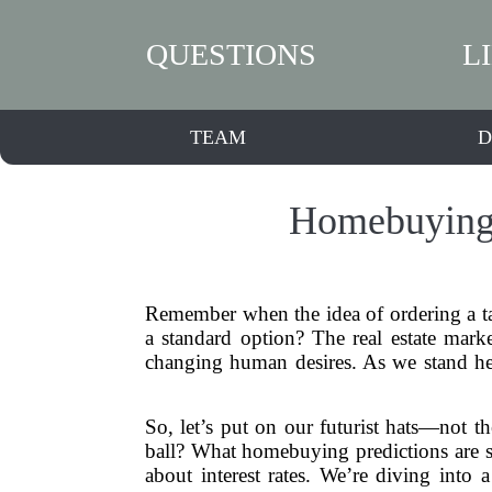
QUESTIONS
L
TEAM
D
Homebuying 
Remember when the idea of ordering a t
a standard option? The real estate marke
changing human desires. As we stand here
So, let’s put on our futurist hats—not th
ball? What homebuying predictions are s
about interest rates. We’re diving int