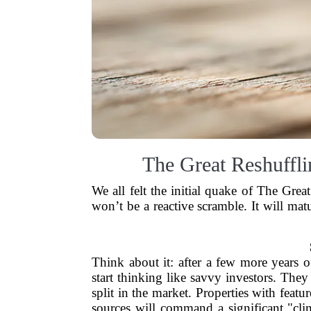
The Great Reshuffl
We all felt the initial quake of The Gre
won’t be a reactive scramble. It will mat
Think about it: after a few more years o
start thinking like savvy investors. They 
split in the market. Properties with featur
sources will command a significant "cl