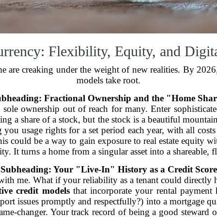
ency: Flexibility, Equity, and Digit
 are creaking under the weight of new realities. By 2026,
models take root.
bheading: Fractional Ownership and the "Home Sha
, sole ownership out of reach for many. Enter sophisticat
buying a share of a stock, but the stock is a beautiful mou
g you usage rights for a set period each year, with all cos
his could be a way to gain exposure to real estate equity 
ity. It turns a home from a singular asset into a shareable, f
Subheading: Your "Live-In" History as a Credit Score
y with me. What if your reliability as a tenant could direc
tive credit models
that incorporate your rental payment hi
ort issues promptly and respectfully?) into a mortgage quali
a game-changer. Your track record of being a good steward 