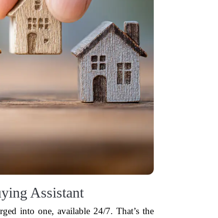
ying Assistant
erged into one, available 24/7. That’s the