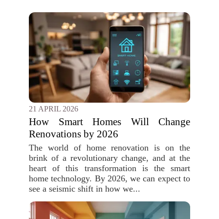
21 APRIL 2026
How Smart Homes Will Change
Renovations by 2026
The world of home renovation is on the
brink of a revolutionary change, and at the
heart of this transformation is the smart
home technology. By 2026, we can expect to
see a seismic shift in how we...