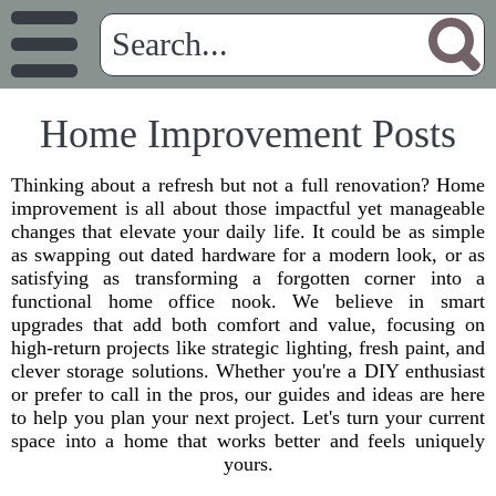
Home Improvement Posts
Thinking about a refresh but not a full renovation? Home
improvement is all about those impactful yet manageable
changes that elevate your daily life. It could be as simple
as swapping out dated hardware for a modern look, or as
satisfying as transforming a forgotten corner into a
functional home office nook. We believe in smart
upgrades that add both comfort and value, focusing on
high-return projects like strategic lighting, fresh paint, and
clever storage solutions. Whether you're a DIY enthusiast
or prefer to call in the pros, our guides and ideas are here
to help you plan your next project. Let's turn your current
space into a home that works better and feels uniquely
yours.