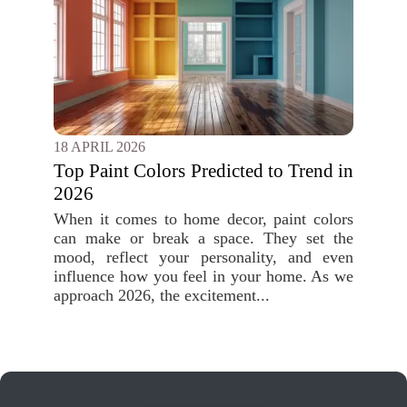
18 APRIL 2026
Top Paint Colors Predicted to Trend in
2026
When it comes to home decor, paint colors
can make or break a space. They set the
mood, reflect your personality, and even
influence how you feel in your home. As we
approach 2026, the excitement...