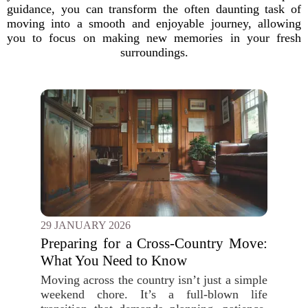
guidance, you can transform the often daunting task of
moving into a smooth and enjoyable journey, allowing
you to focus on making new memories in your fresh
surroundings.
29 JANUARY 2026
Preparing for a Cross-Country Move:
What You Need to Know
Moving across the country isn’t just a simple
weekend chore. It’s a full-blown life