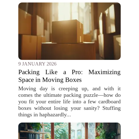
9 JANUARY 2026
Packing Like a Pro: Maximizing
Space in Moving Boxes
Moving day is creeping up, and with it
comes the ultimate packing puzzle—how do
you fit your entire life into a few cardboard
boxes without losing your sanity? Stuffing
things in haphazardly...