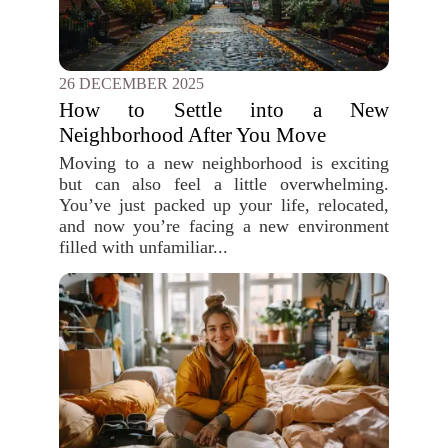
26 DECEMBER 2025
How to Settle into a New
Neighborhood After You Move
Moving to a new neighborhood is exciting
but can also feel a little overwhelming.
You’ve just packed up your life, relocated,
and now you’re facing a new environment
filled with unfamiliar...