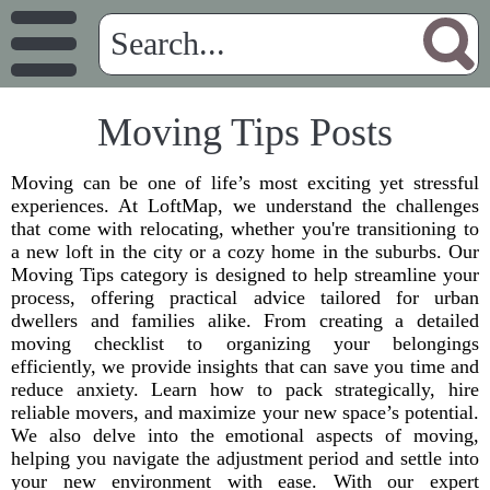
Moving Tips Posts
Moving can be one of life’s most exciting yet stressful
experiences. At LoftMap, we understand the challenges
that come with relocating, whether you're transitioning to
a new loft in the city or a cozy home in the suburbs. Our
Moving Tips category is designed to help streamline your
process, offering practical advice tailored for urban
dwellers and families alike. From creating a detailed
moving checklist to organizing your belongings
efficiently, we provide insights that can save you time and
reduce anxiety. Learn how to pack strategically, hire
reliable movers, and maximize your new space’s potential.
We also delve into the emotional aspects of moving,
helping you navigate the adjustment period and settle into
your new environment with ease. With our expert