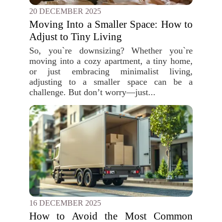
20 DECEMBER 2025
Moving Into a Smaller Space: How to
Adjust to Tiny Living
So, you`re downsizing? Whether you`re
moving into a cozy apartment, a tiny home,
or just embracing minimalist living,
adjusting to a smaller space can be a
challenge. But don’t worry—just...
16 DECEMBER 2025
How to Avoid the Most Common