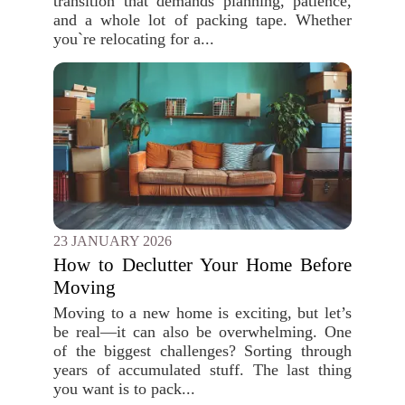
transition that demands planning, patience,
and a whole lot of packing tape. Whether
you`re relocating for a...
23 JANUARY 2026
How to Declutter Your Home Before
Moving
Moving to a new home is exciting, but let’s
be real—it can also be overwhelming. One
of the biggest challenges? Sorting through
years of accumulated stuff. The last thing
you want is to pack...