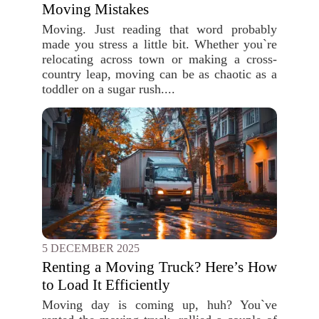
Moving Mistakes
Moving. Just reading that word probably
made you stress a little bit. Whether you`re
relocating across town or making a cross-
country leap, moving can be as chaotic as a
toddler on a sugar rush....
5 DECEMBER 2025
Renting a Moving Truck? Here’s How
to Load It Efficiently
Moving day is coming up, huh? You`ve