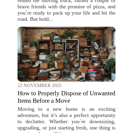
rented the moving truck, rallied a couple of
brave friends with the promise of pizza, and
you`re ready to pack up your life and hit the
road. But hold...
22 NOVEMBER 2025
How to Properly Dispose of Unwanted
Items Before a Move
Moving to a new home is an exciting
adventure, but it’s also a perfect opportunity
to declutter. Whether you`re downsizing,
upgrading, or just starting fresh, one thing is