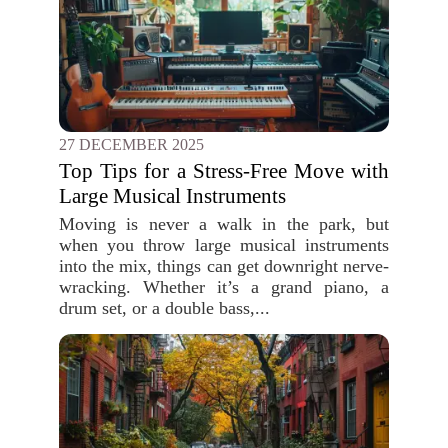
27 DECEMBER 2025
Top Tips for a Stress-Free Move with
Large Musical Instruments
Moving is never a walk in the park, but
when you throw large musical instruments
into the mix, things can get downright nerve-
wracking. Whether it’s a grand piano, a
drum set, or a double bass,...