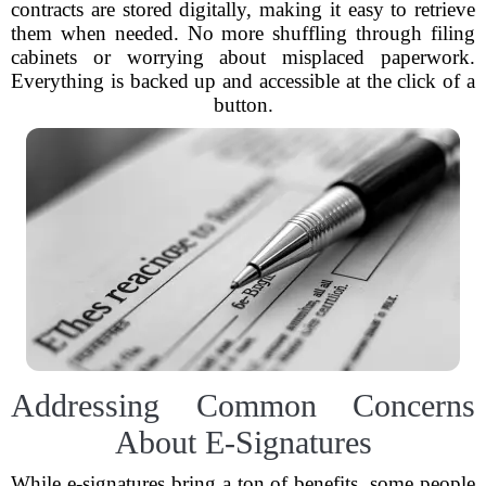
contracts are stored digitally, making it easy to retrieve
them when needed. No more shuffling through filing
cabinets or worrying about misplaced paperwork.
Everything is backed up and accessible at the click of a
button.
Addressing Common Concerns
About E-Signatures
While e-signatures bring a ton of benefits, some people