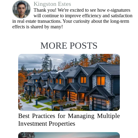
Kingston Estes
Thank you! We're excited to see how e-signatures
will continue to improve efficiency and satisfaction
in real estate transactions. Your curiosity about the long-term
effects is shared by many!
MORE POSTS
Best Practices for Managing Multiple
Investment Properties