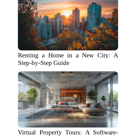
Renting a Home in a New City: A
Step-by-Step Guide
Virtual Property Tours: A Software-