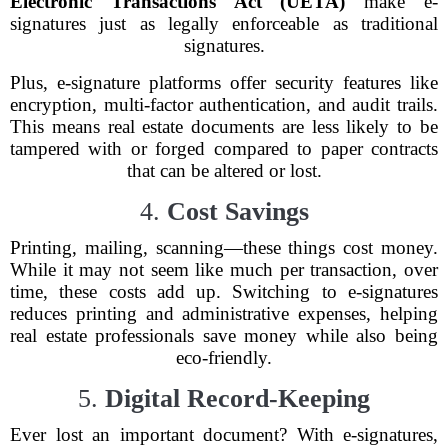
Electronic Transactions Act (UETA)
make e-
signatures just as legally enforceable as traditional
signatures.
Plus, e-signature platforms offer security features like
encryption, multi-factor authentication, and audit trails.
This means real estate documents are less likely to be
tampered with or forged compared to paper contracts
that can be altered or lost.
4.
Cost Savings
Printing, mailing, scanning—these things cost money.
While it may not seem like much per transaction, over
time, these costs add up. Switching to e-signatures
reduces printing and administrative expenses, helping
real estate professionals save money while also being
eco-friendly.
5.
Digital Record-Keeping
Ever lost an important document? With e-signatures,