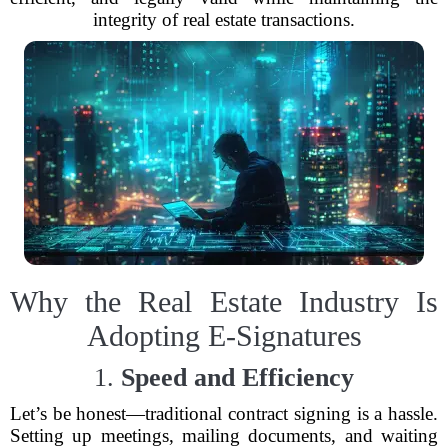
integrity of real estate transactions.
Why the Real Estate Industry Is
Adopting E-Signatures
1.
Speed and Efficiency
Let’s be honest—traditional contract signing is a hassle.
Setting up meetings, mailing documents, and waiting