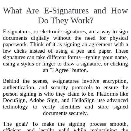
What Are E-Signatures and How
Do They Work?
E-signatures, or electronic signatures, are a way to sign
documents digitally without the need for physical
paperwork. Think of it as signing an agreement with a
few clicks instead of using a pen and paper. These
signatures can take different forms—typing your name,
using a stylus or finger to draw a signature, or clicking
an "I Agree" button.
Behind the scenes, e-signatures involve encryption,
authentication, and security protocols to ensure the
person signing is who they claim to be. Platforms like
DocuSign, Adobe Sign, and HelloSign use advanced
technology to verify identities and store signed
documents securely.
The goal? To make the signing process smooth,
efficient, and legally valid while maintaining the