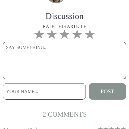
Discussion
RATE THIS ARTICLE
2 COMMENTS