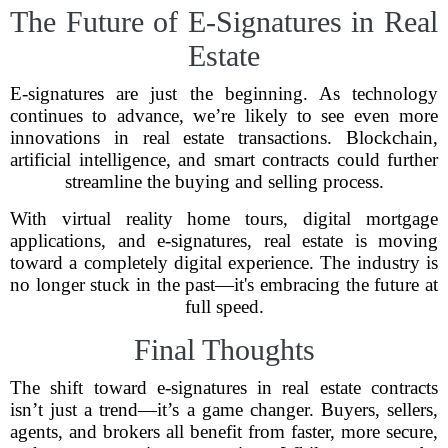
The Future of E-Signatures in Real
Estate
E-signatures are just the beginning. As technology
continues to advance, we’re likely to see even more
innovations in real estate transactions. Blockchain,
artificial intelligence, and smart contracts could further
streamline the buying and selling process.
With virtual reality home tours, digital mortgage
applications, and e-signatures, real estate is moving
toward a completely digital experience. The industry is
no longer stuck in the past—it's embracing the future at
full speed.
Final Thoughts
The shift toward e-signatures in real estate contracts
isn’t just a trend—it’s a game changer. Buyers, sellers,
agents, and brokers all benefit from faster, more secure,