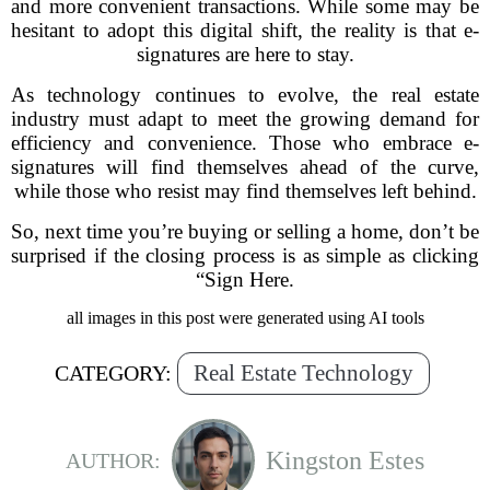
and more convenient transactions. While some may be
hesitant to adopt this digital shift, the reality is that e-
signatures are here to stay.
As technology continues to evolve, the real estate
industry must adapt to meet the growing demand for
efficiency and convenience. Those who embrace e-
signatures will find themselves ahead of the curve,
while those who resist may find themselves left behind.
So, next time you’re buying or selling a home, don’t be
surprised if the closing process is as simple as clicking
“Sign Here.
all images in this post were generated using AI tools
Real Estate Technology
CATEGORY:
Kingston Estes
AUTHOR: