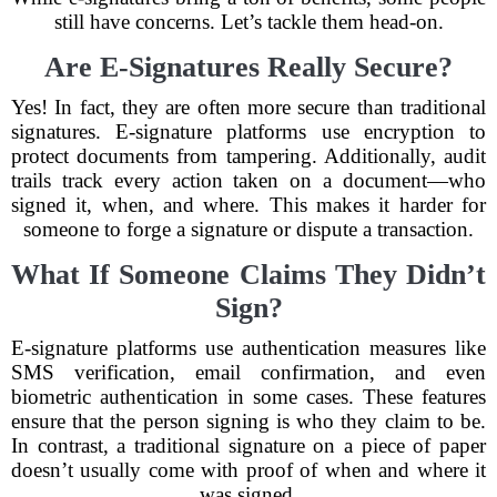
still have concerns. Let’s tackle them head-on.
Are E-Signatures Really Secure?
Yes! In fact, they are often more secure than traditional
signatures. E-signature platforms use encryption to
protect documents from tampering. Additionally, audit
trails track every action taken on a document—who
signed it, when, and where. This makes it harder for
someone to forge a signature or dispute a transaction.
What If Someone Claims They Didn’t
Sign?
E-signature platforms use authentication measures like
SMS verification, email confirmation, and even
biometric authentication in some cases. These features
ensure that the person signing is who they claim to be.
In contrast, a traditional signature on a piece of paper
doesn’t usually come with proof of when and where it
was signed.