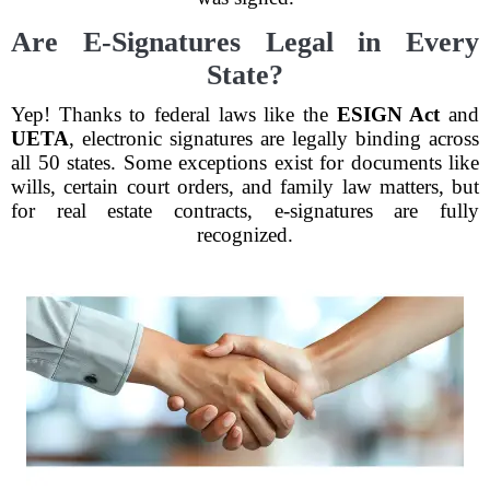
Are E-Signatures Legal in Every
State?
Yep! Thanks to federal laws like the
ESIGN Act
and
UETA
, electronic signatures are legally binding across
all 50 states. Some exceptions exist for documents like
wills, certain court orders, and family law matters, but
for real estate contracts, e-signatures are fully
recognized.