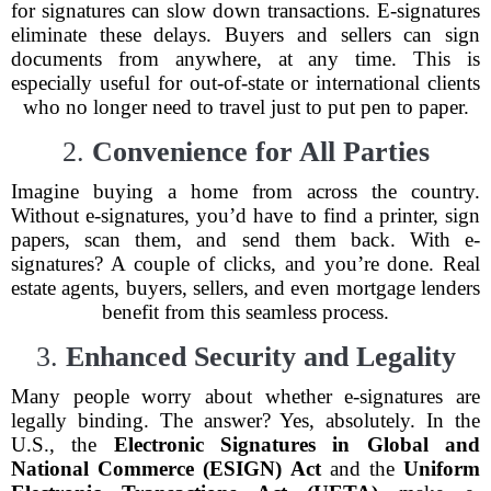
for signatures can slow down transactions. E-signatures
eliminate these delays. Buyers and sellers can sign
documents from anywhere, at any time. This is
especially useful for out-of-state or international clients
who no longer need to travel just to put pen to paper.
2.
Convenience for All Parties
Imagine buying a home from across the country.
Without e-signatures, you’d have to find a printer, sign
papers, scan them, and send them back. With e-
signatures? A couple of clicks, and you’re done. Real
estate agents, buyers, sellers, and even mortgage lenders
benefit from this seamless process.
3.
Enhanced Security and Legality
Many people worry about whether e-signatures are
legally binding. The answer? Yes, absolutely. In the
U.S., the
Electronic Signatures in Global and
National Commerce (ESIGN) Act
and the
Uniform