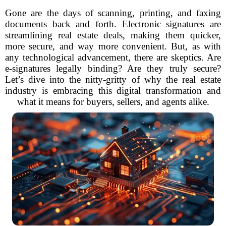
Gone are the days of scanning, printing, and faxing
documents back and forth. Electronic signatures are
streamlining real estate deals, making them quicker,
more secure, and way more convenient. But, as with
any technological advancement, there are skeptics. Are
e-signatures legally binding? Are they truly secure?
Let’s dive into the nitty-gritty of why the real estate
industry is embracing this digital transformation and
what it means for buyers, sellers, and agents alike.