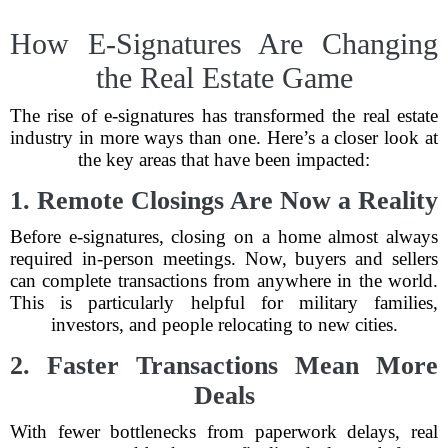
How E-Signatures Are Changing
the Real Estate Game
The rise of e-signatures has transformed the real estate
industry in more ways than one. Here’s a closer look at
the key areas that have been impacted:
1. Remote Closings Are Now a Reality
Before e-signatures, closing on a home almost always
required in-person meetings. Now, buyers and sellers
can complete transactions from anywhere in the world.
This is particularly helpful for military families,
investors, and people relocating to new cities.
2. Faster Transactions Mean More
Deals
With fewer bottlenecks from paperwork delays, real