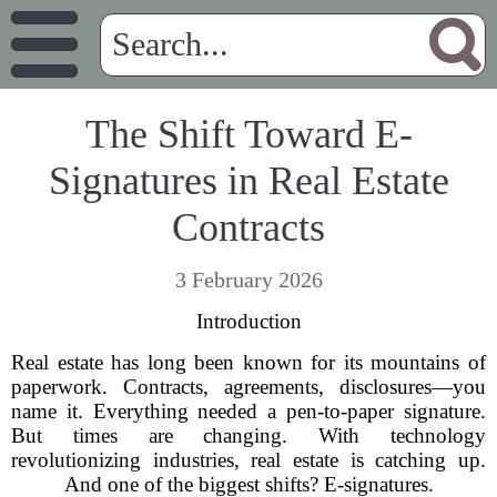
The Shift Toward E-
Signatures in Real Estate
Contracts
3 February 2026
Introduction
Real estate has long been known for its mountains of
paperwork. Contracts, agreements, disclosures—you
name it. Everything needed a pen-to-paper signature.
But times are changing. With technology
revolutionizing industries, real estate is catching up.
And one of the biggest shifts? E-signatures.