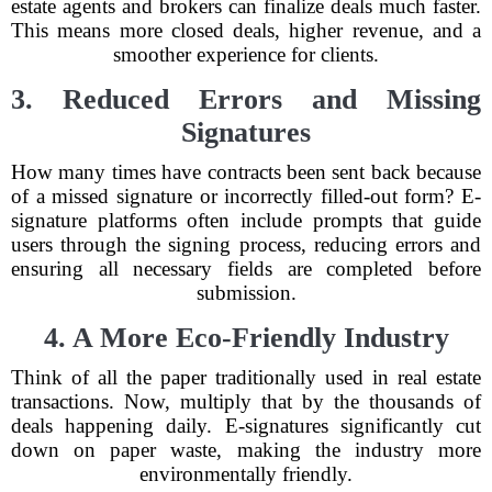
estate agents and brokers can finalize deals much faster.
This means more closed deals, higher revenue, and a
smoother experience for clients.
3. Reduced Errors and Missing
Signatures
How many times have contracts been sent back because
of a missed signature or incorrectly filled-out form? E-
signature platforms often include prompts that guide
users through the signing process, reducing errors and
ensuring all necessary fields are completed before
submission.
4. A More Eco-Friendly Industry
Think of all the paper traditionally used in real estate
transactions. Now, multiply that by the thousands of
deals happening daily. E-signatures significantly cut
down on paper waste, making the industry more
environmentally friendly.