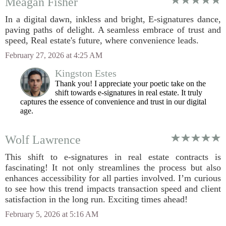
Meagan Fisher
In a digital dawn, inkless and bright, E-signatures dance,
paving paths of delight. A seamless embrace of trust and
speed, Real estate's future, where convenience leads.
February 27, 2026 at 4:25 AM
Kingston Estes
Thank you! I appreciate your poetic take on the
shift towards e-signatures in real estate. It truly
captures the essence of convenience and trust in our digital
age.
Wolf Lawrence
This shift to e-signatures in real estate contracts is
fascinating! It not only streamlines the process but also
enhances accessibility for all parties involved. I’m curious
to see how this trend impacts transaction speed and client
satisfaction in the long run. Exciting times ahead!
February 5, 2026 at 5:16 AM