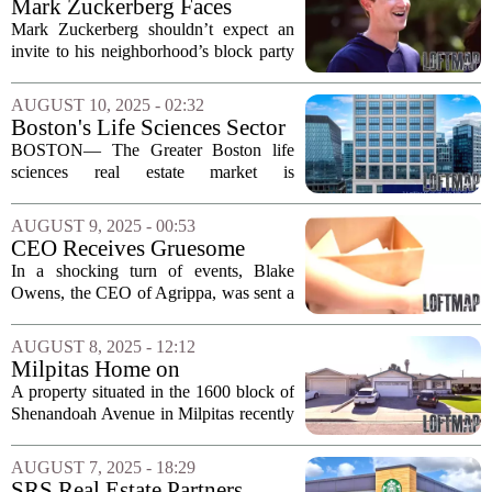
Mark Zuckerberg Faces
uptick...
Neighborhood Discontent
Mark Zuckerberg shouldn’t expect an
Over Real Estate Expansion
invite to his neighborhood’s block party
because it seems like the people who
live nearby aren’t exactly thrilled with
AUGUST 10, 2025 - 02:32
his growing real estate footprint....
Boston's Life Sciences Sector
Sees Unprecedented Vacancy
BOSTON— The Greater Boston life
Rates
sciences real estate market is
experiencing an unprecedented
downturn, characterized by record-high
AUGUST 9, 2025 - 00:53
vacancy rates. As supply significantly
CEO Receives Gruesome
outpaces demand, the...
Threat Amid Real Estate
In a shocking turn of events, Blake
Disputes
Owens, the CEO of Agrippa, was sent a
severed pig`s head along with a chilling
message. The note read, `Don`t get
AUGUST 8, 2025 - 12:12
greedy because pigs get fat and hogs
Milpitas Home on
get...
Shenandoah Avenue Fetches
A property situated in the 1600 block of
$1.635 Million
Shenandoah Avenue in Milpitas recently
changed hands, selling for an impressive
$1,635,000 on June 26, 2025. This sale
AUGUST 7, 2025 - 18:29
reflects the ongoing demand for real...
SRS Real Estate Partners