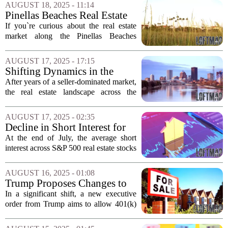
levels in recent times. In numerous
AUGUST 18, 2025 - 11:14
markets, potential sellers...
Pinellas Beaches Real Estate
Update: Sales from August
If you`re curious about the real estate
11-15
market along the Pinellas Beaches
during the week of August 11-15, here`s
a summary of notable sales in St. Pete
AUGUST 17, 2025 - 17:15
Beach and Treasure Island. St. Pete
Shifting Dynamics in the
Beach...
Nation's Real Estate Markets
After years of a seller-dominated market,
for 2025
the real estate landscape across the
country has entered a phase of `neutral`
territory as of this summer, according to
AUGUST 17, 2025 - 02:35
recent findings from the Market...
Decline in Short Interest for
S&P 500 Real Estate Stocks
At the end of July, the average short
Noted in July
interest across S&P 500 real estate stocks
saw a slight decrease, dropping to 2.60%
of the shares float, down from 2.65% at
AUGUST 16, 2025 - 01:08
the close of June. This decline...
Trump Proposes Changes to
Retirement Plans Allowing
In a significant shift, a new executive
Real Estate Investments
order from Trump aims to allow 401(k)
holders to invest in real estate and other
alternative assets. This move has sparked