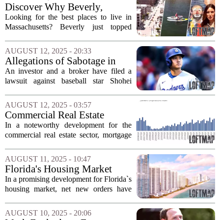
impressive $512,750. This sharp rise
Discover Why Beverly,
in...
Massachusetts, is the Hottest
Looking for the best places to live in
ZIP Code in the U.S.
Massachusetts? Beverly just topped
Realtor.com’s list of the hottest ZIP
codes in the United States. Here’s why.
AUGUST 12, 2025 - 20:33
Beverly, a charming coastal town
Allegations of Sabotage in
located...
Hawaii Real Estate Deal
An investor and a broker have filed a
Involving Shohei Ohtani
lawsuit against baseball star Shohei
Ohtani and his agent, alleging that they
engaged in unfair practices to sabotage a
AUGUST 12, 2025 - 03:57
luxury real estate deal in Hawaii. The...
Commercial Real Estate
Financing Gains Momentum
In a noteworthy development for the
Despite Market Challenges
commercial real estate sector, mortgage
loan originations for commercial and
multifamily properties saw a significant
AUGUST 11, 2025 - 10:47
uptick in the second quarter of 2025....
Florida's Housing Market
Sees Positive Growth
In a promising development for Florida`s
housing market, net new orders have
increased by 2% in the last quarter
compared to the same period last year,
AUGUST 10, 2025 - 20:06
according to a major homebuilder. This