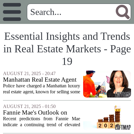
Essential Insights and Trends
in Real Estate Markets - Page
19
AUGUST 21, 2025 - 20:47
Manhattan Real Estate Agent
Charged with Biting Young
Police have charged a Manhattan luxury
Girl
real estate agent, known for selling some
of the city’s most coveted properties,
with allegedly biting a 7-year-old girl.
AUGUST 21, 2025 - 01:50
The incident reportedly took place...
Fannie Mae's Outlook on
Mortgage Rates for 2025 and
Recent predictions from Fannie Mae
2026
indicate a continuing trend of elevated
mortgage rates, projecting figures around