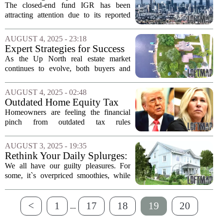
2026. This...
Impacts Long-Term Returns
The closed-end fund IGR has been
attracting attention due to its reported
high yield of 14%. However, a closer
examination reveals that the fund`s
AUGUST 4, 2025 - 23:18
elevated expense structure may be a
Expert Strategies for Success
significant...
in the Up North Real Estate
As the Up North real estate market
Market
continues to evolve, both buyers and
sellers are seeking effective strategies to
navigate this dynamic landscape.
AUGUST 4, 2025 - 02:48
Experts emphasize the importance of...
Outdated Home Equity Tax
Regulations Prompt Calls for
Homeowners are feeling the financial
Reform
pinch from outdated tax rules
surrounding home sales, gifts, and
property transfers. These regulations,
AUGUST 3, 2025 - 19:35
which have not kept pace with modern
Rethink Your Daily Splurges:
economic realities,...
Invest in Real Estate Instead
We all have our guilty pleasures. For
of Coffee
some, it`s overpriced smoothies, while
for others, it`s the daily ritual of grabbing
coffee from their favorite café. These
<
1
17
18
19
20
indulgences, often costing between...
...