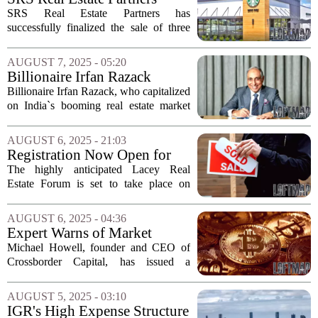
Completes $10 Million Sale
SRS Real Estate Partners has
of Three Starbucks Locations
successfully finalized the sale of three
in California
newly constructed drive-thru Starbucks
properties in California, with a total
AUGUST 7, 2025 - 05:20
transaction value of $10 million. Each
Billionaire Irfan Razack
property...
Cautions Against Real Estate
Billionaire Irfan Razack, who capitalized
Risks in India
on India`s booming real estate market
following the pandemic, has voiced
concerns regarding potential risks in the
AUGUST 6, 2025 - 21:03
sector. Alongside his two brothers,...
Registration Now Open for
Lacey Real Estate Forum
The highly anticipated Lacey Real
Estate Forum is set to take place on
September 25, from 11 a.m. to 1 p.m. at
the SPSCC Lacey Campus Event
AUGUST 6, 2025 - 04:36
Center. This event promises to be a
Expert Warns of Market
significant gathering...
Turbulence Ahead: Inflation
Michael Howell, founder and CEO of
Hedges Needed
Crossborder Capital, has issued a
cautionary message regarding the
potential for market instability as global
AUGUST 5, 2025 - 03:10
liquidity is expected to peak by early
IGR's High Expense Structure