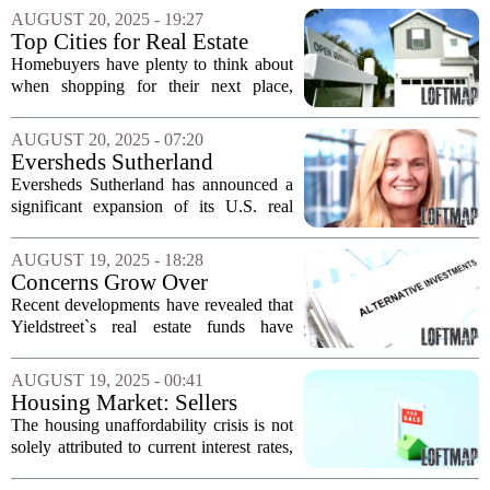
6.5% for the years 2025 and 2026. This
AUGUST 20, 2025 - 19:27
`higher for longer` scenario is expected...
Top Cities for Real Estate
Investment in 2025
Homebuyers have plenty to think about
when shopping for their next place,
including housing affordability and
availability. Recent real estate data
AUGUST 20, 2025 - 07:20
highlights several cities that stand out as
Eversheds Sutherland
prime...
Expands U.S. Real Estate
Eversheds Sutherland has announced a
Practice with New Hire
significant expansion of its U.S. real
estate practice group by welcoming a
former senior corporate counsel from
AUGUST 19, 2025 - 18:28
Microsoft. This strategic move is aimed
Concerns Grow Over
at...
Yieldstreet Real Estate Funds'
Recent developments have revealed that
Risk Levels
Yieldstreet`s real estate funds have
proven to be significantly riskier than
many clients initially perceived. This
AUGUST 19, 2025 - 00:41
situation has sparked considerable
Housing Market: Sellers
concern...
Outnumber Buyers in Many
The housing unaffordability crisis is not
Regions
solely attributed to current interest rates,
which have reached historically high