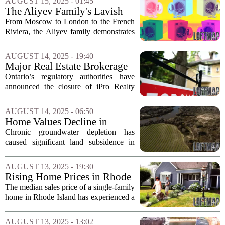
AUGUST 15, 2025 - 01:45
considerable discussion among...
The Aliyev Family's Lavish
Investments Amidst
From Moscow to London to the French
Controversy
Riviera, the Aliyev family demonstrates
a consistent pattern: converting opaque,
hydrocarbon-derived wealth into high-
AUGUST 14, 2025 - 19:40
prestige, low-scrutiny assets abroad.
Major Real Estate Brokerage
This...
in Ontario Closes Amid
Ontario’s regulatory authorities have
Financial Irregularities
announced the closure of iPro Realty
Ltd., a major real estate brokerage that
employed approximately 2,400 agents.
AUGUST 14, 2025 - 06:50
The decision comes after the regulator...
Home Values Decline in
California's Central Valley
Chronic groundwater depletion has
Amid Groundwater Crisis
caused significant land subsidence in
various regions of California`s Central
Valley, leading to alarming
AUGUST 13, 2025 - 19:30
consequences for homeowners. Recent
Rising Home Prices in Rhode
research indicates...
Island: Are Out-of-State
The median sales price of a single-family
Buyers Still Interested?
home in Rhode Island has experienced a
significant increase over the past five
years, climbing from $309,500 to an
AUGUST 13, 2025 - 13:02