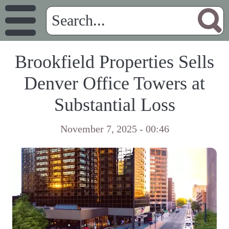
Brookfield Properties Sells
Denver Office Towers at
Substantial Loss
November 7, 2025 - 00:46