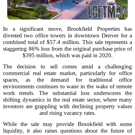
In a significant move, Brookfield Properties has
divested two office towers in downtown Denver for a
combined total of $57.4 million. This sale represents a
staggering 86% loss from the original purchase price of
$395 million, which was paid in 2020.
The decision to sell comes amid a challenging
commercial real estate market, particularly for office
spaces, as the demand for traditional office
environments continues to wane in the wake of remote
work trends. The substantial loss underscores the
shifting dynamics in the real estate sector, where many
investors are grappling with declining property values
and rising vacancy rates.
While the sale may provide Brookfield with some
liquidity, it also raises questions about the future of