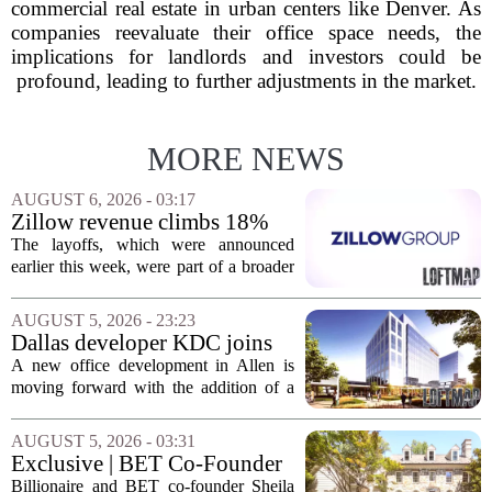
commercial real estate in urban centers like Denver. As
companies reevaluate their office space needs, the
implications for landlords and investors could be
profound, leading to further adjustments in the market.
MORE NEWS
AUGUST 6, 2026 - 03:17
Zillow revenue climbs 18%
but layoff costs push
The layoffs, which were announced
company to a loss, amid
earlier this week, were part of a broader
executive changes
cost-cutting effort as the company
navigates a slow housing market.
AUGUST 5, 2026 - 23:23
Despite the revenue growth, Zillow`s
Dallas developer KDC joins
expenses tied to...
Allen office project
A new office development in Allen is
moving forward with the addition of a
major Dallas-based developer. KDC has
joined the project known as One
AUGUST 5, 2026 - 03:31
Bethany North, partnering with Allen-
Exclusive | BET Co-Founder
based Pillar...
Sheila Johnson Sells Virginia
Billionaire and BET co-founder Sheila