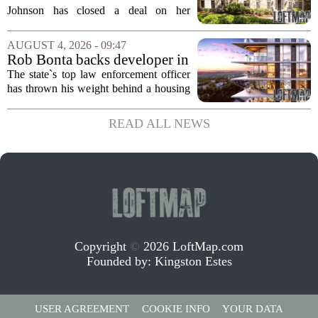
Home for $3.15 Million
Johnson has closed a deal on her
Virginia property, selling the home for
$3.15 million. The sale comes after
AUGUST 4, 2026 - 09:47
Johnson initially listed the residence at a
Rob Bonta backs developer in
lower...
Menlo Park housing fight
The state`s top law enforcement officer
has thrown his weight behind a housing
developer in a legal battle with the city
of Menlo Park, signaling a tougher
READ ALL NEWS
stance on local restrictions that slow...
Copyright
©
2026 LoftMap.com
Founded by:
Kingston Estes
USER AGREEMENT
COOKIE INFO
YOUR DATA