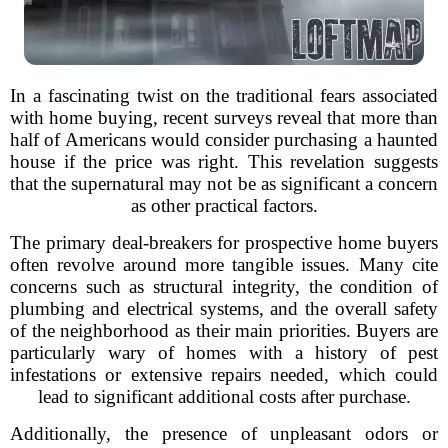
In a fascinating twist on the traditional fears associated
with home buying, recent surveys reveal that more than
half of Americans would consider purchasing a haunted
house if the price was right. This revelation suggests
that the supernatural may not be as significant a concern
as other practical factors.
The primary deal-breakers for prospective home buyers
often revolve around more tangible issues. Many cite
concerns such as structural integrity, the condition of
plumbing and electrical systems, and the overall safety
of the neighborhood as their main priorities. Buyers are
particularly wary of homes with a history of pest
infestations or extensive repairs needed, which could
lead to significant additional costs after purchase.
Additionally, the presence of unpleasant odors or