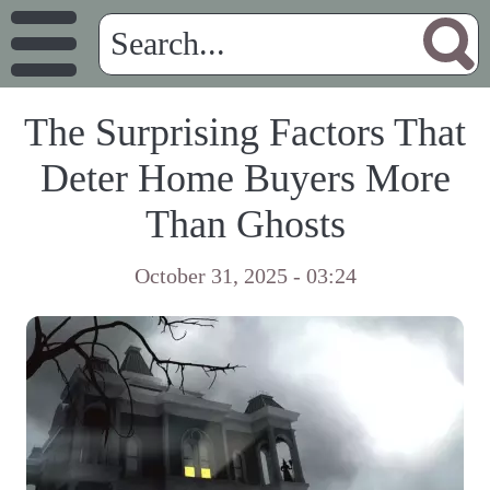
The Surprising Factors That
Deter Home Buyers More
Than Ghosts
October 31, 2025 - 03:24