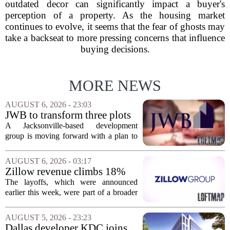
outdated decor can significantly impact a buyer's
perception of a property. As the housing market
continues to evolve, it seems that the fear of ghosts may
take a backseat to more pressing concerns that influence
buying decisions.
MORE NEWS
AUGUST 6, 2026 - 23:03
JWB to transform three plots
of vacant land into 108
A Jacksonville-based development
affordable apartments across
group is moving forward with a plan to
Jacksonville
build more than one hundred affordable
apartments across three separate pieces
AUGUST 6, 2026 - 03:17
of currently empty land in the city. The...
Zillow revenue climbs 18%
but layoff costs push
The layoffs, which were announced
company to a loss, amid
earlier this week, were part of a broader
executive changes
cost-cutting effort as the company
navigates a slow housing market.
AUGUST 5, 2026 - 23:23
Despite the revenue growth, Zillow`s
Dallas developer KDC joins