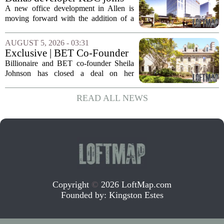
expenses tied to...
Allen office project
A new office development in Allen is
moving forward with the addition of a
major Dallas-based developer. KDC has
joined the project known as One
AUGUST 5, 2026 - 03:31
Bethany North, partnering with Allen-
Exclusive | BET Co-Founder
based Pillar...
Sheila Johnson Sells Virginia
Billionaire and BET co-founder Sheila
Home for $3.15 Million
Johnson has closed a deal on her
Virginia property, selling the home for
$3.15 million. The sale comes after
READ ALL NEWS
Johnson initially listed the residence at a
lower...
Copyright
©
2026 LoftMap.com
Founded by:
Kingston Estes