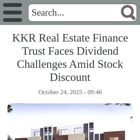
KKR Real Estate Finance
Trust Faces Dividend
Challenges Amid Stock
Discount
October 24, 2025 - 09:46