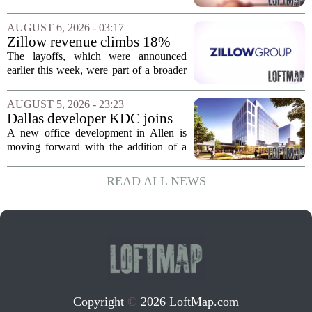
Jacksonville
build more than one hundred affordable
apartments across three separate pieces
AUGUST 6, 2026 - 03:17
of currently empty land in the city. The...
Zillow revenue climbs 18%
but layoff costs push
The layoffs, which were announced
company to a loss, amid
earlier this week, were part of a broader
executive changes
cost-cutting effort as the company
navigates a slow housing market.
AUGUST 5, 2026 - 23:23
Despite the revenue growth, Zillow`s
Dallas developer KDC joins
expenses tied to...
Allen office project
A new office development in Allen is
moving forward with the addition of a
major Dallas-based developer. KDC has
joined the project known as One
READ ALL NEWS
Bethany North, partnering with Allen-
based Pillar...
Copyright
©
2026 LoftMap.com