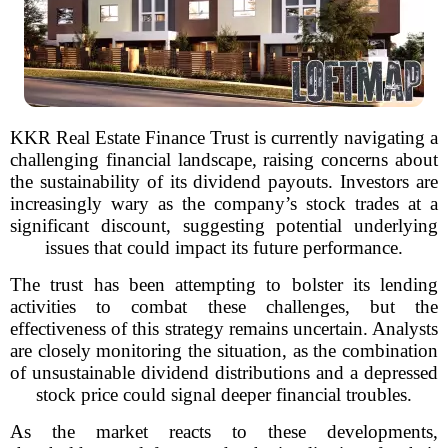
KKR Real Estate Finance Trust is currently navigating a
challenging financial landscape, raising concerns about
the sustainability of its dividend payouts. Investors are
increasingly wary as the company’s stock trades at a
significant discount, suggesting potential underlying
issues that could impact its future performance.
The trust has been attempting to bolster its lending
activities to combat these challenges, but the
effectiveness of this strategy remains uncertain. Analysts
are closely monitoring the situation, as the combination
of unsustainable dividend distributions and a depressed
stock price could signal deeper financial troubles.
As the market reacts to these developments,