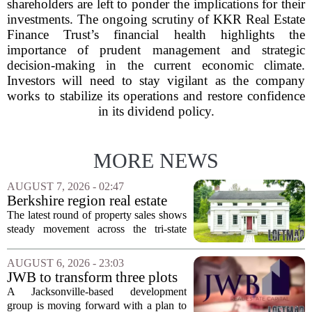
shareholders are left to ponder the implications for their
investments. The ongoing scrutiny of KKR Real Estate
Finance Trust’s financial health highlights the
importance of prudent management and strategic
decision-making in the current economic climate.
Investors will need to stay vigilant as the company
works to stabilize its operations and restore confidence
in its dividend policy.
MORE NEWS
AUGUST 7, 2026 - 02:47
Berkshire region real estate
sales – August 7, 2026
The latest round of property sales shows
steady movement across the tri-state
corner, with transactions closing in
Massachusetts, Connecticut, and New
AUGUST 6, 2026 - 23:03
York. In Berkshire County, a mix of...
JWB to transform three plots
of vacant land into 108
A Jacksonville-based development
affordable apartments across
group is moving forward with a plan to