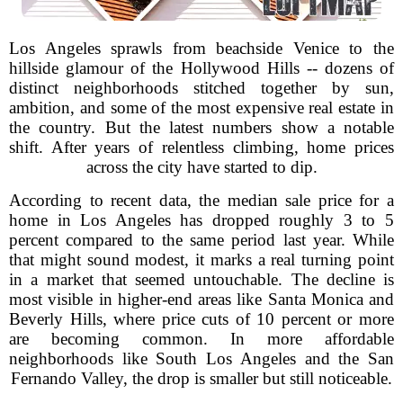
Los Angeles sprawls from beachside Venice to the
hillside glamour of the Hollywood Hills -- dozens of
distinct neighborhoods stitched together by sun,
ambition, and some of the most expensive real estate in
the country. But the latest numbers show a notable
shift. After years of relentless climbing, home prices
across the city have started to dip.
According to recent data, the median sale price for a
home in Los Angeles has dropped roughly 3 to 5
percent compared to the same period last year. While
that might sound modest, it marks a real turning point
in a market that seemed untouchable. The decline is
most visible in higher-end areas like Santa Monica and
Beverly Hills, where price cuts of 10 percent or more
are becoming common. In more affordable
neighborhoods like South Los Angeles and the San
Fernando Valley, the drop is smaller but still noticeable.