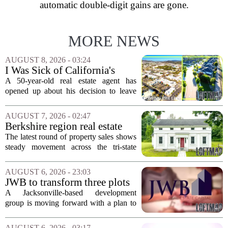
automatic double-digit gains are gone.
MORE NEWS
AUGUST 8, 2026 - 03:24
I Was Sick of California's
Politics and High Prices So I
A 50-year-old real estate agent has
Moved My Family to Rural
opened up about his decision to leave
Idaho and Became a
California behind, trading the state`s
Supercommuter Between
politics and soaring cost of living for a
AUGUST 7, 2026 - 02:47
States
quieter life in rural Idaho. But the
Berkshire region real estate
move...
sales – August 7, 2026
The latest round of property sales shows
steady movement across the tri-state
corner, with transactions closing in
Massachusetts, Connecticut, and New
AUGUST 6, 2026 - 23:03
York. In Berkshire County, a mix of...
JWB to transform three plots
of vacant land into 108
A Jacksonville-based development
affordable apartments across
group is moving forward with a plan to
Jacksonville
build more than one hundred affordable
apartments across three separate pieces
AUGUST 6, 2026 - 03:17