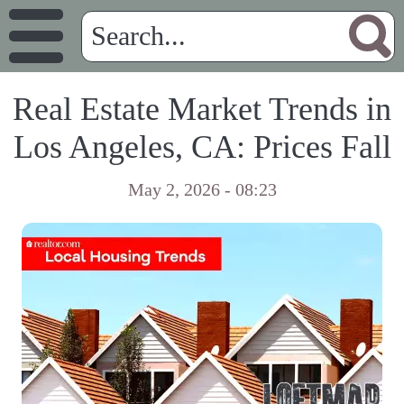
Real Estate Market Trends in
Los Angeles, CA: Prices Fall
May 2, 2026 - 08:23