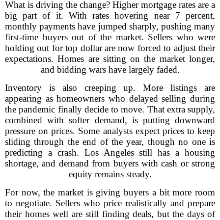
What is driving the change? Higher mortgage rates are a
big part of it. With rates hovering near 7 percent,
monthly payments have jumped sharply, pushing many
first-time buyers out of the market. Sellers who were
holding out for top dollar are now forced to adjust their
expectations. Homes are sitting on the market longer,
and bidding wars have largely faded.
Inventory is also creeping up. More listings are
appearing as homeowners who delayed selling during
the pandemic finally decide to move. That extra supply,
combined with softer demand, is putting downward
pressure on prices. Some analysts expect prices to keep
sliding through the end of the year, though no one is
predicting a crash. Los Angeles still has a housing
shortage, and demand from buyers with cash or strong
equity remains steady.
For now, the market is giving buyers a bit more room
to negotiate. Sellers who price realistically and prepare
their homes well are still finding deals, but the days of