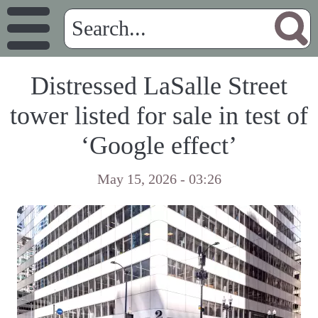
Distressed LaSalle Street
tower listed for sale in test of
‘Google effect’
May 15, 2026 - 03:26