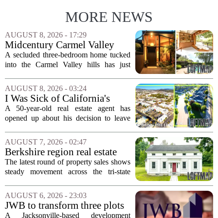
MORE NEWS
AUGUST 8, 2026 - 17:29
Midcentury Carmel Valley
Time Capsule Lists for the
A secluded three-bedroom home tucked
First Time in 55 Years for
into the Carmel Valley hills has just
$2.4 Million
come up for sale, and it is the first time
in over five decades that the property has
AUGUST 8, 2026 - 03:24
changed hands. The stylish sanctuary...
I Was Sick of California's
Politics and High Prices So I
A 50-year-old real estate agent has
Moved My Family to Rural
opened up about his decision to leave
Idaho and Became a
California behind, trading the state`s
Supercommuter Between
politics and soaring cost of living for a
AUGUST 7, 2026 - 02:47
States
quieter life in rural Idaho. But the
Berkshire region real estate
move...
sales – August 7, 2026
The latest round of property sales shows
steady movement across the tri-state
corner, with transactions closing in
Massachusetts, Connecticut, and New
AUGUST 6, 2026 - 23:03
York. In Berkshire County, a mix of...
JWB to transform three plots
of vacant land into 108
A Jacksonville-based development