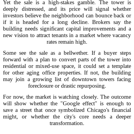
Yet the sale is a high-stakes gamble. The tower is
deeply distressed, and its price will signal whether
investors believe the neighborhood can bounce back or
if it is headed for a long decline. Brokers say the
building needs significant capital improvements and a
new vision to attract tenants in a market where vacancy
rates remain high.
Some see the sale as a bellwether. If a buyer steps
forward with a plan to convert parts of the tower into
residential or mixed-use space, it could set a template
for other aging office properties. If not, the building
may join a growing list of downtown towers facing
foreclosure or drastic repurposing.
For now, the market is watching closely. The outcome
will show whether the "Google effect" is enough to
save a street that once symbolized Chicago's financial
might, or whether the city's core needs a deeper
transformation.