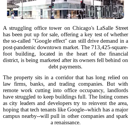
A struggling office tower on Chicago's LaSalle Street
has been put up for sale, offering a key test of whether
the so-called "Google effect" can still drive demand in a
post-pandemic downtown market. The 713,425-square-
foot building, located in the heart of the financial
district, is being marketed after its owners fell behind on
debt payments.
The property sits in a corridor that has long relied on
law firms, banks, and trading companies. But with
remote work cutting into office occupancy, landlords
have struggled to keep buildings full. The listing comes
as city leaders and developers try to reinvent the area,
hoping that tech tenants like Google--which has a major
campus nearby--will pull in other companies and spark
a renaissance.