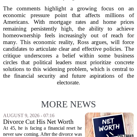
The comments highlight a growing focus on an
economic pressure point that affects millions of
Americans. With mortgage rates and home prices
remaining persistently high, the ability to achieve
homeownership feels increasingly out of reach for
many. This economic reality, Ross argues, will force
candidates to articulate clear and effective policies. The
critique underscores a belief within some business
circles that political leaders must prioritize concrete
solutions to this widening problem, which is central to
the financial security and future aspirations of the
electorate.
MORE NEWS
AUGUST 9, 2026 - 07:16
Divorce Cut His Net Worth
From $340K To $170K —
At 45, he is facing a financial reset he
Now He's Looking For A Way
never saw coming. After the divorce was