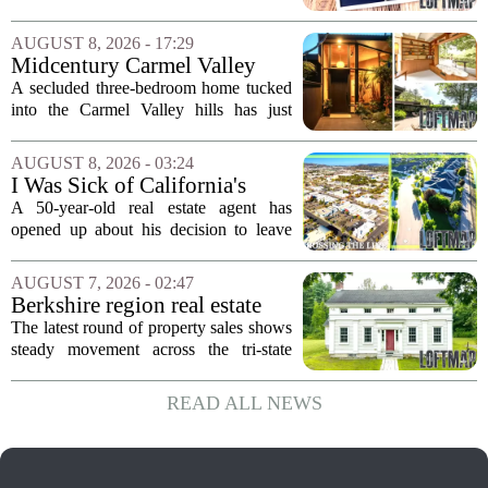
Back Into Real Estate
finalized, his net worth dropped from
about $340,000 to roughly $170,000.
AUGUST 8, 2026 - 17:29
The settlement split assets, and he
Midcentury Carmel Valley
handed...
Time Capsule Lists for the
A secluded three-bedroom home tucked
First Time in 55 Years for
into the Carmel Valley hills has just
$2.4 Million
come up for sale, and it is the first time
in over five decades that the property has
AUGUST 8, 2026 - 03:24
changed hands. The stylish sanctuary...
I Was Sick of California's
Politics and High Prices So I
A 50-year-old real estate agent has
Moved My Family to Rural
opened up about his decision to leave
Idaho and Became a
California behind, trading the state`s
Supercommuter Between
politics and soaring cost of living for a
AUGUST 7, 2026 - 02:47
States
quieter life in rural Idaho. But the
Berkshire region real estate
move...
sales – August 7, 2026
The latest round of property sales shows
steady movement across the tri-state
corner, with transactions closing in
Massachusetts, Connecticut, and New
READ ALL NEWS
York. In Berkshire County, a mix of...