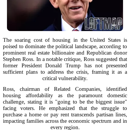
The soaring cost of housing in the United States is
poised to dominate the political landscape, according to
prominent real estate billionaire and Republican donor
Stephen Ross. In a notable critique, Ross suggested that
former President Donald Trump has not presented
sufficient plans to address the crisis, framing it as a
critical vulnerability.
Ross, chairman of Related Companies, identified
housing affordability as the paramount domestic
challenge, stating it is "going to be the biggest issue"
facing voters. He emphasized that the struggle to
purchase a home or pay rent transcends partisan lines,
impacting families across the economic spectrum and in
every region.