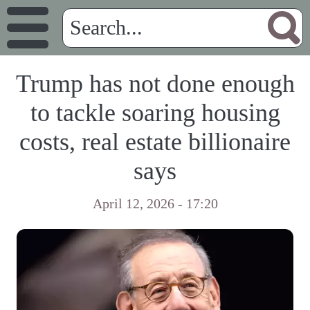
Trump has not done enough
to tackle soaring housing
costs, real estate billionaire
says
April 12, 2026 - 17:20