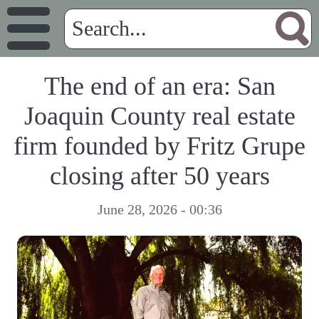
The end of an era: San
Joaquin County real estate
firm founded by Fritz Grupe
closing after 50 years
June 28, 2026 - 00:36