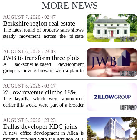
MORE NEWS
AUGUST 7, 2026 - 02:47
Berkshire region real estate
sales – August 7, 2026
The latest round of property sales shows
steady movement across the tri-state
corner, with transactions closing in
Massachusetts, Connecticut, and New
AUGUST 6, 2026 - 23:03
York. In Berkshire County, a mix of...
JWB to transform three plots
of vacant land into 108
A Jacksonville-based development
affordable apartments across
group is moving forward with a plan to
Jacksonville
build more than one hundred affordable
apartments across three separate pieces
AUGUST 6, 2026 - 03:17
of currently empty land in the city. The...
Zillow revenue climbs 18%
but layoff costs push
The layoffs, which were announced
company to a loss, amid
earlier this week, were part of a broader
executive changes
cost-cutting effort as the company
navigates a slow housing market.
AUGUST 5, 2026 - 23:23
Despite the revenue growth, Zillow`s
Dallas developer KDC joins
expenses tied to...
Allen office project
A new office development in Allen is
moving forward with the addition of a