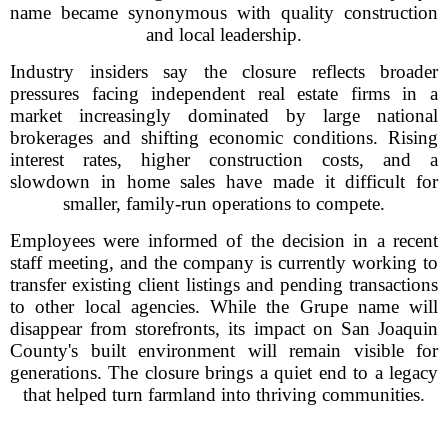
name became synonymous with quality construction
and local leadership.
Industry insiders say the closure reflects broader
pressures facing independent real estate firms in a
market increasingly dominated by large national
brokerages and shifting economic conditions. Rising
interest rates, higher construction costs, and a
slowdown in home sales have made it difficult for
smaller, family-run operations to compete.
Employees were informed of the decision in a recent
staff meeting, and the company is currently working to
transfer existing client listings and pending transactions
to other local agencies. While the Grupe name will
disappear from storefronts, its impact on San Joaquin
County's built environment will remain visible for
generations. The closure brings a quiet end to a legacy
that helped turn farmland into thriving communities.