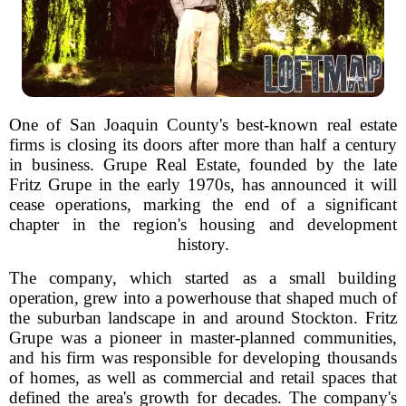
One of San Joaquin County's best-known real estate
firms is closing its doors after more than half a century
in business. Grupe Real Estate, founded by the late
Fritz Grupe in the early 1970s, has announced it will
cease operations, marking the end of a significant
chapter in the region's housing and development
history.
The company, which started as a small building
operation, grew into a powerhouse that shaped much of
the suburban landscape in and around Stockton. Fritz
Grupe was a pioneer in master-planned communities,
and his firm was responsible for developing thousands
of homes, as well as commercial and retail spaces that
defined the area's growth for decades. The company's