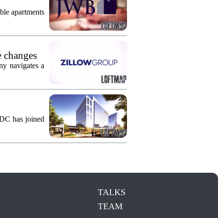
ble apartments
e changes
ny navigates a
KDC has joined
TALKS
TEAM