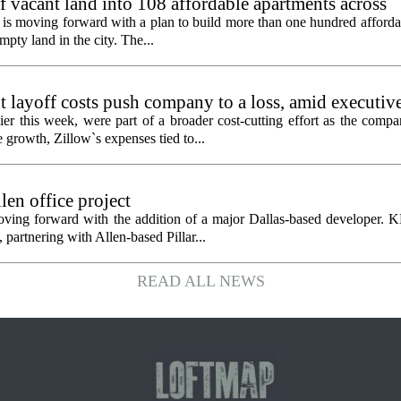
f vacant land into 108 affordable apartments across
is moving forward with a plan to build more than one hundred afforda
mpty land in the city. The...
 layoff costs push company to a loss, amid executiv
er this week, were part of a broader cost-cutting effort as the compa
growth, Zillow`s expenses tied to...
en office project
oving forward with the addition of a major Dallas-based developer. 
partnering with Allen-based Pillar...
READ ALL NEWS