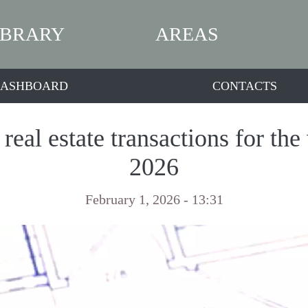
IBRARY
AREAS
ASHBOARD
CONTACTS
real estate transactions for the
2026
February 1, 2026 - 13:31