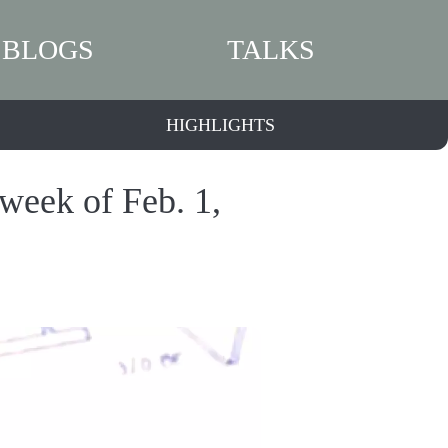
BLOGS
TALKS
HIGHLIGHTS
 week of Feb. 1,