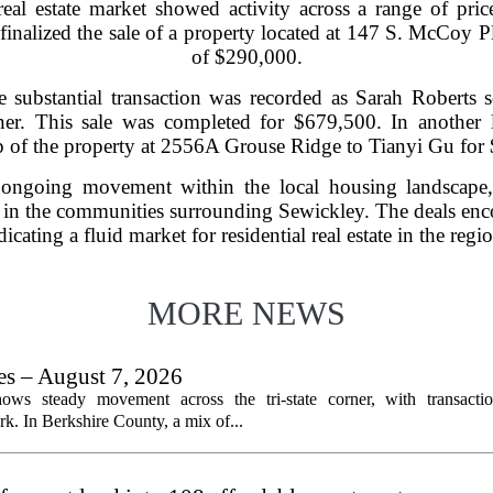
real estate market showed activity across a range of price
finalized the sale of a property located at 147 S. McCoy 
of $290,000.
 substantial transaction was recorded as Sarah Roberts 
r. This sale was completed for $679,500. In another l
 of the property at 2556A Grouse Ridge to Tianyi Gu for
 ongoing movement within the local housing landscape, 
t in the communities surrounding Sewickley. The deals enc
dicating a fluid market for residential real estate in the reg
MORE NEWS
les – August 7, 2026
ows steady movement across the tri-state corner, with transactio
. In Berkshire County, a mix of...