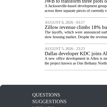
JWB to transform three plots o
Jacksonville
A Jacksonville-based development group 
across three separate pieces of currently e
AUGUST 6, 2026 - 03:17
Zillow revenue climbs 18% but
The layoffs, which were announced earli
slow housing market. Despite the revenue 
AUGUST 5, 2026 - 23:23
Dallas developer KDC joins All
A new office development in Allen is m
the project known as One Bethany North, 
QUESTIONS
SUGGESTIONS