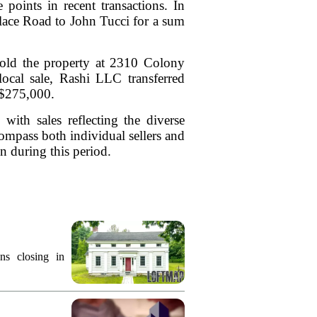
 points in recent transactions. In
Place Road to John Tucci for a sum
sold the property at 2310 Colony
ocal sale, Rashi LLC transferred
 $275,000.
with sales reflecting the diverse
ompass both individual sellers and
ion during this period.
ns closing in