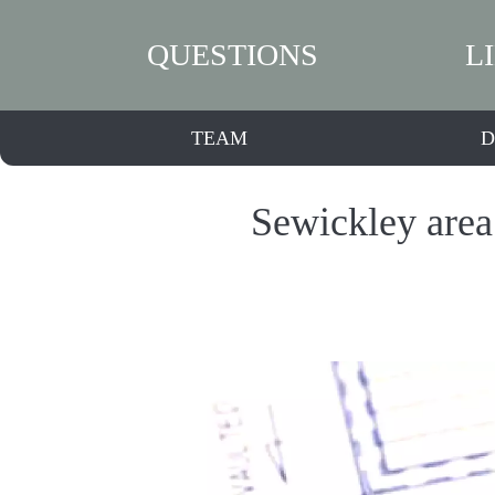
QUESTIONS
L
TEAM
D
Sewickley area 