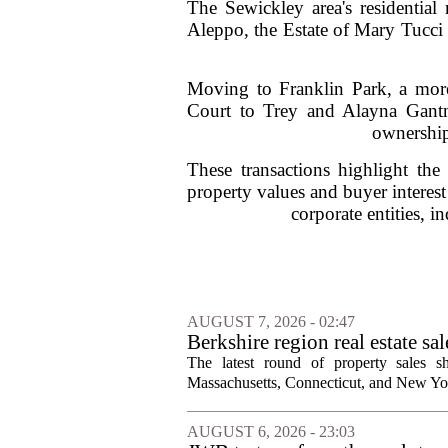
The Sewickley area's residential 
Aleppo, the Estate of Mary Tucci 
Moving to Franklin Park, a more
Court to Trey and Alayna Gantne
ownership
These transactions highlight the
property values and buyer interes
corporate entities, in
AUGUST 7, 2026 - 02:47
Berkshire region real estate sa
The latest round of property sales sh
Massachusetts, Connecticut, and New York
AUGUST 6, 2026 - 23:03