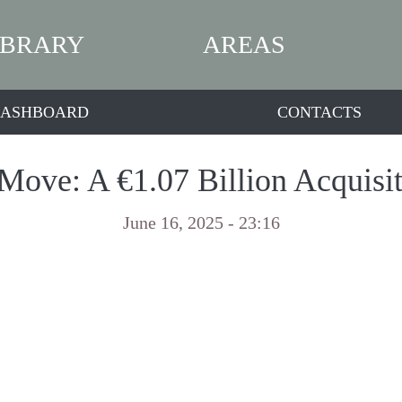
IBRARY
AREAS
ASHBOARD
CONTACTS
 Move: A €1.07 Billion Acquis
June 16, 2025 - 23:16