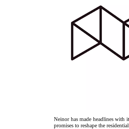
Neinor has made headlines with it
promises to reshape the residenti