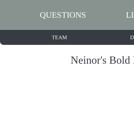
QUESTIONS
L
TEAM
D
Neinor's Bold