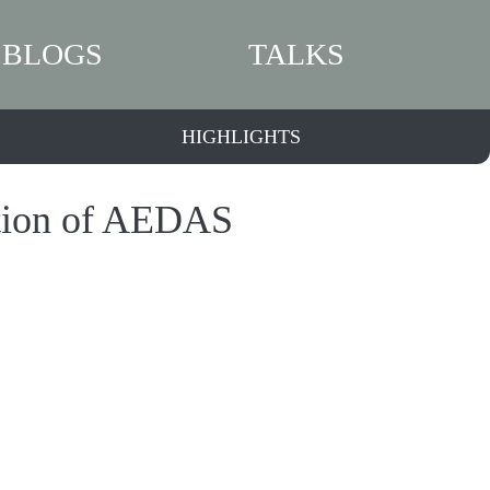
BLOGS
TALKS
HIGHLIGHTS
ition of AEDAS