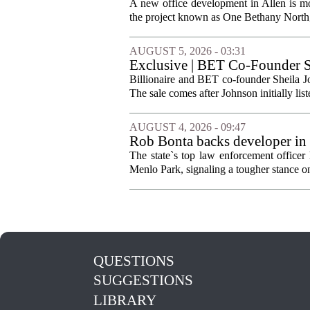
A new office development in Allen is m
the project known as One Bethany North, 
AUGUST 5, 2026 - 03:31
Exclusive | BET Co-Founder S
Billionaire and BET co-founder Sheila Jo
The sale comes after Johnson initially list
AUGUST 4, 2026 - 09:47
Rob Bonta backs developer in
The state`s top law enforcement officer 
Menlo Park, signaling a tougher stance on l
QUESTIONS
SUGGESTIONS
LIBRARY