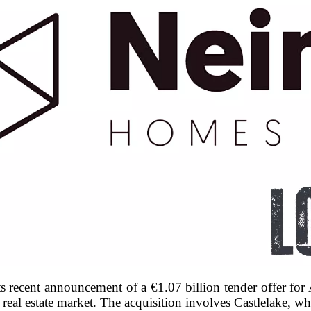
s recent announcement of a €1.07 billion tender offer fo
al real estate market. The acquisition involves Castlelake,