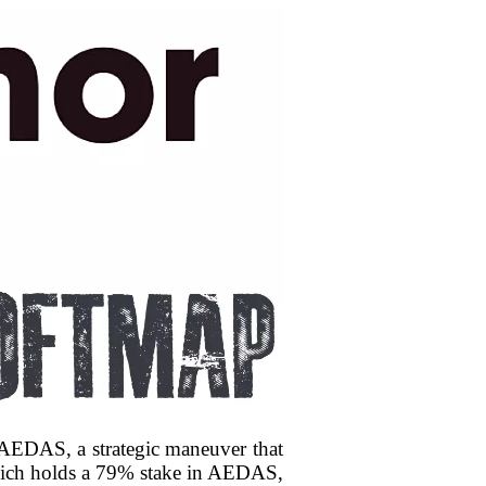
r AEDAS, a strategic maneuver that
 which holds a 79% stake in AEDAS,