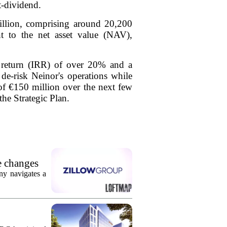
t-dividend.
illion, comprising around 20,200
nt to the net asset value (NAV),
f return (IRR) of over 20% and a
 de-risk Neinor's operations while
t of €150 million over the next few
the Strategic Plan.
e changes
ny navigates a