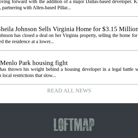
oving forward with the addition of a major Dallas-based developer. 
partnering with Allen-based Pillar...
heila Johnson Sells Virginia Home for $3.15 Millio
hnson has closed a deal on her Virginia property, selling the home for
ed the residence at a lower...
 Menlo Park housing fight
has thrown his weight behind a housing developer in a legal battle wi
ocal restrictions that slow...
READ ALL NEWS