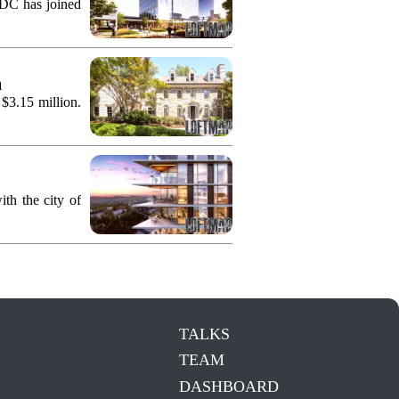
KDC has joined
n
 $3.15 million.
th the city of
TALKS
TEAM
DASHBOARD