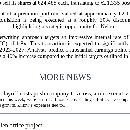
o sell its shares at €24.485 each, translating to €21.335 pos
ent of a premium portfolio valued at approximately €2 b
 acquisition is being executed at a roughly 30% discou
highlighting a strategic opportunity for Neinor.
rwriting approach targets an impressive internal rate o
C) of 1.8x. This transaction is expected to significantly
r 2023-2027. Analysts predict a substantial earnings uplif
g a 40% increase compared to the initial targets outlined in 
MORE NEWS
 layoff costs push company to a loss, amid executiv
er this week, were part of a broader cost-cutting effort as the compa
growth, Zillow`s expenses tied to...
en office project