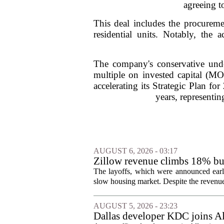
agreeing t
This deal includes the procurem
residential units. Notably, the
The company's conservative unde
multiple on invested capital (MOI
accelerating its Strategic Plan fo
years, representin
AUGUST 6, 2026 - 03:17
Zillow revenue climbs 18% but
The layoffs, which were announced earli
slow housing market. Despite the revenue 
AUGUST 5, 2026 - 23:23
Dallas developer KDC joins All