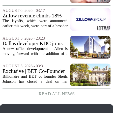
Jacksonville
build more than one hundred affordable
apartments across three separate pieces
AUGUST 6, 2026 - 03:17
of currently empty land in the city. The...
Zillow revenue climbs 18%
but layoff costs push
The layoffs, which were announced
company to a loss, amid
earlier this week, were part of a broader
executive changes
cost-cutting effort as the company
navigates a slow housing market.
AUGUST 5, 2026 - 23:23
Despite the revenue growth, Zillow`s
Dallas developer KDC joins
expenses tied to...
Allen office project
A new office development in Allen is
moving forward with the addition of a
major Dallas-based developer. KDC has
joined the project known as One
AUGUST 5, 2026 - 03:31
Bethany North, partnering with Allen-
Exclusive | BET Co-Founder
based Pillar...
Sheila Johnson Sells Virginia
Billionaire and BET co-founder Sheila
Home for $3.15 Million
Johnson has closed a deal on her
Virginia property, selling the home for
$3.15 million. The sale comes after
READ ALL NEWS
Johnson initially listed the residence at a
lower...