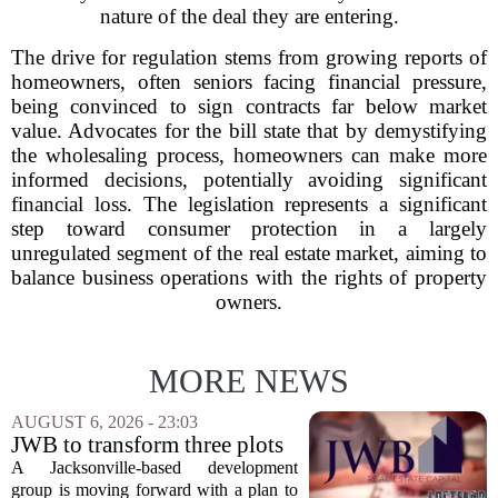
nature of the deal they are entering.
The drive for regulation stems from growing reports of
homeowners, often seniors facing financial pressure,
being convinced to sign contracts far below market
value. Advocates for the bill state that by demystifying
the wholesaling process, homeowners can make more
informed decisions, potentially avoiding significant
financial loss. The legislation represents a significant
step toward consumer protection in a largely
unregulated segment of the real estate market, aiming to
balance business operations with the rights of property
owners.
MORE NEWS
AUGUST 6, 2026 - 23:03
JWB to transform three plots
of vacant land into 108
A Jacksonville-based development
affordable apartments across
group is moving forward with a plan to