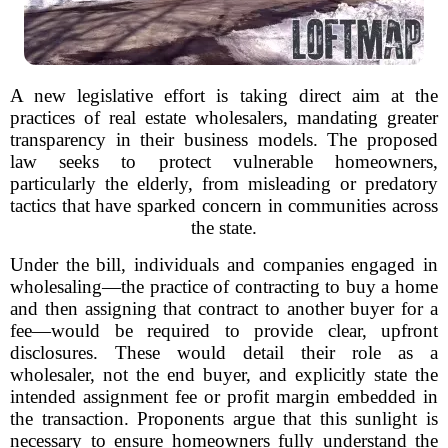
A new legislative effort is taking direct aim at the
practices of real estate wholesalers, mandating greater
transparency in their business models. The proposed
law seeks to protect vulnerable homeowners,
particularly the elderly, from misleading or predatory
tactics that have sparked concern in communities across
the state.
Under the bill, individuals and companies engaged in
wholesaling—the practice of contracting to buy a home
and then assigning that contract to another buyer for a
fee—would be required to provide clear, upfront
disclosures. These would detail their role as a
wholesaler, not the end buyer, and explicitly state the
intended assignment fee or profit margin embedded in
the transaction. Proponents argue that this sunlight is
necessary to ensure homeowners fully understand the