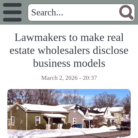
Lawmakers to make real
estate wholesalers disclose
business models
March 2, 2026 - 20:37