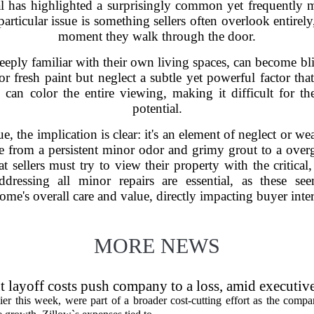
al has highlighted a surprisingly common yet frequently 
particular issue is something sellers often overlook entirely
moment they walk through the door.
deeply familiar with their own living spaces, can become b
 fresh paint but neglect a subtle yet powerful factor that 
can color the entire viewing, making it difficult for th
potential.
e, the implication is clear: it's an element of neglect or w
ge from a persistent minor odor and grimy grout to a ove
at sellers must try to view their property with the critical,
ressing all minor repairs are essential, as these seem
e's overall care and value, directly impacting buyer intere
MORE NEWS
 layoff costs push company to a loss, amid executiv
er this week, were part of a broader cost-cutting effort as the compa