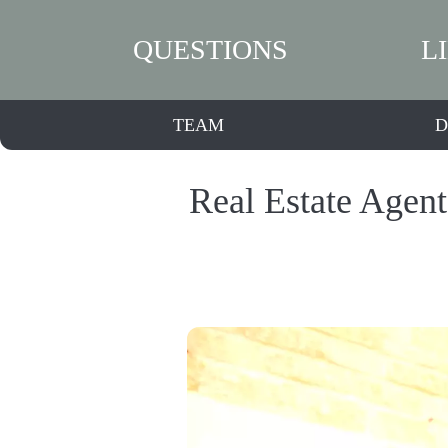
QUESTIONS
L
TEAM
D
Real Estate Agen