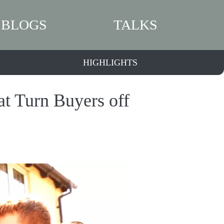
BLOGS
TALKS
HIGHLIGHTS
t Turn Buyers off