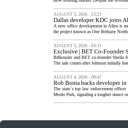
slow housing market. Despite the revenue 
AUGUST 5, 2026 - 23:23
Dallas developer KDC joins All
A new office development in Allen is m
the project known as One Bethany North, 
AUGUST 5, 2026 - 03:31
Exclusive | BET Co-Founder S
Billionaire and BET co-founder Sheila Jo
The sale comes after Johnson initially list
AUGUST 4, 2026 - 09:47
Rob Bonta backs developer in
The state`s top law enforcement officer 
Menlo Park, signaling a tougher stance on l