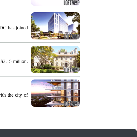
KDC has joined
n
 $3.15 million.
th the city of