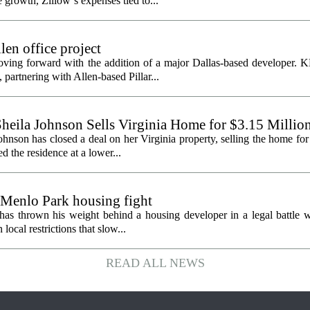
growth, Zillow`s expenses tied to...
en office project
oving forward with the addition of a major Dallas-based developer. 
partnering with Allen-based Pillar...
heila Johnson Sells Virginia Home for $3.15 Millio
hnson has closed a deal on her Virginia property, selling the home for
ed the residence at a lower...
 Menlo Park housing fight
has thrown his weight behind a housing developer in a legal battle wi
ocal restrictions that slow...
READ ALL NEWS