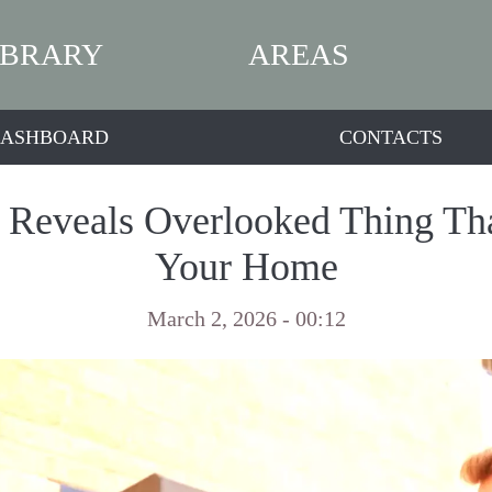
IBRARY
AREAS
ASHBOARD
CONTACTS
t Reveals Overlooked Thing Tha
Your Home
March 2, 2026 - 00:12