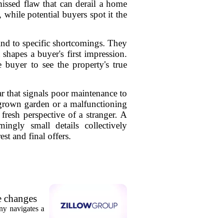
missed flaw that can derail a home
, while potential buyers spot it the
lind to specific shortcomings. They
shapes a buyer's first impression.
e buyer to see the property's true
ear that signals poor maintenance to
rgrown garden or a malfunctioning
 fresh perspective of a stranger. A
ingly small details collectively
st and final offers.
e changes
ny navigates a