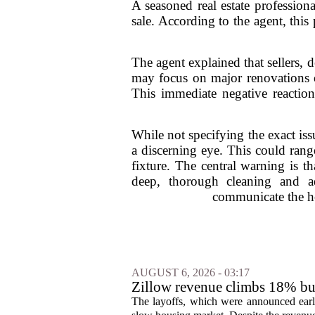
A seasoned real estate profession
sale. According to the agent, this 
The agent explained that sellers, 
may focus on major renovations or
This immediate negative reaction 
While not specifying the exact issu
a discerning eye. This could ran
fixture. The central warning is th
deep, thorough cleaning and add
communicate the hom
AUGUST 6, 2026 - 03:17
Zillow revenue climbs 18% but
The layoffs, which were announced earli