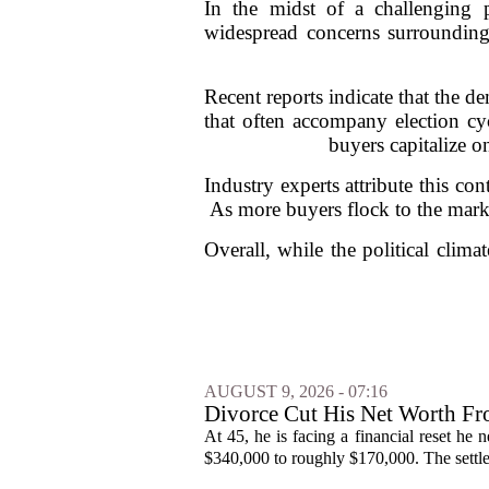
In the midst of a challenging po
widespread concerns surrounding
Recent reports indicate that the d
that often accompany election cycl
buyers capitalize o
Industry experts attribute this co
As more buyers flock to the marke
Overall, while the political clima
AUGUST 9, 2026 - 07:16
Divorce Cut His Net Worth 
Into Real Estate
At 45, he is facing a financial reset he
$340,000 to roughly $170,000. The settlem