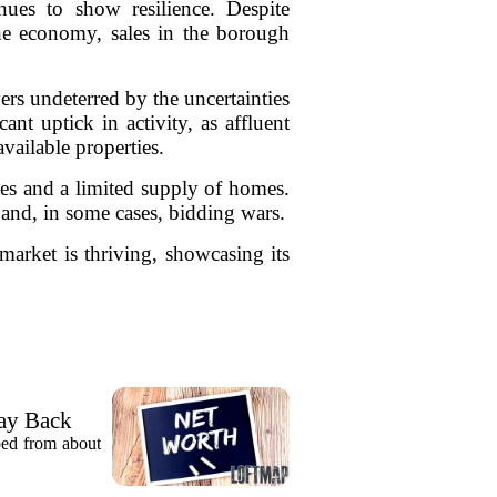
inues to show resilience. Despite
he economy, sales in the borough
ers undeterred by the uncertainties
ant uptick in activity, as affluent
vailable properties.
ates and a limited supply of homes.
 and, in some cases, bidding wars.
 market is thriving, showcasing its
ay Back
pped from about