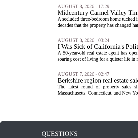
AUGUST 8, 2026 - 17:29
Midcentury Carmel Valley Time 
A secluded three-bedroom home tucked into 
decades that the property has changed han
AUGUST 8, 2026 - 03:24
I Was Sick of California's Po
Became a Supercommuter Betw
A 50-year-old real estate agent has open
soaring cost of living for a quieter life in
AUGUST 7, 2026 - 02:47
Berkshire region real estate sa
The latest round of property sales sh
Massachusetts, Connecticut, and New York
QUESTIONS