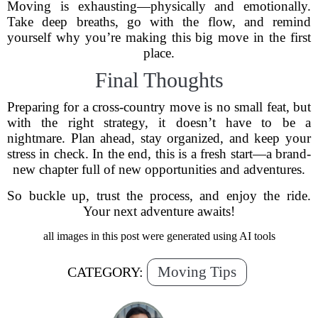
Moving is exhausting—physically and emotionally.
Take deep breaths, go with the flow, and remind
yourself why you’re making this big move in the first
place.
Final Thoughts
Preparing for a cross-country move is no small feat, but
with the right strategy, it doesn’t have to be a
nightmare. Plan ahead, stay organized, and keep your
stress in check. In the end, this is a fresh start—a brand-
new chapter full of new opportunities and adventures.
So buckle up, trust the process, and enjoy the ride.
Your next adventure awaits!
all images in this post were generated using AI tools
Moving Tips
CATEGORY: