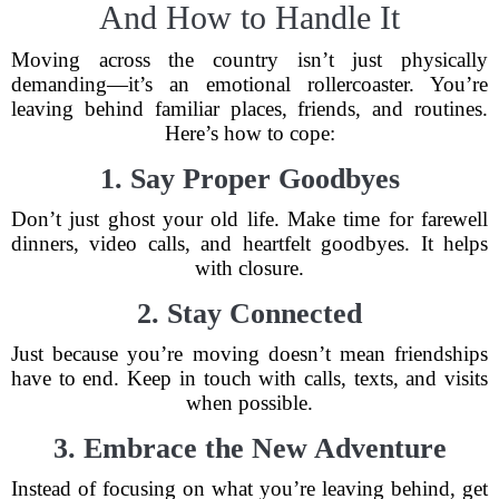
And How to Handle It
Moving across the country isn’t just physically
demanding—it’s an emotional rollercoaster. You’re
leaving behind familiar places, friends, and routines.
Here’s how to cope:
1. Say Proper Goodbyes
Don’t just ghost your old life. Make time for farewell
dinners, video calls, and heartfelt goodbyes. It helps
with closure.
2. Stay Connected
Just because you’re moving doesn’t mean friendships
have to end. Keep in touch with calls, texts, and visits
when possible.
3. Embrace the New Adventure
Instead of focusing on what you’re leaving behind, get