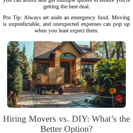
getting the best deal.
Pro Tip: Always set aside an emergency fund. Moving
is unpredictable, and unexpected expenses can pop up
when you least expect them.
Hiring Movers vs. DIY: What’s the
Better Option?