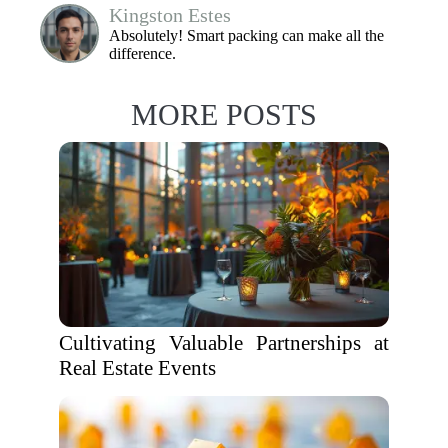
Kingston Estes
Absolutely! Smart packing can make all the
difference.
MORE POSTS
Cultivating Valuable Partnerships at
Real Estate Events