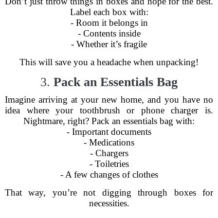
Don’t just throw things in boxes and hope for the best.
Label each box with:
- Room it belongs in
- Contents inside
- Whether it’s fragile
This will save you a headache when unpacking!
3.
Pack an Essentials Bag
Imagine arriving at your new home, and you have no
idea where your toothbrush or phone charger is.
Nightmare, right? Pack an essentials bag with:
- Important documents
- Medications
- Chargers
- Toiletries
- A few changes of clothes
That way, you’re not digging through boxes for
necessities.