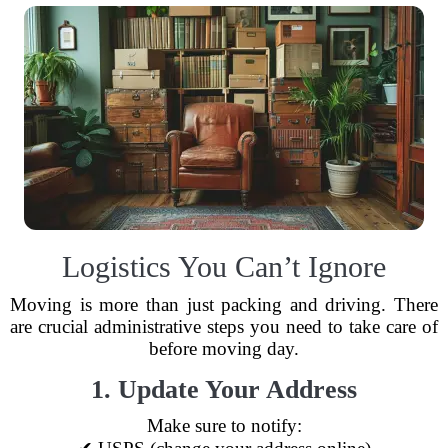
Logistics You Can’t Ignore
Moving is more than just packing and driving. There
are crucial administrative steps you need to take care of
before moving day.
1. Update Your Address
Make sure to notify: