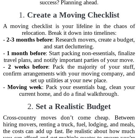
success? Planning ahead.
1.
Create a Moving Checklist
A moving checklist is your lifeline in the chaos of
relocation. Break it down into timelines:
-
2-3 months before
: Research movers, create a budget,
and start decluttering.
-
1 month before
: Start packing non-essentials, finalize
travel plans, and notify important parties of your move.
-
2 weeks before
: Pack the majority of your stuff,
confirm arrangements with your moving company, and
set up utilities at your new place.
-
Moving week
: Pack your essentials bag, clean your
current home, and do a final walkthrough.
2.
Set a Realistic Budget
Cross-country moves don’t come cheap. Between
hiring movers, renting a truck, fuel, lodging, and meals,
the costs can add up fast. Be realistic about how much
you can afford and get multiple quotes to ensure you're