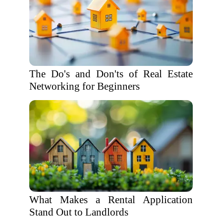
The Do's and Don'ts of Real Estate
Networking for Beginners
What Makes a Rental Application
Stand Out to Landlords