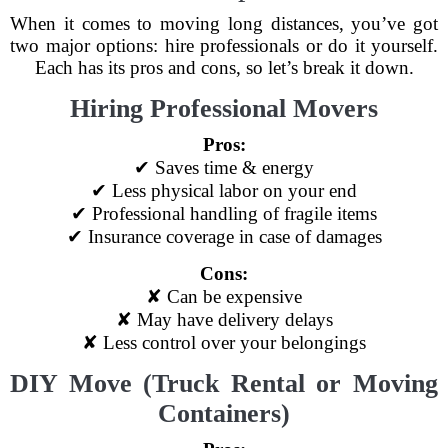
When it comes to moving long distances, you’ve got
two major options: hire professionals or do it yourself.
Each has its pros and cons, so let’s break it down.
Hiring Professional Movers
Pros:
✔ Saves time & energy
✔ Less physical labor on your end
✔ Professional handling of fragile items
✔ Insurance coverage in case of damages
Cons:
✘ Can be expensive
✘ May have delivery delays
✘ Less control over your belongings
DIY Move (Truck Rental or Moving
Containers)