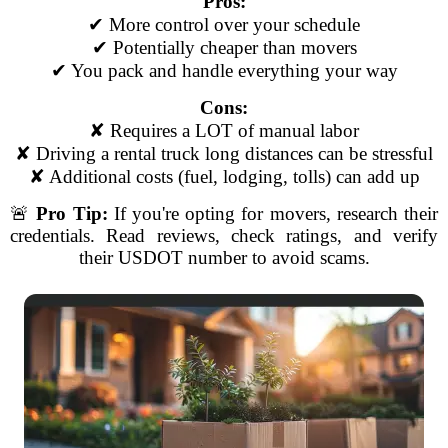
Pros:
✔ More control over your schedule
✔ Potentially cheaper than movers
✔ You pack and handle everything your way
Cons:
✘ Requires a LOT of manual labor
✘ Driving a rental truck long distances can be stressful
✘ Additional costs (fuel, lodging, tolls) can add up
🚨
Pro Tip:
If you're opting for movers, research their
credentials. Read reviews, check ratings, and verify
their USDOT number to avoid scams.