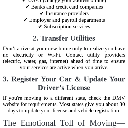
✔ USPS (change your address online)
✔ Banks and credit card companies
✔ Insurance providers
✔ Employer and payroll departments
✔ Subscription services
2. Transfer Utilities
Don’t arrive at your new home only to realize you have
no electricity or Wi-Fi. Contact utility providers
(electric, water, gas, internet) ahead of time to ensure
your services are active when you arrive.
3. Register Your Car & Update Your
Driver’s License
If you're moving to a different state, check the DMV
website for requirements. Most states give you about 30
days to update your license and vehicle registration.
The Emotional Toll of Moving—