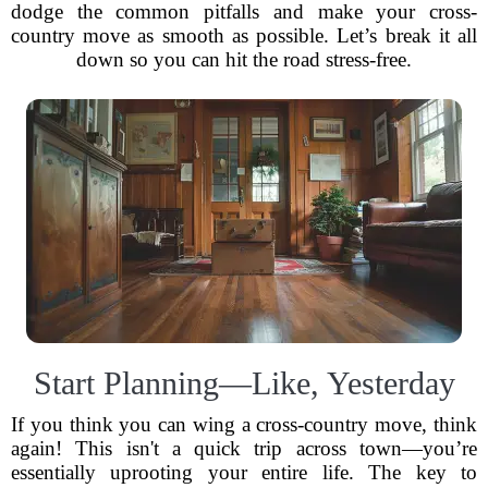
dodge the common pitfalls and make your cross-
country move as smooth as possible. Let’s break it all
down so you can hit the road stress-free.
Start Planning—Like, Yesterday
If you think you can wing a cross-country move, think
again! This isn't a quick trip across town—you’re
essentially uprooting your entire life. The key to