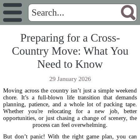
Preparing for a Cross-
Country Move: What You
Need to Know
29 January 2026
Moving across the country isn’t just a simple weekend
chore. It’s a full-blown life transition that demands
planning, patience, and a whole lot of packing tape.
Whether you're relocating for a new job, better
opportunities, or just chasing a change of scenery, the
process can feel overwhelming.
But don’t panic! With the right game plan, you can