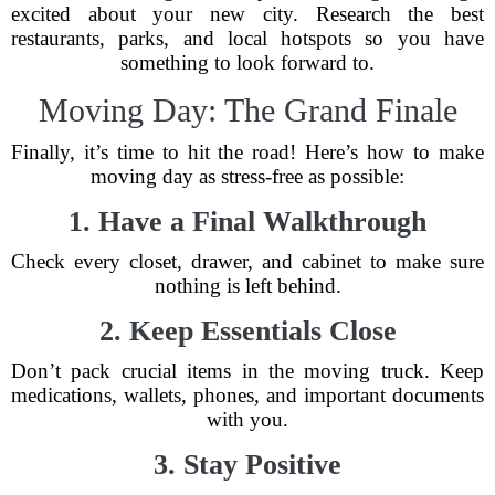
excited about your new city. Research the best
restaurants, parks, and local hotspots so you have
something to look forward to.
Moving Day: The Grand Finale
Finally, it’s time to hit the road! Here’s how to make
moving day as stress-free as possible:
1. Have a Final Walkthrough
Check every closet, drawer, and cabinet to make sure
nothing is left behind.
2. Keep Essentials Close
Don’t pack crucial items in the moving truck. Keep
medications, wallets, phones, and important documents
with you.
3. Stay Positive