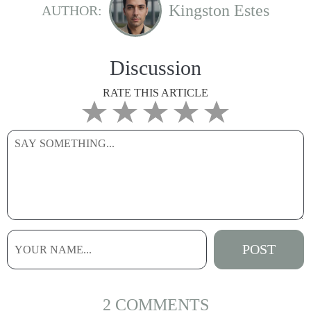
Kingston Estes
AUTHOR:
Discussion
RATE THIS ARTICLE
2 COMMENTS