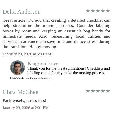
Delta Anderson
Great article! I’d add that creating a detailed checklist can
help streamline the moving process. Consider labeling
boxes by room and keeping an essentials bag handy for
immediate needs. Also, researching local utilities and
services in advance can save time and reduce stress during
the transition. Happy moving!
February 20, 2026 at 5:39 AM
Kingston Estes
Thank you for the great suggestions! Checklists and
labeling can definitely make the moving process
smoother. Happy moving!
Clara McGhee
Pack wisely, stress less!
January 29, 2026 at 2:01 PM