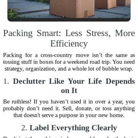
Packing Smart: Less Stress, More
Efficiency
Packing for a cross-country move isn’t the same as
tossing stuff in boxes for a weekend road trip. You need
strategy, organization, and a whole lot of bubble wrap.
1.
Declutter Like Your Life Depends
on It
Be ruthless! If you haven’t used it in over a year, you
probably don’t need it. Sell, donate, or toss anything
that doesn't serve a purpose in your new home.
2.
Label Everything Clearly