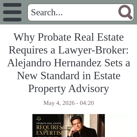
Why Probate Real Estate
Requires a Lawyer-Broker:
Alejandro Hernandez Sets a
New Standard in Estate
Property Advisory
May 4, 2026 - 04:20