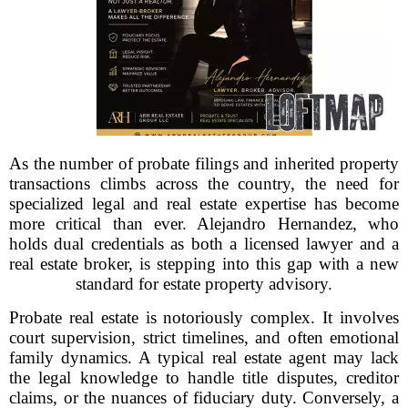
As the number of probate filings and inherited property
transactions climbs across the country, the need for
specialized legal and real estate expertise has become
more critical than ever. Alejandro Hernandez, who
holds dual credentials as both a licensed lawyer and a
real estate broker, is stepping into this gap with a new
standard for estate property advisory.
Probate real estate is notoriously complex. It involves
court supervision, strict timelines, and often emotional
family dynamics. A typical real estate agent may lack
the legal knowledge to handle title disputes, creditor
claims, or the nuances of fiduciary duty. Conversely, a