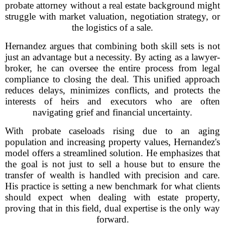
probate attorney without a real estate background might
struggle with market valuation, negotiation strategy, or
the logistics of a sale.
Hernandez argues that combining both skill sets is not
just an advantage but a necessity. By acting as a lawyer-
broker, he can oversee the entire process from legal
compliance to closing the deal. This unified approach
reduces delays, minimizes conflicts, and protects the
interests of heirs and executors who are often
navigating grief and financial uncertainty.
With probate caseloads rising due to an aging
population and increasing property values, Hernandez's
model offers a streamlined solution. He emphasizes that
the goal is not just to sell a house but to ensure the
transfer of wealth is handled with precision and care.
His practice is setting a new benchmark for what clients
should expect when dealing with estate property,
proving that in this field, dual expertise is the only way
forward.