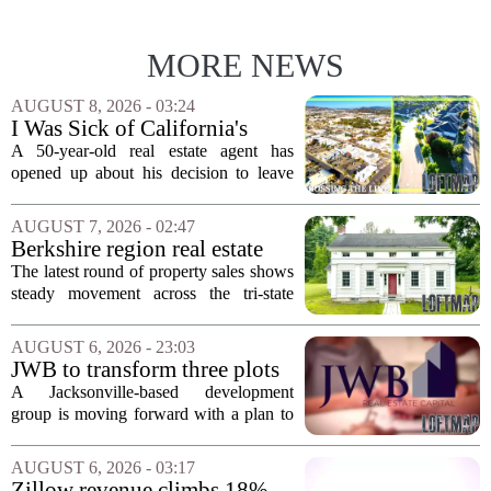
MORE NEWS
AUGUST 8, 2026 - 03:24
I Was Sick of California's
Politics and High Prices So I
A 50-year-old real estate agent has
Moved My Family to Rural
opened up about his decision to leave
Idaho and Became a
California behind, trading the state`s
Supercommuter Between
politics and soaring cost of living for a
AUGUST 7, 2026 - 02:47
States
quieter life in rural Idaho. But the
Berkshire region real estate
move...
sales – August 7, 2026
The latest round of property sales shows
steady movement across the tri-state
corner, with transactions closing in
Massachusetts, Connecticut, and New
AUGUST 6, 2026 - 23:03
York. In Berkshire County, a mix of...
JWB to transform three plots
of vacant land into 108
A Jacksonville-based development
affordable apartments across
group is moving forward with a plan to
Jacksonville
build more than one hundred affordable
apartments across three separate pieces
AUGUST 6, 2026 - 03:17
of currently empty land in the city. The...
Zillow revenue climbs 18%