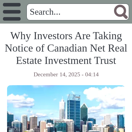
Why Investors Are Taking
Notice of Canadian Net Real
Estate Investment Trust
December 14, 2025 - 04:14