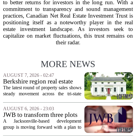
to better returns for investors in the long run. With a
commitment to transparency and sound management
practices, Canadian Net Real Estate Investment Trust is
positioning itself as a noteworthy player in the real
estate investment landscape. As investors seek to
capitalize on market fluctuations, this trust remains on
their radar.
MORE NEWS
AUGUST 7, 2026 - 02:47
Berkshire region real estate
sales – August 7, 2026
The latest round of property sales shows
steady movement across the tri-state
corner, with transactions closing in
Massachusetts, Connecticut, and New
AUGUST 6, 2026 - 23:03
York. In Berkshire County, a mix of...
JWB to transform three plots
of vacant land into 108
A Jacksonville-based development
affordable apartments across
group is moving forward with a plan to
Jacksonville
build more than one hundred affordable