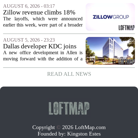
apartments across three separate pieces
AUGUST 6, 2026 - 03:17
of currently empty land in the city. The...
Zillow revenue climbs 18%
but layoff costs push
The layoffs, which were announced
company to a loss, amid
earlier this week, were part of a broader
executive changes
cost-cutting effort as the company
navigates a slow housing market.
AUGUST 5, 2026 - 23:23
Despite the revenue growth, Zillow`s
Dallas developer KDC joins
expenses tied to...
Allen office project
A new office development in Allen is
moving forward with the addition of a
major Dallas-based developer. KDC has
joined the project known as One
READ ALL NEWS
Bethany North, partnering with Allen-
based Pillar...
Copyright
©
2026 LoftMap.com
Founded by:
Kingston Estes