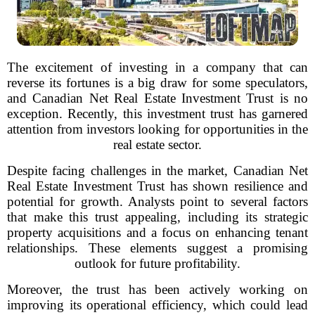
The excitement of investing in a company that can
reverse its fortunes is a big draw for some speculators,
and Canadian Net Real Estate Investment Trust is no
exception. Recently, this investment trust has garnered
attention from investors looking for opportunities in the
real estate sector.
Despite facing challenges in the market, Canadian Net
Real Estate Investment Trust has shown resilience and
potential for growth. Analysts point to several factors
that make this trust appealing, including its strategic
property acquisitions and a focus on enhancing tenant
relationships. These elements suggest a promising
outlook for future profitability.
Moreover, the trust has been actively working on
improving its operational efficiency, which could lead