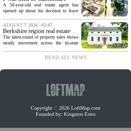
Politics and High Prices So I
A 50-year-old real estate agent has
Moved My Family to Rural
opened up about his decision to leave
Idaho and Became a
California behind, trading the state`s
Supercommuter Between
politics and soaring cost of living for a
AUGUST 7, 2026 - 02:47
States
quieter life in rural Idaho. But the
Berkshire region real estate
move...
sales – August 7, 2026
The latest round of property sales shows
steady movement across the tri-state
corner, with transactions closing in
Massachusetts, Connecticut, and New
READ ALL NEWS
York. In Berkshire County, a mix of...
Copyright
©
2026 LoftMap.com
Founded by:
Kingston Estes