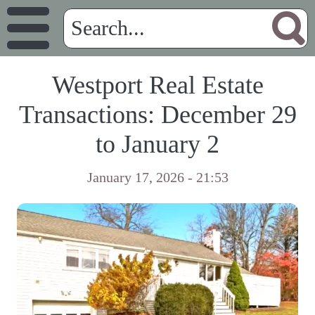
Westport Real Estate
Transactions: December 29
to January 2
January 17, 2026 - 21:53