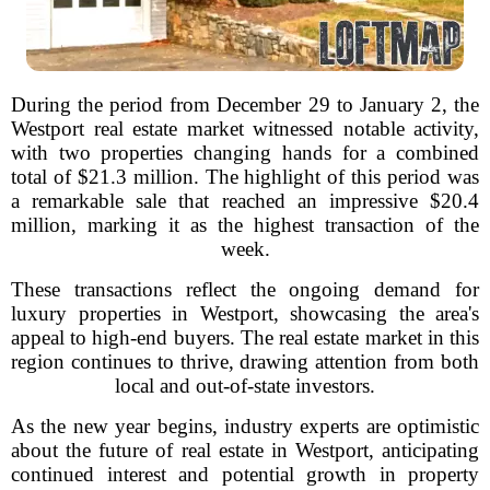
During the period from December 29 to January 2, the
Westport real estate market witnessed notable activity,
with two properties changing hands for a combined
total of $21.3 million. The highlight of this period was
a remarkable sale that reached an impressive $20.4
million, marking it as the highest transaction of the
week.
These transactions reflect the ongoing demand for
luxury properties in Westport, showcasing the area's
appeal to high-end buyers. The real estate market in this
region continues to thrive, drawing attention from both
local and out-of-state investors.
As the new year begins, industry experts are optimistic
about the future of real estate in Westport, anticipating
continued interest and potential growth in property