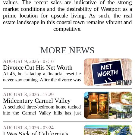
values. The recent sales are indicative of the strong
market conditions and the desirability of Westport as a
prime location for upscale living. As such, the real
estate landscape in this coastal town remains vibrant and
competitive.
MORE NEWS
AUGUST 9, 2026 - 07:16
Divorce Cut His Net Worth
From $340K To $170K —
At 45, he is facing a financial reset he
Now He's Looking For A Way
never saw coming. After the divorce was
Back Into Real Estate
finalized, his net worth dropped from
about $340,000 to roughly $170,000.
AUGUST 8, 2026 - 17:29
The settlement split assets, and he
Midcentury Carmel Valley
handed...
Time Capsule Lists for the
A secluded three-bedroom home tucked
First Time in 55 Years for
into the Carmel Valley hills has just
$2.4 Million
come up for sale, and it is the first time
in over five decades that the property has
AUGUST 8, 2026 - 03:24
changed hands. The stylish sanctuary...
I Was Sick of California's