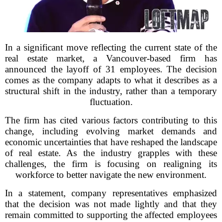
In a significant move reflecting the current state of the
real estate market, a Vancouver-based firm has
announced the layoff of 31 employees. The decision
comes as the company adapts to what it describes as a
structural shift in the industry, rather than a temporary
fluctuation.
The firm has cited various factors contributing to this
change, including evolving market demands and
economic uncertainties that have reshaped the landscape
of real estate. As the industry grapples with these
challenges, the firm is focusing on realigning its
workforce to better navigate the new environment.
In a statement, company representatives emphasized
that the decision was not made lightly and that they
remain committed to supporting the affected employees