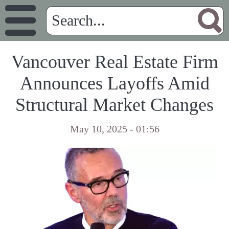
Vancouver Real Estate Firm
Announces Layoffs Amid
Structural Market Changes
May 10, 2025 - 01:56