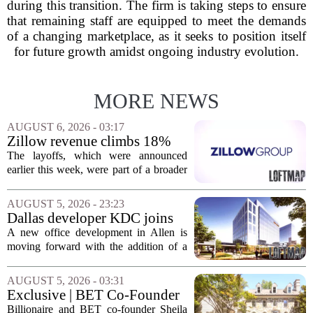
during this transition. The firm is taking steps to ensure
that remaining staff are equipped to meet the demands
of a changing marketplace, as it seeks to position itself
for future growth amidst ongoing industry evolution.
MORE NEWS
AUGUST 6, 2026 - 03:17
Zillow revenue climbs 18%
but layoff costs push
The layoffs, which were announced
company to a loss, amid
earlier this week, were part of a broader
executive changes
cost-cutting effort as the company
navigates a slow housing market.
AUGUST 5, 2026 - 23:23
Despite the revenue growth, Zillow`s
Dallas developer KDC joins
expenses tied to...
Allen office project
A new office development in Allen is
moving forward with the addition of a
major Dallas-based developer. KDC has
joined the project known as One
AUGUST 5, 2026 - 03:31
Bethany North, partnering with Allen-
Exclusive | BET Co-Founder
based Pillar...
Sheila Johnson Sells Virginia
Billionaire and BET co-founder Sheila