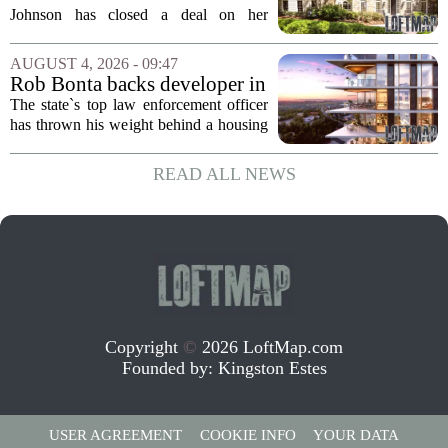
Home for $3.15 Million
Johnson has closed a deal on her
Virginia property, selling the home for
$3.15 million. The sale comes after
AUGUST 4, 2026 - 09:47
Johnson initially listed the residence at a
Rob Bonta backs developer in
lower...
Menlo Park housing fight
The state`s top law enforcement officer
has thrown his weight behind a housing
developer in a legal battle with the city
of Menlo Park, signaling a tougher
READ ALL NEWS
stance on local restrictions that slow...
Copyright
©
2026 LoftMap.com
Founded by:
Kingston Estes
USER AGREEMENT
COOKIE INFO
YOUR DATA